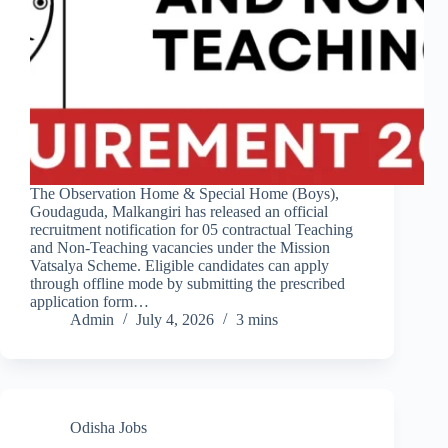
The Observation Home & Special Home (Boys),
Goudaguda, Malkangiri has released an official
recruitment notification for 05 contractual Teaching
and Non-Teaching vacancies under the Mission
Vatsalya Scheme. Eligible candidates can apply
through offline mode by submitting the prescribed
application form…
Admin
July 4, 2026
3 mins
Odisha Jobs