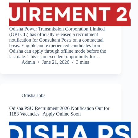
Odisha Power Transmission Corporation Limited
(OPTCL) has officially released a recruitment
notification for Consultant Posts on a contractual
basis. Eligible and experienced candidates from
Odisha can apply through offline mode before the
last date. This is an excellent opportunity for…
Admin
June 21, 2026
3 mins
Odisha Jobs
Odisha PSU Recruitment 2026 Notification Out for
1183 Vacancies | Apply Online Soon