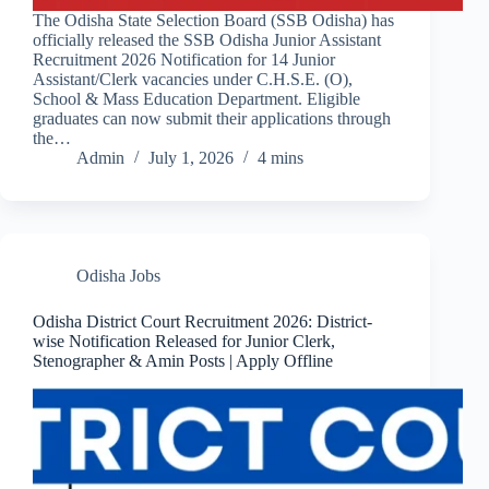
The Odisha State Selection Board (SSB Odisha) has
officially released the SSB Odisha Junior Assistant
Recruitment 2026 Notification for 14 Junior
Assistant/Clerk vacancies under C.H.S.E. (O),
School & Mass Education Department. Eligible
graduates can now submit their applications through
the…
Admin
July 1, 2026
4 mins
Odisha Jobs
Odisha District Court Recruitment 2026: District-
wise Notification Released for Junior Clerk,
Stenographer & Amin Posts | Apply Offline