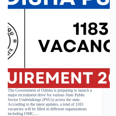
The Government of Odisha is preparing to launch a
major recruitment drive for various State Public
Sector Undertakings (PSUs) across the state.
According to the latest updates, a total of 1183
vacancies will be filled in different organizations
including OMC,…