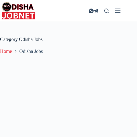
Skip
to
content
Category
Odisha Jobs
Home
Odisha Jobs