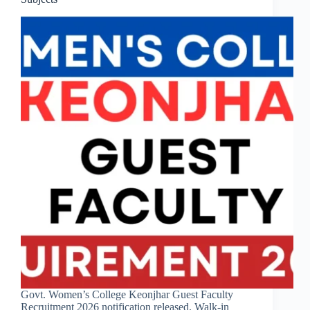
Govt. Women’s College Keonjhar Guest Faculty
Recruitment 2026 notification released. Walk-in