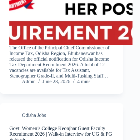
The Office of the Principal Chief Commissioner of
Income Tax, Odisha Region, Bhubaneswar has
released the official notification for Odisha Income
Tax Department Recruitment 2026. A total of 12
vacancies are available for Tax Assistant,
Stenographer Grade-II, and Multi-Tasking Staff…
Admin
June 28, 2026
4 mins
Odisha Jobs
Govt. Women’s College Keonjhar Guest Faculty
Recruitment 2026 | Walk-in Interview for UG & PG
Subjects