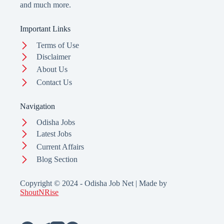
and much more.
Important Links
Terms of Use
Disclaimer
About Us
Contact Us
Navigation
Odisha Jobs
Latest Jobs
Current Affairs
Blog Section
Copyright © 2024 - Odisha Job Net | Made by
ShoutNRise