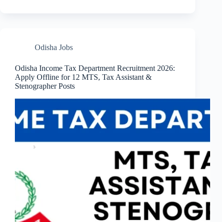
Odisha Jobs
Odisha Income Tax Department Recruitment 2026:
Apply Offline for 12 MTS, Tax Assistant &
Stenographer Posts