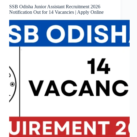
SSB Odisha Junior Assistant Recruitment 2026
Notification Out for 14 Vacancies | Apply Online