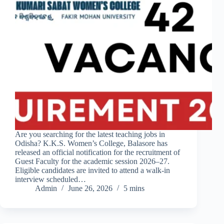
Are you searching for the latest teaching jobs in
Odisha? K.K.S. Women’s College, Balasore has
released an official notification for the recruitment of
Guest Faculty for the academic session 2026–27.
Eligible candidates are invited to attend a walk-in
interview scheduled…
Admin
June 26, 2026
5 mins