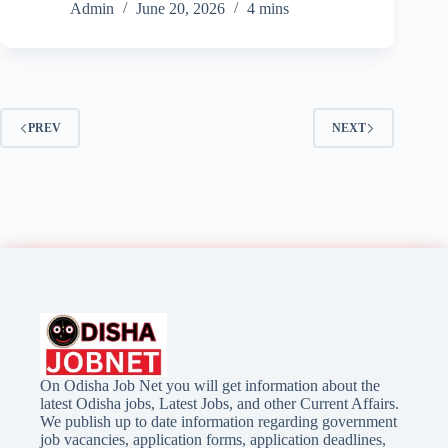
Admin
June 20, 2026
4 mins
PREV
NEXT
On Odisha Job Net you will get information about the
latest Odisha jobs, Latest Jobs, and other Current Affairs.
We publish up to date information regarding government
job vacancies, application forms, application deadlines,