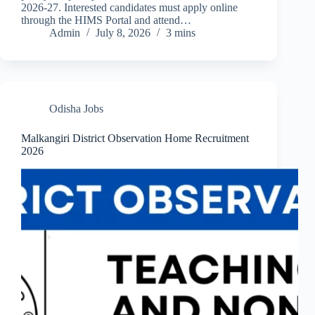
2026-27. Interested candidates must apply online
through the HIMS Portal and attend…
Admin
July 8, 2026
3 mins
Odisha Jobs
Malkangiri District Observation Home Recruitment
2026