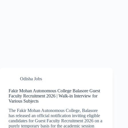
Odisha Jobs
Fakir Mohan Autonomous College Balasore Guest
Faculty Recruitment 2026 | Walk-in Interview for
Various Subjects
The Fakir Mohan Autonomous College, Balasore
has released an official notification inviting eligible
candidates for Guest Faculty Recruitment 2026 on a
purely temporary basis for the academic session