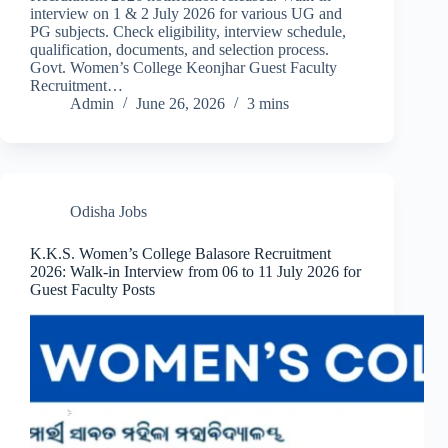
interview on 1 & 2 July 2026 for various UG and
PG subjects. Check eligibility, interview schedule,
qualification, documents, and selection process.
Govt. Women’s College Keonjhar Guest Faculty
Recruitment…
Admin
June 26, 2026
3 mins
Odisha Jobs
K.K.S. Women’s College Balasore Recruitment
2026: Walk-in Interview from 06 to 11 July 2026 for
Guest Faculty Posts