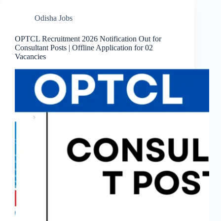
Odisha Jobs
OPTCL Recruitment 2026 Notification Out for
Consultant Posts | Offline Application for 02
Vacancies