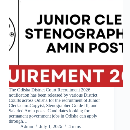
The Odisha District Court Recruitment 2026
notification has been released by various District
Courts across Odisha for the recruitment of Junior
Clerk-cum-Copyist, Stenographer Grade III, and
Salaried Amin posts. Candidates looking for
permanent government jobs in Odisha can apply
through…
Admin
July 1, 2026
4 mins