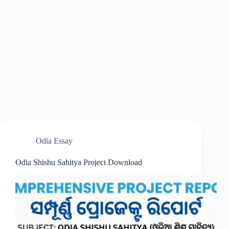
Odia Essay
Odia Shishu Sahitya Project Download