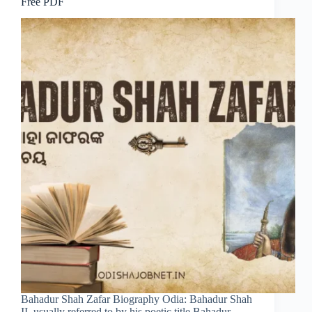
Free PDF
Bahadur Shah Zafar Biography Odia: Bahadur Shah
II, usually referred to by his poetic title Bahadur