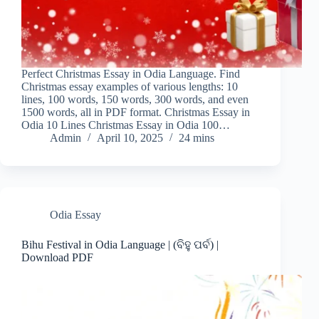
Perfect Christmas Essay in Odia Language. Find
Christmas essay examples of various lengths: 10
lines, 100 words, 150 words, 300 words, and even
1500 words, all in PDF format. Christmas Essay in
Odia 10 Lines Christmas Essay in Odia 100…
Admin
April 10, 2025
24 mins
Odia Essay
Bihu Festival in Odia Language | (ବିହୁ ପର୍ବ) |
Download PDF