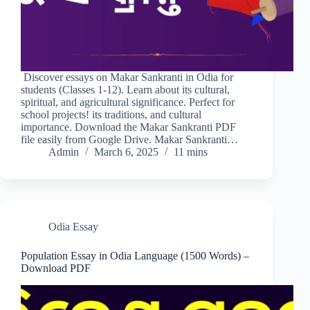
Discover essays on Makar Sankranti in Odia for
students (Classes 1-12). Learn about its cultural,
spiritual, and agricultural significance. Perfect for
school projects! its traditions, and cultural
importance. Download the Makar Sankranti PDF
file easily from Google Drive. Makar Sankranti…
Admin
March 6, 2025
11 mins
Odia Essay
Population Essay in Odia Language (1500 Words) –
Download PDF