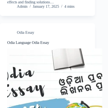
effects and finding solutions…
Admin
January 17, 2025
4 mins
Odia Essay
Odia Language Odia Essay