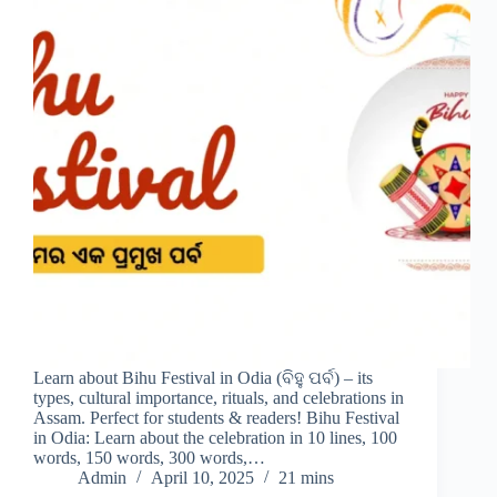
Learn about Bihu Festival in Odia (ବିହୁ ପର୍ବ) – its
types, cultural importance, rituals, and celebrations in
Assam. Perfect for students & readers! Bihu Festival
in Odia: Learn about the celebration in 10 lines, 100
words, 150 words, 300 words,…
Admin
April 10, 2025
21 mins