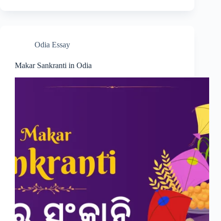
Odia Essay
Makar Sankranti in Odia