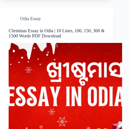
Odia Essay
Christmas Essay in Odia | 10 Lines, 100, 150, 300 &
1500 Words PDF Download