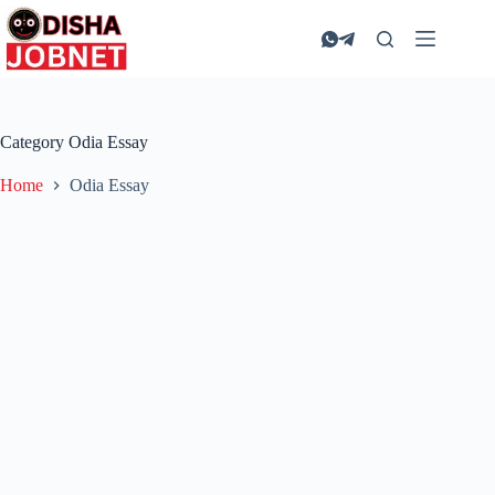
Skip
to
content
Category
Odia Essay
Home
Odia Essay