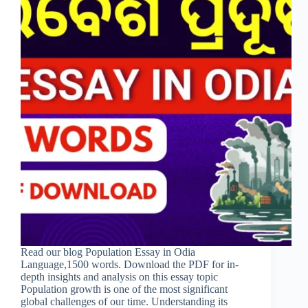
Read our blog Population Essay in Odia
Language,1500 words. Download the PDF for in-
depth insights and analysis on this essay topic
Population growth is one of the most significant
global challenges of our time. Understanding its