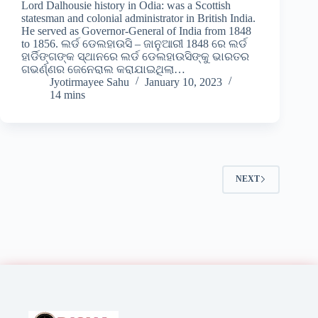
Lord Dalhousie history in Odia: was a Scottish
statesman and colonial administrator in British India.
He served as Governor-General of India from 1848
to 1856. ଲର୍ଡ ଡେଲହାଉସି – ଜାନୁଆରୀ 1848 ରେ ଲର୍ଡ
ହାର୍ଡିଙ୍ଗଙ୍କ ସ୍ଥାନରେ ଲର୍ଡ ଡେଲହାଉସିଙ୍କୁ ଭାରତର
ଗଭର୍ଣ୍ଣର ଜେନେରାଲ କରାଯାଇଥିଲା…
Jyotirmayee Sahu
January 10, 2023
14 mins
NEXT