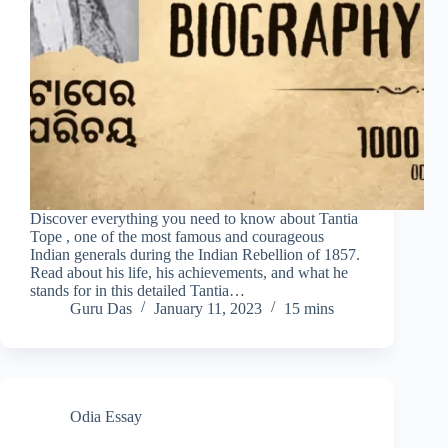
Discover everything you need to know about Tantia
Tope , one of the most famous and courageous
Indian generals during the Indian Rebellion of 1857.
Read about his life, his achievements, and what he
stands for in this detailed Tantia…
Guru Das
January 11, 2023
15 mins
Odia Essay