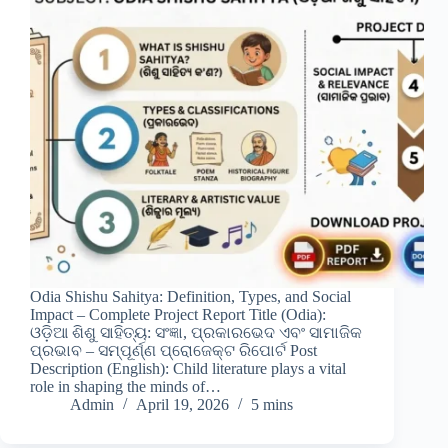
Odia Shishu Sahitya: Definition, Types, and Social
Impact – Complete Project Report Title (Odia):
ଓଡ଼ିଆ ଶିଶୁ ସାହିତ୍ୟ: ସଂଜ୍ଞା, ପ୍ରକାରଭେଦ ଏବଂ ସାମାଜିକ
ପ୍ରଭାବ – ସମ୍ପୂର୍ଣ୍ଣ ପ୍ରୋଜେକ୍ଟ ରିପୋର୍ଟ Post
Description (English): Child literature plays a vital
role in shaping the minds of…
Admin
April 19, 2026
5 mins