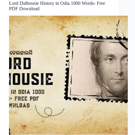
Lord Dalhousie History in Odia 1000 Words- Free
PDF Download