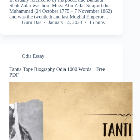
Shah Zafar was born Mirza Abu Zafar Siraj-ud-din
Muhammad (24 October 1775 – 7 November 1862)
and was the twentieth and last Mughal Emperor…
Guru Das
January 14, 2023
15 mins
Odia Essay
Tantia Tope Biography Odia 1000 Words – Free
PDF