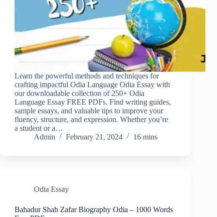
Learn the powerful methods and techniques for
crafting impactful Odia Language Odia Essay with
our downloadable collection of 250+ Odia
Language Essay FREE PDFs. Find writing guides,
sample essays, and valuable tips to improve your
fluency, structure, and expression. Whether you’re
a student or a…
Admin
February 21, 2024
16 mins
Odia Essay
Bahadur Shah Zafar Biography Odia – 1000 Words