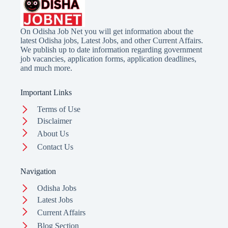
On Odisha Job Net you will get information about the
latest Odisha jobs, Latest Jobs, and other Current Affairs.
We publish up to date information regarding government
job vacancies, application forms, application deadlines,
and much more.
Important Links
Terms of Use
Disclaimer
About Us
Contact Us
Navigation
Odisha Jobs
Latest Jobs
Current Affairs
Blog Section