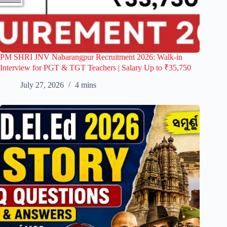
PM SHRI JNV Nabarangpur Recruitment 2026: Walk-in
Interview for PGT & TGT Teachers | Salary Up to ₹35,750
July 27, 2026
4 mins