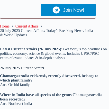
Join Now!
Home
Current Affairs
26 July 2025 Current Affairs: Today’s Breaking News, India
& World Updates
Latest Current Affairs (26 July 2025):
Get today’s top headlines on
politics, economy, science & global events. Includes UPSC/PSC
exam-relevant updates & in-depth analysis.
26 July 2025 Current Affairs
Chamaegastrodia reiekensis, recently discovered, belongs to
which plant family?
Ans: Orchid family
Where in India have all species of the genus Chamaegastrodia
been recorded?
Ans: Northeast India