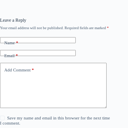
Leave a Reply
Your email address will not be published.
Required fields are marked
*
Name
*
Email
*
Add Comment
*
Save my name and email in this browser for the next time
I comment.