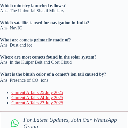
Which ministry launched e-flows?
Ans: The Union Jal Shakti Ministry
Which satellite is used for navigation in India?
Ans: NavIC
What are comets primarily made of?
Ans: Dust and ice
Where are most comets found in the solar system?
Ans: In the Kuiper Belt and Oort Cloud
What is the bluish color of a comet’s ion tail caused by?
Ans: Presence of CO⁺ ions
Current Affairs 25 July 2025
Current Affairs 24 July 2025
Current Affairs 23 July 2025
For Latest Updates, Join Our WhatsApp
Group