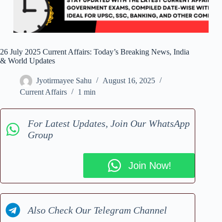
26 July 2025 Current Affairs: Today’s Breaking News, India
& World Updates
Jyotirmayee Sahu
August 16, 2025
Current Affairs
1 min
For Latest Updates, Join Our WhatsApp
Group
Join Now!
Also Check Our Telegram Channel