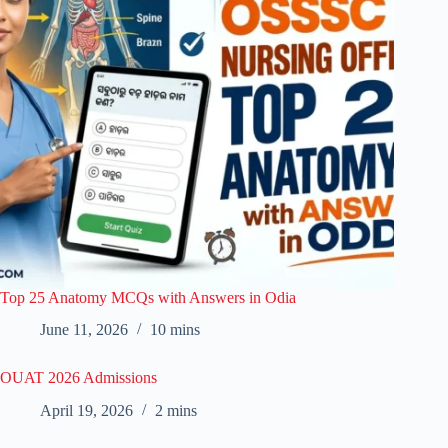
Top 25 Anatomy MCQs with Answers in Odia
June 11, 2026
10 mins
OUAT 2026 Admissions
April 19, 2026
2 mins