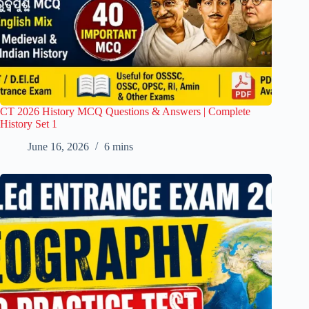
CT 2026 History MCQ Questions & Answers | Complete
History Set 1
June 16, 2026
6 mins