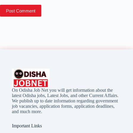
Post Comment
On Odisha Job Net you will get information about the
latest Odisha jobs, Latest Jobs, and other Current Affairs.
We publish up to date information regarding government
job vacancies, application forms, application deadlines,
and much more.
Important Links