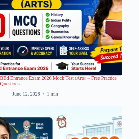
BEd Entrance Exam 2026 Mock Test (Arts) – Free Practice
Questions
June 12, 2026
1 min