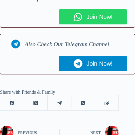
Join Now!
Also Check Our Telegram Channel
Join Now!
Share with Friends & Family
PREVIOUS
NEXT