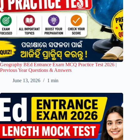
Geography BEd Entrance Exam MCQ Practice Test 2026 |
Previous Year Questions & Answers
June 13, 2026
1 min