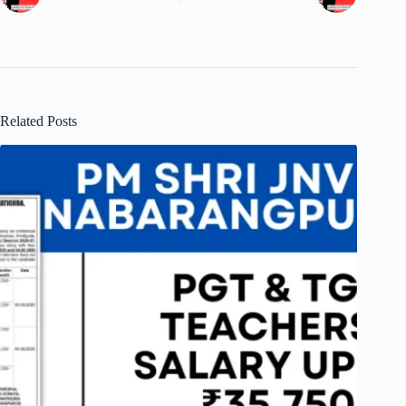
Related Posts