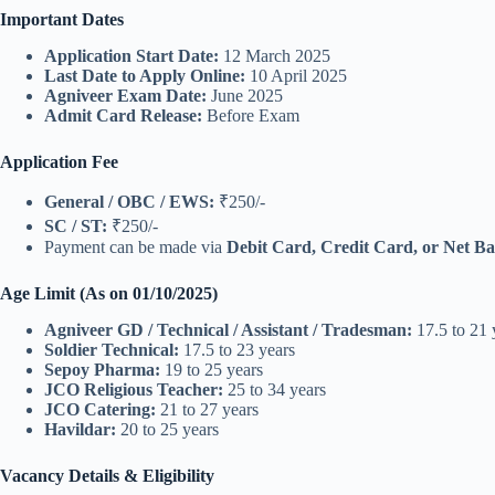
Important Dates
Application Start Date:
12 March 2025
Last Date to Apply Online:
10 April 2025
Agniveer Exam Date:
June 2025
Admit Card Release:
Before Exam
Application Fee
General / OBC / EWS:
₹250/-
SC / ST:
₹250/-
Payment can be made via
Debit Card, Credit Card, or Net B
Age Limit (As on 01/10/2025)
Agniveer GD / Technical / Assistant / Tradesman:
17.5 to 21 
Soldier Technical:
17.5 to 23 years
Sepoy Pharma:
19 to 25 years
JCO Religious Teacher:
25 to 34 years
JCO Catering:
21 to 27 years
Havildar:
20 to 25 years
Vacancy Details & Eligibility