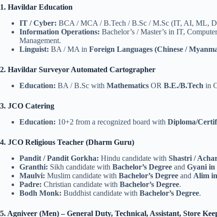
1. Havildar Education
IT / Cyber:
BCA / MCA / B.Tech / B.Sc / M.Sc (IT, AI, ML, Dat
Information Operations:
Bachelor’s / Master’s in IT, Computer
Management.
Linguist:
BA / MA in
Foreign Languages (Chinese / Myanma
2. Havildar Surveyor Automated Cartographer
Education:
BA / B.Sc with
Mathematics
OR
B.E./B.Tech
in C
3. JCO Catering
Education:
10+2 from a recognized board with
Diploma/Certif
4. JCO Religious Teacher (Dharm Guru)
Pandit / Pandit Gorkha:
Hindu candidate with
Shastri / Acha
Granthi:
Sikh candidate with
Bachelor’s Degree
and
Gyani in
Maulvi:
Muslim candidate with
Bachelor’s Degree
and
Alim i
Padre:
Christian candidate with
Bachelor’s Degree
.
Bodh Monk:
Buddhist candidate with
Bachelor’s Degree
.
5. Agniveer (Men) – General Duty, Technical, Assistant, Store Ke