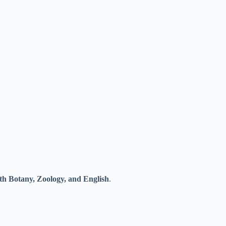
th Botany, Zoology, and English
.