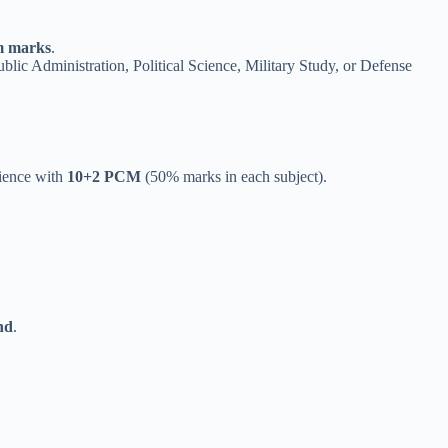
 marks
.
ic Administration, Political Science, Military Study, or Defense
cience with
10+2 PCM
(50% marks in each subject).
nd
.