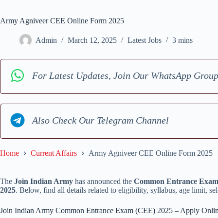
Army Agniveer CEE Online Form 2025
Admin
March 12, 2025
Latest Jobs
3 mins
For Latest Updates, Join Our WhatsApp Grou
Also Check Our Telegram Channel
Home
Current Affairs
Army Agniveer CEE Online Form 2025
The
Join Indian Army
has announced the
Common Entrance Exam 
2025
. Below, find all details related to eligibility, syllabus, age limit, 
Join Indian Army Common Entrance Exam (CEE) 2025 – Apply Onli