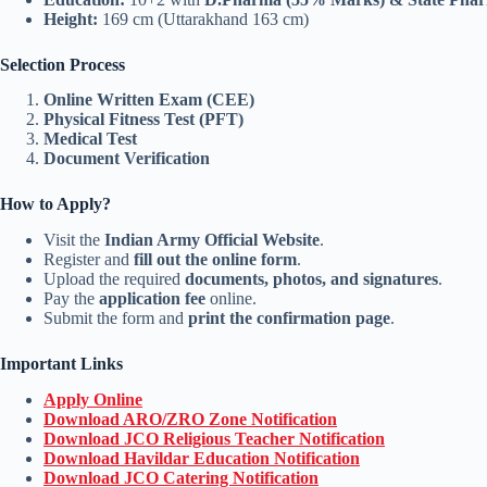
Height:
169 cm (Uttarakhand 163 cm)
Selection Process
Online Written Exam (CEE)
Physical Fitness Test (PFT)
Medical Test
Document Verification
How to Apply?
Visit the
Indian Army Official Website
.
Register and
fill out the online form
.
Upload the required
documents, photos, and signatures
.
Pay the
application fee
online.
Submit the form and
print the confirmation page
.
Important Links
Apply Online
Download ARO/ZRO Zone Notification
Download JCO Religious Teacher Notification
Download Havildar Education Notification
Download JCO Catering Notification