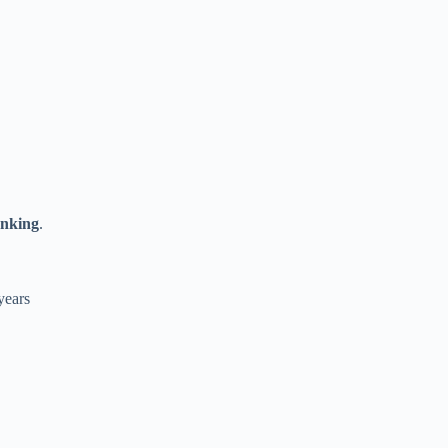
anking
.
years