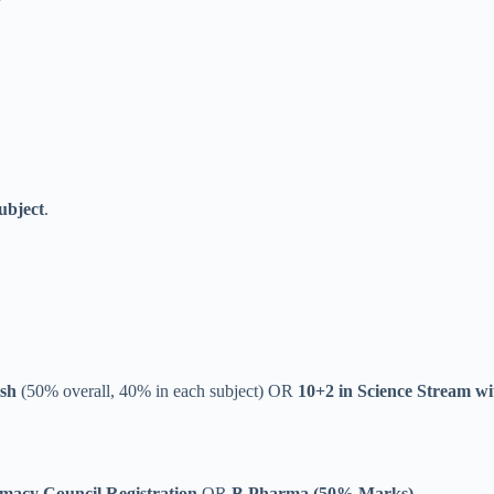
ubject
.
ish
(50% overall, 40% in each subject) OR
10+2 in Science Stream wi
acy Council Registration
OR
B.Pharma (50% Marks)
.