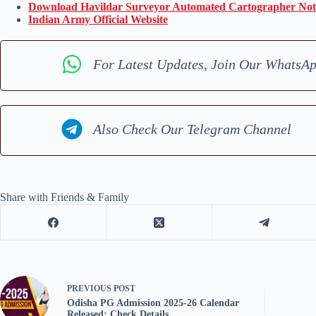
Download Havildar Surveyor Automated Cartographer Noti
Indian Army Official Website
For Latest Updates, Join Our WhatsA
Also Check Our Telegram Channel
Share with Friends & Family
PREVIOUS
POST
Odisha PG Admission 2025-26 Calendar
Released: Check Details