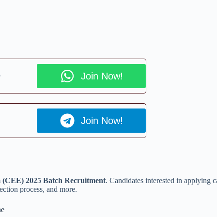
p
Join Now!
Join Now!
(CEE) 2025 Batch Recruitment
. Candidates interested in applying 
selection process, and more.
ne