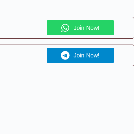
Join Now!
Join Now!