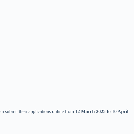
can submit their applications online from
12 March 2025 to 10 April