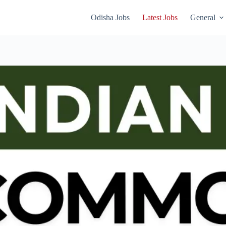
Odisha Jobs
Latest Jobs
General