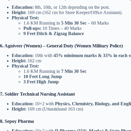
Education:
8th, 10th, or 12th depending on the post.
Height:
169 cm (162 cm for Store Keeper/Office Assistant).
Physical Test:
1.6 KM Running in
5 Min 30 Sec
– 60 Marks
Pull-ups:
10 Times – 40 Marks
9 Feet Ditch & Zigzag Balance
6. Agniveer (Women) – General Duty (Women Military Police)
Education:
10th with
45% minimum marks & 33% in each s
Height:
162 cm
Physical Test:
1.6 KM Running in
7 Min 30 Sec
10 Feet Long Jump
3 Feet High Jump
7. Soldier Technical Nursing Assistant
Education:
10+2 with
Physics, Chemistry, Biology, and Engl
Height:
169 cm (Uttarakhand 163 cm)
8. Sepoy Pharma
Education:
10+2 with
D.Pharma (55% Marks) & State Pharm