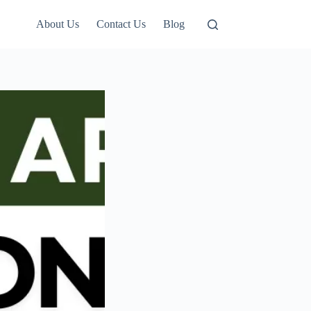
About Us
Contact Us
Blog