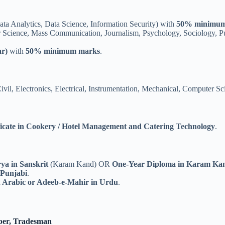
a Analytics, Data Science, Information Security) with
50% minimum
 Science, Mass Communication, Journalism, Psychology, Sociology, Publ
r)
with
50% minimum marks
.
ivil, Electronics, Electrical, Instrumentation, Mechanical, Computer S
icate in Cookery / Hotel Management and Catering Technology
.
rya in Sanskrit
(Karam Kand) OR
One-Year Diploma in Karam Ka
 Punjabi
.
n Arabic or Adeeb-e-Mahir in Urdu
.
eper, Tradesman