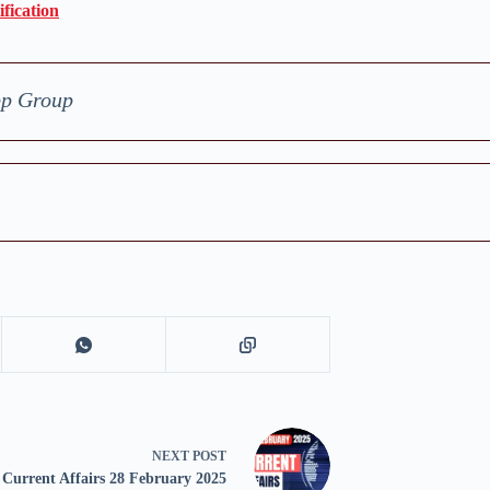
fication
pp Group
NEXT
POST
Current Affairs 28 February 2025