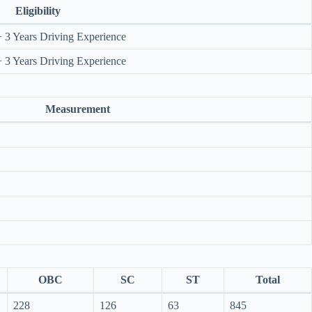
Eligibility
 3 Years Driving Experience
 3 Years Driving Experience
Measurement
OBC
SC
ST
Total
228
126
63
845