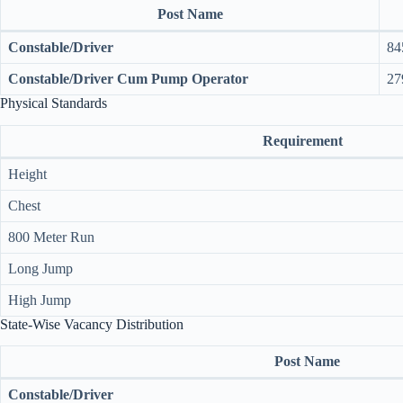
Post Name
Constable/Driver
84
Constable/Driver Cum Pump Operator
27
Physical Standards
Requirement
Height
Chest
800 Meter Run
Long Jump
High Jump
State-Wise Vacancy Distribution
Post Name
Constable/Driver