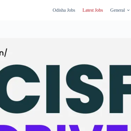
Odisha Jobs
Latest Jobs
General