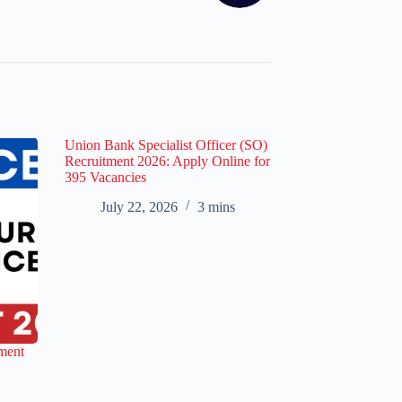
Union Bank Specialist Officer (SO)
Recruitment 2026: Apply Online for
395 Vacancies
July 22, 2026
3 mins
ment