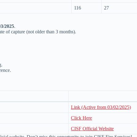
116
27
03/2025
.
te of capture (not older than 3 months).
g.
rence.
Link (Active from 03/02/2025)
Click Here
CISF Official Website
ficial website. Don’t miss this opportunity to join CISF Fire Services!