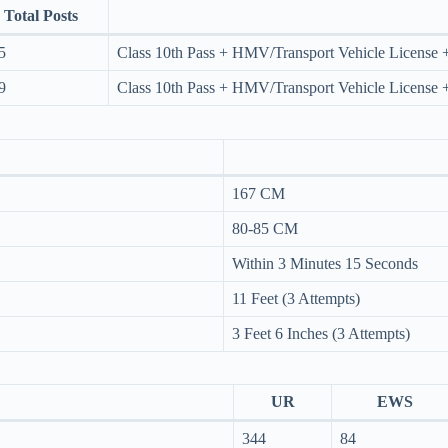
Total Posts
5
Class 10th Pass + HMV/Transport Vehicle License +
9
Class 10th Pass + HMV/Transport Vehicle License +
167 CM
80-85 CM
Within 3 Minutes 15 Seconds
11 Feet (3 Attempts)
3 Feet 6 Inches (3 Attempts)
UR
EWS
344
84