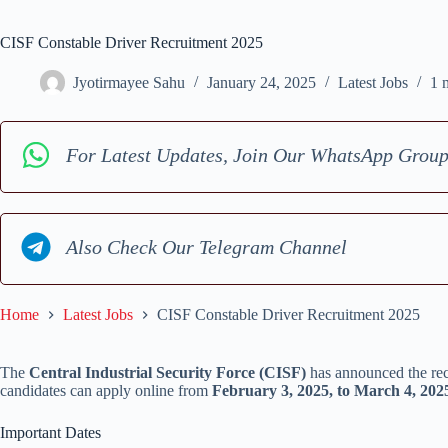
CISF Constable Driver Recruitment 2025
Jyotirmayee Sahu
January 24, 2025
Latest Jobs
1 
For Latest Updates, Join Our WhatsApp Grou
Also Check Our Telegram Channel
Home
Latest Jobs
CISF Constable Driver Recruitment 2025
The
Central Industrial Security Force (CISF)
has announced the re
candidates can apply online from
February 3, 2025, to March 4, 202
Important Dates