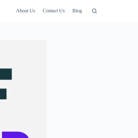
About Us
Contact Us
Blog