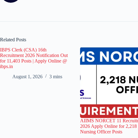
Related Posts
IBPS Clerk (CSA) 16th
Recruitment 2026 Notification Out
for 11,403 Posts | Apply Online @
ibps.in
August 1, 2026
3 mins
AIIMS NORCET 11 Recruit
2026 Apply Online for 2,218
Nursing Officer Posts