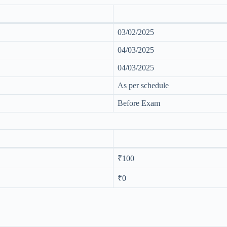
03/02/2025
04/03/2025
04/03/2025
As per schedule
Before Exam
₹100
₹0