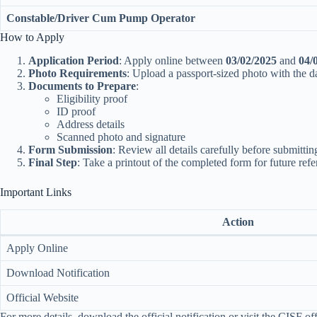
Constable/Driver Cum Pump Operator
How to Apply
Application Period
: Apply online between
03/02/2025
and
04/
Photo Requirements
: Upload a passport-sized photo with the da
Documents to Prepare
:
Eligibility proof
ID proof
Address details
Scanned photo and signature
Form Submission
: Review all details carefully before submittin
Final Step
: Take a printout of the completed form for future refe
Important Links
Action
Apply Online
Download Notification
Official Website
For more details, download the official notification or visit the CISF of