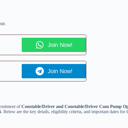
min
p
Join Now!
Join Now!
cruitment of
Constable/Driver and Constable/Driver Cum Pump Op
5
. Below are the key details, eligibility criteria, and important dates for 