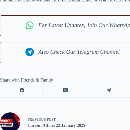
For Latest Updates, Join Our WhatsA
Also Check Our Telegram Channel
Share with Friends & Family
PREVIOUS
POST
Current Affairs 22 January 2025