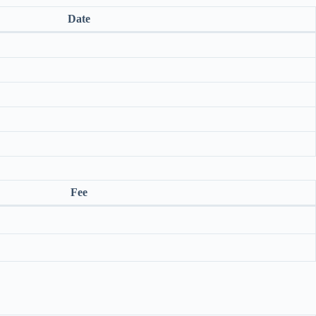
Date
Fee