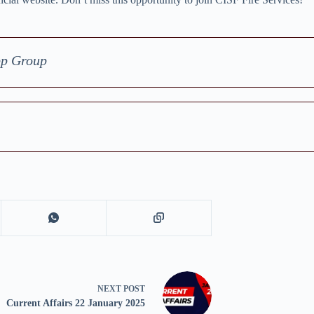
pp Group
NEXT
POST
Current Affairs 22 January 2025