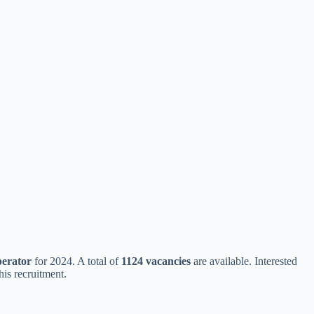
erator
for 2024. A total of
1124 vacancies
are available. Interested
this recruitment.