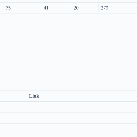
75
41
20
279
Link