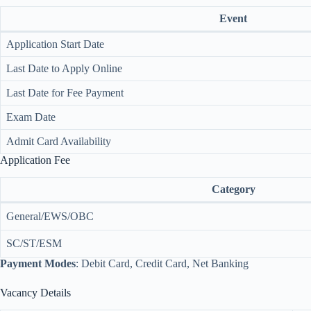
Event
Application Start Date
Last Date to Apply Online
Last Date for Fee Payment
Exam Date
Admit Card Availability
Application Fee
Category
General/EWS/OBC
SC/ST/ESM
Payment Modes
: Debit Card, Credit Card, Net Banking
Vacancy Details