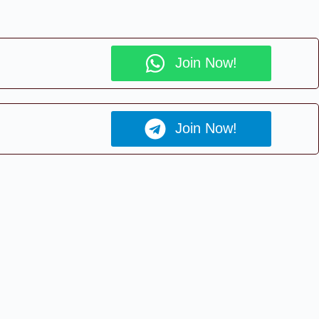
Join Now!
Join Now!