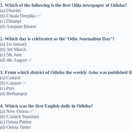
1. Which of the following is the first Odia newspaper of Odisha?
(a) Dharitri
(b) Utkala Deepika ✅
(c) Dinalipi
(d) Anupam Bharat
2. Which day is celebrated as the ‘Odia Journalism Day’?
(a) 1st January
(b) 3rd March
(c) 5th June
(d) 4th August ✅
3. From which district of Odisha the weekly
Asha
was published fi
(a) Cuttack
(b) Ganjam ✅
(c) Puri
(d) Berhampur
4. Which was the first English daily in Odisha?
(a) New Orissa ✅
(b) Cuttack Standard
(c) Orissa Patriot
(d) Orissa Times