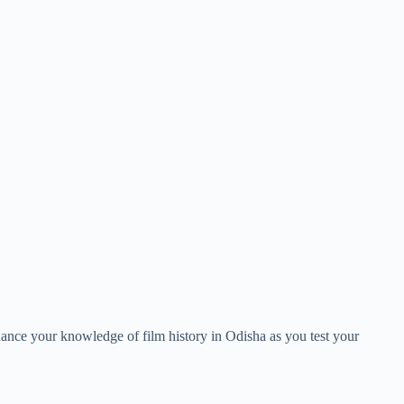
nce your knowledge of film history in Odisha as you test your