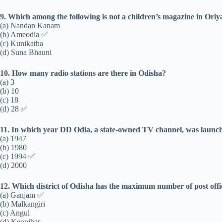
9. Which among the following is not a children’s magazine in Ori
(a) Nandan Kanam
(b) Ameodia ✅
(c) Kunikatha
(d) Suna Bhauni
10. How many radio stations are there in Odisha?
(a) 3
(b) 10
(c) 18
(d) 28 ✅
11. In which year DD Odia, a state-owned TV channel, was launc
(a) 1947
(b) 1980
(c) 1994 ✅
(d) 2000
12. Which district of Odisha has the maximum number of post offi
(a) Ganjam ✅
(b) Malkangiri
(c) Angul
(d) Keonjhar