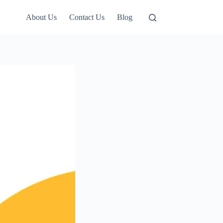
About Us
Contact Us
Blog