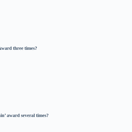
 Award three times?
in’ award several times?