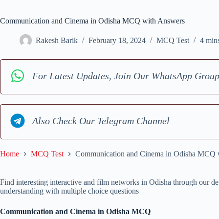
Communication and Cinema in Odisha MCQ with Answers
Rakesh Barik
February 18, 2024
MCQ Test
4 min
For Latest Updates, Join Our WhatsApp Grou
Also Check Our Telegram Channel
Home
MCQ Test
Communication and Cinema in Odisha MCQ 
Find interesting interactive and film networks in Odisha through ou
understanding with multiple choice questions
Communication and Cinema in Odisha MCQ