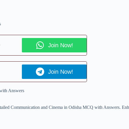
s
p
Join Now!
Join Now!
with Answers
r detailed Communication and Cinema in Odisha MCQ with Answers. Enha