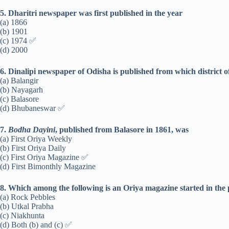
5. Dharitri newspaper was first published in the year
(a) 1866
(b) 1901
(c) 1974 ✅
(d) 2000
6. Dinalipi newspaper of Odisha is published from which district 
(a) Balangir
(b) Nayagarh
(c) Balasore
(d) Bhubaneswar ✅
7.
Bodha Dayini
, published from Balasore in 1861, was
(a) First Oriya Weekly
(b) First Oriya Daily
(c) First Oriya Magazine ✅
(d) First Bimonthly Magazine
8. Which among the following is an Oriya magazine started in the
(a) Rock Pebbles
(b) Utkal Prabha
(c) Niakhunta
(d) Both (b) and (c) ✅