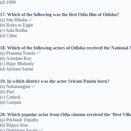
(d) 1990
17. Which of the following was the first Odia film of Odisha?
(a) Sita Bibaha ✅
(b) Roles to Eight
(c) Sala Budha
(d) Chini
18. Which of the following actors of Odisha received the National
(a) Prasanta Nanda ✅
(b) Arindam Roy
(c) Bijay Mohanty
(d) Jayiram Samal
19. In which district was the actor Sriram Panda born?
(a) Nabarangpur ✅
(b) Puri
(c) Cuttack
(d) Ganjam
20. Which popular actor from Odia cinema received the ‘Best Villa
(a) Pitobash Tripathy
(b) Bijaya Jena
(c) Dukhiram Swain ✅