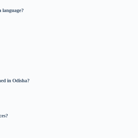
ya language?
hed in Odisha?
ces?