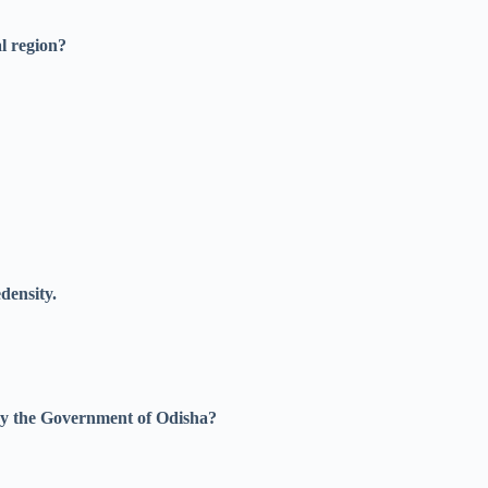
l region?
density.
by the Government of Odisha?