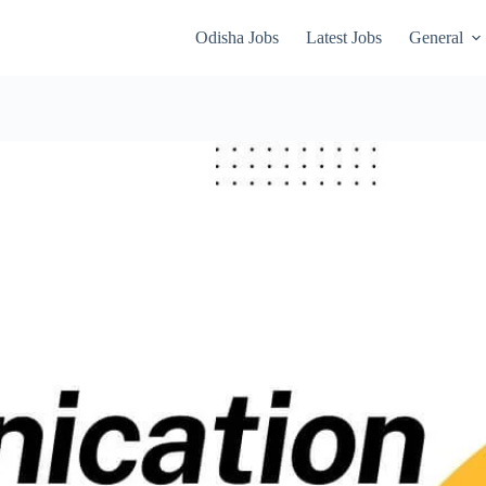
Odisha Jobs
Latest Jobs
General