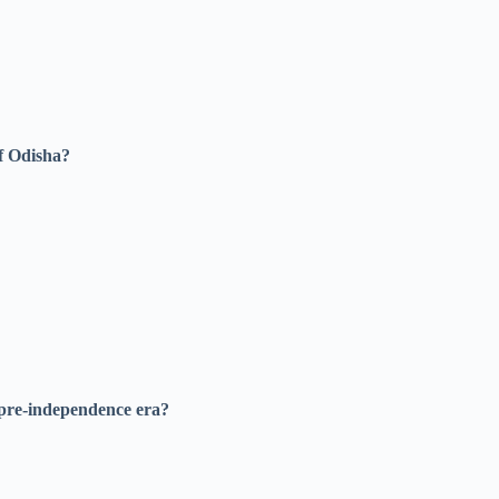
of Odisha?
 pre-independence era?