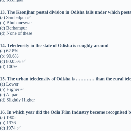
13. The Keonjhar postal division in Odisha falls under which posta
(a) Sambalpur ✅
(b) Bhubaneswar
(c) Berhampur
(d) None of these
14. Teledensity in the state of Odisha is roughly around
(a) 62.8%
(b) 90.6%
(c) 80.05% ✅
(d) 100%
15. The urban teledensity of Odisha is ………… than the rural tele
(a) Lower
(b) Higher ✅
(c) At par
(d) Slightly Higher
16. In which year did the Odia Film Industry become recognised 
(a) 1905
(b) 1936
(c) 1974 ✅