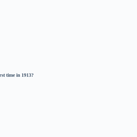
rst time in 1913?