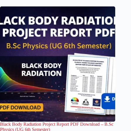
Black Body Radiation Project Report PDF Download – B.Sc
Physics (UG 6th Semester)