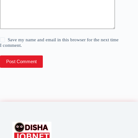
Save my name and email in this browser for the next time
I comment.
Post Comment