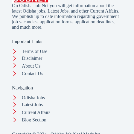
On Odisha Job Net you will get information about the
latest Odisha jobs, Latest Jobs, and other Current Affairs.
We publish up to date information regarding government
job vacancies, application forms, application deadlines,
and much more.
Important Links
Terms of Use
Disclaimer
About Us
Contact Us
Navigation
Odisha Jobs
Latest Jobs
Current Affairs
Blog Section