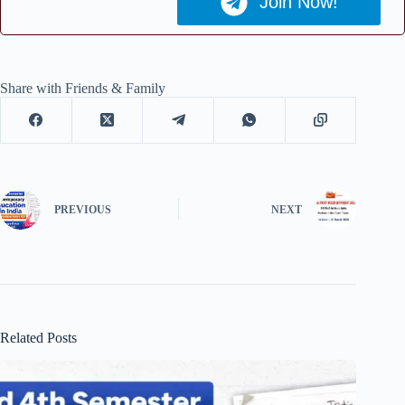
Join Now!
Share with Friends & Family
PREVIOUS
NEXT
Related Posts