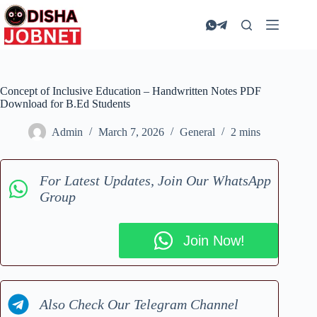
Skip
to
content
Concept of Inclusive Education – Handwritten Notes PDF
Download for B.Ed Students
Admin
March 7, 2026
General
2 mins
For Latest Updates, Join Our WhatsApp
Group
Join Now!
Also Check Our Telegram Channel