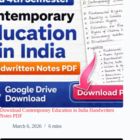
Download Contemporary Education in India Handwritten
Notes PDF
March 6, 2026
6 mins