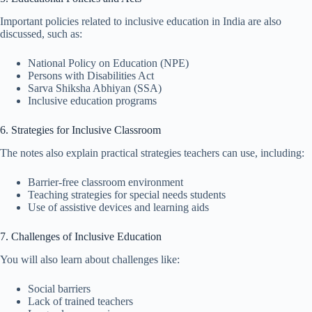
Important policies related to inclusive education in India are also
discussed, such as:
National Policy on Education (NPE)
Persons with Disabilities Act
Sarva Shiksha Abhiyan (SSA)
Inclusive education programs
6. Strategies for Inclusive Classroom
The notes also explain practical strategies teachers can use, including:
Barrier-free classroom environment
Teaching strategies for special needs students
Use of assistive devices and learning aids
7. Challenges of Inclusive Education
You will also learn about challenges like:
Social barriers
Lack of trained teachers