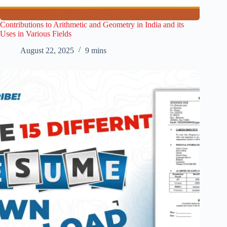
Contributions to Arithmetic and Geometry in India and its
Uses in Various Fields
August 22, 2025
9 mins