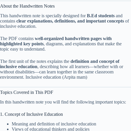
About the Handwritten Notes
This handwritten note is specially designed for
B.Ed students
and
contains
clear explanations, definitions, and important concepts
of
inclusive education.
The PDF contains
well-organized handwritten pages with
highlighted key points
, diagrams, and explanations that make the
topic easy to understand.
The first unit of the notes explains the
definition and concept of
inclusive education
, describing how all learners—whether with or
without disabilities—can learn together in the same classroom
environment. Inclusive education (Arpita mam)
Topics Covered in This PDF
In this handwritten note you will find the following important topics:
1. Concept of Inclusive Education
Meaning and definition of inclusive education
Views of educational thinkers and policies