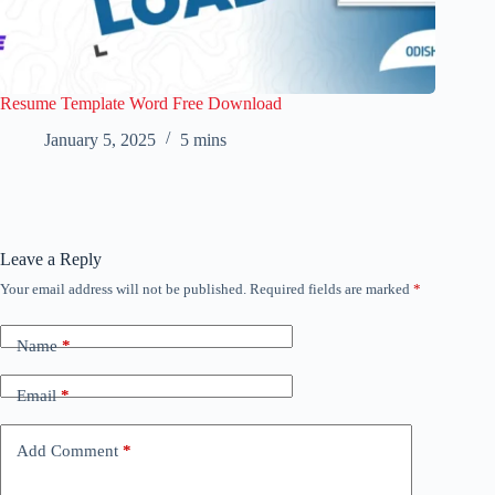
Resume Template Word Free Download
January 5, 2025
5 mins
Leave a Reply
Your email address will not be published.
Required fields are marked
*
Name
*
Email
*
Add Comment
*