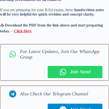
If you are preparing for your B.Ed exams, these
handwritten notes
will be very helpful for quick revision and concept clarity.
📥
Download the PDF from the link above and start preparing
today.
–
Click Here
For Latest Updates, Join Our WhatsApp
Group
Join Now!
Also Check Our Telegram Channel