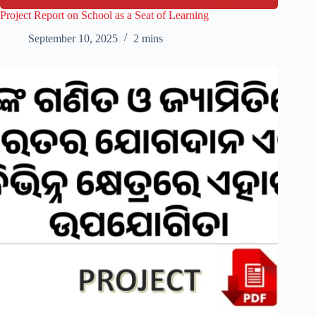
Project Report on School as a Seat of Learning
September 10, 2025
2 mins