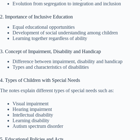
Evolution from segregation to integration and inclusion
2. Importance of Inclusive Education
Equal educational opportunities
Development of social understanding among children
Learning together regardless of ability
3. Concept of Impairment, Disability and Handicap
Difference between impairment, disability and handicap
Types and characteristics of disabilities
4. Types of Children with Special Needs
The notes explain different types of special needs such as:
Visual impairment
Hearing impairment
Intellectual disability
Learning disability
Autism spectrum disorder
5. Educational Policies and Acts