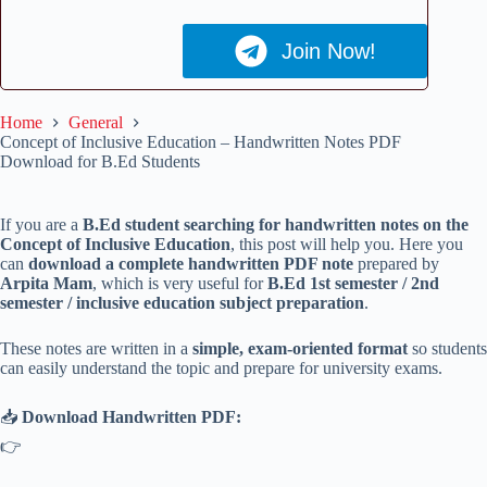
Join Now!
Home
General
Concept of Inclusive Education – Handwritten Notes PDF
Download for B.Ed Students
If you are a
B.Ed student searching for handwritten notes on the
Concept of Inclusive Education
, this post will help you. Here you
can
download a complete handwritten PDF note
prepared by
Arpita Mam
, which is very useful for
B.Ed 1st semester / 2nd
semester / inclusive education subject preparation
.
These notes are written in a
simple, exam-oriented format
so students
can easily understand the topic and prepare for university exams.
📥
Download Handwritten PDF:
👉