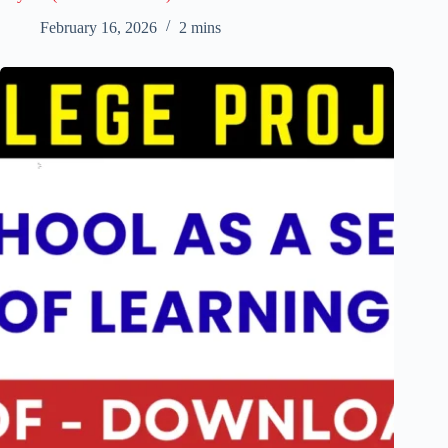
February 16, 2026
2 mins