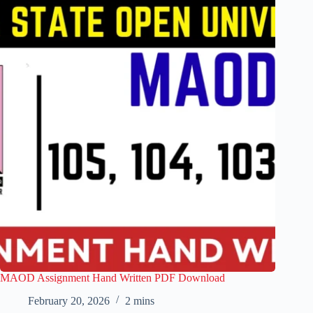
MAOD Assignment Hand Written PDF Download
February 20, 2026
2 mins