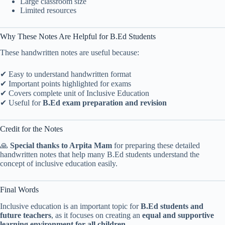
Large classroom size
Limited resources
Why These Notes Are Helpful for B.Ed Students
These handwritten notes are useful because:
✔ Easy to understand handwritten format
✔ Important points highlighted for exams
✔ Covers complete unit of Inclusive Education
✔ Useful for
B.Ed exam preparation and revision
Credit for the Notes
🙏
Special thanks to Arpita Mam
for preparing these detailed
handwritten notes that help many B.Ed students understand the
concept of inclusive education easily.
Final Words
Inclusive education is an important topic for
B.Ed students and
future teachers
, as it focuses on creating an
equal and supportive
learning environment for all children
.