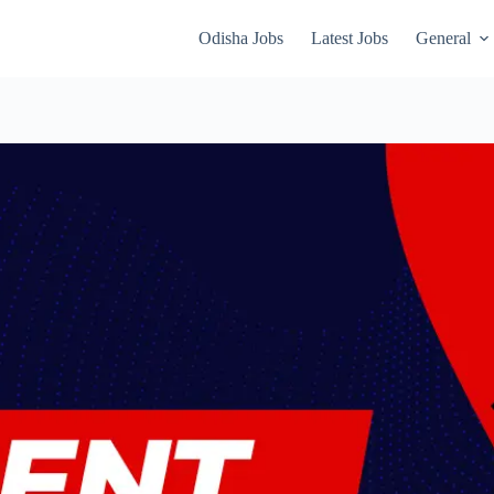
Odisha Jobs
Latest Jobs
General