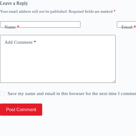
Leave a Reply
Your email address will not be published.
Required fields are marked
*
Name
*
Email
*
Add Comment
*
Save my name and email in this browser for the next time I commen
Post Comment