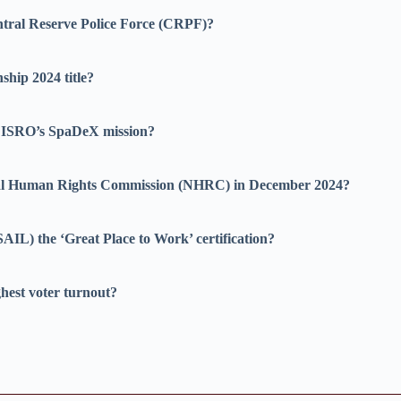
ntral Reserve Police Force (CRPF)?
hip 2024 title?
of ISRO’s SpaDeX mission?
onal Human Rights Commission (NHRC) in December 2024?
AIL) the ‘Great Place to Work’ certification?
ghest voter turnout?