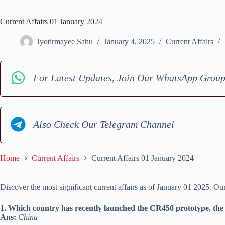
Current Affairs 01 January 2024
Jyotirmayee Sahu
January 4, 2025
Current Affairs
For Latest Updates, Join Our WhatsApp Grou
Also Check Our Telegram Channel
Home
Current Affairs
Current Affairs 01 January 2024
Discover the most significant current affairs as of January 01 2025. O
1. Which country has recently launched the CR450 prototype, the w
Ans:
China