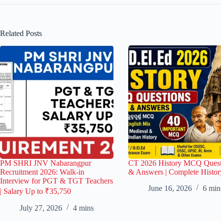
Related Posts
PM SHRI JNV Nabarangpur
CT 2026 History MCQ Quest
Recruitment 2026: Walk-in
& Answers | Complete Histor
Interview for PGT & TGT Teachers
June 16, 2026
6 min
| Salary Up to ₹35,750
July 27, 2026
4 mins