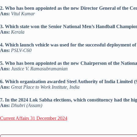
2. Who has been appointed as the new Director General of the Ce
Ans:
Vitul Kumar
3. Which state won the Senior National Men’s Handball Champions
Ans:
Kerala
4. Which launch vehicle was used for the successful deployment 
Ans:
PSLV-C60
5. Who has been appointed as the new Chairperson of the Nati
Ans:
Justice V. Ramasubramanian
6. Which organization awarded Steel Authority of India Limited (S
Ans:
Great Place to Work Institute, India
7. In the 2024 Lok Sabha elections, which constituency had the hi
Ans:
Dhubri (Assam)
Current Affairs 31 December 2024