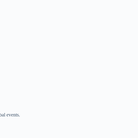
bal events.