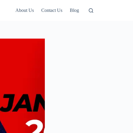
About Us
Contact Us
Blog