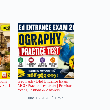
ions
Geography BEd Entrance Exam
y Set 1
MCQ Practice Test 2026 | Previous
Year Questions & Answers
s
June 13, 2026
1 min