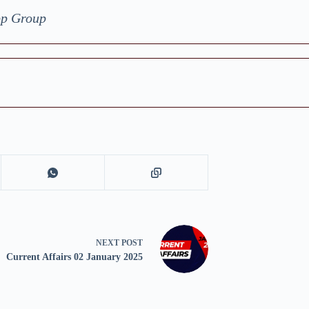
pp Group
NEXT
POST
Current Affairs 02 January 2025