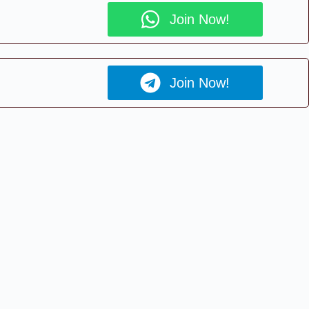
Join Now!
Join Now!