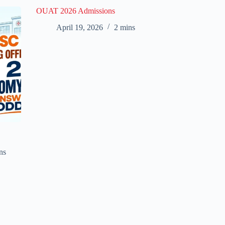
OUAT 2026 Admissions
April 19, 2026
2 mins
ns