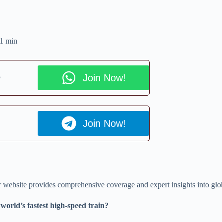
1 min
p
Join Now!
Join Now!
ur website provides comprehensive coverage and expert insights into glo
orld’s fastest high-speed train?