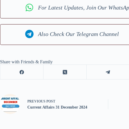
For Latest Updates, Join Our WhatsA
Also Check Our Telegram Channel
Share with Friends & Family
PREVIOUS
POST
Current Affairs 31 December 2024