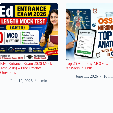
BEd Entrance Exam 2026 Mock
Top 25 Anatomy MCQs with
Test (Arts) – Free Practice
Answers in Odia
Questions
June 11, 2026
10 mi
June 12, 2026
1 min