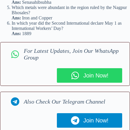
Ans:
Senasahibsubha
Which metals were abundant in the region ruled by the Nagpur
Bhosales?
Ans:
Iron and Copper
In which year did the Second International declare May 1 as
International Workers’ Day?
Ans:
1889
For Latest Updates, Join Our WhatsApp
Group
Join Now!
Also Check Our Telegram Channel
Join Now!