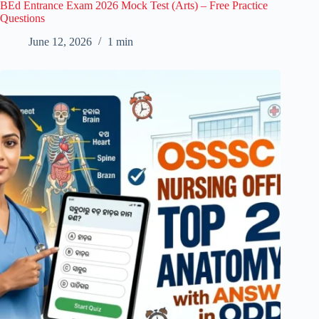
BEd Entrance Exam 2026 Mock Test (Arts) – Free Practice
Questions
June 12, 2026
1 min