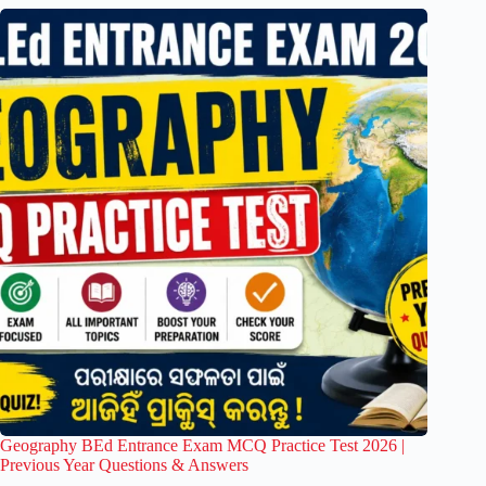
Geography BEd Entrance Exam MCQ Practice Test 2026 |
Previous Year Questions & Answers