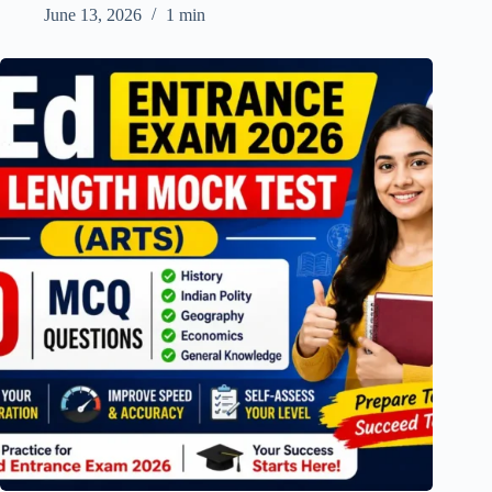
June 13, 2026
1 min