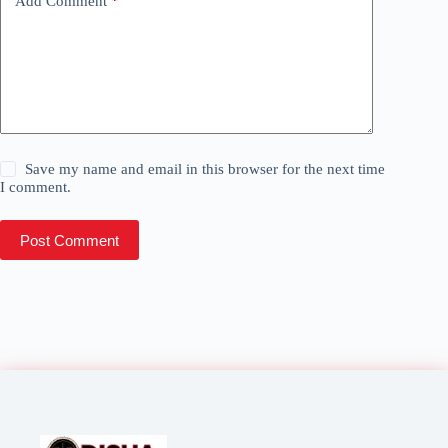
Add Comment
*
Save my name and email in this browser for the next time
I comment.
Post Comment