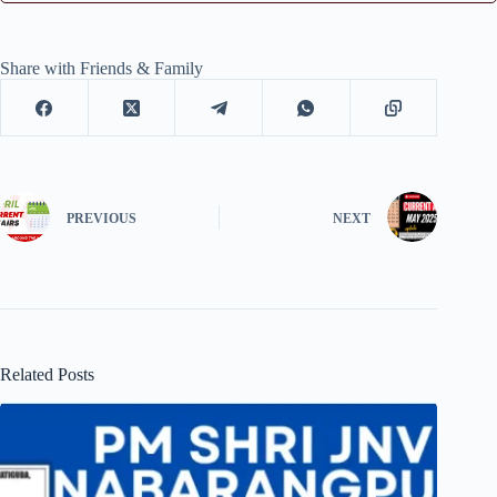
Share with Friends & Family
PREVIOUS
NEXT
Related Posts