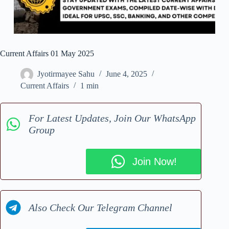
Current Affairs 01 May 2025
Jyotirmayee Sahu
June 4, 2025
Current Affairs
1 min
For Latest Updates, Join Our WhatsApp
Group
Join Now!
Also Check Our Telegram Channel