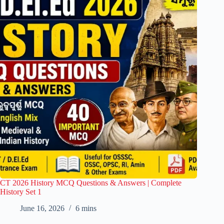
CT 2026 History MCQ Questions & Answers | Complete
History Set 1
June 16, 2026
6 mins