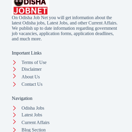
On Odisha Job Net you will get information about the
latest Odisha jobs, Latest Jobs, and other Current Affairs.
We publish up to date information regarding government
job vacancies, application forms, application deadlines,
and much more.
Important Links
Terms of Use
Disclaimer
About Us
Contact Us
Navigation
Odisha Jobs
Latest Jobs
Current Affairs
Blog Section