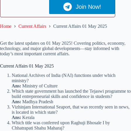
Join Now!
Home
Current Affairs
Current Affairs 01 May 2025
Get the latest updates on 01 May 2025! Covering politics, economy,
technology, and major global developments—stay informed with
today’s most important current affairs.
Current Affairs 01 May 2025
National Archives of India (NAI) functions under which
ministry?
Ans:
Ministry of Culture
Which state government has launched the Tejaswi programme to
build entrepreneurial skills and confidence in students?
Ans:
Madhya Pradesh
Vizhinjam International Seaport, that was recently seen in news,
is located in which state?
Ans:
Kerala
Which title was conferred upon Raghuji Bhosale I by
Chhatrapati Shahu Maharaj?