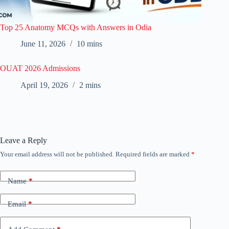
Top 25 Anatomy MCQs with Answers in Odia
June 11, 2026
10 mins
OUAT 2026 Admissions
April 19, 2026
2 mins
Leave a Reply
Your email address will not be published.
Required fields are marked
*
Name
*
Email
*