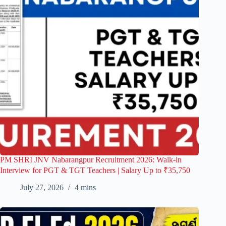
PM SHRI JNV Nabarangpur Recruitment 2026: Walk-in
Interview for PGT & TGT Teachers | Salary Up to ₹35,750
July 27, 2026
4 mins