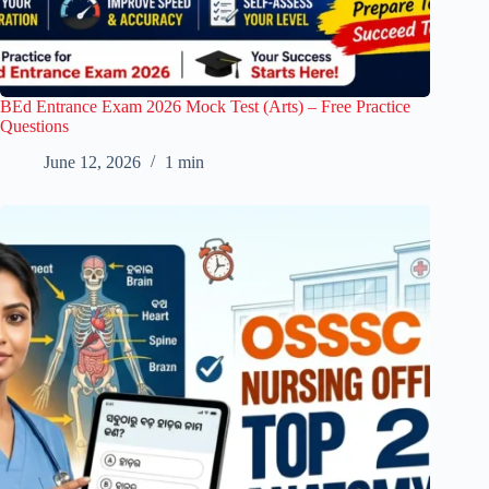
BEd Entrance Exam 2026 Mock Test (Arts) – Free Practice
Questions
June 12, 2026
1 min