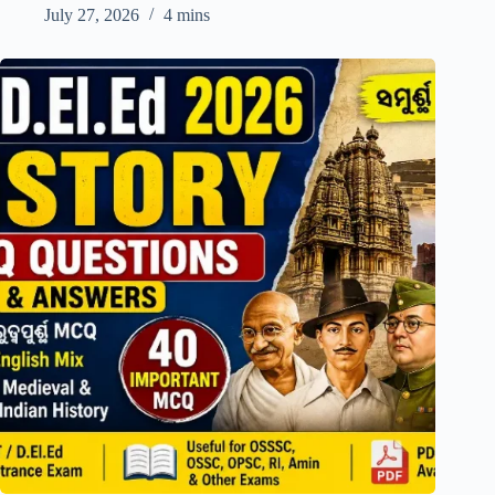
July 27, 2026
4 mins