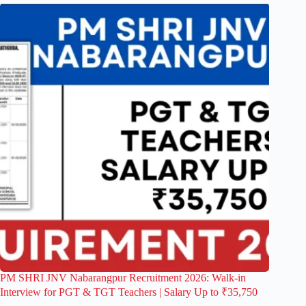
PM SHRI JNV Nabarangpur Recruitment 2026: Walk-in
Interview for PGT & TGT Teachers | Salary Up to ₹35,750