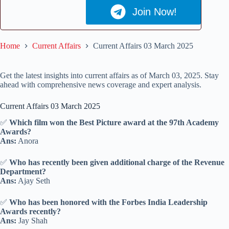
Join Now!
Home
Current Affairs
Current Affairs 03 March 2025
Get the latest insights into current affairs as of March 03, 2025. Stay
ahead with comprehensive news coverage and expert analysis.
Current Affairs 03 March 2025
✅
Which film won the Best Picture award at the 97th Academy
Awards?
Ans:
Anora
✅
Who has recently been given additional charge of the Revenue
Department?
Ans:
Ajay Seth
✅
Who has been honored with the Forbes India Leadership
Awards recently?
Ans:
Jay Shah