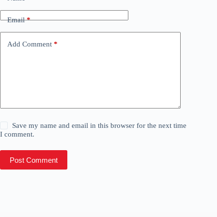
Email
*
Add Comment
*
Save my name and email in this browser for the next time
I comment.
Post Comment