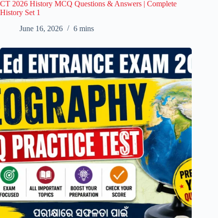
CT 2026 History MCQ Questions & Answers | Complete
History Set 1
June 16, 2026
6 mins