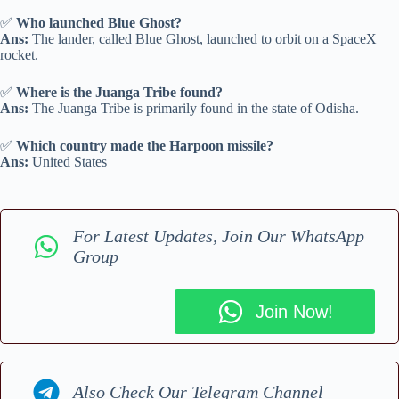
✅
Who launched Blue Ghost?
Ans:
The lander, called Blue Ghost, launched to orbit on a SpaceX
rocket.
✅
Where is the Juanga Tribe found?
Ans:
The Juanga Tribe is primarily found in the state of Odisha.
✅
Which country made the Harpoon missile?
Ans:
United States
For Latest Updates, Join Our WhatsApp
Group
Join Now!
Also Check Our Telegram Channel