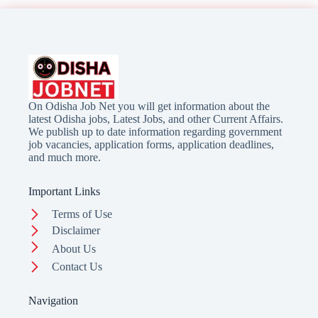
On Odisha Job Net you will get information about the
latest Odisha jobs, Latest Jobs, and other Current Affairs.
We publish up to date information regarding government
job vacancies, application forms, application deadlines,
and much more.
Important Links
Terms of Use
Disclaimer
About Us
Contact Us
Navigation