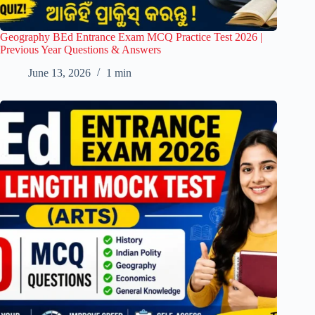
Geography BEd Entrance Exam MCQ Practice Test 2026 |
Previous Year Questions & Answers
June 13, 2026
1 min