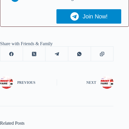
Join Now!
Share with Friends & Family
PREVIOUS
NEXT
Related Posts