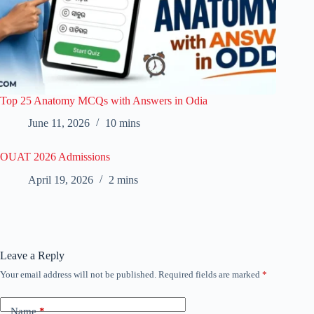
Top 25 Anatomy MCQs with Answers in Odia
June 11, 2026
10 mins
OUAT 2026 Admissions
April 19, 2026
2 mins
Leave a Reply
Your email address will not be published.
Required fields are marked
*
Name
*