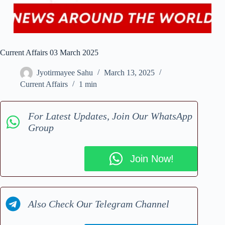
Current Affairs 03 March 2025
Jyotirmayee Sahu
March 13, 2025
Current Affairs
1 min
For Latest Updates, Join Our WhatsApp
Group
Join Now!
Also Check Our Telegram Channel