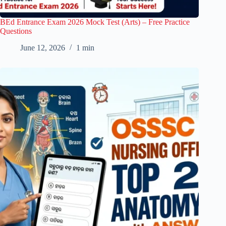
BEd Entrance Exam 2026 Mock Test (Arts) – Free Practice
Questions
June 12, 2026
1 min