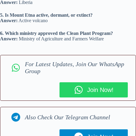
Answer:
Liberia
5. Is Mount Etna active, dormant, or extinct?
Answer:
Active volcano
6. Which ministry approved the Clean Plant Program?
Answer:
Ministry of Agriculture and Farmers Welfare
For Latest Updates, Join Our WhatsApp
Group
Join Now!
Also Check Our Telegram Channel