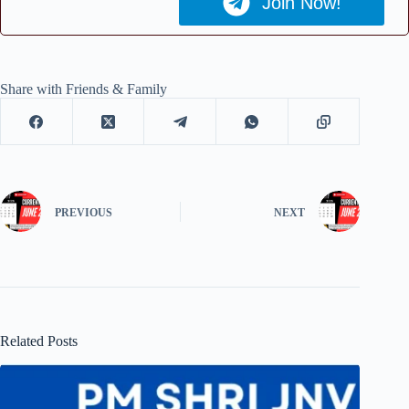
Join Now!
Share with Friends & Family
PREVIOUS
NEXT
Related Posts