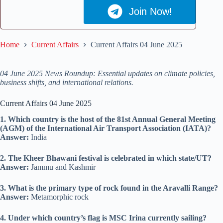
Join Now!
Home
Current Affairs
Current Affairs 04 June 2025
04 June 2025 News Roundup: Essential updates on climate policies,
business shifts, and international relations.
Current Affairs 04 June 2025
1. Which country is the host of the 81st Annual General Meeting
(AGM) of the International Air Transport Association (IATA)?
Answer:
India
2. The Kheer Bhawani festival is celebrated in which state/UT?
Answer:
Jammu and Kashmir
3. What is the primary type of rock found in the Aravalli Range?
Answer:
Metamorphic rock
4. Under which country’s flag is MSC Irina currently sailing?