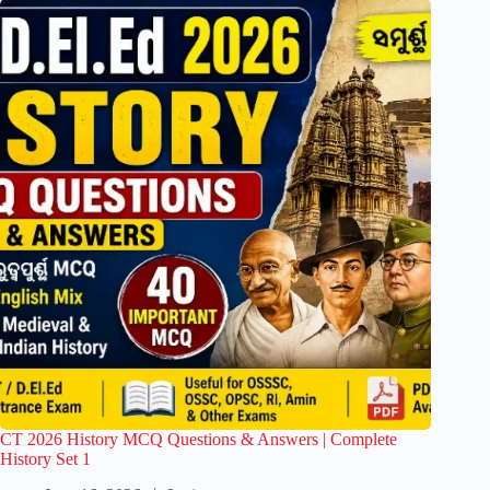
CT 2026 History MCQ Questions & Answers | Complete
History Set 1