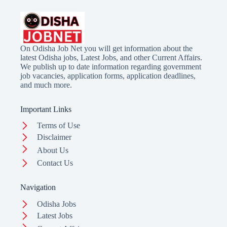
On Odisha Job Net you will get information about the
latest Odisha jobs, Latest Jobs, and other Current Affairs.
We publish up to date information regarding government
job vacancies, application forms, application deadlines,
and much more.
Important Links
Terms of Use
Disclaimer
About Us
Contact Us
Navigation
Odisha Jobs
Latest Jobs