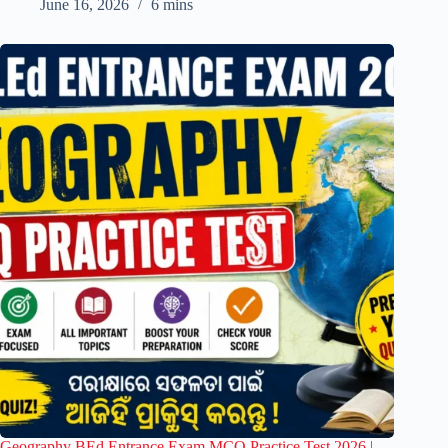
June 16, 2026
6 mins
Geography BEd Entrance Exam MCQ Practice Test 2026 |