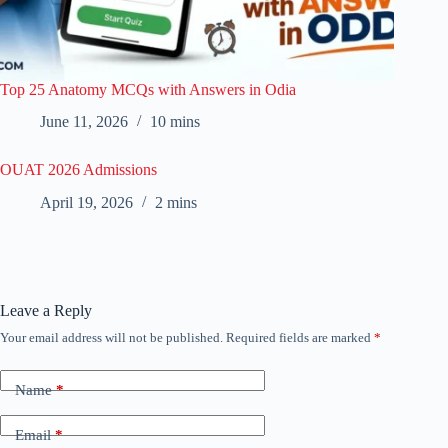
Top 25 Anatomy MCQs with Answers in Odia
June 11, 2026
10 mins
OUAT 2026 Admissions
April 19, 2026
2 mins
Leave a Reply
Your email address will not be published.
Required fields are marked
*
Name
*
Email
*