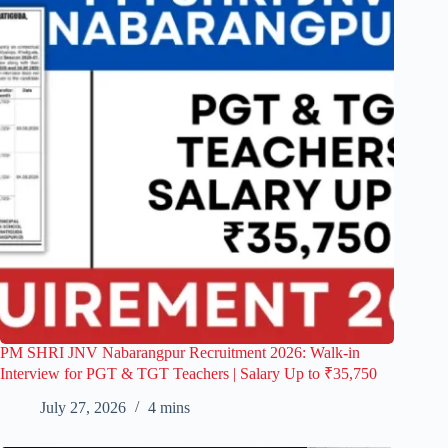
PM SHRI JNV Nabarangpur Recruitment 2026: Walk-in
Interview for PGT & TGT Teachers | Salary Up to ₹35,750
July 27, 2026
4 mins