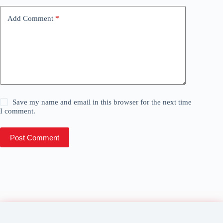
Add Comment
*
Save my name and email in this browser for the next time
I comment.
Post Comment