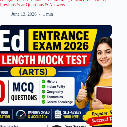
Previous Year Questions & Answers
June 13, 2026
1 min