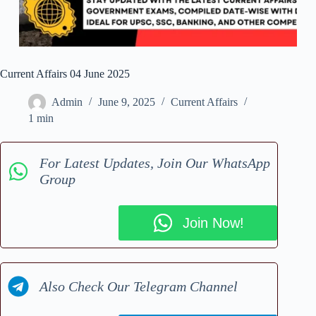
Current Affairs 04 June 2025
Admin
June 9, 2025
Current Affairs
1 min
For Latest Updates, Join Our WhatsApp
Group
Join Now!
Also Check Our Telegram Channel