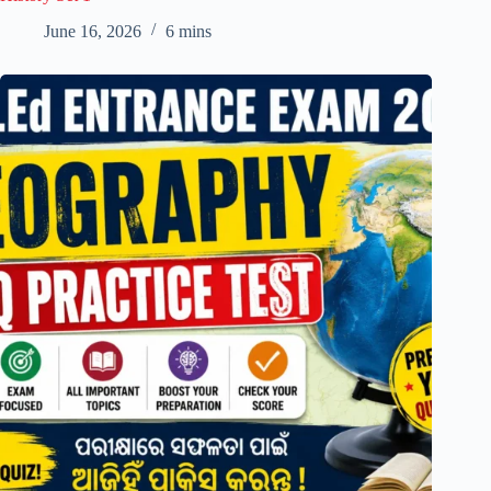
June 16, 2026
6 mins