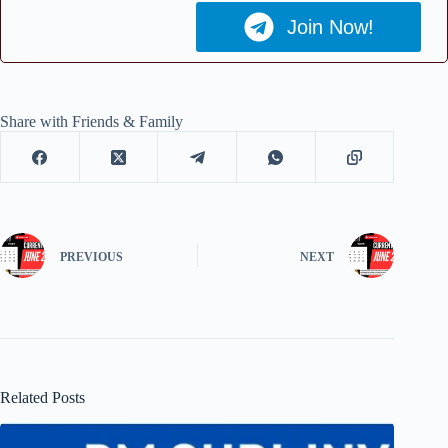
Join Now!
Share with Friends & Family
PREVIOUS
NEXT
Related Posts