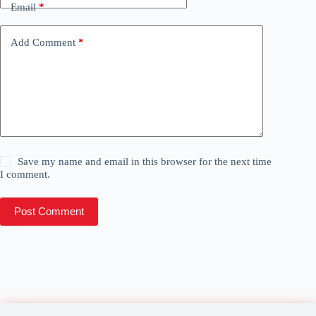
Email
*
Add Comment
*
Save my name and email in this browser for the next time
I comment.
Post Comment