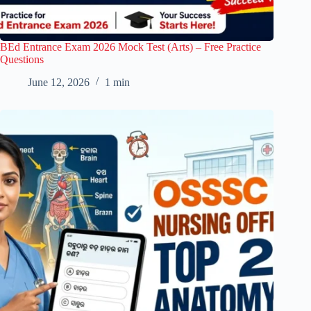
BEd Entrance Exam 2026 Mock Test (Arts) – Free Practice
Questions
June 12, 2026
1 min