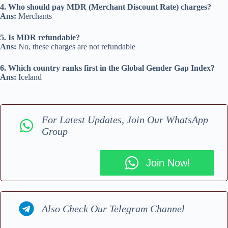
4. Who should pay MDR (Merchant Discount Rate) charges?
Ans:
Merchants
5. Is MDR refundable?
Ans:
No, these charges are not refundable
6. Which country ranks first in the Global Gender Gap Index?
Ans:
Iceland
For Latest Updates, Join Our WhatsApp
Group
Join Now!
Also Check Our Telegram Channel