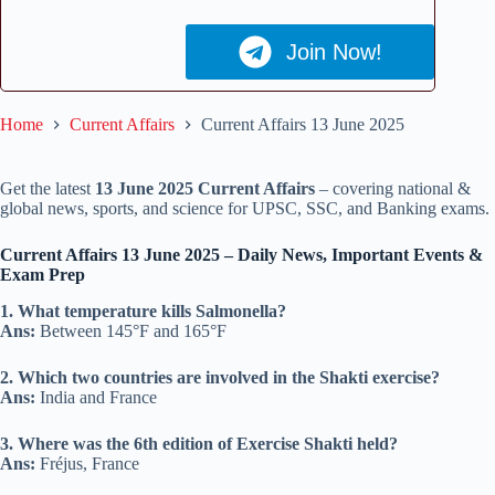
Join Now!
Home
Current Affairs
Current Affairs 13 June 2025
Get the latest
13 June 2025 Current Affairs
– covering national &
global news, sports, and science for UPSC, SSC, and Banking exams.
Current Affairs 13 June 2025 – Daily News, Important Events &
Exam Prep
1. What temperature kills Salmonella?
Ans:
Between 145°F and 165°F
2. Which two countries are involved in the Shakti exercise?
Ans:
India and France
3. Where was the 6th edition of Exercise Shakti held?
Ans:
Fréjus, France