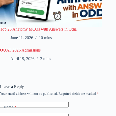
Top 25 Anatomy MCQs with Answers in Odia
June 11, 2026
10 mins
OUAT 2026 Admissions
April 19, 2026
2 mins
Leave a Reply
Your email address will not be published.
Required fields are marked
*
Name
*