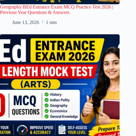
Geography BEd Entrance Exam MCQ Practice Test 2026 |
Previous Year Questions & Answers
June 13, 2026
1 min