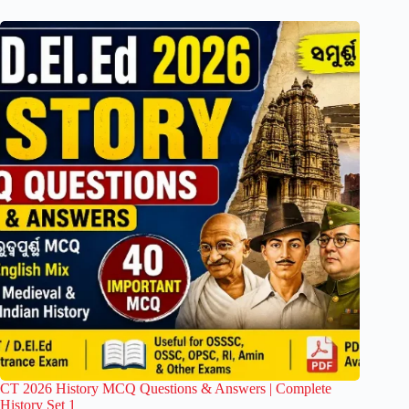
CT 2026 History MCQ Questions & Answers | Complete
History Set 1