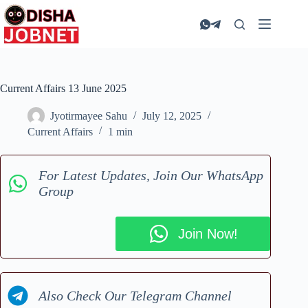
Skip
to
content
Current Affairs 13 June 2025
Jyotirmayee Sahu
July 12, 2025
Current Affairs
1 min
For Latest Updates, Join Our WhatsApp
Group
Join Now!
Also Check Our Telegram Channel