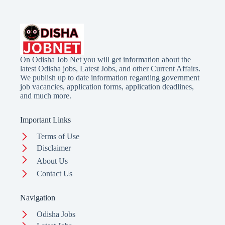
On Odisha Job Net you will get information about the
latest Odisha jobs, Latest Jobs, and other Current Affairs.
We publish up to date information regarding government
job vacancies, application forms, application deadlines,
and much more.
Important Links
Terms of Use
Disclaimer
About Us
Contact Us
Navigation
Odisha Jobs