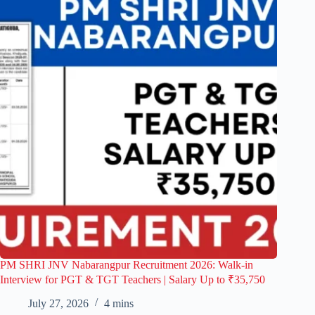
PM SHRI JNV Nabarangpur Recruitment 2026: Walk-in
Interview for PGT & TGT Teachers | Salary Up to ₹35,750
July 27, 2026
4 mins