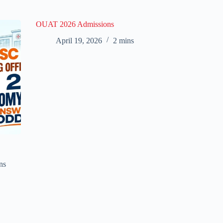
OUAT 2026 Admissions
April 19, 2026
2 mins
ns