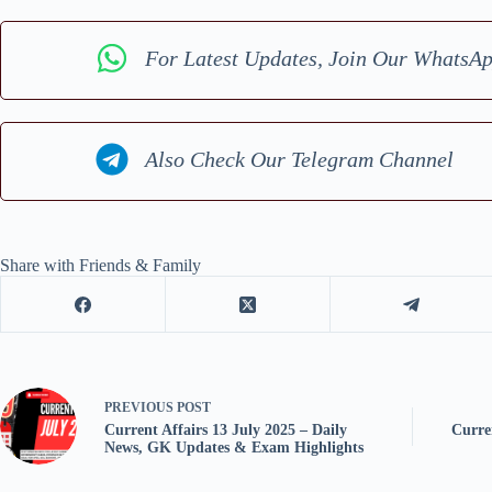
For Latest Updates, Join Our WhatsA
Also Check Our Telegram Channel
Share with Friends & Family
PREVIOUS
POST
Current Affairs 13 July 2025 – Daily
Curre
News, GK Updates & Exam Highlights