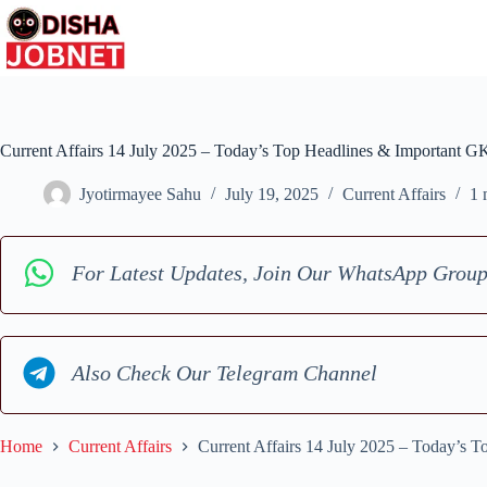
Skip
to
content
Current Affairs 14 July 2025 – Today’s Top Headlines & Important G
Jyotirmayee Sahu
July 19, 2025
Current Affairs
1 
For Latest Updates, Join Our WhatsApp Grou
Also Check Our Telegram Channel
Home
Current Affairs
Current Affairs 14 July 2025 – Today’s 