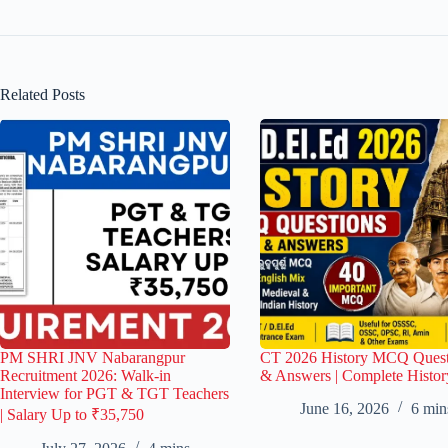
Related Posts
PM SHRI JNV Nabarangpur
CT 2026 History MCQ Quest
Recruitment 2026: Walk-in
& Answers | Complete Histor
Interview for PGT & TGT Teachers
June 16, 2026
6 min
| Salary Up to ₹35,750