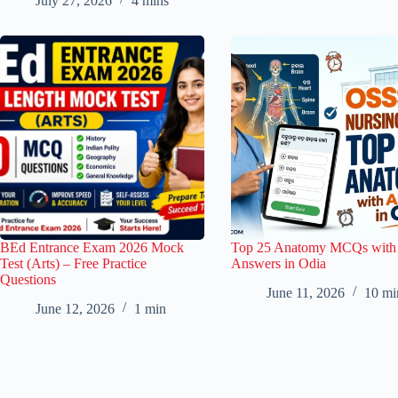
July 27, 2026
4 mins
BEd Entrance Exam 2026 Mock
Top 25 Anatomy MCQs with
Test (Arts) – Free Practice
Answers in Odia
Questions
June 11, 2026
10 mi
June 12, 2026
1 min