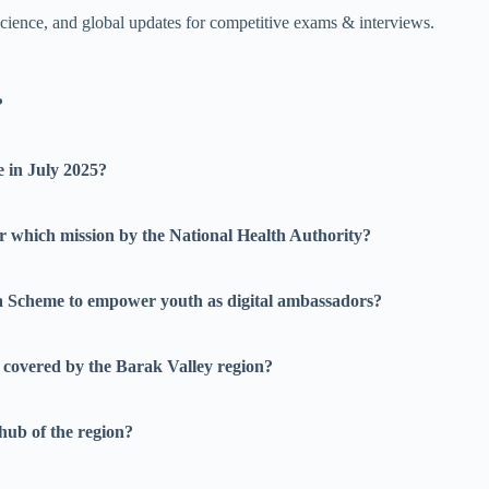
science, and global updates for competitive exams & interviews.
?
 in July 2025?
 which mission by the National Health Authority?
 Scheme to empower youth as digital ambassadors?
 covered by the Barak Valley region?
hub of the region?