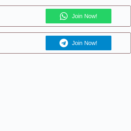
Join Now!
Join Now!