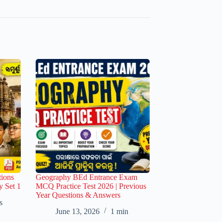
ions
Geography BEd Entrance Exam
y Set 1
MCQ Practice Test 2026 | Previous
Year Questions & Answers
s
June 13, 2026
1 min