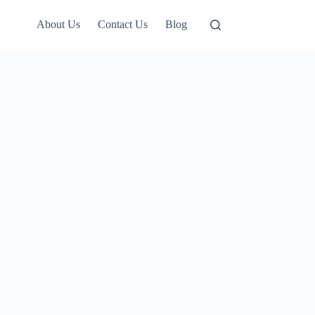
About Us
Contact Us
Blog