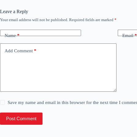
Leave a Reply
Your email address will not be published.
Required fields are marked
*
Name
*
Email
*
Add Comment
*
Save my name and email in this browser for the next time I commen
Post Comment