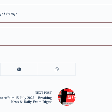
pp Group
NEXT
POST
nt Affairs 15 July 2025 – Breaking
News & Daily Exam Digest