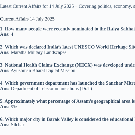
Latest Current Affairs for 14 July 2025 – Covering politics, economy, 
Current Affairs 14 July 2025
1. How many people were recently nominated to the Rajya Sabha
Ans:
4
2. Which was declared India’s latest UNESCO World Heritage Site
Ans:
Maratha Military Landscapes
3. National Health Claims Exchange (NHCX) was developed under
Ans:
Ayushman Bharat Digital Mission
4. Which government department has launched the Sanchar Mitra
Ans:
Department of Telecommunications (DoT)
5. Approximately what percentage of Assam’s geographical area is
Ans:
9%
6. Which major city in Barak Valley is considered the educational 
Ans:
Silchar