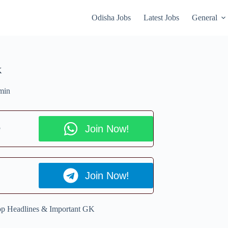
Odisha Jobs
Latest Jobs
General
K
min
p
Join Now!
Join Now!
Top Headlines & Important GK