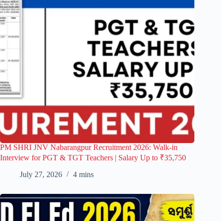
PM SHRI JNV Nabarangpur Recruitment 2026: Walk-in
Interview for PGT & TGT Teachers | Salary Up to ₹35,750
July 27, 2026
4 mins