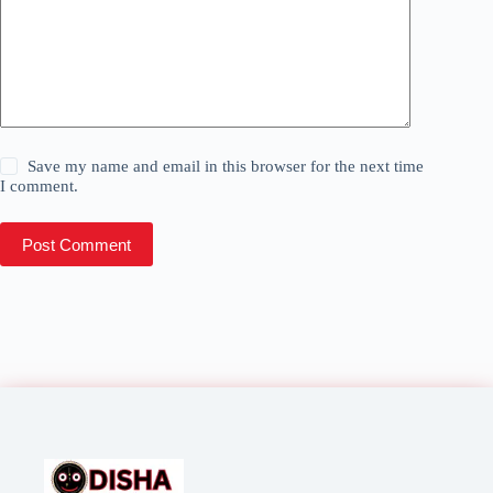
Save my name and email in this browser for the next time
I comment.
Post Comment