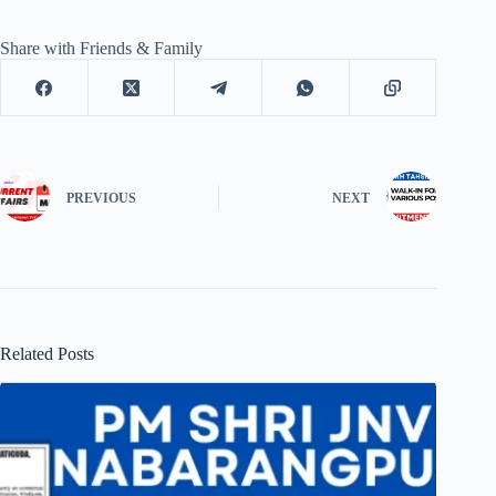
Share with Friends & Family
PREVIOUS
NEXT
Related Posts