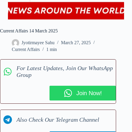
Current Affairs 14 March 2025
Jyotirmayee Sahu
March 27, 2025
Current Affairs
1 min
For Latest Updates, Join Our WhatsApp
Group
Join Now!
Also Check Our Telegram Channel