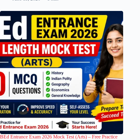
BEd Entrance Exam 2026 Mock Test (Arts) – Free Practice