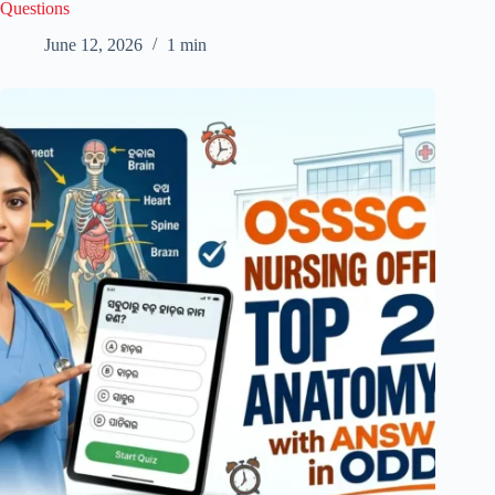
Questions
June 12, 2026
1 min