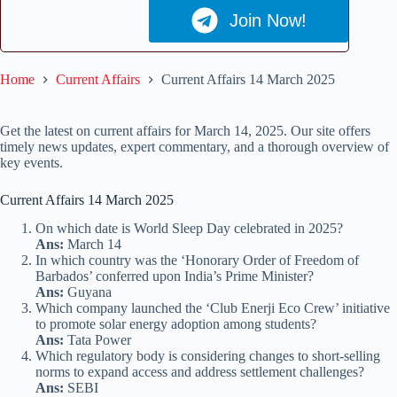
Join Now!
Home
Current Affairs
Current Affairs 14 March 2025
Get the latest on current affairs for March 14, 2025. Our site offers
timely news updates, expert commentary, and a thorough overview of
key events.
Current Affairs 14 March 2025
On which date is World Sleep Day celebrated in 2025?
Ans:
March 14
In which country was the ‘Honorary Order of Freedom of
Barbados’ conferred upon India’s Prime Minister?
Ans:
Guyana
Which company launched the ‘Club Enerji Eco Crew’ initiative
to promote solar energy adoption among students?
Ans:
Tata Power
Which regulatory body is considering changes to short-selling
norms to expand access and address settlement challenges?
Ans:
SEBI