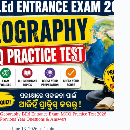
Geography BEd Entrance Exam MCQ Practice Test 2026 |
Previous Year Questions & Answers
June 13, 2026
1 min