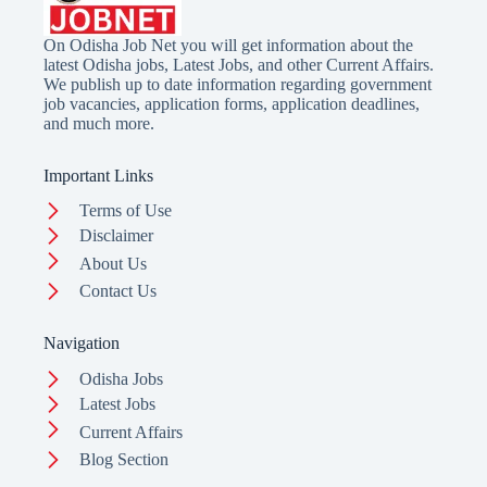
On Odisha Job Net you will get information about the
latest Odisha jobs, Latest Jobs, and other Current Affairs.
We publish up to date information regarding government
job vacancies, application forms, application deadlines,
and much more.
Important Links
Terms of Use
Disclaimer
About Us
Contact Us
Navigation
Odisha Jobs
Latest Jobs
Current Affairs
Blog Section