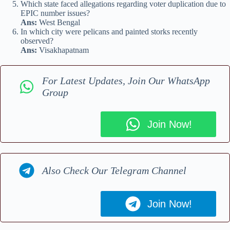
Which state faced allegations regarding voter duplication due to
EPIC number issues?
Ans:
West Bengal
In which city were pelicans and painted storks recently
observed?
Ans:
Visakhapatnam
For Latest Updates, Join Our WhatsApp
Group
Join Now!
Also Check Our Telegram Channel
Join Now!