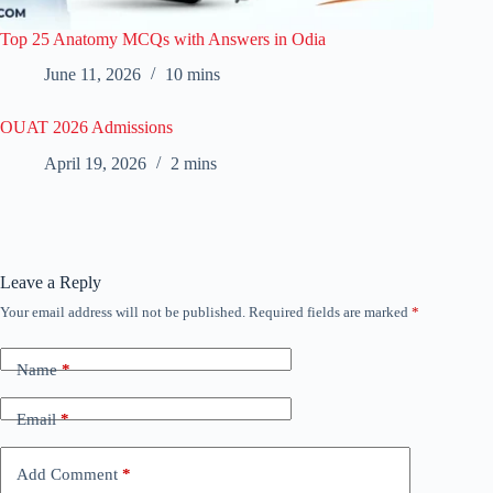
Top 25 Anatomy MCQs with Answers in Odia
June 11, 2026
10 mins
OUAT 2026 Admissions
April 19, 2026
2 mins
Leave a Reply
Your email address will not be published.
Required fields are marked
*
Name
*
Email
*
Add Comment
*