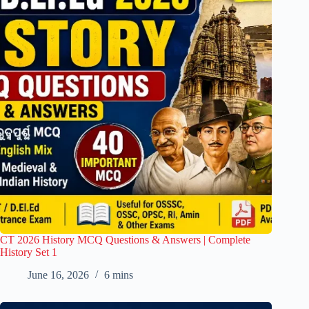
CT 2026 History MCQ Questions & Answers | Complete
History Set 1
June 16, 2026
6 mins