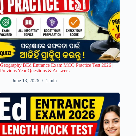
Geography BEd Entrance Exam MCQ Practice Test 2026 |
Previous Year Questions & Answers
June 13, 2026
1 min