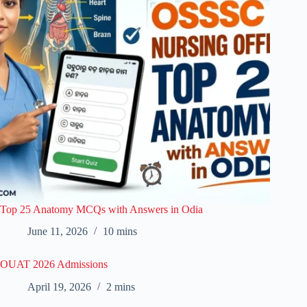
Top 25 Anatomy MCQs with Answers in Odia
June 11, 2026
10 mins
OUAT 2026 Admissions
April 19, 2026
2 mins