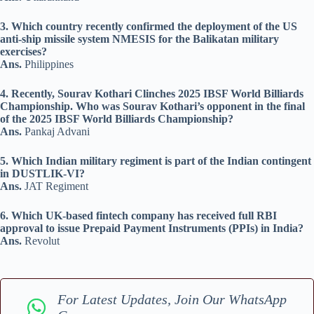
3. Which country recently confirmed the deployment of the US
anti-ship missile system NMESIS for the Balikatan military
exercises?
Ans.
Philippines
4. Recently, Sourav Kothari Clinches 2025 IBSF World Billiards
Championship. Who was Sourav Kothari’s opponent in the final
of the 2025 IBSF World Billiards Championship?
Ans.
Pankaj Advani
5. Which Indian military regiment is part of the Indian contingent
in DUSTLIK-VI?
Ans.
JAT Regiment
6. Which UK-based fintech company has received full RBI
approval to issue Prepaid Payment Instruments (PPIs) in India?
Ans.
Revolut
For Latest Updates, Join Our WhatsApp