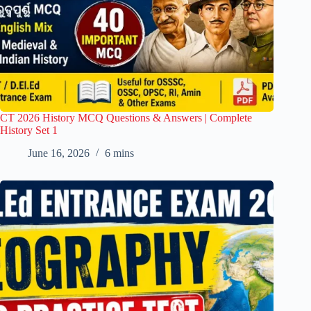
CT 2026 History MCQ Questions & Answers | Complete
History Set 1
June 16, 2026
6 mins