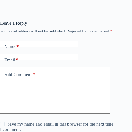
Leave a Reply
Your email address will not be published.
Required fields are marked
*
Name
*
Email
*
Add Comment
*
Save my name and email in this browser for the next time
I comment.