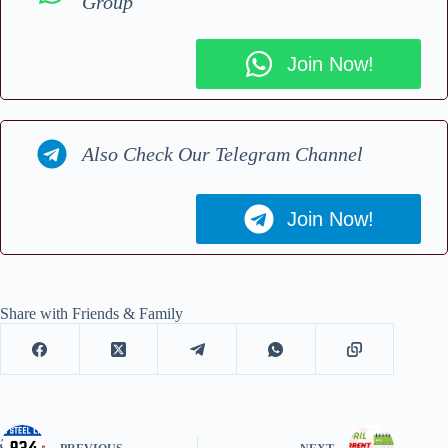
Group
Join Now!
Also Check Our Telegram Channel
Join Now!
Share with Friends & Family