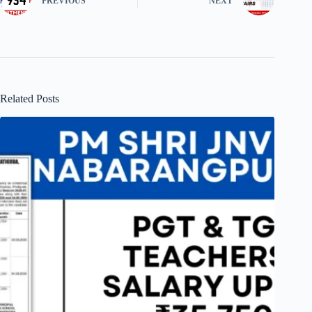
PREVIOUS
NEXT
Related Posts