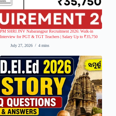
PM SHRI JNV Nabarangpur Recruitment 2026: Walk-in
Interview for PGT & TGT Teachers | Salary Up to ₹35,750
July 27, 2026
4 mins