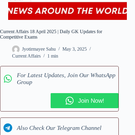
Current Affairs 18 April 2025 | Daily GK Updates for
Competitive Exams
Jyotirmayee Sahu
May 3, 2025
Current Affairs
1 min
For Latest Updates, Join Our WhatsApp
Group
Join Now!
Also Check Our Telegram Channel