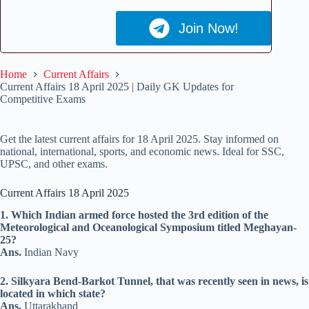
Join Now!
Home
Current Affairs
Current Affairs 18 April 2025 | Daily GK Updates for
Competitive Exams
Get the latest current affairs for 18 April 2025. Stay informed on
national, international, sports, and economic news. Ideal for SSC,
UPSC, and other exams.
Current Affairs 18 April 2025
1. Which Indian armed force hosted the 3rd edition of the
Meteorological and Oceanological Symposium titled Meghayan-
25?
Ans.
Indian Navy
2. Silkyara Bend-Barkot Tunnel, that was recently seen in news, is
located in which state?
Ans.
Uttarakhand