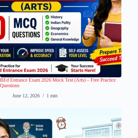
BEd Entrance Exam 2026 Mock Test (Arts) – Free Practice
Questions
June 12, 2026
1 min