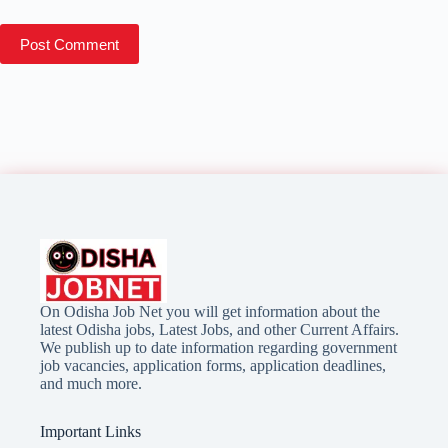
Post Comment
On Odisha Job Net you will get information about the
latest Odisha jobs, Latest Jobs, and other Current Affairs.
We publish up to date information regarding government
job vacancies, application forms, application deadlines,
and much more.
Important Links