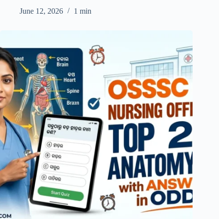
June 12, 2026
1 min