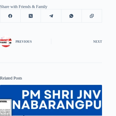
Share with Friends & Family
PREVIOUS
NEXT
Related Posts