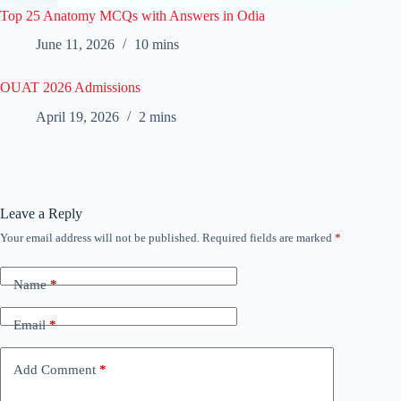
Top 25 Anatomy MCQs with Answers in Odia
June 11, 2026
10 mins
OUAT 2026 Admissions
April 19, 2026
2 mins
Leave a Reply
Your email address will not be published.
Required fields are marked
*
Name
*
Email
*
Add Comment
*