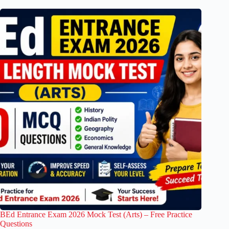
BEd Entrance Exam 2026 Mock Test (Arts) – Free Practice
Questions