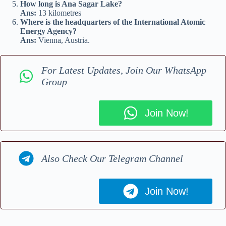
How long is Ana Sagar Lake?
Ans:
13 kilometres
Where is the headquarters of the International Atomic
Energy Agency?
Ans:
Vienna, Austria.
For Latest Updates, Join Our WhatsApp
Group
Join Now!
Also Check Our Telegram Channel
Join Now!