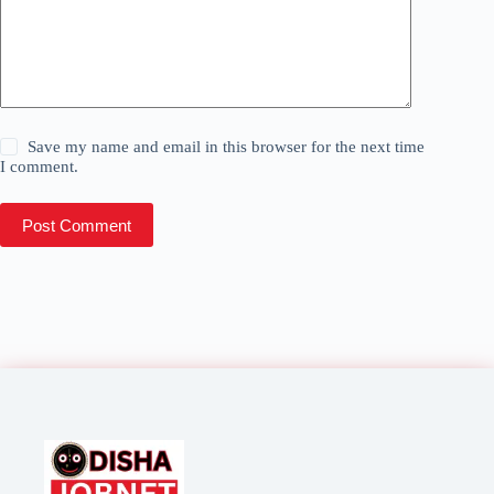
Save my name and email in this browser for the next time
I comment.
Post Comment