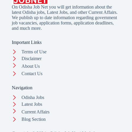
On Odisha Job Net you will get information about the
latest Odisha jobs, Latest Jobs, and other Current Affairs.
We publish up to date information regarding government
job vacancies, application forms, application deadlines,
and much more.
Important Links
Terms of Use
Disclaimer
About Us
Contact Us
Navigation
Odisha Jobs
Latest Jobs
Current Affairs
Blog Section