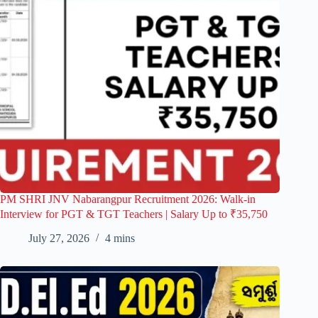
PM SHRI JNV Nabarangpur Recruitment 2026: Walk-in
Interview for PGT & TGT Teachers | Salary Up to ₹35,750
July 27, 2026
4 mins