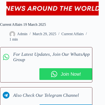
Current Affairs 19 March 2025
Admin
March 29, 2025
Current Affairs
1 min
For Latest Updates, Join Our WhatsApp
Group
Join Now!
Also Check Our Telegram Channel