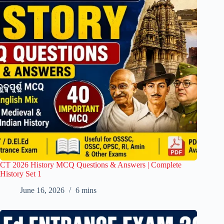
CT 2026 History MCQ Questions & Answers | Complete
History Set 1
June 16, 2026
6 mins