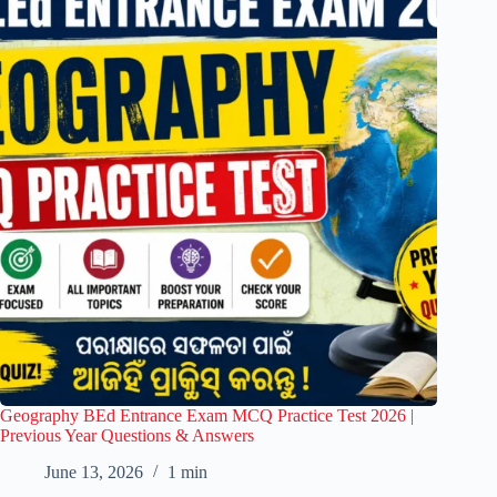
Geography BEd Entrance Exam MCQ Practice Test 2026 |
Previous Year Questions & Answers
June 13, 2026
1 min