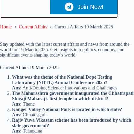
Join Now!
Home
Current Affairs
Current Affairs 19 March 2025
Stay updated with the latest current affairs and news from around the
world for 19 March 2025. Get insights into politics, economy, and
significant events shaping today’s world.
Current Affairs 19 March 2025
What was the theme of the National Dope Testing
Laboratory (NDTL) Annual Conference 2025?
Ans:
Anti-Doping Science: Innovations and Challenges
The Maharashtra government inaugurated the Chhatrapati
Shivaji Maharaj’s first temple in which district?
Ans:
Thane
Kanger Valley National Park is located in which state?
Ans:
Chhattisgarh
Rajiv Yuva Vikasam scheme has been introduced by which
state government?
Ans:
Telangana