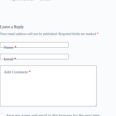
Leave a Reply
Your email address will not be published.
Required fields are marked
*
Name
*
Email
*
Add Comment
*
Save my name and email in this browser for the next time