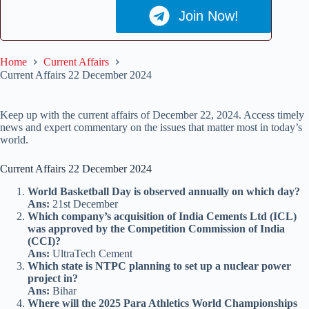
Join Now!
Home
Current Affairs
Current Affairs 22 December 2024
Keep up with the current affairs of December 22, 2024. Access timely
news and expert commentary on the issues that matter most in today’s
world.
Current Affairs 22 December 2024
World Basketball Day is observed annually on which day?
Ans:
21st December
Which company’s acquisition of India Cements Ltd (ICL)
was approved by the Competition Commission of India
(CCI)?
Ans:
UltraTech Cement
Which state is NTPC planning to set up a nuclear power
project in?
Ans:
Bihar
Where will the 2025 Para Athletics World Championships