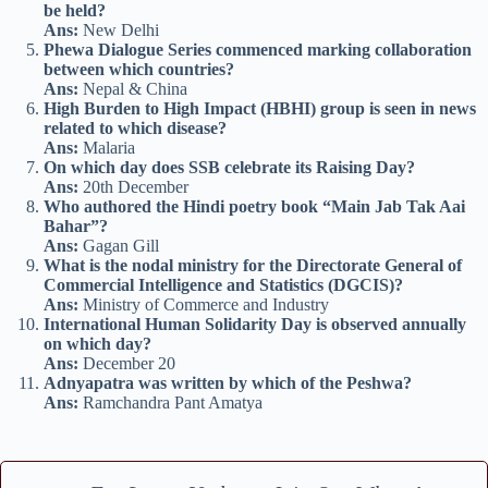
be held?
Ans:
New Delhi
Phewa Dialogue Series commenced marking collaboration
between which countries?
Ans:
Nepal & China
High Burden to High Impact (HBHI) group is seen in news
related to which disease?
Ans:
Malaria
On which day does SSB celebrate its Raising Day?
Ans:
20th December
Who authored the Hindi poetry book “Main Jab Tak Aai
Bahar”?
Ans:
Gagan Gill
What is the nodal ministry for the Directorate General of
Commercial Intelligence and Statistics (DGCIS)?
Ans:
Ministry of Commerce and Industry
International Human Solidarity Day is observed annually
on which day?
Ans:
December 20
Adnyapatra was written by which of the Peshwa?
Ans:
Ramchandra Pant Amatya