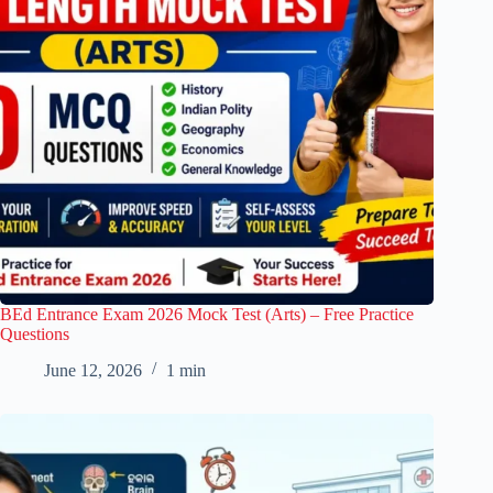
BEd Entrance Exam 2026 Mock Test (Arts) – Free Practice
Questions
June 12, 2026
1 min