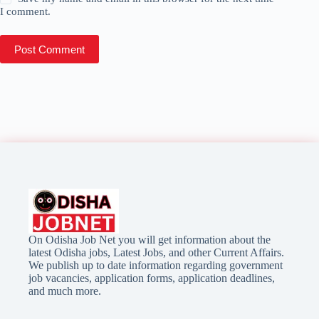
I comment.
Post Comment
On Odisha Job Net you will get information about the
latest Odisha jobs, Latest Jobs, and other Current Affairs.
We publish up to date information regarding government
job vacancies, application forms, application deadlines,
and much more.