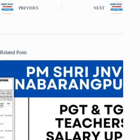
PREVIOUS
NEXT
Related Posts