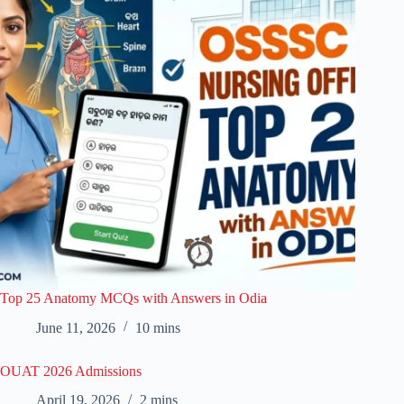
Top 25 Anatomy MCQs with Answers in Odia
June 11, 2026
10 mins
OUAT 2026 Admissions
April 19, 2026
2 mins