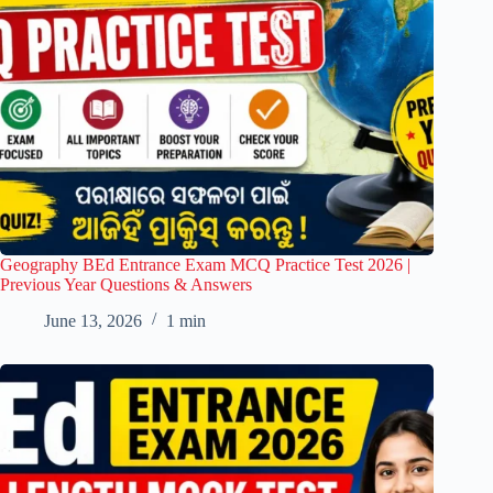
Geography BEd Entrance Exam MCQ Practice Test 2026 |
Previous Year Questions & Answers
June 13, 2026
1 min