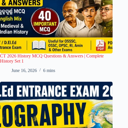
CT 2026 History MCQ Questions & Answers | Complete
History Set 1
June 16, 2026
6 mins