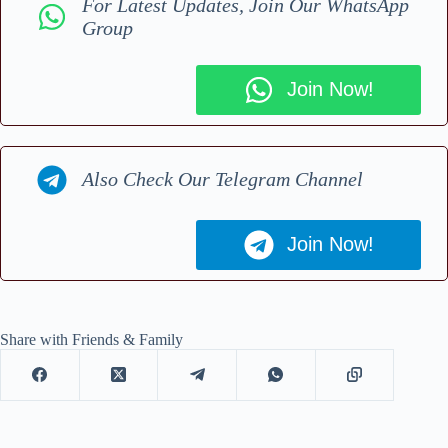
For Latest Updates, Join Our WhatsApp
Group
Join Now!
Also Check Our Telegram Channel
Join Now!
Share with Friends & Family