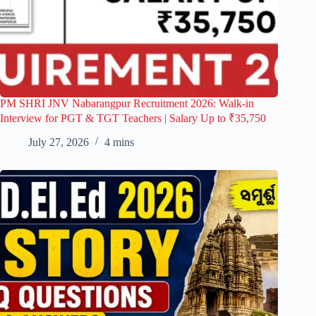
PM SHRI JNV Nabarangpur Recruitment 2026: Walk-in
Interview for PGT & TGT Teachers | Salary Up to ₹35,750
July 27, 2026
4 mins