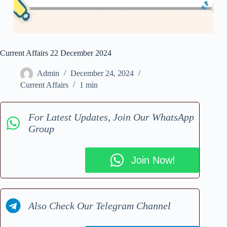
Current Affairs 22 December 2024
Admin
December 24, 2024
Current Affairs
1 min
For Latest Updates, Join Our WhatsApp
Group
Join Now!
Also Check Our Telegram Channel