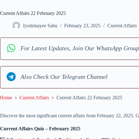
Current Affairs 22 February 2025
Jyotirmayee Sahu
February 23, 2025
Current Affairs
For Latest Updates, Join Our WhatsApp Grou
Also Check Our Telegram Channel
Home
Current Affairs
Current Affairs 22 February 2025
Discover the most significant current affairs from February 22, 2025. G
Current Affairs Quiz – February 2025