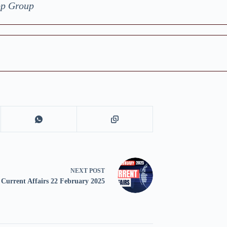
pp Group
NEXT
POST
Current Affairs 22 February 2025