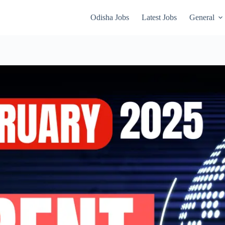
Odisha Jobs
Latest Jobs
General