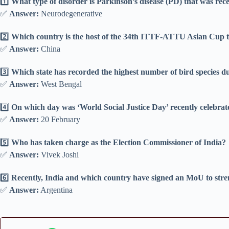
1️⃣
What type of disorder is Parkinson’s disease (PD) that was rece
✅
Answer:
Neurodegenerative
2️⃣
Which country is the host of the 34th ITTF-ATTU Asian Cup t
✅
Answer:
China
3️⃣
Which state has recorded the highest number of bird species 
✅
Answer:
West Bengal
4️⃣
On which day was ‘World Social Justice Day’ recently celebra
✅
Answer:
20 February
5️⃣
Who has taken charge as the Election Commissioner of India?
✅
Answer:
Vivek Joshi
6️⃣
Recently, India and which country have signed an MoU to stre
✅
Answer:
Argentina