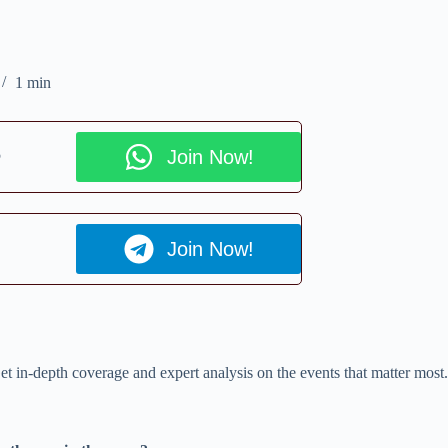
1 min
p
Join Now!
Join Now!
et in-depth coverage and expert analysis on the events that matter most.