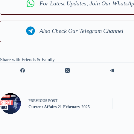
For Latest Updates, Join Our WhatsA
Also Check Our Telegram Channel
Share with Friends & Family
PREVIOUS
POST
Current Affairs 21 February 2025