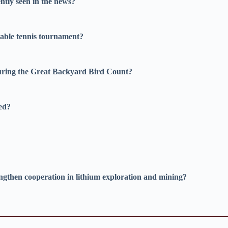
ntly seen in the news?
able tennis tournament?
during the Great Backyard Bird Count?
ted?
ngthen cooperation in lithium exploration and mining?