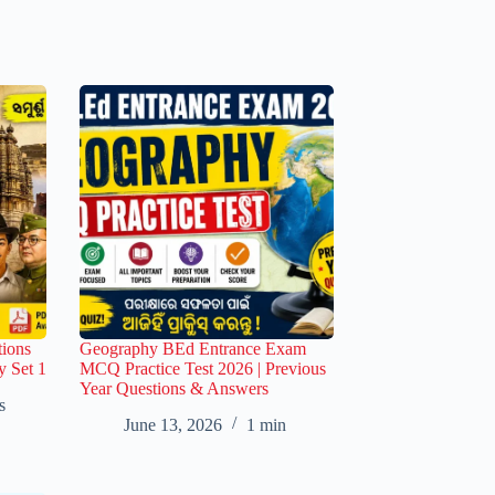
ions
Geography BEd Entrance Exam
y Set 1
MCQ Practice Test 2026 | Previous
Year Questions & Answers
s
June 13, 2026
1 min