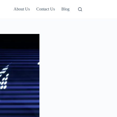
About Us
Contact Us
Blog