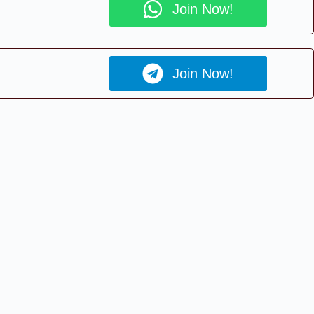
Join Now!
Join Now!