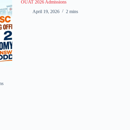
OUAT 2026 Admissions
April 19, 2026
2 mins
ns