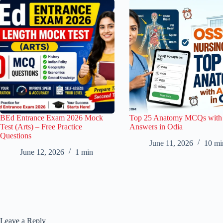
BEd Entrance Exam 2026 Mock
Top 25 Anatomy MCQs with
Test (Arts) – Free Practice
Answers in Odia
Questions
June 11, 2026
10 mi
June 12, 2026
1 min
Leave a Reply