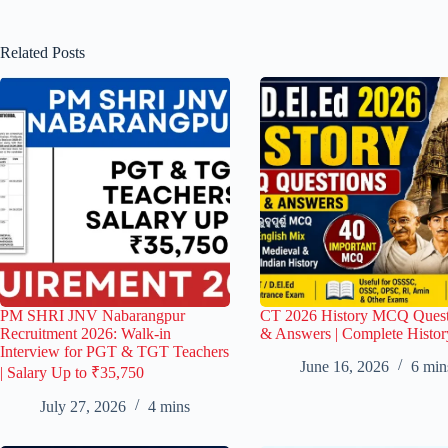
Related Posts
PM SHRI JNV Nabarangpur
CT 2026 History MCQ Quest
Recruitment 2026: Walk-in
& Answers | Complete Histor
Interview for PGT & TGT Teachers
June 16, 2026
6 min
| Salary Up to ₹35,750
July 27, 2026
4 mins