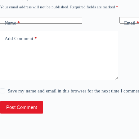
Your email address will not be published.
Required fields are marked
*
Name
*
Email
*
Add Comment
*
Save my name and email in this browser for the next time I commen
Post Comment