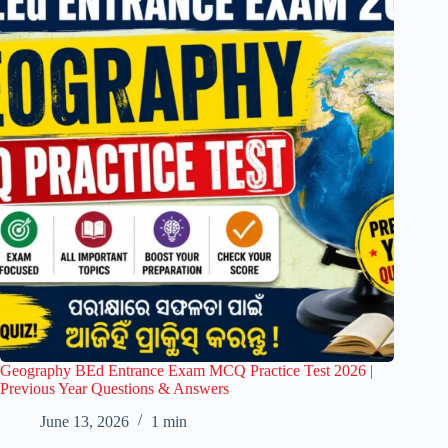
Geography BEd Entrance Exam MCQ Practice Test 2026 |
Previous Year Questions & Answers
June 13, 2026
1 min