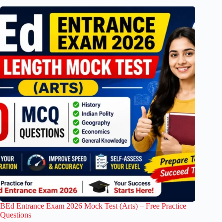
BEd Entrance Exam 2026 Mock Test (Arts) – Free Practice
Questions