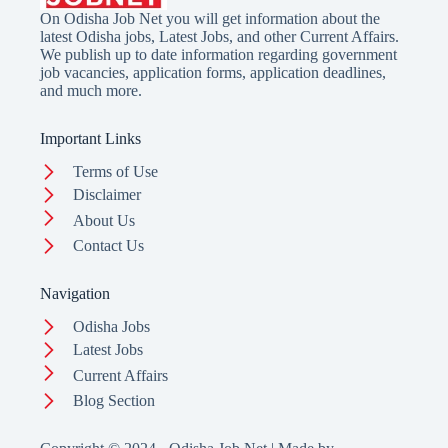
On Odisha Job Net you will get information about the
latest Odisha jobs, Latest Jobs, and other Current Affairs.
We publish up to date information regarding government
job vacancies, application forms, application deadlines,
and much more.
Important Links
Terms of Use
Disclaimer
About Us
Contact Us
Navigation
Odisha Jobs
Latest Jobs
Current Affairs
Blog Section