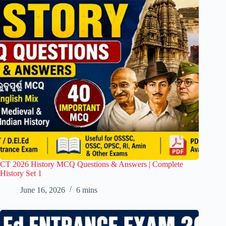
CT 2026 History MCQ Questions & Answers | Complete
History Set 1
June 16, 2026
6 mins