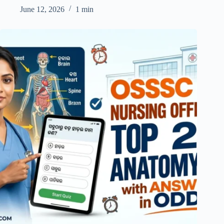
June 12, 2026
1 min