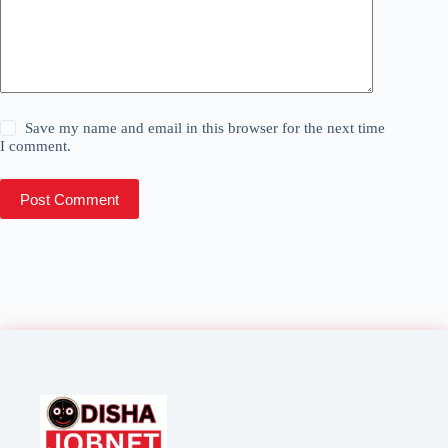
Save my name and email in this browser for the next time
I comment.
Post Comment