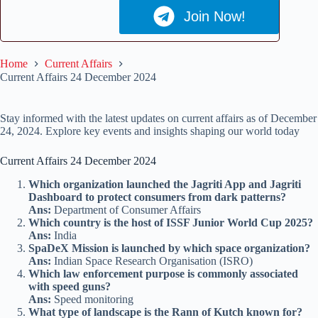
Join Now!
Home
Current Affairs
Current Affairs 24 December 2024
Stay informed with the latest updates on current affairs as of December
24, 2024. Explore key events and insights shaping our world today
Current Affairs 24 December 2024
Which organization launched the Jagriti App and Jagriti
Dashboard to protect consumers from dark patterns?
Ans:
Department of Consumer Affairs
Which country is the host of ISSF Junior World Cup 2025?
Ans:
India
SpaDeX Mission is launched by which space organization?
Ans:
Indian Space Research Organisation (ISRO)
Which law enforcement purpose is commonly associated
with speed guns?
Ans:
Speed monitoring
What type of landscape is the Rann of Kutch known for?