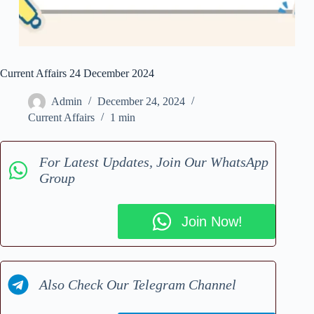
Current Affairs 24 December 2024
Admin
December 24, 2024
Current Affairs
1 min
For Latest Updates, Join Our WhatsApp
Group
Join Now!
Also Check Our Telegram Channel