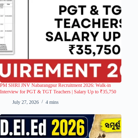
PM SHRI JNV Nabarangpur Recruitment 2026: Walk-in
Interview for PGT & TGT Teachers | Salary Up to ₹35,750
July 27, 2026
4 mins