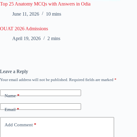
Top 25 Anatomy MCQs with Answers in Odia
June 11, 2026
10 mins
OUAT 2026 Admissions
April 19, 2026
2 mins
Leave a Reply
Your email address will not be published.
Required fields are marked
*
Name
*
Email
*
Add Comment
*