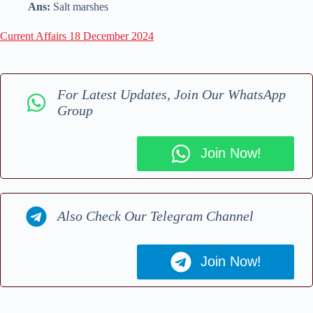
Ans:
Salt marshes
Current Affairs 18 December 2024
For Latest Updates, Join Our WhatsApp
Group
Join Now!
Also Check Our Telegram Channel
Join Now!