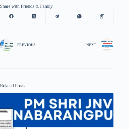
Share with Friends & Family
PREVIOUS
NEXT
Related Posts