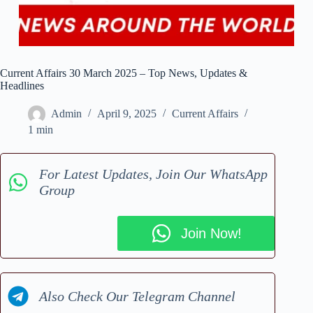
Current Affairs 30 March 2025 – Top News, Updates &
Headlines
Admin
April 9, 2025
Current Affairs
1 min
For Latest Updates, Join Our WhatsApp
Group
Join Now!
Also Check Our Telegram Channel