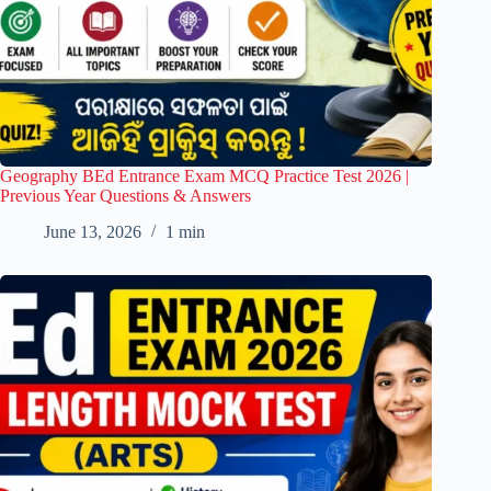
Geography BEd Entrance Exam MCQ Practice Test 2026 |
Previous Year Questions & Answers
June 13, 2026
1 min