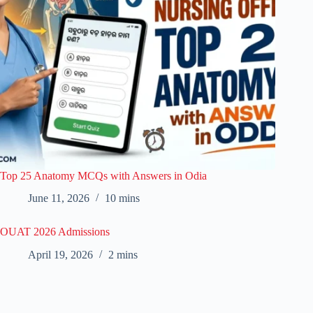
Top 25 Anatomy MCQs with Answers in Odia
June 11, 2026
10 mins
OUAT 2026 Admissions
April 19, 2026
2 mins