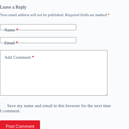
Leave a Reply
Your email address will not be published.
Required fields are marked
*
Name
*
Email
*
Add Comment
*
Save my name and email in this browser for the next time
I comment.
Post Comment