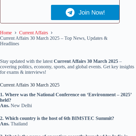
Join Now!
Home
Current Affairs
Current Affairs 30 March 2025 – Top News, Updates &
Headlines
Stay updated with the latest
Current Affairs 30 March 2025
–
covering politics, economy, sports, and global events. Get key insights
for exams & interviews!
Current Affairs 30 March 2025
1. Where was the National Conference on ‘Environment – 2025’
held?
Ans.
New Delhi
2. Which country is the host of 6th BIMSTEC Summit?
Ans.
Thailand