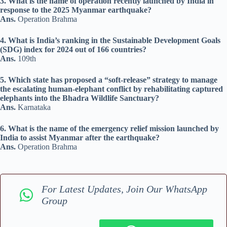
3. What is the name of operation recently launched by India in
response to the 2025 Myanmar earthquake?
Ans.
Operation Brahma
4. What is India’s ranking in the Sustainable Development Goals
(SDG) index for 2024 out of 166 countries?
Ans.
109th
5. Which state has proposed a “soft-release” strategy to manage
the escalating human-elephant conflict by rehabilitating captured
elephants into the Bhadra Wildlife Sanctuary?
Ans.
Karnataka
6. What is the name of the emergency relief mission launched by
India to assist Myanmar after the earthquake?
Ans.
Operation Brahma
For Latest Updates, Join Our WhatsApp
Group