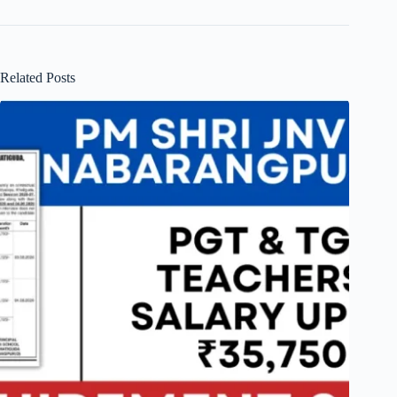
Related Posts