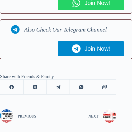
Join Now!
Also Check Our Telegram Channel
Join Now!
Share with Friends & Family
PREVIOUS
NEXT