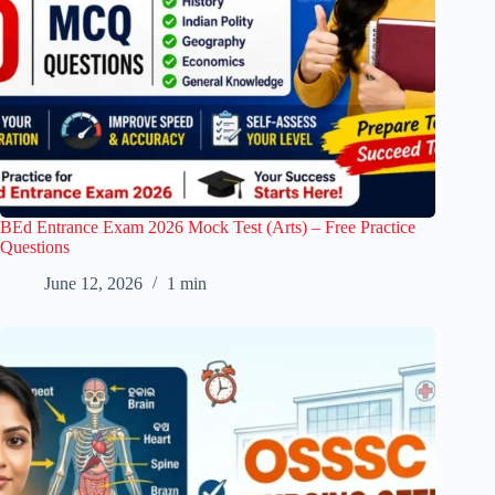
BEd Entrance Exam 2026 Mock Test (Arts) – Free Practice
Questions
June 12, 2026
1 min