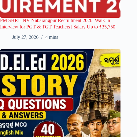
PM SHRI JNV Nabarangpur Recruitment 2026: Walk-in
Interview for PGT & TGT Teachers | Salary Up to ₹35,750
July 27, 2026
4 mins