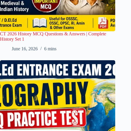
CT 2026 History MCQ Questions & Answers | Complete
History Set 1
June 16, 2026
6 mins