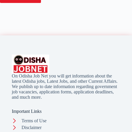
On Odisha Job Net you will get information about the
latest Odisha jobs, Latest Jobs, and other Current Affairs.
We publish up to date information regarding government
job vacancies, application forms, application deadlines,
and much more.
Important Links
Terms of Use
Disclaimer