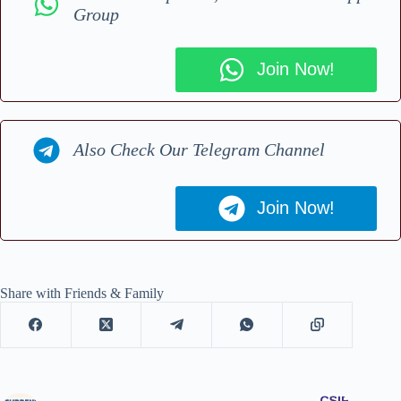
Group
Join Now!
Also Check Our Telegram Channel
Join Now!
Share with Friends & Family