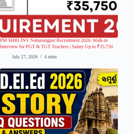
PM SHRI JNV Nabarangpur Recruitment 2026: Walk-in
Interview for PGT & TGT Teachers | Salary Up to ₹35,750
July 27, 2026
4 mins