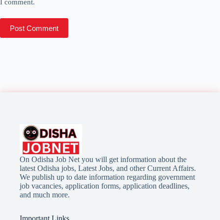
I comment.
Post Comment
On Odisha Job Net you will get information about the
latest Odisha jobs, Latest Jobs, and other Current Affairs.
We publish up to date information regarding government
job vacancies, application forms, application deadlines,
and much more.
Important Links