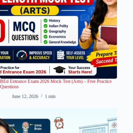
BEd Entrance Exam 2026 Mock Test (Arts) – Free Practice
Questions
June 12, 2026
1 min