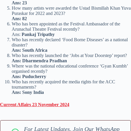
Ans: 23
How many artists were awarded the Ustad Bismillah Khan Yuva
Puraskar for 2022 and 2023?
Ans: 82
Who has been appointed as the Festival Ambassador of the
Arunachal Theatre Festival recently?
Ans:
Pankaj Tripathy
Who has recently declared ‘Food Borne Diseases’ as a national
disaster?
Ans: South Africa
Who has recently launched the ‘Jobs at Your Doorstep’ report?
Ans: Dharmendra Pradhan
Where was the national educational conference ‘Gyan Kumbh’
organised recently?
Ans: Puducherry
Who has recently acquired the media rights for the ACC
tournaments?
Ans: Sony India
Current Affairs 23 November 2024
For Latest Updates, Join Our WhatsApp