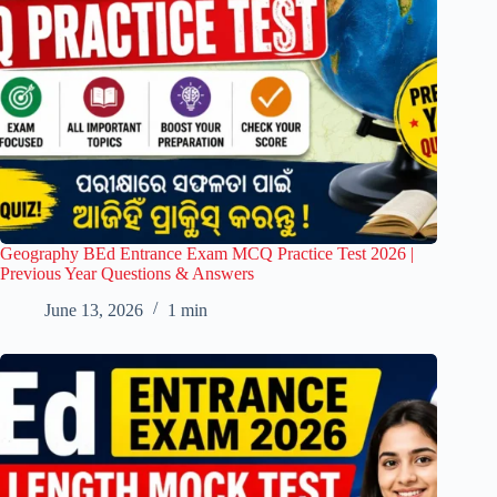
Geography BEd Entrance Exam MCQ Practice Test 2026 |
Previous Year Questions & Answers
June 13, 2026
1 min