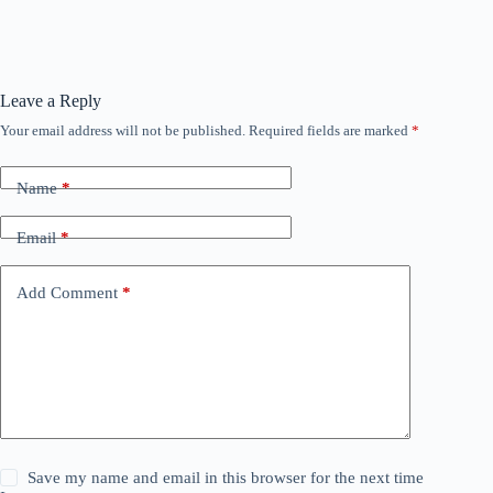
Leave a Reply
Your email address will not be published.
Required fields are marked
*
Name
*
Email
*
Add Comment
*
Save my name and email in this browser for the next time