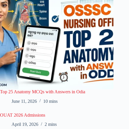
Top 25 Anatomy MCQs with Answers in Odia
June 11, 2026
10 mins
OUAT 2026 Admissions
April 19, 2026
2 mins