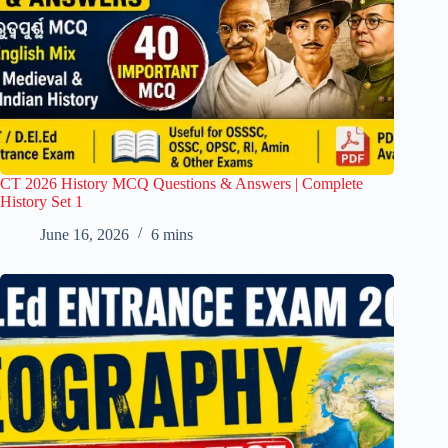
CT 2026 History MCQ Questions & Answers | Complete
History Set 1
June 16, 2026
6 mins