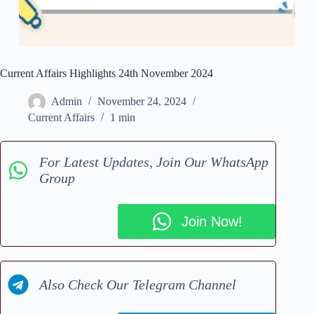
Current Affairs Highlights 24th November 2024
Admin
November 24, 2024
Current Affairs
1 min
For Latest Updates, Join Our WhatsApp
Group
Join Now!
Also Check Our Telegram Channel