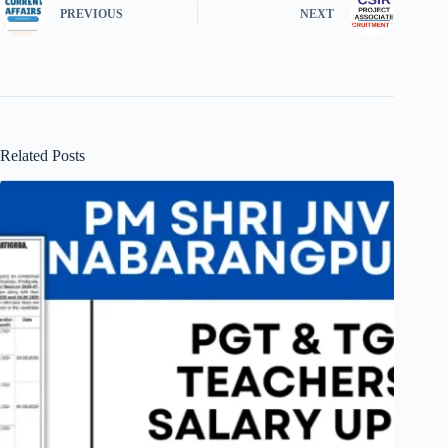
PREVIOUS
NEXT
Related Posts