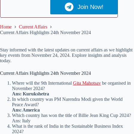
Join Now!
Home
Current Affairs
Current Affairs Highlights 24th November 2024
Stay informed with the latest updates on current affairs as we highlight
key events from November 24, 2024. Explore insights and analysis
today.
Current Affairs Highlights 24th November 2024
Where will the 9th International
Gita Mahotsav
be organised in
November 2024?
Ans: Kurukshetra
In which country was PM Narendra Modi given the World
Peace Award?
Ans: America
Which country has won the title of Billie Jean King Cup 2024?
Ans: Italy
What is the rank of India in the Sustainable Business Index
2024?