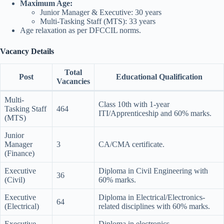
Maximum Age:
Junior Manager & Executive: 30 years
Multi-Tasking Staff (MTS): 33 years
Age relaxation as per DFCCIL norms.
Vacancy Details
Total
Post
Educational Qualification
Vacancies
Multi-
Class 10th with 1-year
Tasking Staff
464
ITI/Apprenticeship and 60% marks.
(MTS)
Junior
Manager
3
CA/CMA certificate.
(Finance)
Executive
Diploma in Civil Engineering with
36
(Civil)
60% marks.
Executive
Diploma in Electrical/Electronics-
64
(Electrical)
related disciplines with 60% marks.
Executive
Diploma in electronics,