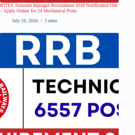
RITES Assistant Manager Recruitment 2026 Notification Out
– Apply Online for 24 Mechanical Posts
July 19, 2026
3 mins