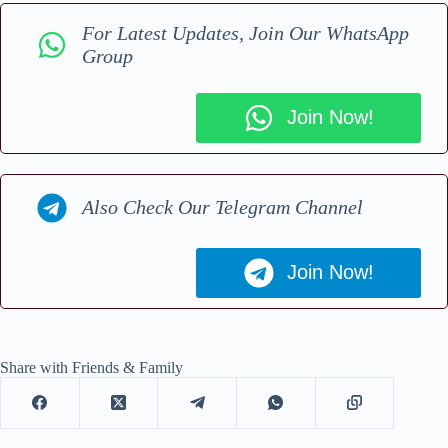
For Latest Updates, Join Our WhatsApp
Group
Join Now!
Also Check Our Telegram Channel
Join Now!
Share with Friends & Family