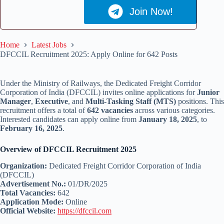
Join Now!
Home
Latest Jobs
DFCCIL Recruitment 2025: Apply Online for 642 Posts
Under the Ministry of Railways, the Dedicated Freight Corridor
Corporation of India (DFCCIL) invites online applications for
Junior
Manager
,
Executive
, and
Multi-Tasking Staff (MTS)
positions. This
recruitment offers a total of
642 vacancies
across various categories.
Interested candidates can apply online from
January 18, 2025
, to
February 16, 2025
.
Overview of DFCCIL Recruitment 2025
Organization:
Dedicated Freight Corridor Corporation of India
(DFCCIL)
Advertisement No.:
01/DR/2025
Total Vacancies:
642
Application Mode:
Online
Official Website:
https://dfccil.com