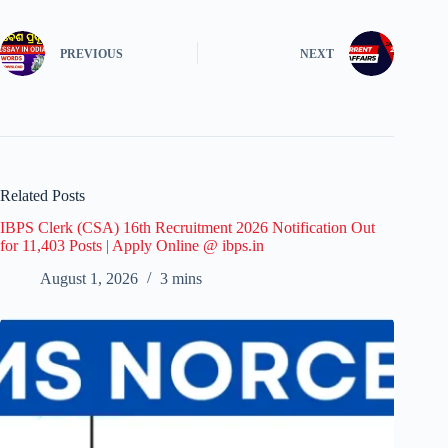
PREVIOUS
NEXT
Related Posts
IBPS Clerk (CSA) 16th Recruitment 2026 Notification Out
for 11,403 Posts | Apply Online @ ibps.in
August 1, 2026
3 mins