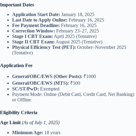
Important Dates
Application Start Date:
January 18, 2025
Last Date to Apply Online:
February 16, 2025
Fee Payment Deadline:
February 16, 2025
Correction Window:
February 23–27, 2025
Stage I CBT Exam:
April 2025 (Tentative)
Stage II CBT Exam:
August 2025 (Tentative)
Physical Efficiency Test (PET):
October–November 2025
(Tentative)
Application Fee
General/OBC/EWS (Other Posts):
₹1000
General/OBC/EWS (MTS):
₹500
SC/ST/PwD:
Exempted
Payment Mode: Online (Debit Card, Credit Card, Net Banking)
or Offline
Eligibility Criteria
Age Limit
(As of July 1, 2025)
Minimum Age:
18 years