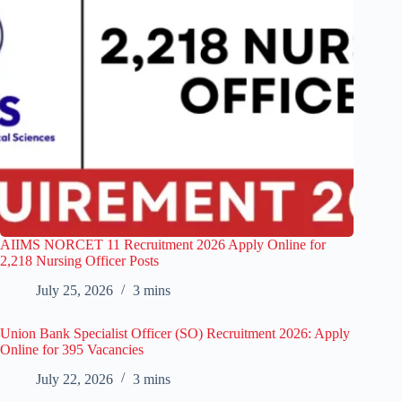
AIIMS NORCET 11 Recruitment 2026 Apply Online for
2,218 Nursing Officer Posts
July 25, 2026
3 mins
Union Bank Specialist Officer (SO) Recruitment 2026: Apply
Online for 395 Vacancies
July 22, 2026
3 mins