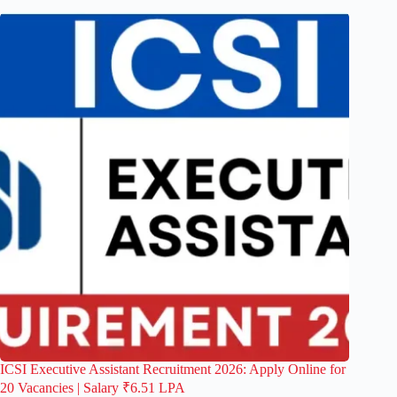
ICSI Executive Assistant Recruitment 2026: Apply Online for
20 Vacancies | Salary ₹6.51 LPA