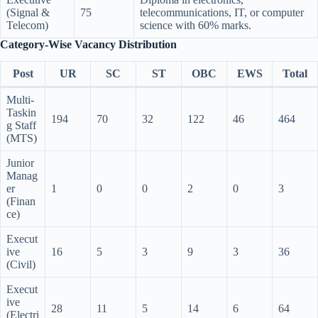
(Signal &
75
telecommunications, IT, or computer
Telecom)
science with 60% marks.
Category-Wise Vacancy Distribution
Post
UR
SC
ST
OBC
EWS
Total
Multi-
Taskin
194
70
32
122
46
464
g Staff
(MTS)
Junior
Manag
er
1
0
0
2
0
3
(Finan
ce)
Execut
ive
16
5
3
9
3
36
(Civil)
Execut
ive
28
11
5
14
6
64
(Electri