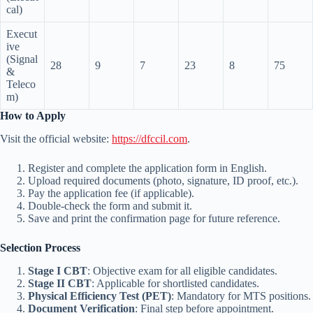
cal)
Execut
ive
(Signal
28
9
7
23
8
75
&
Teleco
m)
How to Apply
Visit the official website:
https://dfccil.com
.
Register and complete the application form in English.
Upload required documents (photo, signature, ID proof, etc.).
Pay the application fee (if applicable).
Double-check the form and submit it.
Save and print the confirmation page for future reference.
Selection Process
Stage I CBT
: Objective exam for all eligible candidates.
Stage II CBT
: Applicable for shortlisted candidates.
Physical Efficiency Test (PET)
: Mandatory for MTS positions.
Document Verification
: Final step before appointment.