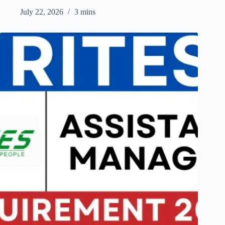
July 22, 2026
3 mins