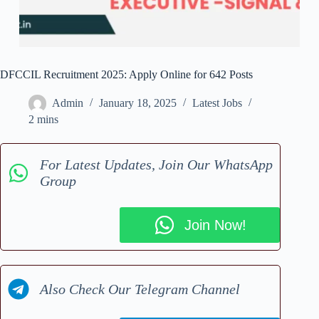
DFCCIL Recruitment 2025: Apply Online for 642 Posts
Admin
January 18, 2025
Latest Jobs
2 mins
For Latest Updates, Join Our WhatsApp
Group
Join Now!
Also Check Our Telegram Channel