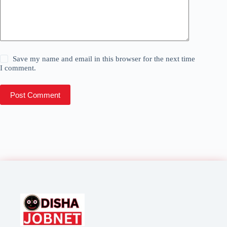
Save my name and email in this browser for the next time
I comment.
Post Comment