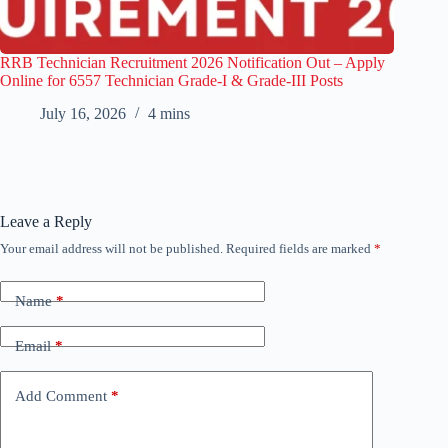
RRB Technician Recruitment 2026 Notification Out – Apply
Online for 6557 Technician Grade-I & Grade-III Posts
July 16, 2026
4 mins
Leave a Reply
Your email address will not be published.
Required fields are marked
*
Name
*
Email
*
Add Comment
*