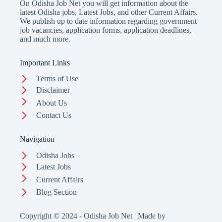
On Odisha Job Net you will get information about the
latest Odisha jobs, Latest Jobs, and other Current Affairs.
We publish up to date information regarding government
job vacancies, application forms, application deadlines,
and much more.
Important Links
Terms of Use
Disclaimer
About Us
Contact Us
Navigation
Odisha Jobs
Latest Jobs
Current Affairs
Blog Section
Copyright © 2024 - Odisha Job Net | Made by