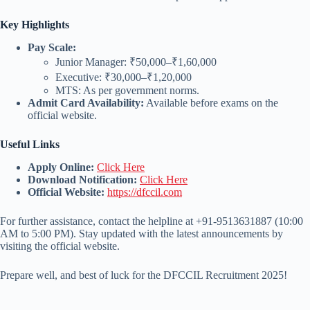
Key Highlights
Pay Scale:
Junior Manager: ₹50,000–₹1,60,000
Executive: ₹30,000–₹1,20,000
MTS: As per government norms.
Admit Card Availability:
Available before exams on the
official website.
Useful Links
Apply Online:
Click Here
Download Notification:
Click Here
Official Website:
https://dfccil.com
For further assistance, contact the helpline at +91-9513631887 (10:00
AM to 5:00 PM). Stay updated with the latest announcements by
visiting the official website.
Prepare well, and best of luck for the DFCCIL Recruitment 2025!