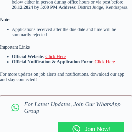
below either in person during office hours or via post before
20.12.2024 by 5:00 PM
:
Address
: District Judge, Kendrapara.
Note:
Applications received after the due date and time will be
summarily rejected.
Important Links
Official Website
:
Click Here
Official Notification & Application Form
:
Click Here
For more updates on job alerts and notifications, download our app
and stay connected!
For Latest Updates, Join Our WhatsApp
Group
Join Now!