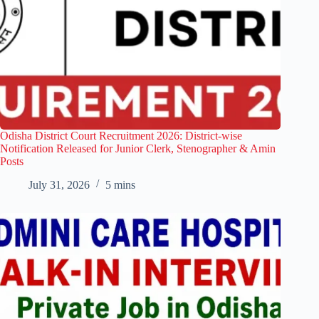
Odisha District Court Recruitment 2026: District-wise
Notification Released for Junior Clerk, Stenographer & Amin
Posts
July 31, 2026
5 mins