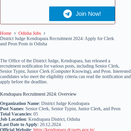
Join Now!
Home
Odisha Jobs
District Judge Kendrapara Recruitment 2024: Apply for Clerk
and Peon Posts in Odisha
The Office of the District Judge, Kendrapara, has released a
recruitment notification for various posts, including Senior Clerk,
Senior Typist, Junior Clerk (Computer Knowing), and Peon. Interested
candidates who meet the eligibility criteria can read the notification and
apply before the deadline.
Kendrapara Recruitment 2024: Overview
Organization Name
: District Judge Kendrapara
Post Names
: Senior Clerk, Senior Typist, Junior Clerk, and Peon
Total Vacancies
: 05
Job Location
: Kendrapara District, Odisha
Last Date to Apply
: 20.12.2024
Official Website
:
https://kendrapara.dcourts.gov.in/