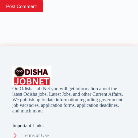
Post Comment
On Odisha Job Net you will get information about the
latest Odisha jobs, Latest Jobs, and other Current Affairs.
We publish up to date information regarding government
job vacancies, application forms, application deadlines,
and much more.
Important Links
Terms of Use