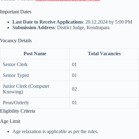
Important Dates
Last Date to Receive Applications
: 20.12.2024 by 5:00 PM
Submission Address
: District Judge, Kendrapara
Vacancy Details
Post Name
Total Vacancies
Senior Clerk
01
Senior Typist
01
Junior Clerk (Computer
02
Knowing)
Peon/Orderly
01
Eligibility Criteria
Age Limit
Age relaxation is applicable as per the rules.