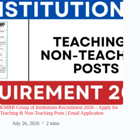
KMBB Group of Institutions Recruitment 2026 – Apply for
Teaching & Non-Teaching Posts | Email Application
July 26, 2026
2 mins