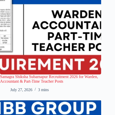
Samagra Shiksha Subarnapur Recruitment 2026 for Warden,
Accountant & Part-Time Teacher Posts
July 27, 2026
3 mins