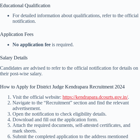
Educational Qualification
For detailed information about qualifications, refer to the official
notification.
Application Fees
No application fee
is required.
Salary Details
Candidates are advised to refer to the official notification for details on
their post-wise salary.
How to Apply for District Judge Kendrapara Recruitment 2024
Visit the official website:
https://kendrapara.dcourts.gov.in/
.
Navigate to the “Recruitment” section and find the relevant
advertisement.
Open the notification to check eligibility details.
Download and fill out the application form.
Attach the required documents, self-attested certificates, and
mark sheets.
Submit the completed application to the address mentioned