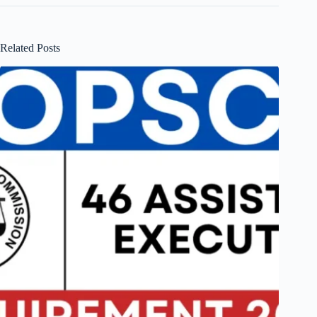
Related Posts