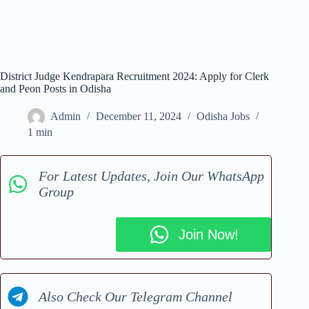
District Judge Kendrapara Recruitment 2024: Apply for Clerk
and Peon Posts in Odisha
Admin
December 11, 2024
Odisha Jobs
1 min
For Latest Updates, Join Our WhatsApp
Group
Join Now!
Also Check Our Telegram Channel