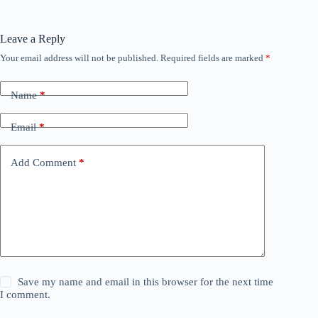
Leave a Reply
Your email address will not be published.
Required fields are marked
*
Name
*
Email
*
Add Comment
*
Save my name and email in this browser for the next time
I comment.