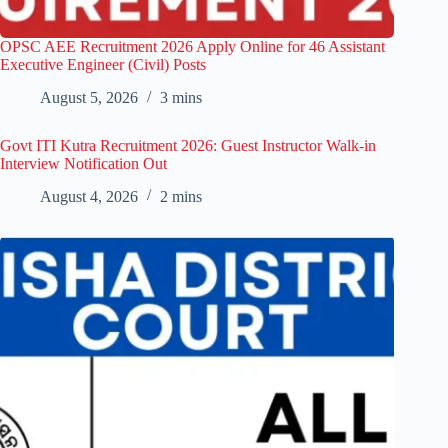
OPSC AEE Recruitment 2026 Apply Online for 46 Assistant
Executive Engineer (Civil) Posts
August 5, 2026
3 mins
Govt ITI Kutra Recruitment 2026: Guest Instructor Walk-in
Interview Notification Out
August 4, 2026
2 mins