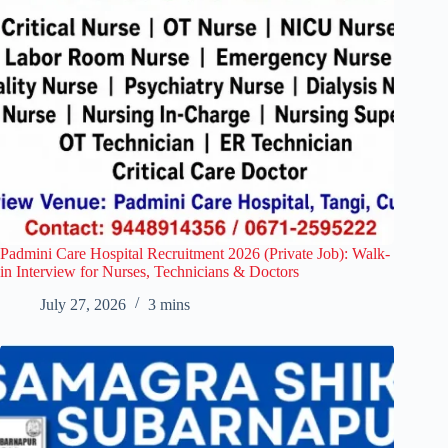
Padmini Care Hospital Recruitment 2026 (Private Job): Walk-
in Interview for Nurses, Technicians & Doctors
July 27, 2026
3 mins