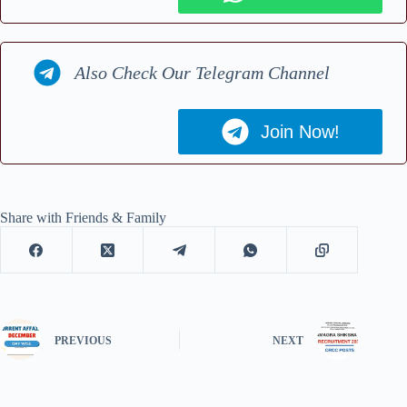
Also Check Our Telegram Channel
Join Now!
Share with Friends & Family
PREVIOUS
NEXT