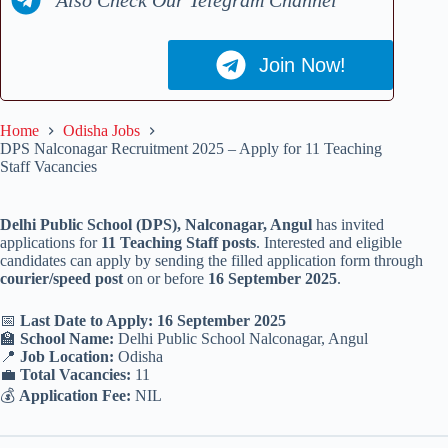
Join Now!
Home
Odisha Jobs
DPS Nalconagar Recruitment 2025 – Apply for 11 Teaching
Staff Vacancies
Delhi Public School (DPS), Nalconagar, Angul
has invited
applications for
11 Teaching Staff posts
. Interested and eligible
candidates can apply by sending the filled application form through
courier/speed post
on or before
16 September 2025
.
📅
Last Date to Apply: 16 September 2025
🏫
School Name:
Delhi Public School Nalconagar, Angul
📍
Job Location:
Odisha
💼
Total Vacancies:
11
💰
Application Fee:
NIL