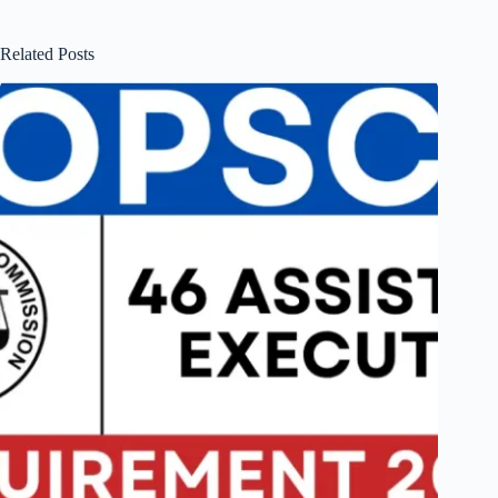
Related Posts