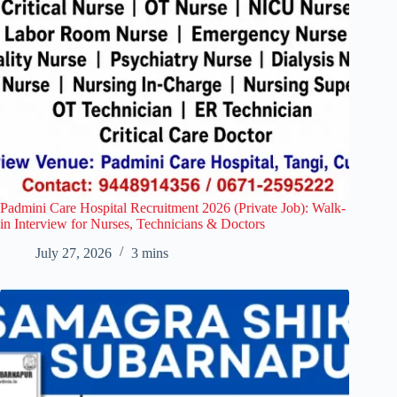
Padmini Care Hospital Recruitment 2026 (Private Job): Walk-
in Interview for Nurses, Technicians & Doctors
July 27, 2026
3 mins