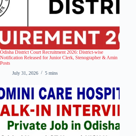
Odisha District Court Recruitment 2026: District-wise
Notification Released for Junior Clerk, Stenographer & Amin
Posts
July 31, 2026
5 mins