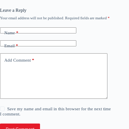
Leave a Reply
Your email address will not be published.
Required fields are marked
*
Name
*
Email
*
Add Comment
*
Save my name and email in this browser for the next time
I comment.