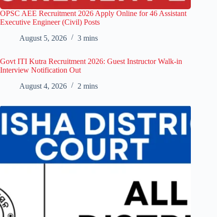
OPSC AEE Recruitment 2026 Apply Online for 46 Assistant
Executive Engineer (Civil) Posts
August 5, 2026
3 mins
Govt ITI Kutra Recruitment 2026: Guest Instructor Walk-in
Interview Notification Out
August 4, 2026
2 mins