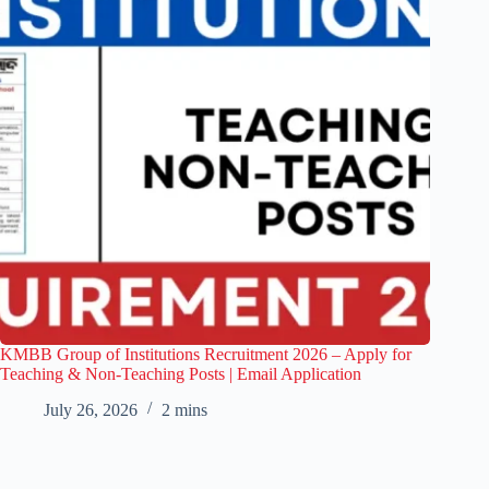
KMBB Group of Institutions Recruitment 2026 – Apply for
Teaching & Non-Teaching Posts | Email Application
July 26, 2026
2 mins