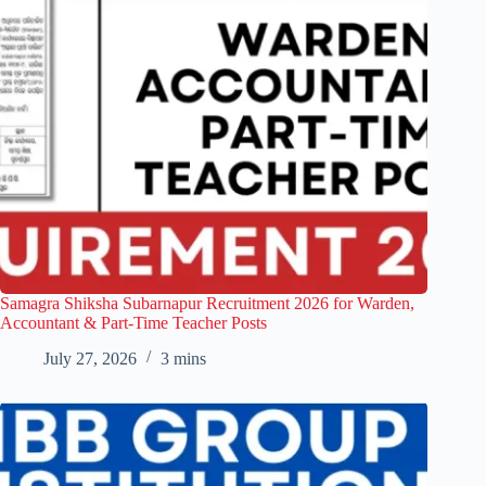
Samagra Shiksha Subarnapur Recruitment 2026 for Warden,
Accountant & Part-Time Teacher Posts
July 27, 2026
3 mins