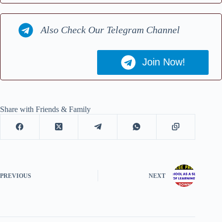
Also Check Our Telegram Channel
Join Now!
Share with Friends & Family
PREVIOUS
NEXT