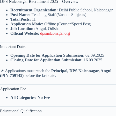
DPS Nalconagar Recruitment 2025 – Overview
Recruitment Organization:
Delhi Public School, Nalconagar
Post Name:
Teaching Staff (Various Subjects)
Total Posts:
11
Application Mode:
Offline (Courier/Speed Post)
Job Location:
Angul, Odisha
Official Website:
dpsnalconagar.org
Important Dates
Opening Date for Application Submission:
02.09.2025
Closing Date for Application Submission:
16.09.2025
📌 Applications must reach the
Principal, DPS Nalconagar, Angul
(PIN-759145)
before the last date.
Application Fee
All Categories:
No Fee
Educational Qualification