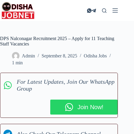
Skip
to
content
DPS Nalconagar Recruitment 2025 – Apply for 11 Teaching
Staff Vacancies
Admin
September 8, 2025
Odisha Jobs
1 min
For Latest Updates, Join Our WhatsApp
Group
Join Now!
Also Check Our Telegram Channel