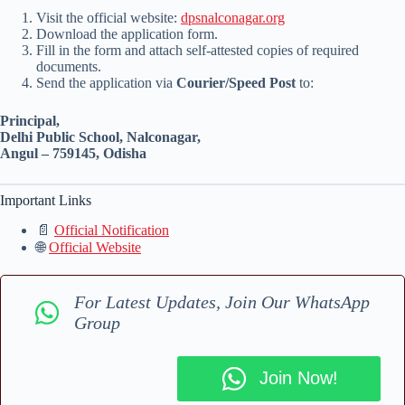
Visit the official website:
dpsnalconagar.org
Download the application form.
Fill in the form and attach self-attested copies of required
documents.
Send the application via
Courier/Speed Post
to:
Principal,
Delhi Public School, Nalconagar,
Angul – 759145, Odisha
Important Links
📄
Official Notification
🌐
Official Website
For Latest Updates, Join Our WhatsApp
Group
Join Now!