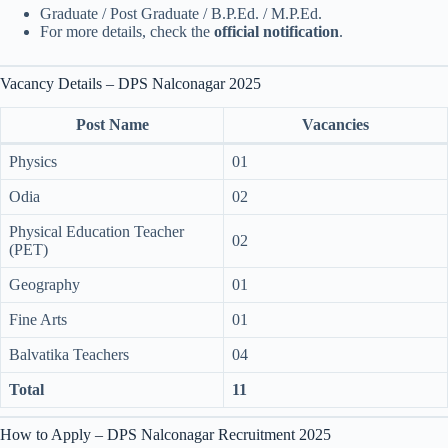
Graduate / Post Graduate / B.P.Ed. / M.P.Ed.
For more details, check the
official notification
.
Vacancy Details – DPS Nalconagar 2025
Post Name
Vacancies
Physics
01
Odia
02
Physical Education Teacher
02
(PET)
Geography
01
Fine Arts
01
Balvatika Teachers
04
Total
11
How to Apply – DPS Nalconagar Recruitment 2025