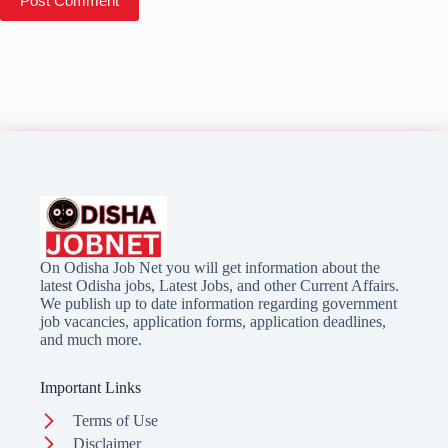
Post Comment
On Odisha Job Net you will get information about the
latest Odisha jobs, Latest Jobs, and other Current Affairs.
We publish up to date information regarding government
job vacancies, application forms, application deadlines,
and much more.
Important Links
Terms of Use
Disclaimer