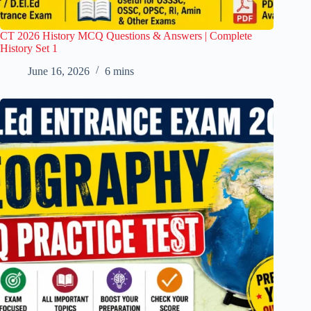
CT 2026 History MCQ Questions & Answers | Complete
History Set 1
June 16, 2026
6 mins