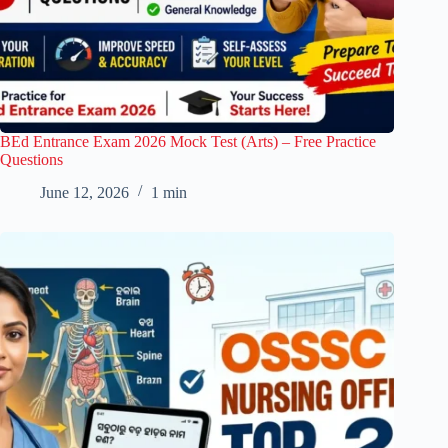
BEd Entrance Exam 2026 Mock Test (Arts) – Free Practice
Questions
June 12, 2026
1 min