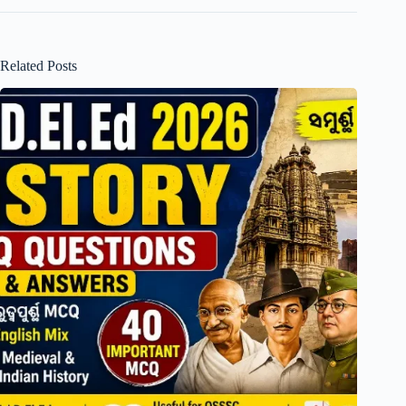
Related Posts