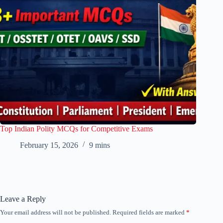
Top Indian Polity MCQs for Competitive Exams
February 15, 2026
9 mins
Leave a Reply
Your email address will not be published.
Required fields are marked
*