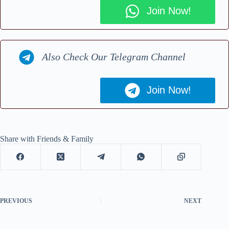
Join Now!
Also Check Our Telegram Channel
Join Now!
Share with Friends & Family
PREVIOUS
NEXT