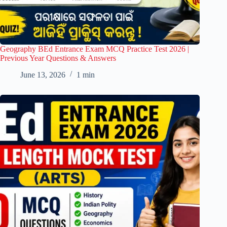
Geography BEd Entrance Exam MCQ Practice Test 2026 |
Previous Year Questions & Answers
June 13, 2026
1 min