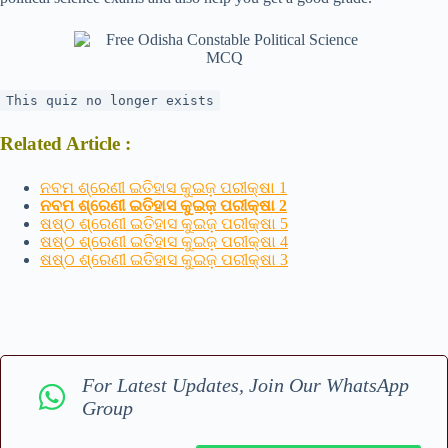
This quiz no longer exists
Related Article :
ନବମ ଶ୍ରେଣୀ ଇତିହାସ କୁଇଜ଼ ପରୀକ୍ଷା 1
ନବମ ଶ୍ରେଣୀ ଇତିହାସ କୁଇଜ଼ ପରୀକ୍ଷା 2
ଷଷ୍ଠ ଶ୍ରେଣୀ ଇତିହାସ କୁଇଜ଼ ପରୀକ୍ଷା 5
ଷଷ୍ଠ ଶ୍ରେଣୀ ଇତିହାସ କୁଇଜ଼ ପରୀକ୍ଷା 4
ଷଷ୍ଠ ଶ୍ରେଣୀ ଇତିହାସ କୁଇଜ଼ ପରୀକ୍ଷା 3
For Latest Updates, Join Our WhatsApp
Group