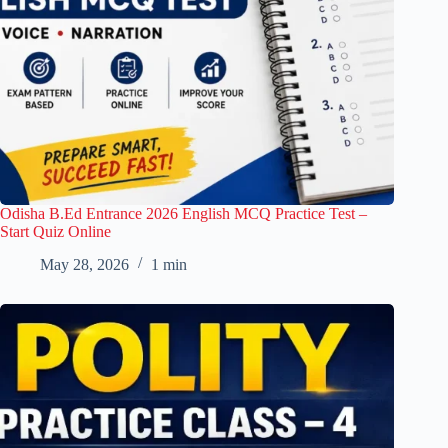
Odisha B.Ed Entrance 2026 English MCQ Practice Test –
Start Quiz Online
May 28, 2026
1 min