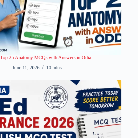
Top 25 Anatomy MCQs with Answers in Odia
June 11, 2026
10 mins