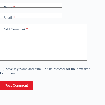
Name
*
Email
*
Add Comment
*
Save my name and email in this browser for the next time
I comment.
Post Comment