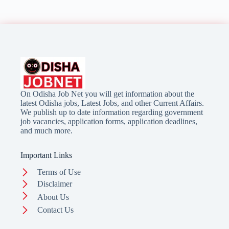
On Odisha Job Net you will get information about the
latest Odisha jobs, Latest Jobs, and other Current Affairs.
We publish up to date information regarding government
job vacancies, application forms, application deadlines,
and much more.
Important Links
Terms of Use
Disclaimer
About Us
Contact Us