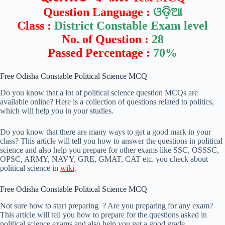
Question Language :
ଓଡ଼ିଆ
Class :
District Constable Exam level
No. of Question :
28
Passed Percentage :
70%
Free Odisha Constable Political Science MCQ
Do you know that a lot of political science question MCQs are
available online? Here is a collection of questions related to politics,
which will help you in your studies.
Do you know that there are many ways to get a good mark in your
class? This article will tell you how to answer the questions in political
science and also help you prepare for other exams like SSC, OSSSC,
OPSC, ARMY, NAVY, GRE, GMAT, CAT etc. you check about
political science in
wiki
.
Free Odisha Constable Political Science MCQ
Not sure how to start preparing ? Are you preparing for any exam?
This article will tell you how to prepare for the questions asked in
political science exams and also help you get a good grade.