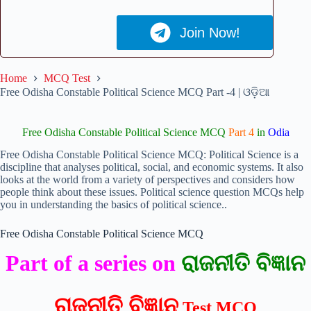
Join Now!
Home
MCQ Test
Free Odisha Constable Political Science MCQ Part -4 | ଓଡ଼ିଆ
Free Odisha Constable Political Science MCQ
Part 4
in
Odia
Free Odisha Constable Political Science MCQ: Political Science is a
discipline that analyses political, social, and economic systems. It also
looks at the world from a variety of perspectives and considers how
people think about these issues. Political science question MCQs help
you in understanding the basics of political science..
Free Odisha Constable Political Science MCQ
Part of a series on
ରାଜନୀତି ବିଜ୍ଞାନ
ରାଜନୀତି ବିଜ୍ଞାନ
Test MCQ