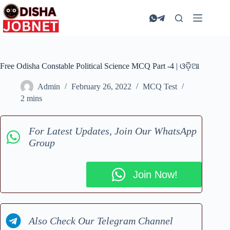
Skip
to
content
Free Odisha Constable Political Science MCQ Part -4 | ଓଡ଼ିଆ
Admin
February 26, 2022
MCQ Test
2 mins
For Latest Updates, Join Our WhatsApp
Group
Join Now!
Also Check Our Telegram Channel