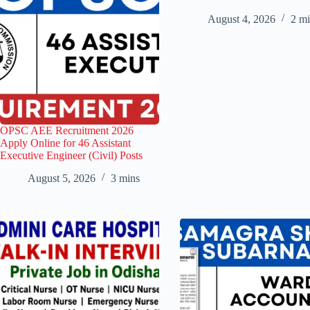
August 4, 2026
2 mi
OPSC AEE Recruitment 2026
Apply Online for 46 Assistant
Executive Engineer (Civil) Posts
August 5, 2026
3 mins