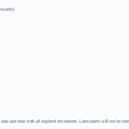
onwards).
d date and time with all required documents. Latecomers will not be ente