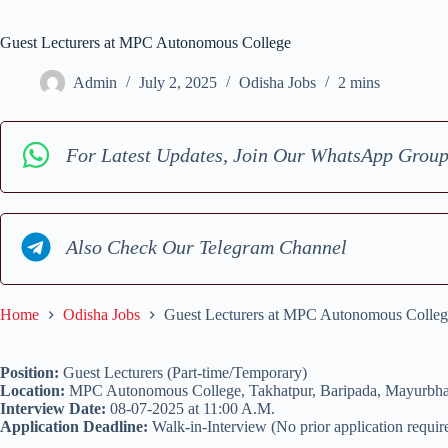
Guest Lecturers at MPC Autonomous College
Admin
July 2, 2025
Odisha Jobs
2 mins
For Latest Updates, Join Our WhatsApp Grou
Also Check Our Telegram Channel
Home
Odisha Jobs
Guest Lecturers at MPC Autonomous Colleg
Position:
Guest Lecturers (Part-time/Temporary)
Location:
MPC Autonomous College, Takhatpur, Baripada, Mayurbha
Interview Date:
08-07-2025 at 11:00 A.M.
Application Deadline:
Walk-in-Interview (No prior application requir