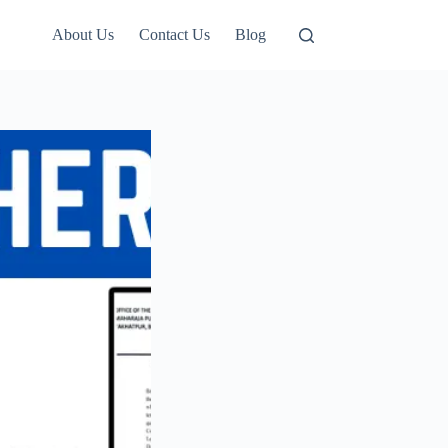
About Us
Contact Us
Blog