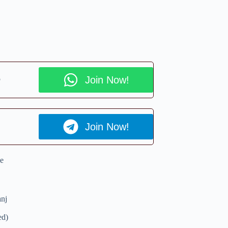
p
Join Now!
Join Now!
e
nj
ed)