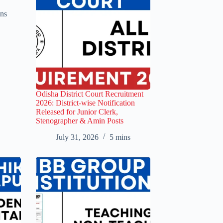
ns
Odisha District Court Recruitment
2026: District-wise Notification
Released for Junior Clerk,
Stenographer & Amin Posts
July 31, 2026
5 mins