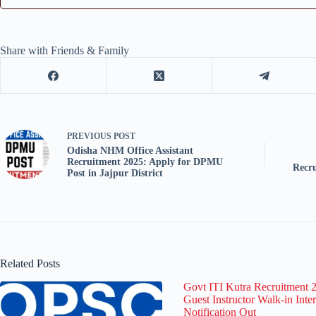
Share with Friends & Family
PREVIOUS
POST
Odisha NHM Office Assistant
Recruitment 2025: Apply for DPMU
Recr
Post in Jajpur District
Related Posts
Govt ITI Kutra Recruitment 
Guest Instructor Walk-in Inte
Notification Out