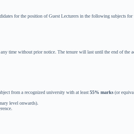
dates for the position of Guest Lecturers in the following subjects fo
ny time without prior notice. The tenure will last until the end of the 
ubject from a recognized university with at least
55% marks
(or equiva
mary level onwards).
erence.