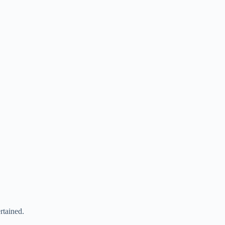
rtained.