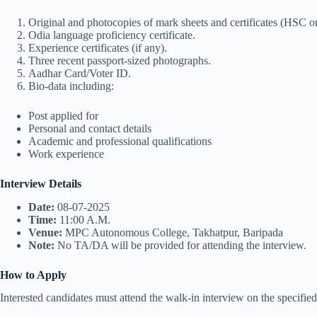
Original and photocopies of mark sheets and certificates (HSC 
Odia language proficiency certificate.
Experience certificates (if any).
Three recent passport-sized photographs.
Aadhar Card/Voter ID.
Bio-data including:
Post applied for
Personal and contact details
Academic and professional qualifications
Work experience
Interview Details
Date:
08-07-2025
Time:
11:00 A.M.
Venue:
MPC Autonomous College, Takhatpur, Baripada
Note:
No TA/DA will be provided for attending the interview.
How to Apply
Interested candidates must attend the walk-in interview on the specifie