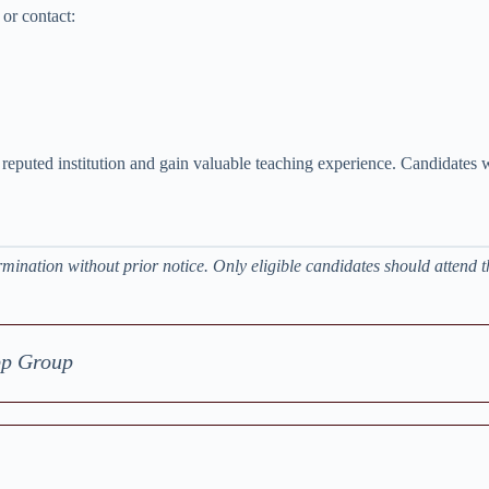
or contact:
a reputed institution and gain valuable teaching experience. Candidates w
mination without prior notice. Only eligible candidates should attend t
pp Group