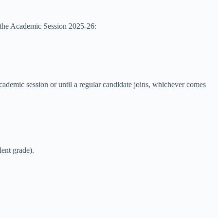
r the Academic Session 2025-26:
academic session or until a regular candidate joins, whichever comes
lent grade).