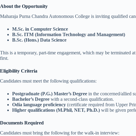
About the Opportunity
Maharaja Purna Chandra Autonomous College is inviting qualified candi
M.Sc. in Computer Science
B.Sc. ITM (Information Technology and Management)
B.Sc. (Hons.) Data Science
This is a temporary, part-time engagement, which may be terminated at a
first.
Eligibility Criteria
Candidates must meet the following qualifications:
Postgraduate (P.G.) Master’s Degree
in the concerned/allied s
Bachelor’s Degree
with a second-class qualification.
Odia language proficiency
(certificate required from Upper Pri
Higher qualifications (M.Phil, NET, Ph.D.)
will be given pref
Documents Required
Candidates must bring the following for the walk-in interview: