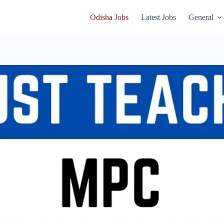
Odisha Jobs
Latest Jobs
General