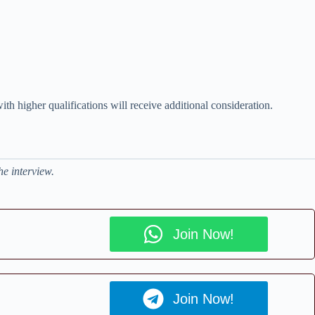
ith higher qualifications will receive additional consideration.
he interview.
Join Now!
Join Now!