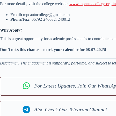
For more details, visit the college website:
www.mpcautocollege.org.in
Email:
mpcautocollege@gmail.com
Phone/Fax:
06792-240032, 240012
Why Apply?
This is a great opportunity for academic professionals to contribute to 
Don’t miss this chance—mark your calendar for 08-07-2025!
Disclaimer: The engagement is temporary, part-time, and subject to ter
For Latest Updates, Join Our WhatsA
Also Check Our Telegram Channel