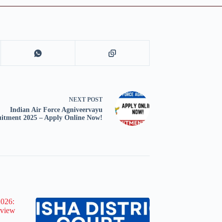
NEXT
POST
Indian Air Force Agniveervayu
uitment 2025 – Apply Online Now!
2026:
rview