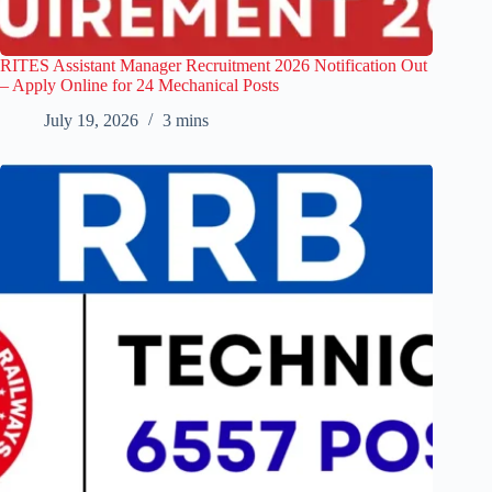
RITES Assistant Manager Recruitment 2026 Notification Out
– Apply Online for 24 Mechanical Posts
July 19, 2026
3 mins