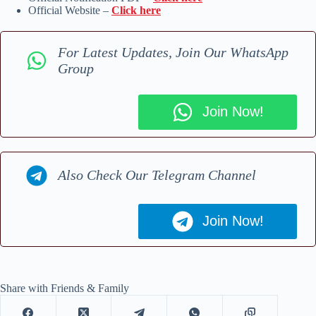
Official Website –
Click here
For Latest Updates, Join Our WhatsApp
Group
Join Now!
Also Check Our Telegram Channel
Join Now!
Share with Friends & Family