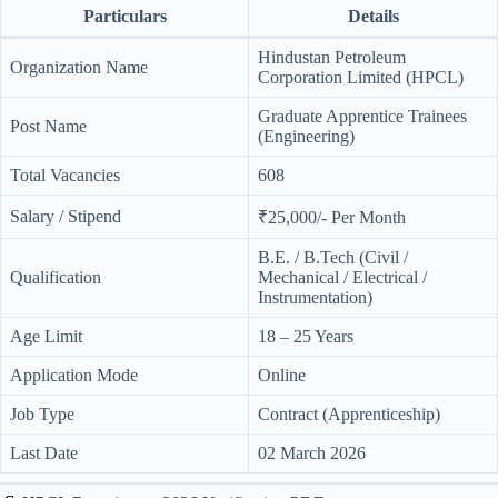
Particulars
Details
Hindustan Petroleum
Organization Name
Corporation Limited (HPCL)
Graduate Apprentice Trainees
Post Name
(Engineering)
Total Vacancies
608
Salary / Stipend
₹25,000/- Per Month
B.E. / B.Tech (Civil /
Qualification
Mechanical / Electrical /
Instrumentation)
Age Limit
18 – 25 Years
Application Mode
Online
Job Type
Contract (Apprenticeship)
Last Date
02 March 2026