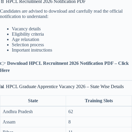
📄 HPCL Recruitment 2026 Notification PDF
Candidates are advised to download and carefully read the official
notification to understand:
Vacancy details
Eligibility criteria
Age relaxation
Selection process
Important instructions
👉
Download HPCL Recruitment 2026 Notification PDF – Click
Here
📊 HPCL Graduate Apprentice Vacancy 2026 – State Wise Details
State
Training Slots
Andhra Pradesh
62
Assam
8