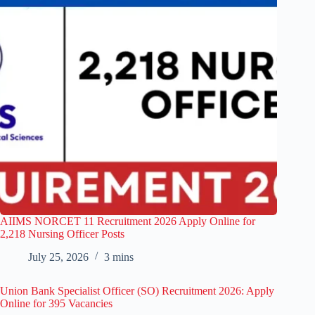
AIIMS NORCET 11 Recruitment 2026 Apply Online for
2,218 Nursing Officer Posts
July 25, 2026
3 mins
Union Bank Specialist Officer (SO) Recruitment 2026: Apply
Online for 395 Vacancies