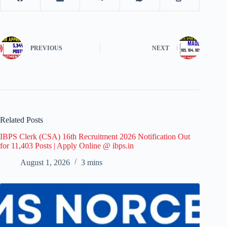
PREVIOUS
NEXT
Related Posts
IBPS Clerk (CSA) 16th Recruitment 2026 Notification Out
for 11,403 Posts | Apply Online @ ibps.in
August 1, 2026
3 mins