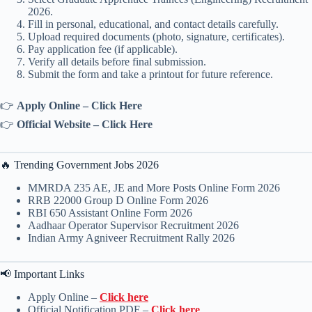
2026.
Fill in personal, educational, and contact details carefully.
Upload required documents (photo, signature, certificates).
Pay application fee (if applicable).
Verify all details before final submission.
Submit the form and take a printout for future reference.
👉
Apply Online – Click Here
👉
Official Website – Click Here
🔥 Trending Government Jobs 2026
MMRDA 235 AE, JE and More Posts Online Form 2026
RRB 22000 Group D Online Form 2026
RBI 650 Assistant Online Form 2026
Aadhaar Operator Supervisor Recruitment 2026
Indian Army Agniveer Recruitment Rally 2026
📢 Important Links
Apply Online –
Click here
Official Notification PDF –
Click here