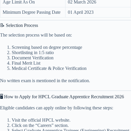
Age Limit As On
02 March 2026
Minimum Degree Passing Date
01 April 2023
📝 Selection Process
The selection process will be based on:
Screening based on degree percentage
Shortlisting in 1:5 ratio
Document Verification
Final Merit List
Medical Certificate & Police Verification
No written exam is mentioned in the notification.
🖥️ How to Apply for HPCL Graduate Apprentice Recruitment 2026
Eligible candidates can apply online by following these steps:
Visit the official HPCL website.
Click on the “Careers” section.
Select Graduate Apprentice Trainees (Engineering) Recruitment