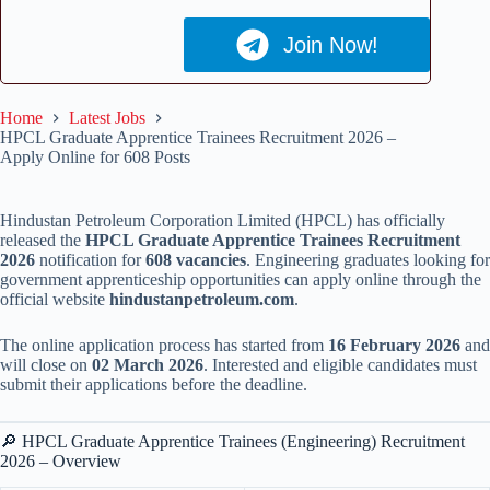
Join Now!
Home
Latest Jobs
HPCL Graduate Apprentice Trainees Recruitment 2026 –
Apply Online for 608 Posts
Hindustan Petroleum Corporation Limited (HPCL) has officially
released the
HPCL Graduate Apprentice Trainees Recruitment
2026
notification for
608 vacancies
. Engineering graduates looking for
government apprenticeship opportunities can apply online through the
official website
hindustanpetroleum.com
.
The online application process has started from
16 February 2026
and
will close on
02 March 2026
. Interested and eligible candidates must
submit their applications before the deadline.
🔎 HPCL Graduate Apprentice Trainees (Engineering) Recruitment
2026 – Overview