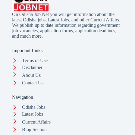
On Odisha Job Net you will get information about the
latest Odisha jobs, Latest Jobs, and other Current Affairs.
We publish up to date information regarding government
job vacancies, application forms, application deadlines,
and much more.
Important Links
Terms of Use
Disclaimer
About Us
Contact Us
Navigation
Odisha Jobs
Latest Jobs
Current Affairs
Blog Section