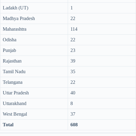
Ladakh (UT)
1
Madhya Pradesh
22
Maharashtra
114
Odisha
22
Punjab
23
Rajasthan
39
Tamil Nadu
35
Telangana
22
Uttar Pradesh
40
Uttarakhand
8
West Bengal
37
Total
608