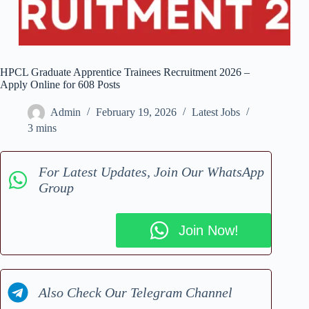
HPCL Graduate Apprentice Trainees Recruitment 2026 –
Apply Online for 608 Posts
Admin
February 19, 2026
Latest Jobs
3 mins
For Latest Updates, Join Our WhatsApp
Group
Join Now!
Also Check Our Telegram Channel