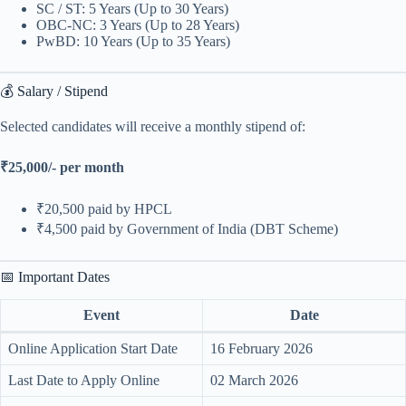
SC / ST: 5 Years (Up to 30 Years)
OBC-NC: 3 Years (Up to 28 Years)
PwBD: 10 Years (Up to 35 Years)
💰 Salary / Stipend
Selected candidates will receive a monthly stipend of:
₹25,000/- per month
₹20,500 paid by HPCL
₹4,500 paid by Government of India (DBT Scheme)
📅 Important Dates
Event
Date
Online Application Start Date
16 February 2026
Last Date to Apply Online
02 March 2026