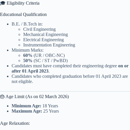
🎓 Eligibility Criteria
Educational Qualification
B.E. / B.Tech in:
Civil Engineering
Mechanical Engineering
Electrical Engineering
Instrumentation Engineering
Minimum Marks:
60%
(UR / OBC-NC)
50%
(SC / ST / PwBD)
Candidates must have completed their engineering degree
on or
after 01 April 2023
.
Candidates who completed graduation before 01 April 2023 are
not eligible.
🎂 Age Limit (As on 02 March 2026)
Minimum Age:
18 Years
Maximum Age:
25 Years
Age Relaxation: