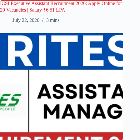
ICSI Executive Assistant Recruitment 2026: Apply Online for
20 Vacancies | Salary ₹6.51 LPA
July 22, 2026
3 mins