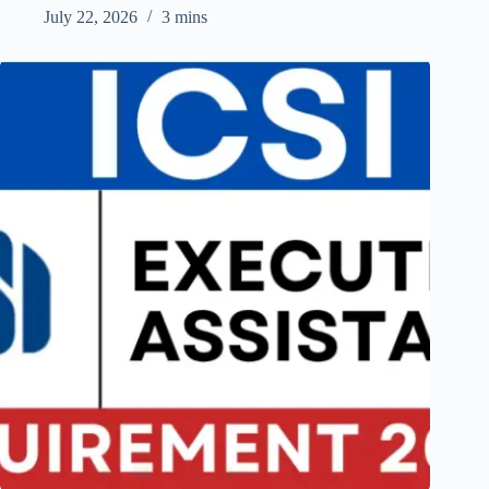
July 22, 2026
3 mins