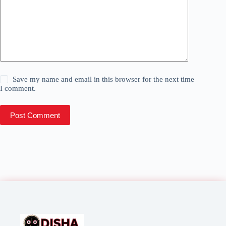
Save my name and email in this browser for the next time
I comment.
Post Comment