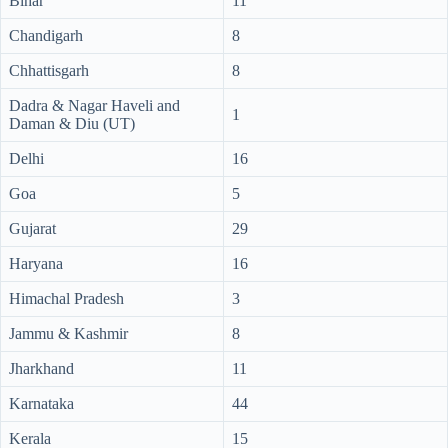
Bihar
11
Chandigarh
8
Chhattisgarh
8
Dadra & Nagar Haveli and
1
Daman & Diu (UT)
Delhi
16
Goa
5
Gujarat
29
Haryana
16
Himachal Pradesh
3
Jammu & Kashmir
8
Jharkhand
11
Karnataka
44
Kerala
15