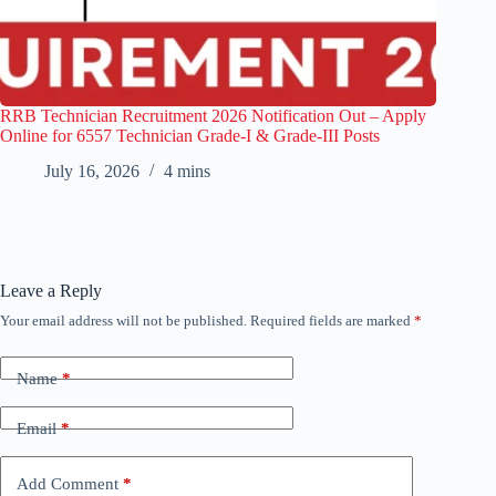
RRB Technician Recruitment 2026 Notification Out – Apply
Online for 6557 Technician Grade-I & Grade-III Posts
July 16, 2026
4 mins
Leave a Reply
Your email address will not be published.
Required fields are marked
*
Name
*
Email
*
Add Comment
*