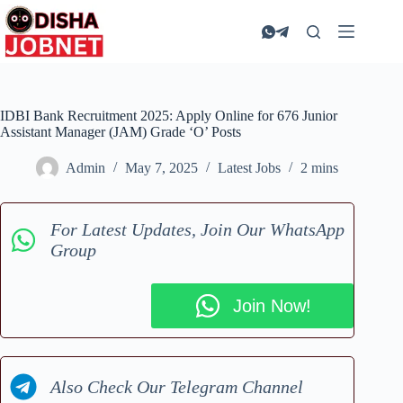
Skip
to
content
IDBI Bank Recruitment 2025: Apply Online for 676 Junior
Assistant Manager (JAM) Grade ‘O’ Posts
Admin
May 7, 2025
Latest Jobs
2 mins
For Latest Updates, Join Our WhatsApp
Group
Join Now!
Also Check Our Telegram Channel