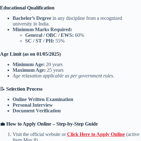
Educational Qualification
Bachelor’s Degree
in any discipline from a recognized
university in India.
Minimum Marks Required:
General / OBC / EWS:
60%
SC / ST / PH:
55%
Age Limit (as on 01/05/2025)
Minimum Age:
20 years
Maximum Age:
25 years
Age relaxation applicable as per government rules.
📝
Selection Process
Online Written Examination
Personal Interview
Document Verification
💼
How to Apply Online – Step-by-Step Guide
Visit the official website or
Click Here to Apply Online
(active
from May 8).