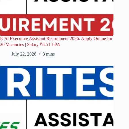
ICSI Executive Assistant Recruitment 2026: Apply Online for
20 Vacancies | Salary ₹6.51 LPA
July 22, 2026
3 mins