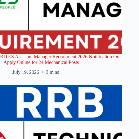
RITES Assistant Manager Recruitment 2026 Notification Out
– Apply Online for 24 Mechanical Posts
July 19, 2026
3 mins