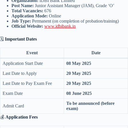
Organization:
IDBI Bank Limited
Post Name:
Junior Assistant Manager (JAM), Grade ‘O’
Total Vacancies:
676
Application Mode:
Online
Job Type:
Permanent (on completion of probation/training)
Official Website:
www.idbibank.in
🗓️
Important Dates
Event
Date
Application Start Date
08 May 2025
Last Date to Apply
20 May 2025
Last Date to Pay Exam Fee
20 May 2025
Exam Date
08 June 2025
To be announced (before
Admit Card
exam)
💰
Application Fees