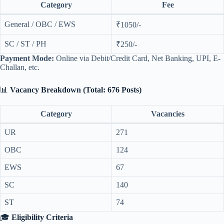
Category
Fee
General / OBC / EWS
₹1050/-
SC / ST / PH
₹250/-
Payment Mode:
Online via Debit/Credit Card, Net Banking, UPI, E-
Challan, etc.
📊
Vacancy Breakdown (Total: 676 Posts)
Category
Vacancies
UR
271
OBC
124
EWS
67
SC
140
ST
74
🎓
Eligibility Criteria