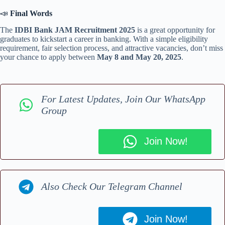
📣
Final Words
The
IDBI Bank JAM Recruitment 2025
is a great opportunity for
graduates to kickstart a career in banking. With a simple eligibility
requirement, fair selection process, and attractive vacancies, don’t miss
your chance to apply between
May 8 and May 20, 2025
.
For Latest Updates, Join Our WhatsApp
Group
Join Now!
Also Check Our Telegram Channel
Join Now!