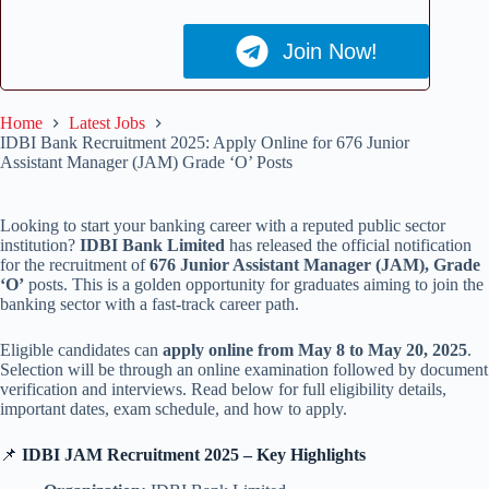
Join Now!
Home
Latest Jobs
IDBI Bank Recruitment 2025: Apply Online for 676 Junior
Assistant Manager (JAM) Grade ‘O’ Posts
Looking to start your banking career with a reputed public sector
institution?
IDBI Bank Limited
has released the official notification
for the recruitment of
676 Junior Assistant Manager (JAM), Grade
‘O’
posts. This is a golden opportunity for graduates aiming to join the
banking sector with a fast-track career path.
Eligible candidates can
apply online from May 8 to May 20, 2025
.
Selection will be through an online examination followed by document
verification and interviews. Read below for full eligibility details,
important dates, exam schedule, and how to apply.
📌
IDBI JAM Recruitment 2025 – Key Highlights