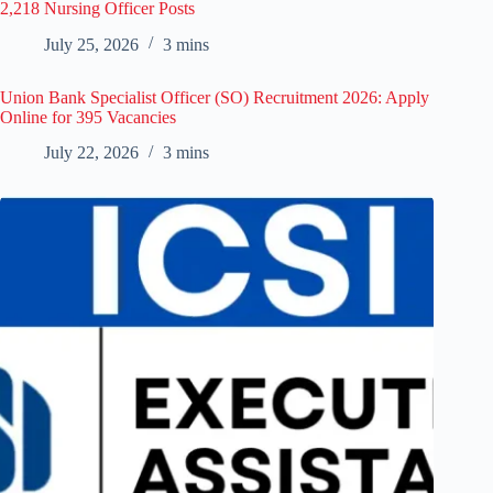
2,218 Nursing Officer Posts
July 25, 2026
3 mins
Union Bank Specialist Officer (SO) Recruitment 2026: Apply
Online for 395 Vacancies
July 22, 2026
3 mins