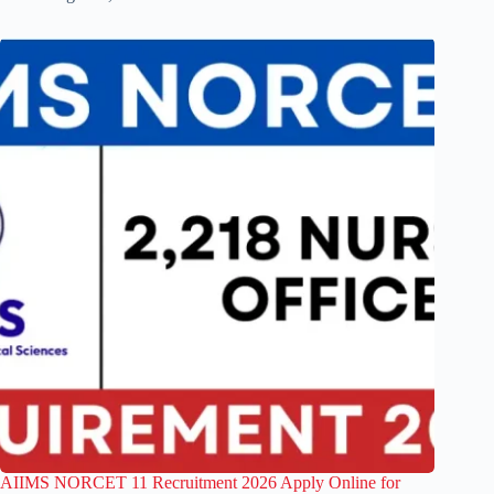
AIIMS NORCET 11 Recruitment 2026 Apply Online for