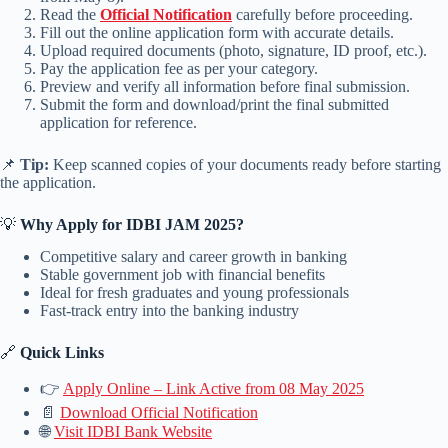
Read the
Official Notification
carefully before proceeding.
Fill out the online application form with accurate details.
Upload required documents (photo, signature, ID proof, etc.).
Pay the application fee as per your category.
Preview and verify all information before final submission.
Submit the form and download/print the final submitted
application for reference.
📌
Tip:
Keep scanned copies of your documents ready before starting
the application.
💡
Why Apply for IDBI JAM 2025?
Competitive salary and career growth in banking
Stable government job with financial benefits
Ideal for fresh graduates and young professionals
Fast-track entry into the banking industry
🔗
Quick Links
👉
Apply Online – Link Active from 08 May 2025
📄
Download Official Notification
🌐
Visit IDBI Bank Website