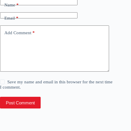
Name
*
Email
*
Add Comment
*
Save my name and email in this browser for the next time
I comment.
Post Comment