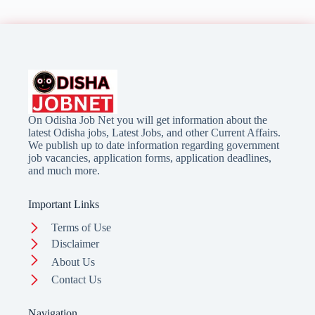
On Odisha Job Net you will get information about the
latest Odisha jobs, Latest Jobs, and other Current Affairs.
We publish up to date information regarding government
job vacancies, application forms, application deadlines,
and much more.
Important Links
Terms of Use
Disclaimer
About Us
Contact Us
Navigation