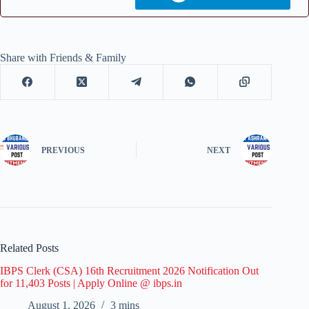
Share with Friends & Family
PREVIOUS
NEXT
Related Posts
IBPS Clerk (CSA) 16th Recruitment 2026 Notification Out
for 11,403 Posts | Apply Online @ ibps.in
August 1, 2026
3 mins