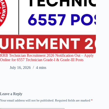
RRB Technician Recruitment 2026 Notification Out – Apply
Online for 6557 Technician Grade-I & Grade-III Posts
July 16, 2026
4 mins
Leave a Reply
Your email address will not be published.
Required fields are marked
*