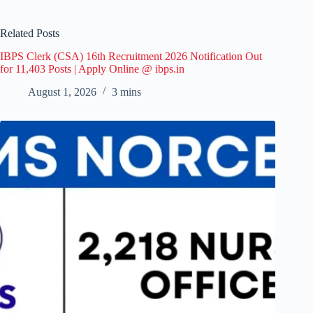
Related Posts
IBPS Clerk (CSA) 16th Recruitment 2026 Notification Out
for 11,403 Posts | Apply Online @ ibps.in
August 1, 2026
3 mins