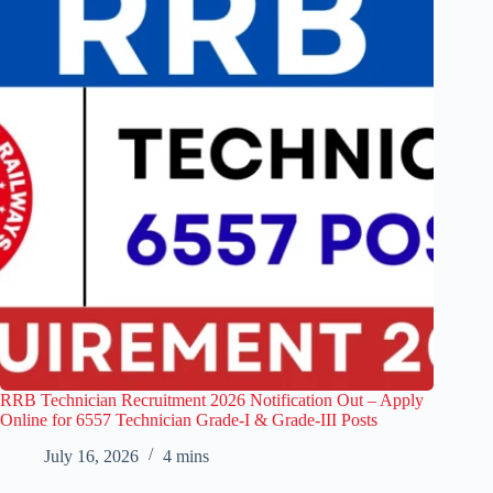
RRB Technician Recruitment 2026 Notification Out – Apply
Online for 6557 Technician Grade-I & Grade-III Posts
July 16, 2026
4 mins