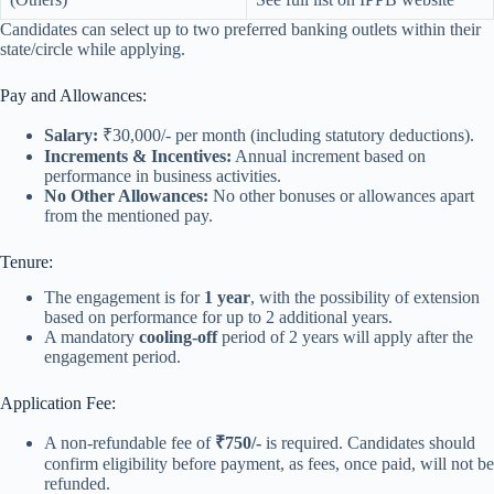
Candidates can select up to two preferred banking outlets within their
state/circle while applying.
Pay and Allowances:
Salary:
₹30,000/- per month (including statutory deductions).
Increments & Incentives:
Annual increment based on
performance in business activities.
No Other Allowances:
No other bonuses or allowances apart
from the mentioned pay.
Tenure:
The engagement is for
1 year
, with the possibility of extension
based on performance for up to 2 additional years.
A mandatory
cooling-off
period of 2 years will apply after the
engagement period.
Application Fee:
A non-refundable fee of
₹750/-
is required. Candidates should
confirm eligibility before payment, as fees, once paid, will not be
refunded.