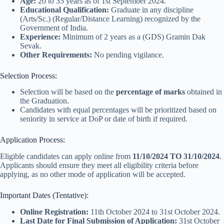
Age:
20 to 35 years as of 1st September 2024.
Educational Qualification:
Graduate in any discipline
(Arts/Sc.) (Regular/Distance Learning) recognized by the
Government of India.
Experience:
Minimum of 2 years as a (GDS) Gramin Dak
Sevak.
Other Requirements:
No pending vigilance.
Selection Process:
Selection will be based on the
percentage of marks
obtained in
the Graduation.
Candidates with equal percentages will be prioritized based on
seniority in service at DoP or date of birth if required.
Application Process:
Eligible candidates can apply online from
11/10/2024 TO 31/10/2024
.
Applicants should ensure they meet all eligibility criteria before
applying, as no other mode of application will be accepted.
Important Dates (Tentative):
Online Registration:
11th October 2024 to 31st October 2024.
Last Date for Final Submission of Application:
31st October