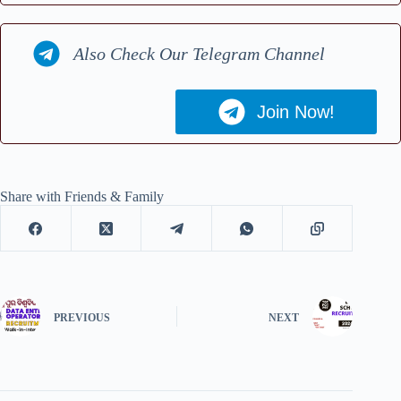
Also Check Our Telegram Channel
Join Now!
Share with Friends & Family
PREVIOUS
NEXT