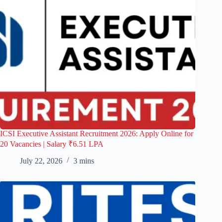
ICSI Executive Assistant Recruitment 2026: Apply Online for
20 Vacancies | Salary ₹6.51 LPA
July 22, 2026
3 mins