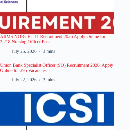
AIIMS NORCET 11 Recruitment 2026 Apply Online for
2,218 Nursing Officer Posts
July 25, 2026
3 mins
Union Bank Specialist Officer (SO) Recruitment 2026: Apply
Online for 395 Vacancies
July 22, 2026
3 mins