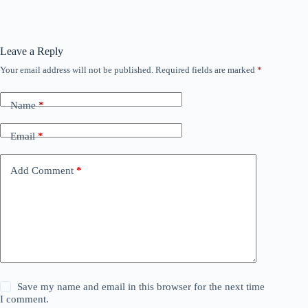
Leave a Reply
Your email address will not be published.
Required fields are marked
*
Name
*
Email
*
Add Comment
*
Save my name and email in this browser for the next time
I comment.