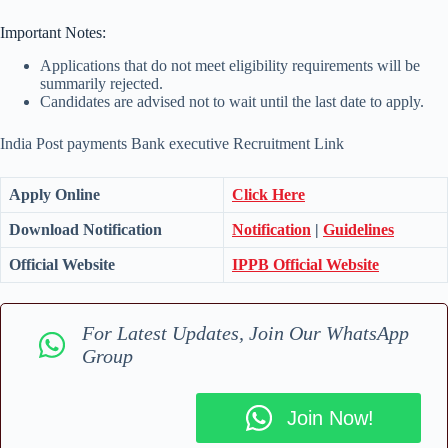
Important Notes:
Applications that do not meet eligibility requirements will be
summarily rejected.
Candidates are advised not to wait until the last date to apply.
India Post payments Bank executive Recruitment Link
Apply Online
Click Here
Download Notification
Notification
|
Guidelines
Official Website
IPPB Official Website
For Latest Updates, Join Our WhatsApp
Group
Join Now!