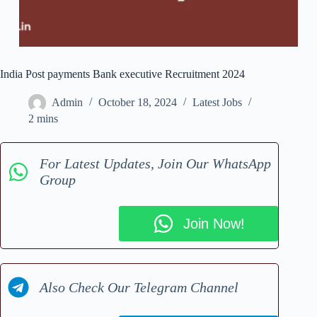
India Post payments Bank executive Recruitment 2024
Admin
October 18, 2024
Latest Jobs
2 mins
For Latest Updates, Join Our WhatsApp
Group
Join Now!
Also Check Our Telegram Channel