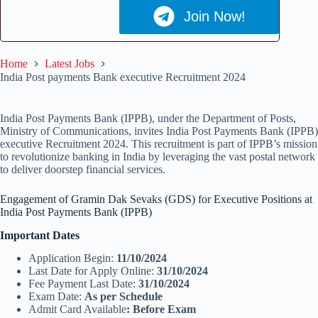
Join Now!
Home
Latest Jobs
India Post payments Bank executive Recruitment 2024
India Post Payments Bank (IPPB), under the Department of Posts,
Ministry of Communications, invites India Post Payments Bank (IPPB)
executive Recruitment 2024. This recruitment is part of IPPB’s mission
to revolutionize banking in India by leveraging the vast postal network
to deliver doorstep financial services.
Engagement of Gramin Dak Sevaks (GDS) for Executive Positions at
India Post Payments Bank (IPPB)
Important Dates
Application Begin:
11/10/2024
Last Date for Apply Online:
31/10/2024
Fee Payment Last Date:
31/10/2024
Exam Date:
As per Schedule
Admit Card Available
: Before Exam