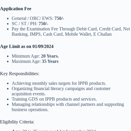
Application Fee
General / OBC/ EWS:
750/-
SC / ST / PH:
750/-
Pay the Examination Fee Through Debit Card, Credit Card, Net
Banking, IMPS, Cash Card, Mobile Wallet, E Challan
Age Limit as on 01/09/2024
Minimum Age:
20 Years.
Maximum Age:
35 Years
Key Responsibilities:
Achieving monthly sales targets for IPPB products.
Organizing financial literacy campaigns and customer
acquisition events.
Training GDS on IPPB products and services.
Managing relationships with channel partners and supporting
business operations.
Eligibility Criteria: