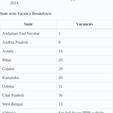
2024.
State-wise Vacancy Breakdown:
State
Vacancies
Andaman And Nicobar
1
Andhra Pradesh
8
Assam
16
Bihar
20
Gujarat
29
Karnataka
20
Odisha
11
Uttar Pradesh
36
West Bengal
13
(Others)
See full list on IPPB website