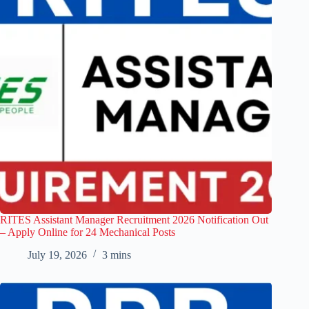
RITES Assistant Manager Recruitment 2026 Notification Out
– Apply Online for 24 Mechanical Posts
July 19, 2026
3 mins