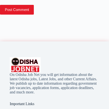
Post Comment
On Odisha Job Net you will get information about the
latest Odisha jobs, Latest Jobs, and other Current Affairs.
We publish up to date information regarding government
job vacancies, application forms, application deadlines,
and much more.
Important Links