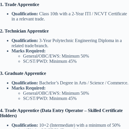
1. Trade Apprentice
Qualification:
Class 10th with a 2-Year ITI / NCVT Certificate
in a relevant trade.
2. Technician Apprentice
Qualification:
3-Year Polytechnic Engineering Diploma in a
related trade/branch.
Marks Required:
General/OBC/EWS: Minimum 50%
SC/ST/PWD: Minimum 45%
3. Graduate Apprentice
Qualification:
Bachelor’s Degree in Arts / Science / Commerce.
Marks Required:
General/OBC/EWS: Minimum 50%
SC/ST/PWD: Minimum 45%
4. Trade Apprentice (Data Entry Operator – Skilled Certificate
Holders)
Qualification:
10+2 (Intermediate) with a minimum of 50%