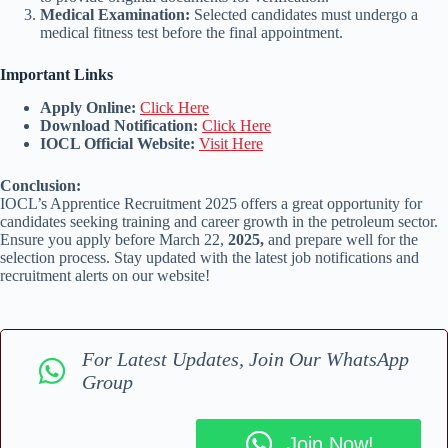
Medical Examination:
Selected candidates must undergo a
medical fitness test before the final appointment.
Important Links
Apply Online:
Click Here
Download Notification:
Click Here
IOCL Official Website:
Visit Here
Conclusion:
IOCL’s Apprentice Recruitment 2025 offers a great opportunity for
candidates seeking training and career growth in the petroleum sector.
Ensure you apply before March 22,
2025,
and prepare well for the
selection process. Stay updated with the latest job notifications and
recruitment alerts on our website!
For Latest Updates, Join Our WhatsApp
Group
Join Now!