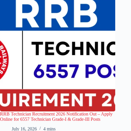
RRB Technician Recruitment 2026 Notification Out – Apply
Online for 6557 Technician Grade-I & Grade-III Posts
July 16, 2026
4 mins