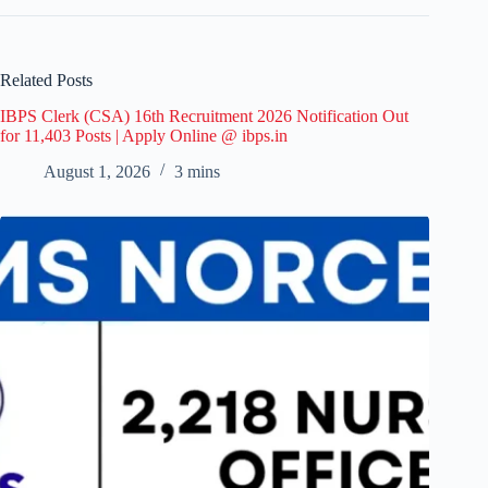
Related Posts
IBPS Clerk (CSA) 16th Recruitment 2026 Notification Out
for 11,403 Posts | Apply Online @ ibps.in
August 1, 2026
3 mins