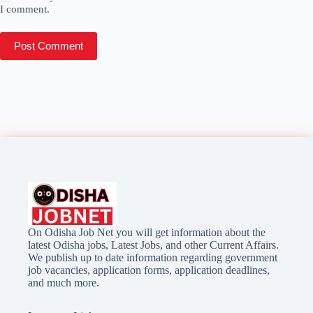
I comment.
Post Comment
On Odisha Job Net you will get information about the
latest Odisha jobs, Latest Jobs, and other Current Affairs.
We publish up to date information regarding government
job vacancies, application forms, application deadlines,
and much more.