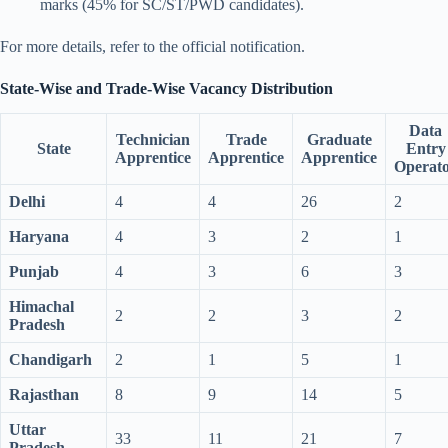
marks (45% for SC/ST/PWD candidates).
For more details, refer to the official notification.
State-Wise and Trade-Wise Vacancy Distribution
Data
Technician
Trade
Graduate
State
Entry
Apprentice
Apprentice
Apprentice
Operat
Delhi
4
4
26
2
Haryana
4
3
2
1
Punjab
4
3
6
3
Himachal
2
2
3
2
Pradesh
Chandigarh
2
1
5
1
Rajasthan
8
9
14
5
Uttar
33
11
21
7
Pradesh