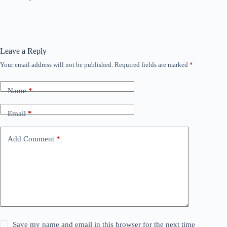
Leave a Reply
Your email address will not be published.
Required fields are marked
*
Name
*
Email
*
Add Comment
*
Save my name and email in this browser for the next time