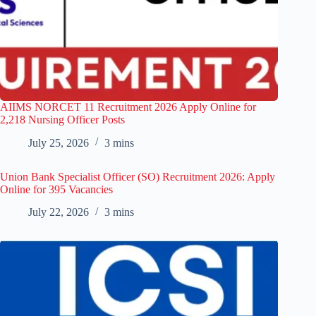
AIIMS NORCET 11 Recruitment 2026 Apply Online for
2,218 Nursing Officer Posts
July 25, 2026
3 mins
Union Bank Specialist Officer (SO) Recruitment 2026: Apply
Online for 395 Vacancies
July 22, 2026
3 mins