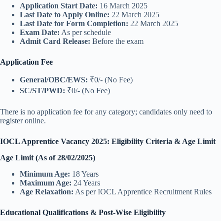
Application Start Date:
16 March 2025
Last Date to Apply Online:
22 March 2025
Last Date for Form Completion:
22 March 2025
Exam Date:
As per schedule
Admit Card Release:
Before the exam
Application Fee
General/OBC/EWS:
₹0/- (No Fee)
SC/ST/PWD:
₹0/- (No Fee)
There is no application fee for any category; candidates only need to
register online.
IOCL Apprentice Vacancy 2025: Eligibility Criteria & Age Limit
Age Limit (As of 28/02/2025)
Minimum Age:
18 Years
Maximum Age:
24 Years
Age Relaxation:
As per IOCL Apprentice Recruitment Rules
Educational Qualifications & Post-Wise Eligibility