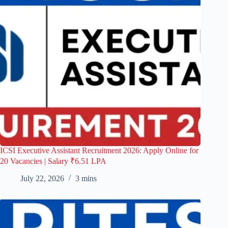
ICSI Executive Assistant Recruitment 2026: Apply Online for
20 Vacancies | Salary ₹6.51 LPA
July 22, 2026
3 mins