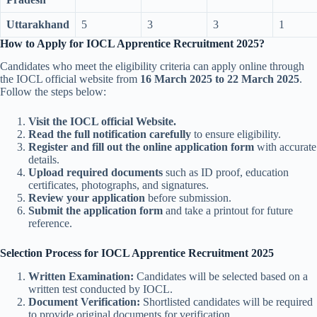
Uttarakhand
5
3
3
1
How to Apply for IOCL Apprentice Recruitment 2025?
Candidates who meet the eligibility criteria can apply online through
the IOCL official website from
16 March 2025 to 22 March 2025
.
Follow the steps below:
Visit the IOCL official Website.
Read the full notification carefully
to ensure eligibility.
Register and fill out the online application form
with accurate
details.
Upload required documents
such as ID proof, education
certificates, photographs, and signatures.
Review your application
before submission.
Submit the application form
and take a printout for future
reference.
Selection Process for IOCL Apprentice Recruitment 2025
Written Examination:
Candidates will be selected based on a
written test conducted by IOCL.
Document Verification:
Shortlisted candidates will be required
to provide original documents for verification.