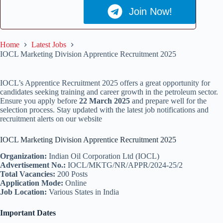
Join Now!
Home
Latest Jobs
IOCL Marketing Division Apprentice Recruitment 2025
IOCL’s Apprentice Recruitment 2025 offers a great opportunity for
candidates seeking training and career growth in the petroleum sector.
Ensure you apply before
22 March 2025
and prepare well for the
selection process. Stay updated with the latest job notifications and
recruitment alerts on our website
IOCL Marketing Division Apprentice Recruitment 2025
Organization:
Indian Oil Corporation Ltd (IOCL)
Advertisement No.:
IOCL/MKTG/NR/APPR/2024-25/2
Total Vacancies:
200 Posts
Application Mode:
Online
Job Location:
Various States in India
Important Dates