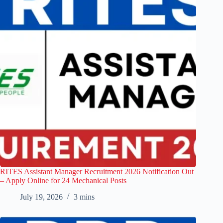
RITES Assistant Manager Recruitment 2026 Notification Out
– Apply Online for 24 Mechanical Posts
July 19, 2026
3 mins