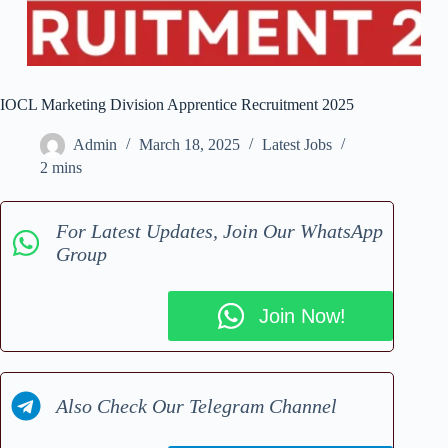
IOCL Marketing Division Apprentice Recruitment 2025
Admin
March 18, 2025
Latest Jobs
2 mins
For Latest Updates, Join Our WhatsApp
Group
Join Now!
Also Check Our Telegram Channel