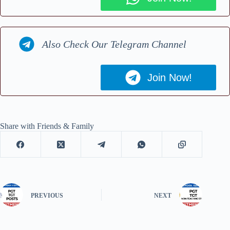
Also Check Our Telegram Channel
Join Now!
Share with Friends & Family
PREVIOUS
NEXT