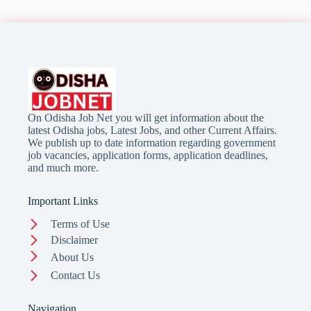
On Odisha Job Net you will get information about the
latest Odisha jobs, Latest Jobs, and other Current Affairs.
We publish up to date information regarding government
job vacancies, application forms, application deadlines,
and much more.
Important Links
Terms of Use
Disclaimer
About Us
Contact Us
Navigation