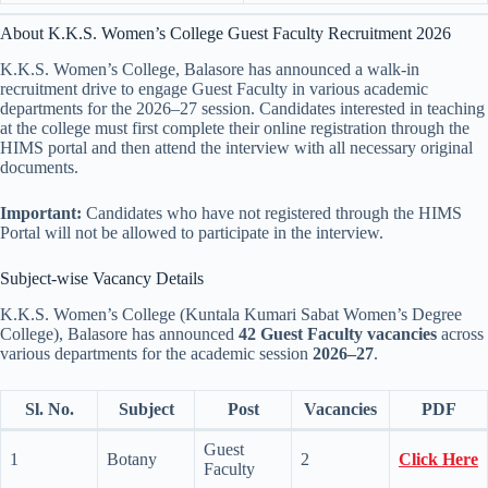
About K.K.S. Women’s College Guest Faculty Recruitment 2026
K.K.S. Women’s College, Balasore has announced a walk-in
recruitment drive to engage Guest Faculty in various academic
departments for the 2026–27 session. Candidates interested in teaching
at the college must first complete their online registration through the
HIMS portal and then attend the interview with all necessary original
documents.
Important:
Candidates who have not registered through the HIMS
Portal will not be allowed to participate in the interview.
Subject-wise Vacancy Details
K.K.S. Women’s College (Kuntala Kumari Sabat Women’s Degree
College), Balasore has announced
42 Guest Faculty vacancies
across
various departments for the academic session
2026–27
.
Sl. No.
Subject
Post
Vacancies
PDF
Guest
1
Botany
2
Click Here
Faculty