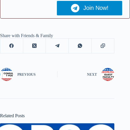
Join Now!
Share with Friends & Family
PREVIOUS
NEXT
Related Posts