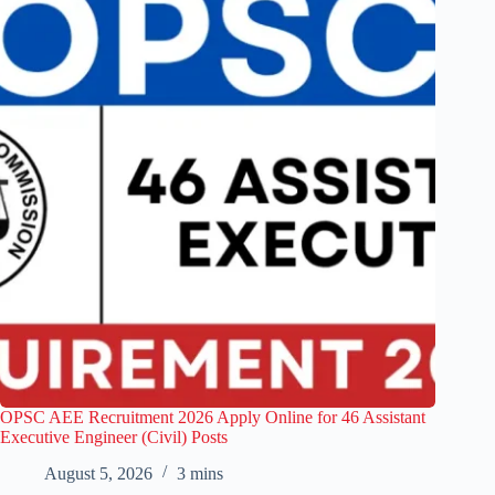
OPSC AEE Recruitment 2026 Apply Online for 46 Assistant
Executive Engineer (Civil) Posts
August 5, 2026
3 mins