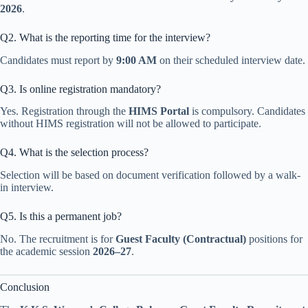
2026
.
Q2. What is the reporting time for the interview?
Candidates must report by
9:00 AM
on their scheduled interview date.
Q3. Is online registration mandatory?
Yes. Registration through the
HIMS Portal
is compulsory. Candidates
without HIMS registration will not be allowed to participate.
Q4. What is the selection process?
Selection will be based on document verification followed by a walk-
in interview.
Q5. Is this a permanent job?
No. The recruitment is for
Guest Faculty (Contractual)
positions for
the academic session
2026–27
.
Conclusion