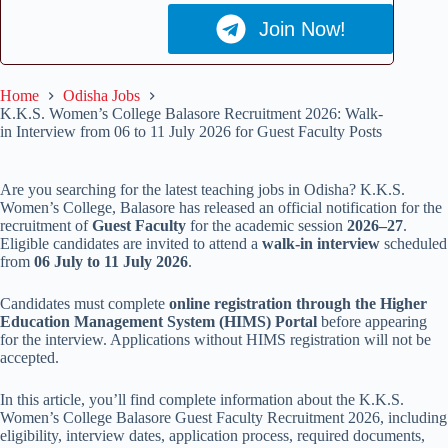
Join Now!
Home
Odisha Jobs
K.K.S. Women’s College Balasore Recruitment 2026: Walk-
in Interview from 06 to 11 July 2026 for Guest Faculty Posts
Are you searching for the latest teaching jobs in Odisha? K.K.S.
Women’s College, Balasore has released an official notification for the
recruitment of
Guest Faculty
for the academic session
2026–27
.
Eligible candidates are invited to attend a
walk-in interview
scheduled
from
06 July to 11 July 2026
.
Candidates must complete
online registration through the Higher
Education Management System (HIMS) Portal
before appearing
for the interview. Applications without HIMS registration will not be
accepted.
In this article, you’ll find complete information about the K.K.S.
Women’s College Balasore Guest Faculty Recruitment 2026, including
eligibility, interview dates, application process, required documents,