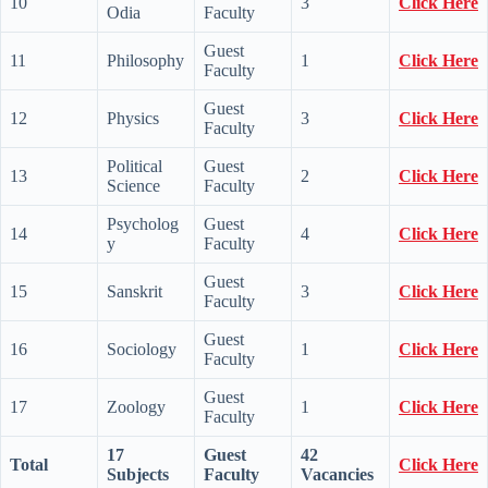
10
3
Click Here
Odia
Faculty
Guest
11
Philosophy
1
Click Here
Faculty
Guest
12
Physics
3
Click Here
Faculty
Political
Guest
13
2
Click Here
Science
Faculty
Psycholog
Guest
14
4
Click Here
y
Faculty
Guest
15
Sanskrit
3
Click Here
Faculty
Guest
16
Sociology
1
Click Here
Faculty
Guest
17
Zoology
1
Click Here
Faculty
17
Guest
42
Total
Click Here
Subjects
Faculty
Vacancies