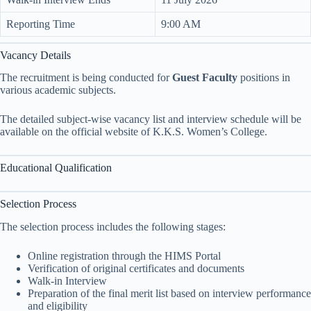
Reporting Time
9:00 AM
Vacancy Details
The recruitment is being conducted for
Guest Faculty
positions in
various academic subjects.
The detailed subject-wise vacancy list and interview schedule will be
available on the official website of K.K.S. Women’s College.
Educational Qualification
Selection Process
The selection process includes the following stages:
Online registration through the HIMS Portal
Verification of original certificates and documents
Walk-in Interview
Preparation of the final merit list based on interview performance
and eligibility