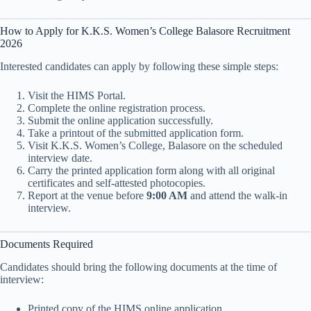
How to Apply for K.K.S. Women’s College Balasore Recruitment
2026
Interested candidates can apply by following these simple steps:
Visit the HIMS Portal.
Complete the online registration process.
Submit the online application successfully.
Take a printout of the submitted application form.
Visit K.K.S. Women’s College, Balasore on the scheduled
interview date.
Carry the printed application form along with all original
certificates and self-attested photocopies.
Report at the venue before
9:00 AM
and attend the walk-in
interview.
Documents Required
Candidates should bring the following documents at the time of
interview:
Printed copy of the HIMS online application