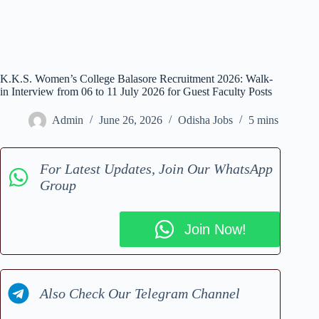
K.K.S. Women’s College Balasore Recruitment 2026: Walk-
in Interview from 06 to 11 July 2026 for Guest Faculty Posts
Admin
June 26, 2026
Odisha Jobs
5 mins
For Latest Updates, Join Our WhatsApp
Group
Join Now!
Also Check Our Telegram Channel