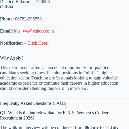
District: Balasore – 756003
Odisha
Phone:
06782-295558
Email:
kks_wc@yahoo.co.in
Notification
–
Click Here
Why Apply?
This recruitment offers an excellent opportunity for qualified
candidates seeking Guest Faculty positions in Odisha’s higher
education sector. Teaching professionals looking to gain valuable
academic experience or continue their careers in higher education
should consider attending this walk-in interview.
Frequently Asked Questions (FAQs)
Q1. What is the interview date for K.K.S. Women’s College
Recruitment 2026?
The walk-in interview will be conducted from
06 July to 11 July