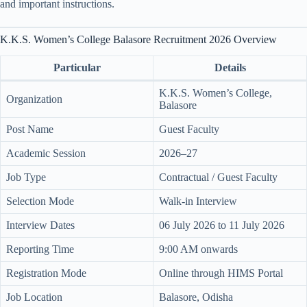
and important instructions.
K.K.S. Women’s College Balasore Recruitment 2026 Overview
Particular
Details
K.K.S. Women’s College,
Organization
Balasore
Post Name
Guest Faculty
Academic Session
2026–27
Job Type
Contractual / Guest Faculty
Selection Mode
Walk-in Interview
Interview Dates
06 July 2026 to 11 July 2026
Reporting Time
9:00 AM onwards
Registration Mode
Online through HIMS Portal
Job Location
Balasore, Odisha