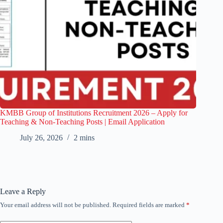
KMBB Group of Institutions Recruitment 2026 – Apply for
Teaching & Non-Teaching Posts | Email Application
July 26, 2026
2 mins
Leave a Reply
Your email address will not be published.
Required fields are marked
*