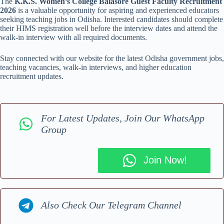
The
K.K.S. Women’s College Balasore Guest Faculty Recruitment
2026
is a valuable opportunity for aspiring and experienced educators
seeking teaching jobs in Odisha. Interested candidates should complete
their HIMS registration well before the interview dates and attend the
walk-in interview with all required documents.
Stay connected with our website for the latest Odisha government jobs,
teaching vacancies, walk-in interviews, and higher education
recruitment updates.
For Latest Updates, Join Our WhatsApp
Group
Join Now!
Also Check Our Telegram Channel