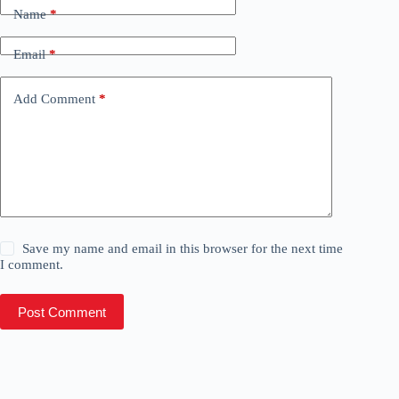
Name
*
Email
*
Add Comment
*
Save my name and email in this browser for the next time
I comment.
Post Comment