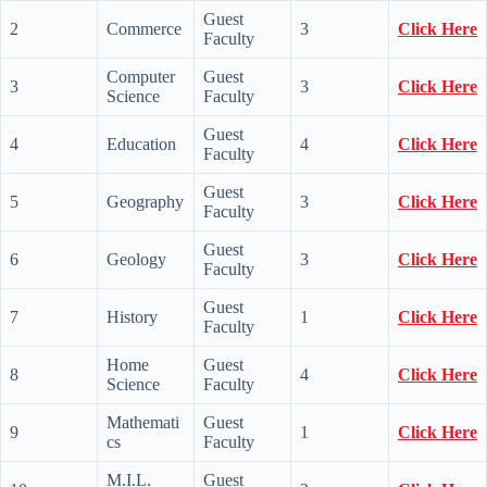
Guest
2
Commerce
3
Click Here
Faculty
Computer
Guest
3
3
Click Here
Science
Faculty
Guest
4
Education
4
Click Here
Faculty
Guest
5
Geography
3
Click Here
Faculty
Guest
6
Geology
3
Click Here
Faculty
Guest
7
History
1
Click Here
Faculty
Home
Guest
8
4
Click Here
Science
Faculty
Mathemati
Guest
9
1
Click Here
cs
Faculty
M.I.L.
Guest