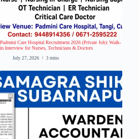
Padmini Care Hospital Recruitment 2026 (Private Job): Walk-
in Interview for Nurses, Technicians & Doctors
July 27, 2026
3 mins