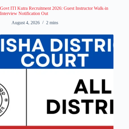
Govt ITI Kutra Recruitment 2026: Guest Instructor Walk-in
Interview Notification Out
August 4, 2026
2 mins