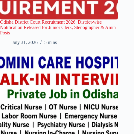
Odisha District Court Recruitment 2026: District-wise
Notification Released for Junior Clerk, Stenographer & Amin
Posts
July 31, 2026
5 mins