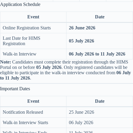
Application Schedule
Event
Date
Online Registration Starts
26 June 2026
Last Date for HIMS
05 July 2026
Registration
Walk-in Interview
06 July 2026 to 11 July 2026
Note:
Candidates must complete their registration through the HIMS
Portal on or before
05 July 2026
. Only registered candidates will be
eligible to participate in the walk-in interview conducted from
06 July
to 11 July 2026
.
Important Dates
Event
Date
Notification Released
25 June 2026
Walk-in Interview Starts
06 July 2026
Walk-in Interview Ends
11 July 2026