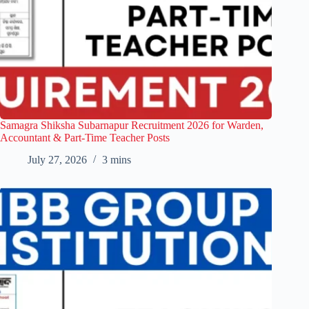
Samagra Shiksha Subarnapur Recruitment 2026 for Warden,
Accountant & Part-Time Teacher Posts
July 27, 2026
3 mins