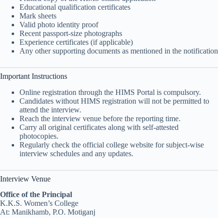
Educational qualification certificates
Mark sheets
Valid photo identity proof
Recent passport-size photographs
Experience certificates (if applicable)
Any other supporting documents as mentioned in the notification
Important Instructions
Online registration through the HIMS Portal is compulsory.
Candidates without HIMS registration will not be permitted to
attend the interview.
Reach the interview venue before the reporting time.
Carry all original certificates along with self-attested
photocopies.
Regularly check the official college website for subject-wise
interview schedules and any updates.
Interview Venue
Office of the Principal
K.K.S. Women’s College
At: Manikhamb, P.O. Motiganj