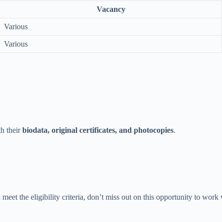
Vacancy
Various
Various
th their
biodata, original certificates, and photocopies
.
meet the eligibility criteria, don’t miss out on this opportunity to work