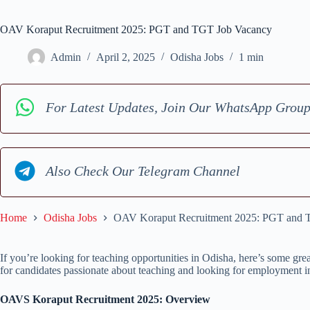
OAV Koraput Recruitment 2025: PGT and TGT Job Vacancy
Admin
April 2, 2025
Odisha Jobs
1 min
For Latest Updates, Join Our WhatsApp Grou
Also Check Our Telegram Channel
Home
Odisha Jobs
OAV Koraput Recruitment 2025: PGT and 
If you’re looking for teaching opportunities in Odisha, here’s some gr
for candidates passionate about teaching and looking for employment in
OAVS Koraput Recruitment 2025: Overview