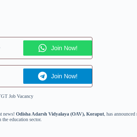
p
Join Now!
Join Now!
TGT Job Vacancy
eat news!
Odisha Adarsh Vidyalaya (OAV), Koraput
, has announced
 the education sector.