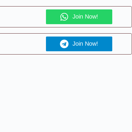
Join Now!
Join Now!