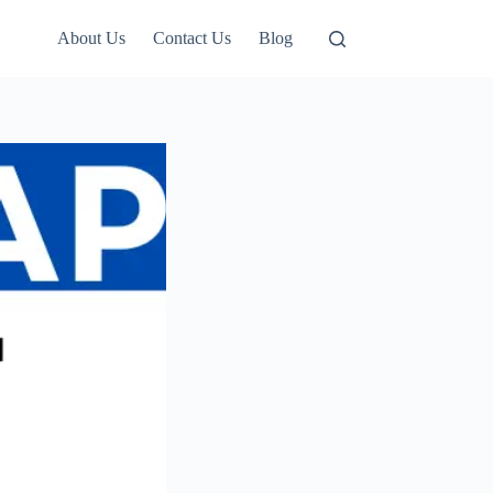
About Us
Contact Us
Blog