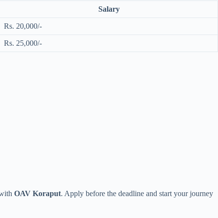
Salary
Rs. 20,000/-
Rs. 25,000/-
 with
OAV Koraput
. Apply before the deadline and start your journey