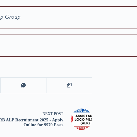
pp Group
NEXT
POST
RB ALP Recruitment 2025 - Apply
Online for 9970 Posts