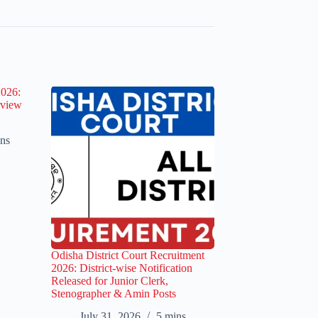
2026:
rview
ns
Odisha District Court Recruitment
2026: District-wise Notification
Released for Junior Clerk,
Stenographer & Amin Posts
July 31, 2026
5 mins