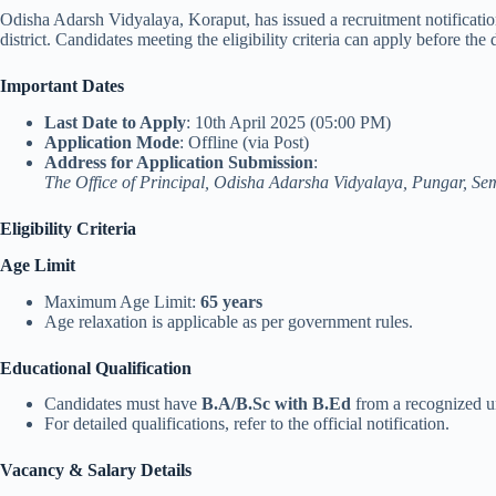
Odisha Adarsh Vidyalaya, Koraput, has issued a recruitment notification
district. Candidates meeting the eligibility criteria can apply before the 
Important Dates
Last Date to Apply
: 10th April 2025 (05:00 PM)
Application Mode
: Offline (via Post)
Address for Application Submission
:
The Office of Principal, Odisha Adarsha Vidyalaya, Pungar, Se
Eligibility Criteria
Age Limit
Maximum Age Limit:
65 years
Age relaxation is applicable as per government rules.
Educational Qualification
Candidates must have
B.A/B.Sc with B.Ed
from a recognized un
For detailed qualifications, refer to the official notification.
Vacancy & Salary Details