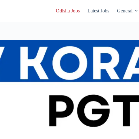
Odisha Jobs
Latest Jobs
General