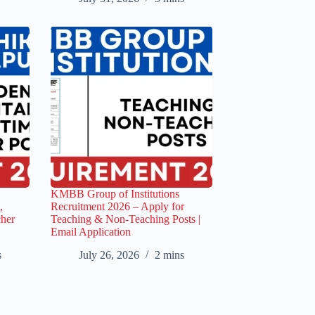
KMBB Group of Institutions
,
Recruitment 2026 – Apply for
cher
Teaching & Non-Teaching Posts |
Email Application
s
July 26, 2026
2 mins