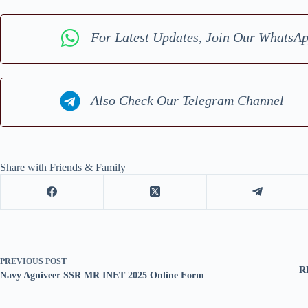
For Latest Updates, Join Our WhatsA
Also Check Our Telegram Channel
Share with Friends & Family
PREVIOUS
POST
R
Navy Agniveer SSR MR INET 2025 Online Form