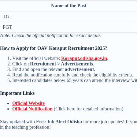
Name of the Post
TGT
PGT
Note: Check the official notification for exact details.
How to Apply for OAV Koraput Recruitment 2025?
Visit the official website:
Koraput.odisha.gov.in
.
Click on
Recruitment > Advertisements
.
Find and open the relevant
advertisement
.
Read the notification carefully and check the eligibility criteria.
Interested candidates below 65 years can attend the interview wi
Important Links
Official Website
Official Notification
(Click here for detailed information)
Stay updated with
Free Job Alert Odisha
for more job updates! If you 
in the teaching profession!