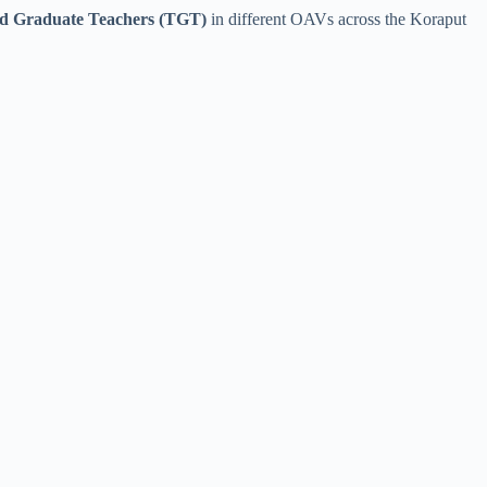
ed Graduate Teachers (TGT)
in different OAVs across the Koraput