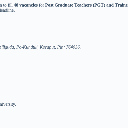
 to fill
48 vacancies
for
Post Graduate Teachers (PGT) and Train
deadline.
miliguda, Po-Kunduli, Koraput, Pin: 764036.
iversity.