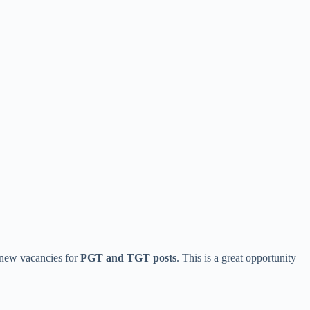
 new vacancies for
PGT and TGT posts
. This is a great opportunity