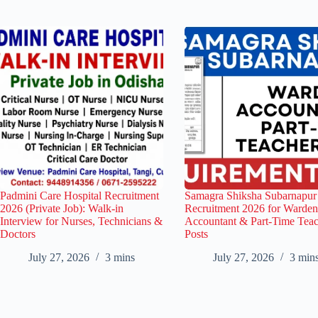
Padmini Care Hospital Recruitment
Samagra Shiksha Subarnapur
2026 (Private Job): Walk-in
Recruitment 2026 for Warden
Interview for Nurses, Technicians &
Accountant & Part-Time Tea
Doctors
Posts
July 27, 2026
3 mins
July 27, 2026
3 min