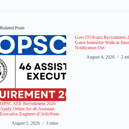
Related Posts
Govt ITI Kutra Recruitment 
Guest Instructor Walk-in Inte
Notification Out
August 4, 2026
2 mi
OPSC AEE Recruitment 2026
Apply Online for 46 Assistant
Executive Engineer (Civil) Posts
August 5, 2026
3 mins