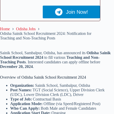
Join Now!
Home
Odisha Jobs
Odisha Sainik School Recruitment 2024: Notification for
Teaching and Non-Teaching Posts
Sainik School, Sambalpur, Odisha, has announced its
Odisha Sainik
School Recruitment 2024
to fill various
Teaching and Non-
Teaching Posts
. Interested candidates can apply offline before
December 20, 2024
.
Overview of Odisha Sainik School Recruitment 2024
Organization:
Sainik School, Sambalpur, Odisha
Post Names:
TGT (Social Science), Upper Division Clerk
(UDC), Lower Division Clerk (LDC), Driver
Type of Job:
Contractual Basis
Application Mode:
Offline (via Speed/Registered Post)
Who Can Apply:
Both Male and Female Candidates
Application Start Date:
Ongoing