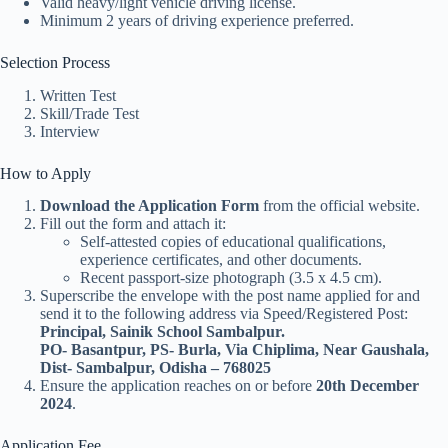
Valid heavy/light vehicle driving license.
Minimum 2 years of driving experience preferred.
Selection Process
Written Test
Skill/Trade Test
Interview
How to Apply
Download the Application Form
from the official website.
Fill out the form and attach it:
Self-attested copies of educational qualifications,
experience certificates, and other documents.
Recent passport-size photograph (3.5 x 4.5 cm).
Superscribe the envelope with the post name applied for and
send it to the following address via Speed/Registered Post:
Principal, Sainik School Sambalpur.
PO- Basantpur, PS- Burla, Via Chiplima, Near Gaushala,
Dist- Sambalpur, Odisha – 768025
Ensure the application reaches on or before
20th December
2024
.
Application Fee