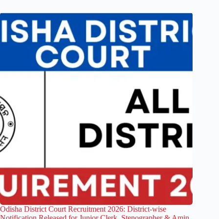
Odisha District Court Recruitment 2026: District-wise
Notification Released for Junior Clerk, Stenographer & Amin