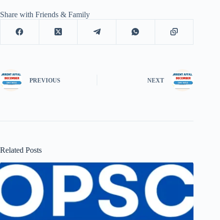
Share with Friends & Family
PREVIOUS
NEXT
Related Posts