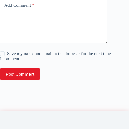
Add Comment
*
Save my name and email in this browser for the next time
I comment.
Post Comment