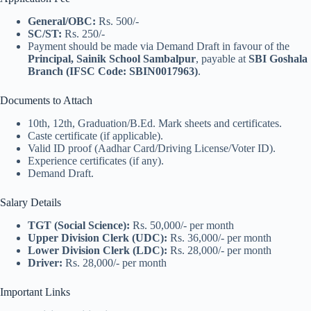
General/OBC:
Rs. 500/-
SC/ST:
Rs. 250/-
Payment should be made via Demand Draft in favour of the
Principal, Sainik School Sambalpur
, payable at
SBI Goshala
Branch (IFSC Code: SBIN0017963)
.
Documents to Attach
10th, 12th, Graduation/B.Ed. Mark sheets and certificates.
Caste certificate (if applicable).
Valid ID proof (Aadhar Card/Driving License/Voter ID).
Experience certificates (if any).
Demand Draft.
Salary Details
TGT (Social Science):
Rs. 50,000/- per month
Upper Division Clerk (UDC):
Rs. 36,000/- per month
Lower Division Clerk (LDC):
Rs. 28,000/- per month
Driver:
Rs. 28,000/- per month
Important Links