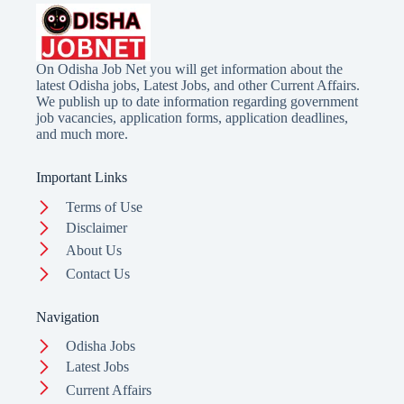
On Odisha Job Net you will get information about the
latest Odisha jobs, Latest Jobs, and other Current Affairs.
We publish up to date information regarding government
job vacancies, application forms, application deadlines,
and much more.
Important Links
Terms of Use
Disclaimer
About Us
Contact Us
Navigation
Odisha Jobs
Latest Jobs
Current Affairs