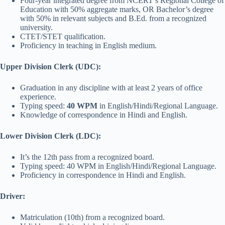
Four-year integrated degree from NCERT’s Regional College of
Education with 50% aggregate marks, OR Bachelor’s degree
with 50% in relevant subjects and B.Ed. from a recognized
university.
CTET/STET qualification.
Proficiency in teaching in English medium.
Upper Division Clerk (UDC):
Graduation in any discipline with at least 2 years of office
experience.
Typing speed:
40 WPM
in English/Hindi/Regional Language.
Knowledge of correspondence in Hindi and English.
Lower Division Clerk (LDC):
It’s the 12th pass from a recognized board.
Typing speed: 40 WPM in English/Hindi/Regional Language.
Proficiency in correspondence in Hindi and English.
Driver:
Matriculation (10th) from a recognized board.