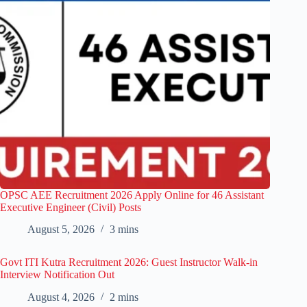
OPSC AEE Recruitment 2026 Apply Online for 46 Assistant
Executive Engineer (Civil) Posts
August 5, 2026
3 mins
Govt ITI Kutra Recruitment 2026: Guest Instructor Walk-in
Interview Notification Out
August 4, 2026
2 mins