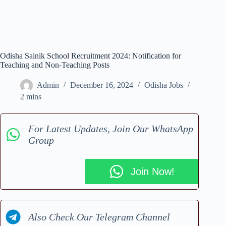
Odisha Sainik School Recruitment 2024: Notification for
Teaching and Non-Teaching Posts
Admin
December 16, 2024
Odisha Jobs
2 mins
For Latest Updates, Join Our WhatsApp
Group
Join Now!
Also Check Our Telegram Channel