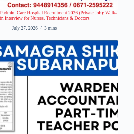
Padmini Care Hospital Recruitment 2026 (Private Job): Walk-
in Interview for Nurses, Technicians & Doctors
July 27, 2026
3 mins