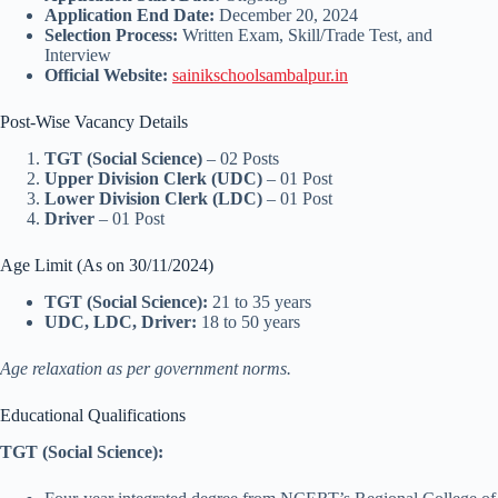
Application End Date:
December 20, 2024
Selection Process:
Written Exam, Skill/Trade Test, and
Interview
Official Website:
sainikschoolsambalpur.in
Post-Wise Vacancy Details
TGT (Social Science)
– 02 Posts
Upper Division Clerk (UDC)
– 01 Post
Lower Division Clerk (LDC)
– 01 Post
Driver
– 01 Post
Age Limit (As on 30/11/2024)
TGT (Social Science):
21 to 35 years
UDC, LDC, Driver:
18 to 50 years
Age relaxation as per government norms.
Educational Qualifications
TGT (Social Science):