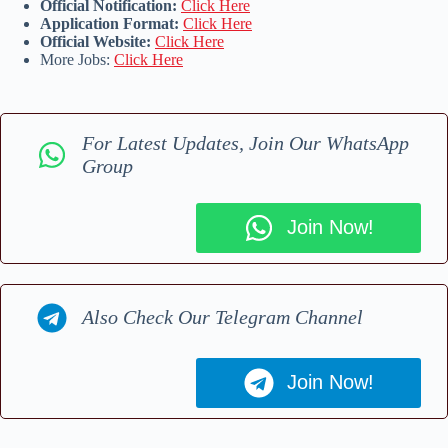
Official Notification:
Click Here
Application Format:
Click Here
Official Website:
Click Here
More Jobs:
Click Here
For Latest Updates, Join Our WhatsApp
Group
Join Now!
Also Check Our Telegram Channel
Join Now!