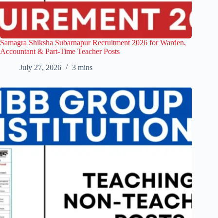
Samagra Shiksha Subarnapur Recruitment 2026 for Warden,
Accountant & Part-Time Teacher Posts
July 27, 2026
3 mins