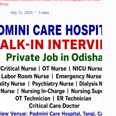
Posts
July 31, 2026
5 mins