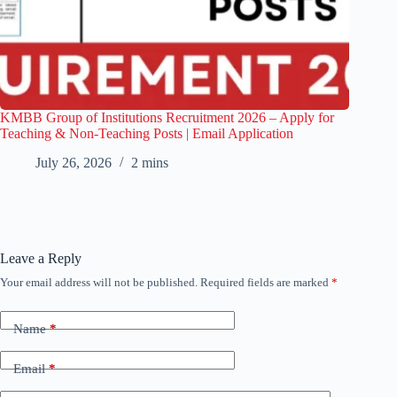
KMBB Group of Institutions Recruitment 2026 – Apply for
Teaching & Non-Teaching Posts | Email Application
July 26, 2026
2 mins
Leave a Reply
Your email address will not be published.
Required fields are marked
*
Name
*
Email
*