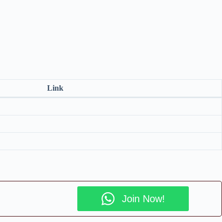
Link
Join Now!