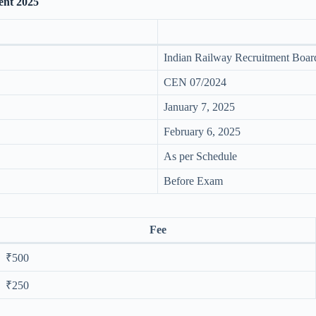
ent 2025
Indian Railway Recruitment Boa
CEN 07/2024
January 7, 2025
February 6, 2025
As per Schedule
Before Exam
Fee
₹500
₹250