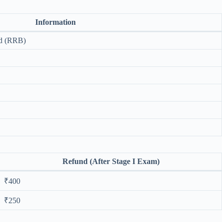
Information
rd (RRB)
Refund (After Stage I Exam)
₹400
₹250