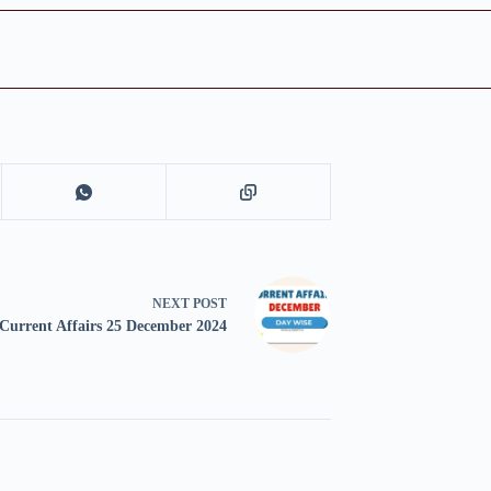
NEXT
POST
Current Affairs 25 December 2024