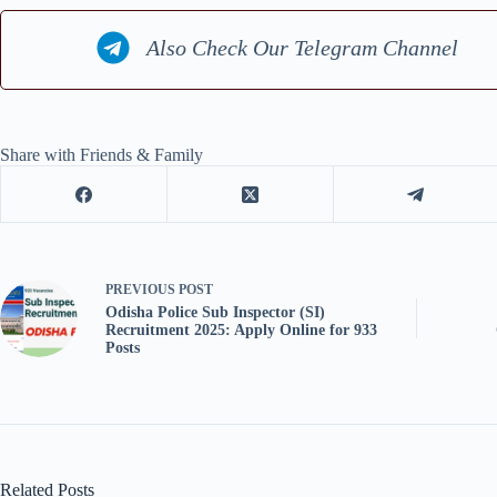
Also Check Our Telegram Channel
Share with Friends & Family
PREVIOUS
POST
Odisha Police Sub Inspector (SI)
Recruitment 2025: Apply Online for 933
Posts
Related Posts