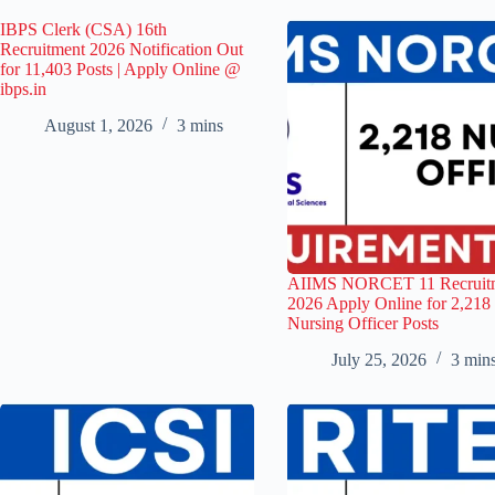
IBPS Clerk (CSA) 16th
Recruitment 2026 Notification Out
for 11,403 Posts | Apply Online @
ibps.in
August 1, 2026
3 mins
AIIMS NORCET 11 Recruit
2026 Apply Online for 2,218
Nursing Officer Posts
July 25, 2026
3 min