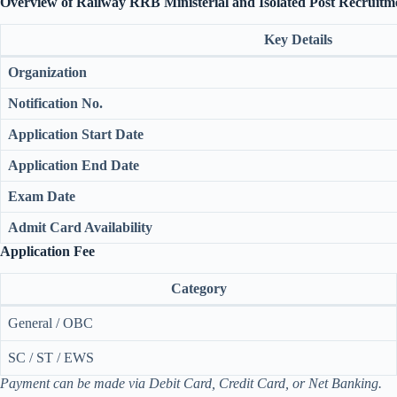
Overview of Railway RRB Ministerial and Isolated Post Recruitm
Key Details
Organization
Notification No.
Application Start Date
Application End Date
Exam Date
Admit Card Availability
Application Fee
Category
General / OBC
SC / ST / EWS
Payment can be made via Debit Card, Credit Card, or Net Banking.