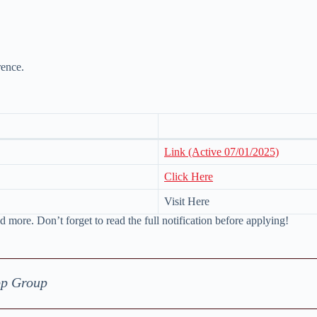
rence.
Link (Active 07/01/2025)
Click Here
Visit Here
d more. Don’t forget to read the full notification before applying!
pp Group