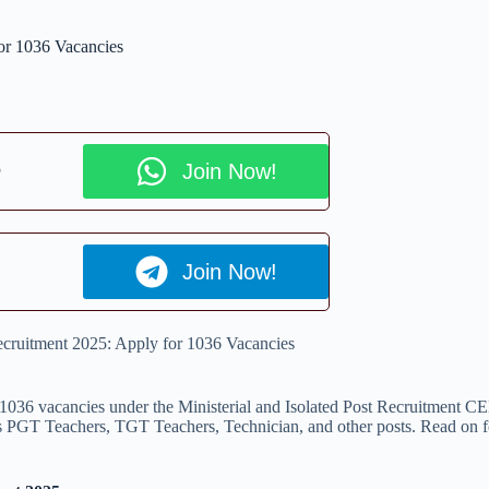
or 1036 Vacancies
p
Join Now!
Join Now!
ecruitment 2025: Apply for 1036 Vacancies
1036 vacancies under the Ministerial and Isolated Post Recruitment CE
s PGT Teachers, TGT Teachers, Technician, and other posts. Read on for de