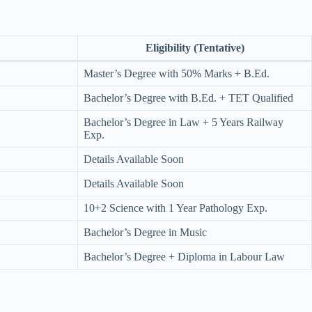
Eligibility (Tentative)
Master’s Degree with 50% Marks + B.Ed.
Bachelor’s Degree with B.Ed. + TET Qualified
Bachelor’s Degree in Law + 5 Years Railway
Exp.
Details Available Soon
Details Available Soon
10+2 Science with 1 Year Pathology Exp.
Bachelor’s Degree in Music
Bachelor’s Degree + Diploma in Labour Law