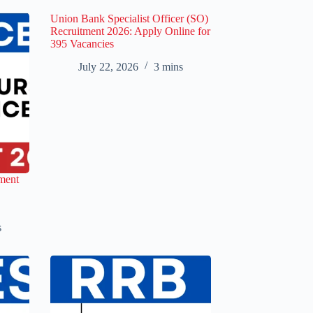
Union Bank Specialist Officer (SO)
Recruitment 2026: Apply Online for
395 Vacancies
July 22, 2026
3 mins
ment
s