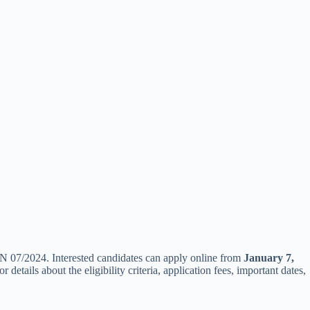
N 07/2024. Interested candidates can apply online from
January 7,
tails about the eligibility criteria, application fees, important dates,