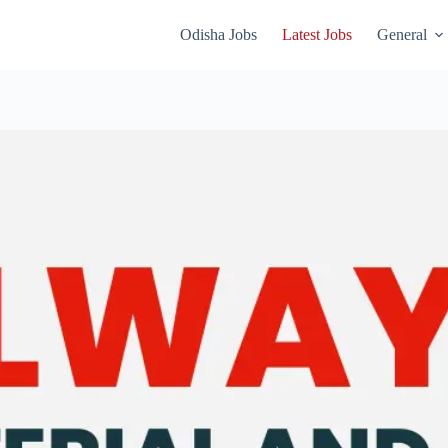
Odisha Jobs
Latest Jobs
General