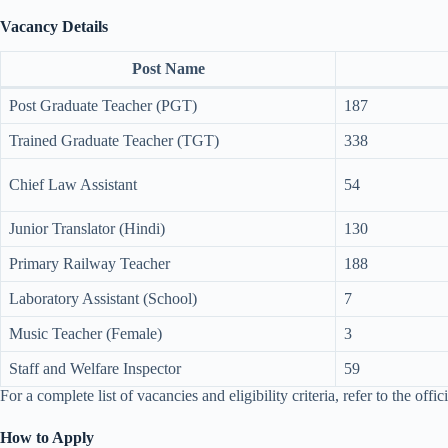
Vacancy Details
Post Name
Post Graduate Teacher (PGT)
187
Trained Graduate Teacher (TGT)
338
Chief Law Assistant
54
Junior Translator (Hindi)
130
Primary Railway Teacher
188
Laboratory Assistant (School)
7
Music Teacher (Female)
3
Staff and Welfare Inspector
59
For a complete list of vacancies and eligibility criteria, refer to the offici
How to Apply