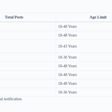
Total Posts
Age Limit
18-48 Years
18-48 Years
18-43 Years
18-36 Years
18-48 Years
18-48 Years
18-48 Years
18-36 Years
al notification.