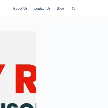
About Us
Contact Us
Blog