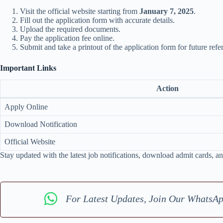
Visit the official website starting from
January 7, 2025
.
Fill out the application form with accurate details.
Upload the required documents.
Pay the application fee online.
Submit and take a printout of the application form for future refe
Important Links
Action
Apply Online
Download Notification
Official Website
Stay updated with the latest job notifications, download admit cards, an
For Latest Updates, Join Our WhatsA