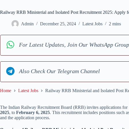
Railway RRB Ministerial and Isolated Post Recruitment 2025: Apply f
Admin
December 25, 2024
Latest Jobs
2 mins
For Latest Updates, Join Our WhatsApp Grou
Also Check Our Telegram Channel
Home
Latest Jobs
Railway RRB Ministerial and Isolated Post R
The Indian Railway Recruitment Board (RRB) invites applications for 
2025
, to
February 6, 2025
. This recruitment includes positions such a
and the application process.