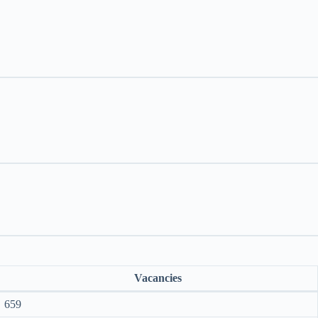
Vacancies
659