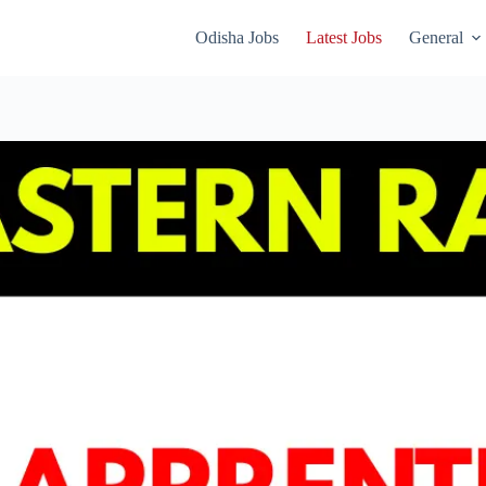
Odisha Jobs
Latest Jobs
General