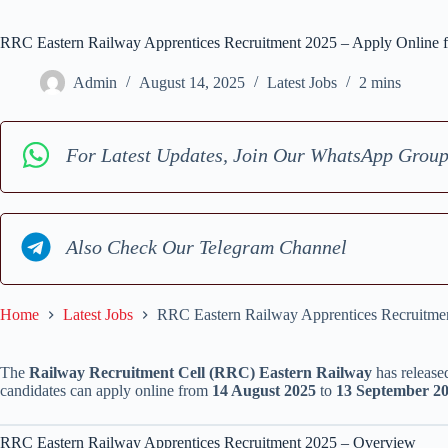
RRC Eastern Railway Apprentices Recruitment 2025 – Apply Online f
Admin
August 14, 2025
Latest Jobs
2 mins
For Latest Updates, Join Our WhatsApp Grou
Also Check Our Telegram Channel
Home
Latest Jobs
RRC Eastern Railway Apprentices Recruitmen
The
Railway Recruitment Cell (RRC) Eastern Railway
has released
candidates can apply online from
14 August 2025
to
13 September 2
RRC Eastern Railway Apprentices Recruitment 2025 – Overview