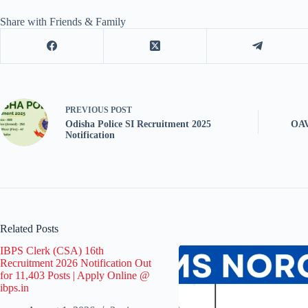
Share with Friends & Family
PREVIOUS
POST
Odisha Police SI Recruitment 2025
OAV
Notification
Related Posts
IBPS Clerk (CSA) 16th
Recruitment 2026 Notification Out
for 11,403 Posts | Apply Online @
ibps.in