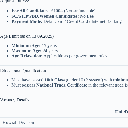
Application Fee
For All Candidates:
₹100/- (Non-refundable)
SC/ST/PwBD/Women Candidates:
No Fee
Payment Mode:
Debit Card / Credit Card / Internet Banking
Age Limit (as on 13.09.2025)
Minimum Age:
15 years
Maximum Age:
24 years
Age Relaxation:
Applicable as per government rules
Educational Qualification
Must have passed
10th Class
(under 10+2 system) with
minim
Must possess
National Trade Certificate
in the relevant trade 
Vacancy Details
Unit/D
Howrah Division