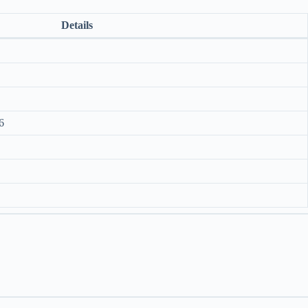
Details
6