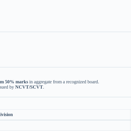
um 50% marks
in aggregate from a recognized board.
issued by
NCVT/SCVT
.
ivision