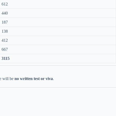
612
440
187
138
412
667
3115
re will be
no written test or viva
.