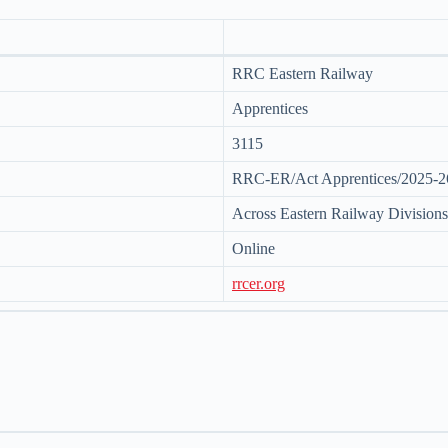
RRC Eastern Railway
Apprentices
3115
RRC-ER/Act Apprentices/2025-2
Across Eastern Railway Divisions
Online
rrcer.org