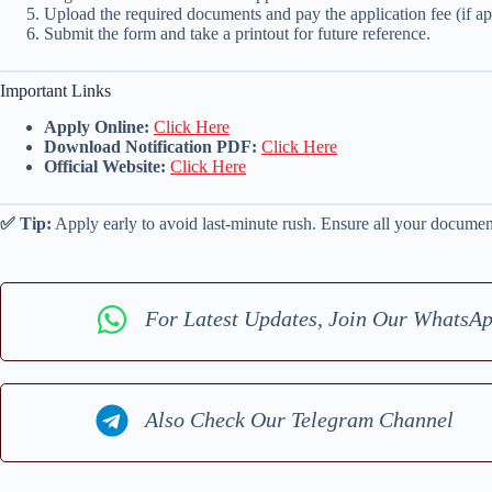
Upload the required documents and pay the application fee (if ap
Submit the form and take a printout for future reference.
Important Links
Apply Online:
Click Here
Download Notification PDF:
Click Here
Official Website:
Click Here
✅ Tip:
Apply early to avoid last-minute rush. Ensure all your documents
For Latest Updates, Join Our WhatsA
Also Check Our Telegram Channel