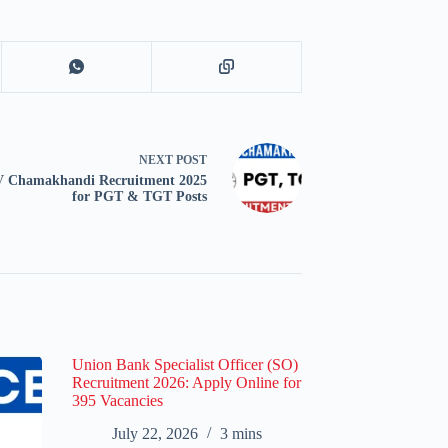
NEXT
POST
 Chamakhandi Recruitment 2025
for PGT & TGT Posts
Union Bank Specialist Officer (SO)
Recruitment 2026: Apply Online for
395 Vacancies
July 22, 2026
3 mins