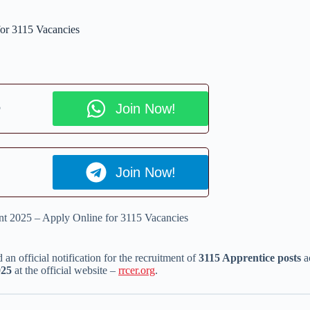
or 3115 Vacancies
p
Join Now!
Join Now!
t 2025 – Apply Online for 3115 Vacancies
 an official notification for the recruitment of
3115 Apprentice posts
ac
025
at the official website –
rrcer.org
.