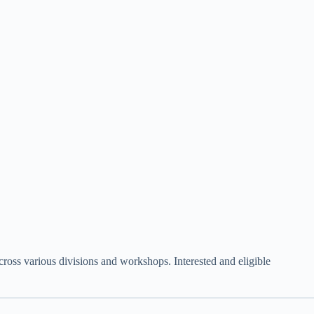
ross various divisions and workshops. Interested and eligible