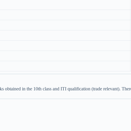
s obtained in the 10th class and ITI qualification (trade relevant). The