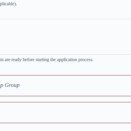
plicable).
 are ready before starting the application process.
pp Group