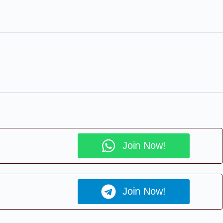
Join Now!
Join Now!