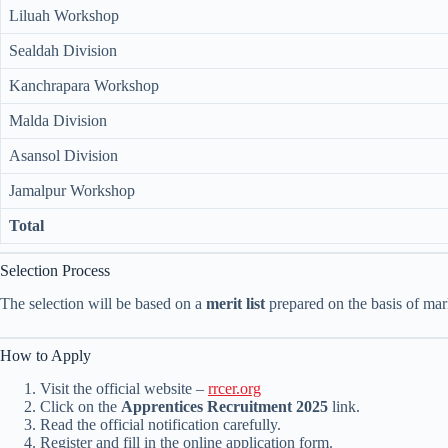
Liluah Workshop
Sealdah Division
Kanchrapara Workshop
Malda Division
Asansol Division
Jamalpur Workshop
Total
Selection Process
The selection will be based on a
merit list
prepared on the basis of mark
How to Apply
Visit the official website –
rrcer.org
Click on the
Apprentices Recruitment 2025
link.
Read the official notification carefully.
Register and fill in the online application form.