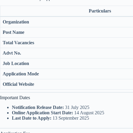
Particulars
Organization
Post Name
Total Vacancies
Advt No.
Job Location
Application Mode
Official Website
Important Dates
Notification Release Date:
31 July 2025
Online Application Start Date:
14 August 2025
Last Date to Apply:
13 September 2025