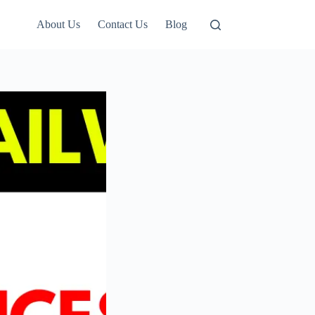
About Us
Contact Us
Blog