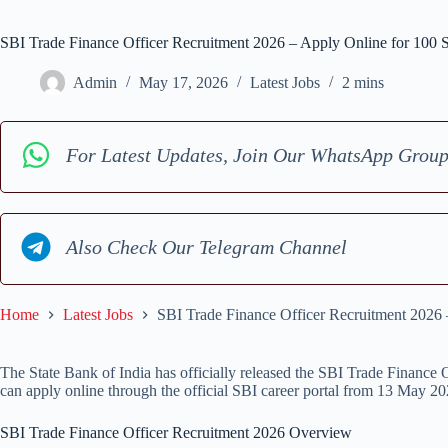
SBI Trade Finance Officer Recruitment 2026 – Apply Online for 100
Admin
May 17, 2026
Latest Jobs
2 mins
For Latest Updates, Join Our WhatsApp Grou
Also Check Our Telegram Channel
Home
Latest Jobs
SBI Trade Finance Officer Recruitment 2026
The State Bank of India has officially released the SBI Trade Finance O
can apply online through the official SBI career portal from 13 May 2
SBI Trade Finance Officer Recruitment 2026 Overview