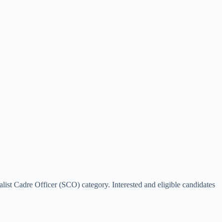
list Cadre Officer (SCO) category. Interested and eligible candidates