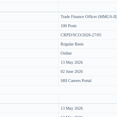
Trade Finance Officer (MMGS-II
100 Posts
CRPD/SCO/2026-27/05
Regular Basis
Online
13 May 2026
02 June 2026
SBI Careers Portal
13 May 2026