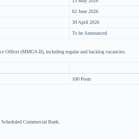
13 May 2026
02 June 2026
30 April 2026
To be Announced
nce Officer (MMGS-II), including regular and backlog vacancies.
100 Posts
 a Scheduled Commercial Bank.