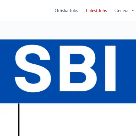
Odisha Jobs
Latest Jobs
General