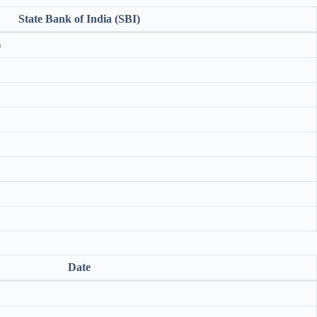
State Bank of India (SBI)
)
Date