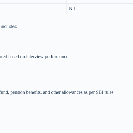
Nil
includes:
epared based on interview performance.
nd, pension benefits, and other allowances as per SBI rules.