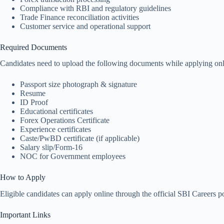
Compliance with RBI and regulatory guidelines
Trade Finance reconciliation activities
Customer service and operational support
Required Documents
Candidates need to upload the following documents while applying onl
Passport size photograph & signature
Resume
ID Proof
Educational certificates
Forex Operations Certificate
Experience certificates
Caste/PwBD certificate (if applicable)
Salary slip/Form-16
NOC for Government employees
How to Apply
Eligible candidates can apply online through the official SBI Careers po
Important Links