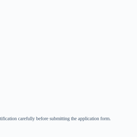
ification carefully before submitting the application form.