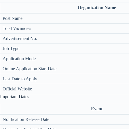
Organization Name
Post Name
Total Vacancies
Advertisement No.
Job Type
Application Mode
Online Application Start Date
Last Date to Apply
Official Website
Important Dates
Event
Notification Release Date