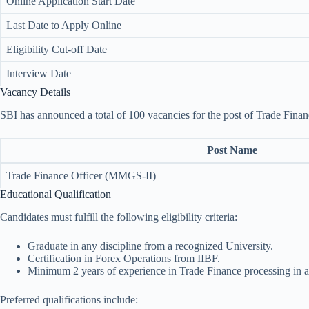
Online Application Start Date
Last Date to Apply Online
Eligibility Cut-off Date
Interview Date
Vacancy Details
SBI has announced a total of 100 vacancies for the post of Trade Fina
Post Name
Trade Finance Officer (MMGS-II)
Educational Qualification
Candidates must fulfill the following eligibility criteria:
Graduate in any discipline from a recognized University.
Certification in Forex Operations from IIBF.
Minimum 2 years of experience in Trade Finance processing in
Preferred qualifications include: