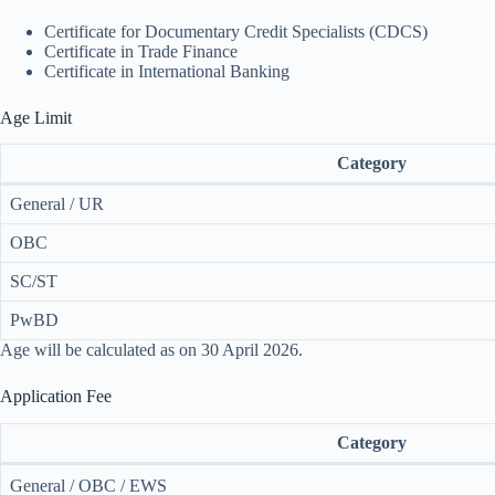
Certificate for Documentary Credit Specialists (CDCS)
Certificate in Trade Finance
Certificate in International Banking
Age Limit
Category
General / UR
OBC
SC/ST
PwBD
Age will be calculated as on 30 April 2026.
Application Fee
Category
General / OBC / EWS