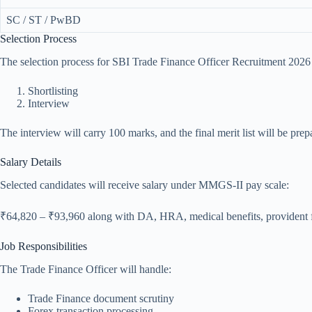
SC / ST / PwBD
Selection Process
The selection process for SBI Trade Finance Officer Recruitment 2026 
Shortlisting
Interview
The interview will carry 100 marks, and the final merit list will be pr
Salary Details
Selected candidates will receive salary under MMGS-II pay scale:
₹64,820 – ₹93,960 along with DA, HRA, medical benefits, provident fu
Job Responsibilities
The Trade Finance Officer will handle:
Trade Finance document scrutiny
Forex transaction processing