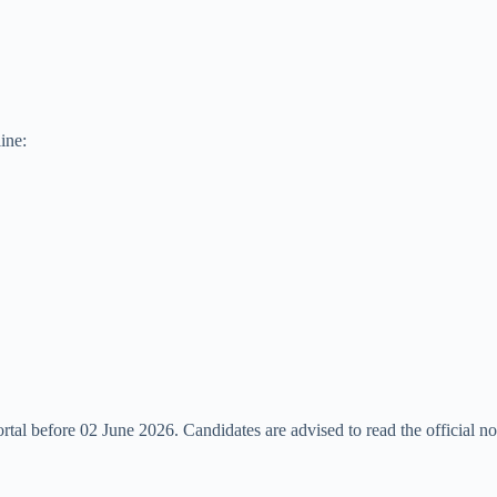
ine:
rtal before 02 June 2026. Candidates are advised to read the official not