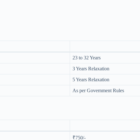
23 to 32 Years
3 Years Relaxation
5 Years Relaxation
As per Government Rules
₹750/-