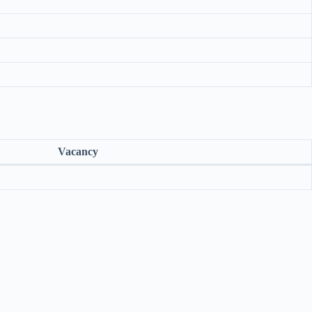
Vacancy