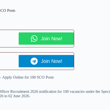
 SCO Posts
p
Join Now!
Join Now!
 – Apply Online for 100 SCO Posts
fficer Recruitment 2026 notification for 100 vacancies under the Specia
026 to 02 June 2026.