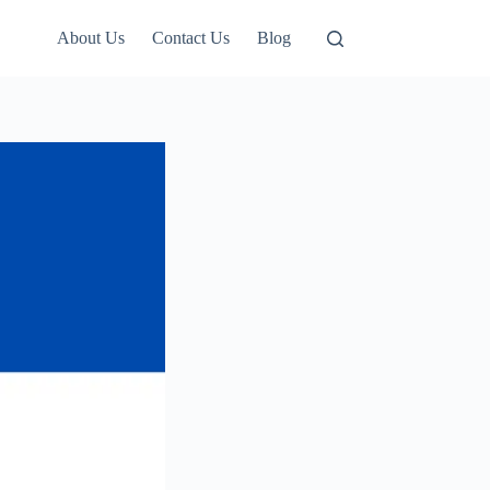
About Us
Contact Us
Blog