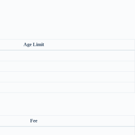
Age Limit
Fee