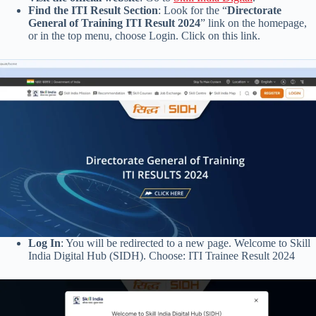
Find the ITI Result Section
: Look for the “
Directorate
General of Training ITI Result 2024
” link on the homepage,
or in the top menu, choose Login. Click on this link.
Log In
: You will be redirected to a new page. Welcome to Skill
India Digital Hub (SIDH). Choose: ITI Trainee Result 2024