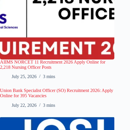
AIIMS NORCET 11 Recruitment 2026 Apply Online for
2,218 Nursing Officer Posts
July 25, 2026
3 mins
Union Bank Specialist Officer (SO) Recruitment 2026: Apply
Online for 395 Vacancies
July 22, 2026
3 mins