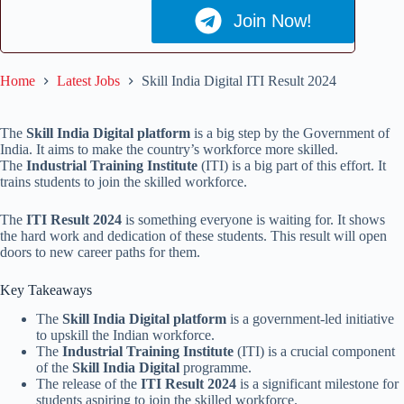
Join Now!
Home
Latest Jobs
Skill India Digital ITI Result 2024
The
Skill India Digital platform
is a big step by the Government of
India. It aims to make the country’s workforce more skilled.
The
Industrial Training Institute
(ITI) is a big part of this effort. It
trains students to join the skilled workforce.
The
ITI Result 2024
is something everyone is waiting for. It shows
the hard work and dedication of these students. This result will open
doors to new career paths for them.
Key Takeaways
The
Skill India Digital platform
is a government-led initiative
to upskill the Indian workforce.
The
Industrial Training Institute
(ITI) is a crucial component
of the
Skill India Digital
programme.
The release of the
ITI Result 2024
is a significant milestone for
students aspiring to join the skilled workforce.