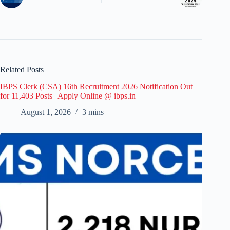
Related Posts
IBPS Clerk (CSA) 16th Recruitment 2026 Notification Out
for 11,403 Posts | Apply Online @ ibps.in
August 1, 2026
3 mins