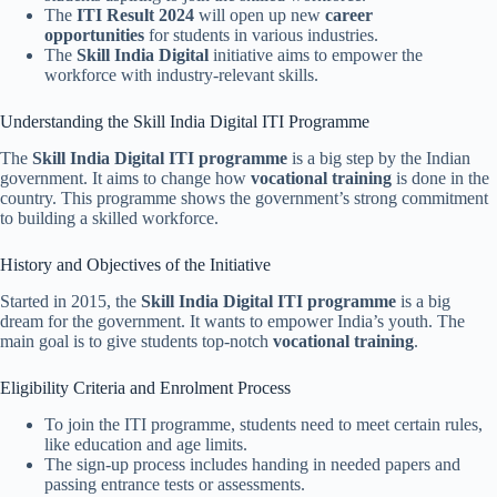
The
ITI Result 2024
will open up new
career
opportunities
for students in various industries.
The
Skill India Digital
initiative aims to empower the
workforce with industry-relevant skills.
Understanding the Skill India Digital ITI Programme
The
Skill India Digital ITI programme
is a big step by the Indian
government. It aims to change how
vocational training
is done in the
country. This programme shows the government’s strong commitment
to building a skilled workforce.
History and Objectives of the Initiative
Started in 2015, the
Skill India Digital ITI programme
is a big
dream for the government. It wants to empower India’s youth. The
main goal is to give students top-notch
vocational training
.
Eligibility Criteria and Enrolment Process
To join the ITI programme, students need to meet certain rules,
like education and age limits.
The sign-up process includes handing in needed papers and
passing entrance tests or assessments.