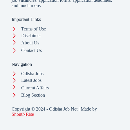
job vacancies, application forms, application deadlines,
and much more.
Important Links
Terms of Use
Disclaimer
About Us
Contact Us
Navigation
Odisha Jobs
Latest Jobs
Current Affairs
Blog Section
Copyright © 2024 - Odisha Job Net | Made by
ShoutNRise