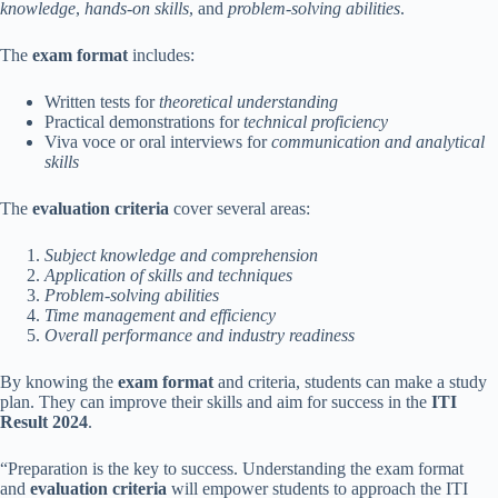
knowledge
,
hands-on skills
, and
problem-solving abilities
.
The
exam format
includes:
Written tests for
theoretical understanding
Practical demonstrations for
technical proficiency
Viva voce or oral interviews for
communication and analytical
skills
The
evaluation criteria
cover several areas:
Subject knowledge and comprehension
Application of skills and techniques
Problem-solving abilities
Time management and efficiency
Overall performance and industry readiness
By knowing the
exam format
and criteria, students can make a study
plan. They can improve their skills and aim for success in the
ITI
Result 2024
.
“Preparation is the key to success. Understanding the exam format
and
evaluation criteria
will empower students to approach the ITI