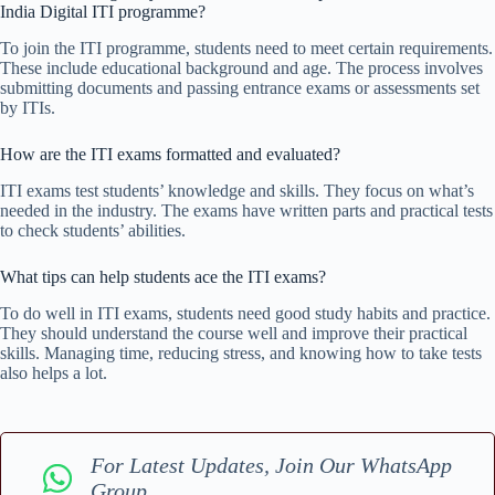
India Digital ITI programme?
To join the ITI programme, students need to meet certain requirements.
These include educational background and age. The process involves
submitting documents and passing entrance exams or assessments set
by ITIs.
How are the ITI exams formatted and evaluated?
ITI exams test students’ knowledge and skills. They focus on what’s
needed in the industry. The exams have written parts and practical tests
to check students’ abilities.
What tips can help students ace the ITI exams?
To do well in ITI exams, students need good study habits and practice.
They should understand the course well and improve their practical
skills. Managing time, reducing stress, and knowing how to take tests
also helps a lot.
For Latest Updates, Join Our WhatsApp
Group