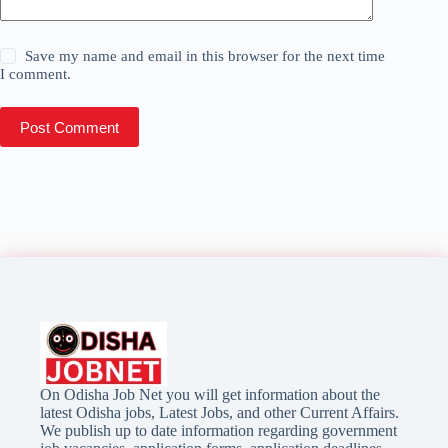
Save my name and email in this browser for the next time
I comment.
Post Comment
On Odisha Job Net you will get information about the
latest Odisha jobs, Latest Jobs, and other Current Affairs.
We publish up to date information regarding government