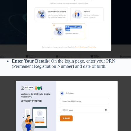
Enter Your Details
: On the login page, enter your PRN
(Permanent Registration Number) and date of birth.