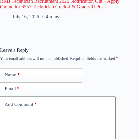
RRB Technician Recruitment 2026 Notification Out – Apply
Online for 6557 Technician Grade-I & Grade-III Posts
July 16, 2026
4 mins
Leave a Reply
Your email address will not be published.
Required fields are marked
*
Name
*
Email
*
Add Comment
*