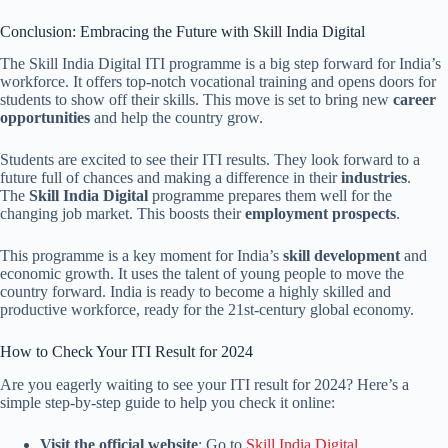
Conclusion: Embracing the Future with Skill India Digital
The Skill India Digital ITI programme is a big step forward for India’s
workforce. It offers top-notch vocational training and opens doors for
students to show off their skills. This move is set to bring new
career
opportunities
and help the country grow.
Students are excited to see their ITI results. They look forward to a
future full of chances and making a difference in their
industries
.
The
Skill India Digital
programme prepares them well for the
changing job market. This boosts their
employment prospects
.
This programme is a key moment for India’s
skill development
and
economic growth. It uses the talent of young people to move the
country forward. India is ready to become a highly skilled and
productive workforce, ready for the 21st-century global economy.
How to Check Your ITI Result for 2024
Are you eagerly waiting to see your ITI result for 2024? Here’s a
simple step-by-step guide to help you check it online:
Visit the official website
: Go to
Skill India Digital
.