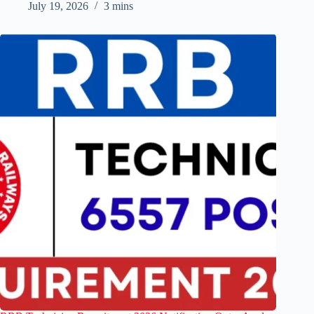
July 19, 2026
3 mins