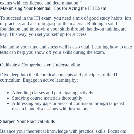
exams with confidence and determination.”
Maximising Your Potential: Tips for Acing the ITI Exam
To succeed in the ITI exam, you need a mix of good study habits, lots
of practice, and a strong grasp of the material. Building a solid
foundation and improving your skills through hands-on training are
key. This way, you set yourself up for success.
Managing your time and stress well is also vital. Learning how to take
tests can help you show off your skills during the exam.
Cultivate a Comprehensive Understanding
Dive deep into the theoretical concepts and principles of the ITI
curriculum. Engage in active learning by:
Attending classes and participating actively
Studying course materials thoroughly
Addressing any gaps or areas of confusion through targeted
research and discussions with instructors
Sharpen Your Practical Skills
Balance your theoretical knowledge with practical skills. Focus on: