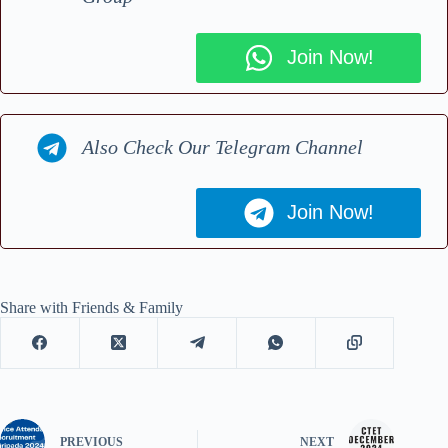
Join Now!
Also Check Our Telegram Channel
Join Now!
Share with Friends & Family
PREVIOUS
NEXT