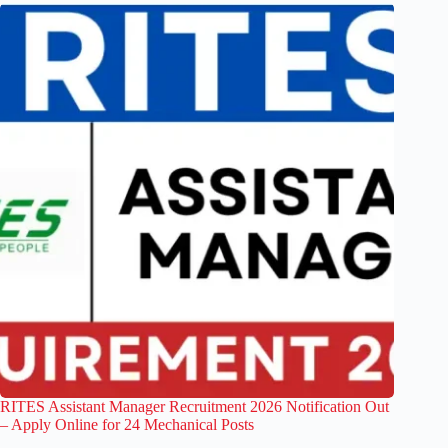
RITES Assistant Manager Recruitment 2026 Notification Out
– Apply Online for 24 Mechanical Posts