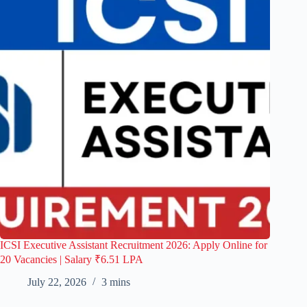
ICSI Executive Assistant Recruitment 2026: Apply Online for
20 Vacancies | Salary ₹6.51 LPA
July 22, 2026
3 mins