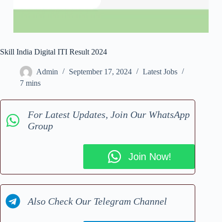
Skill India Digital ITI Result 2024
Admin
September 17, 2024
Latest Jobs
7 mins
For Latest Updates, Join Our WhatsApp
Group
Join Now!
Also Check Our Telegram Channel