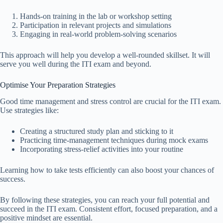
Hands-on training in the lab or workshop setting
Participation in relevant projects and simulations
Engaging in real-world problem-solving scenarios
This approach will help you develop a well-rounded skillset. It will
serve you well during the ITI exam and beyond.
Optimise Your Preparation Strategies
Good time management and stress control are crucial for the ITI exam.
Use strategies like:
Creating a structured study plan and sticking to it
Practicing time-management techniques during mock exams
Incorporating stress-relief activities into your routine
Learning how to take tests efficiently can also boost your chances of
success.
By following these strategies, you can reach your full potential and
succeed in the ITI exam. Consistent effort, focused preparation, and a
positive mindset are essential.