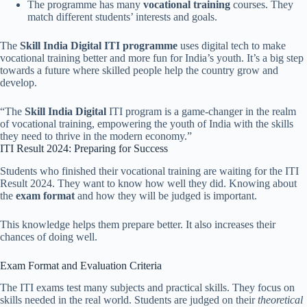
The programme has many
vocational training
courses. They
match different students’ interests and goals.
The
Skill India Digital ITI programme
uses digital tech to make
vocational training better and more fun for India’s youth. It’s a big step
towards a future where skilled people help the country grow and
develop.
“The
Skill India Digital
ITI program is a game-changer in the realm
of vocational training, empowering the youth of India with the skills
they need to thrive in the modern economy.”
ITI Result 2024: Preparing for Success
Students who finished their vocational training are waiting for the ITI
Result 2024. They want to know how well they did. Knowing about
the
exam format
and how they will be judged is important.
This knowledge helps them prepare better. It also increases their
chances of doing well.
Exam Format and Evaluation Criteria
The ITI exams test many subjects and practical skills. They focus on
skills needed in the real world. Students are judged on their
theoretical