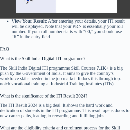
View Your Result
: After entering your details, your ITI result
will be displayed. Note that your PRN is essentially your roll
number. If your roll number starts with “00,” you should use
“R” in the entry field.
FAQ
What is the Skill India Digital ITI programme?
The Skill India Digital ITI programme Skill Courses
7.1K+
is a big
push by the Government of India. It aims to give the country’s
workforce skills needed in the job market. It does this through top-
notch vocational training at Industrial Training Institutes (ITIs).
What is the significance of the ITI Result 2024?
The ITI Result 2024 is a big deal. It shows the hard work and
dedication of students in the ITI programme. This result opens doors to
new career paths, leading to rewarding and fulfilling jobs.
What are the eligibility criteria and enrolment process for the Skill