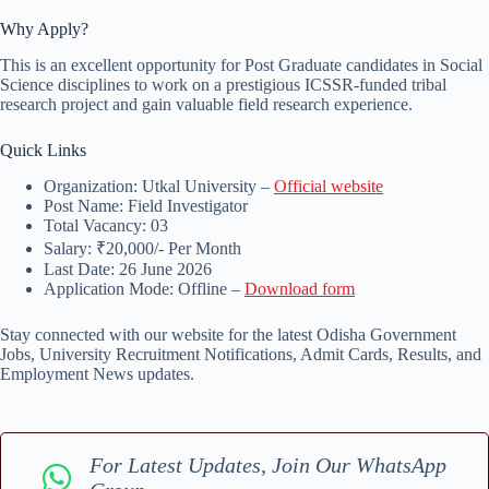
Why Apply?
This is an excellent opportunity for Post Graduate candidates in Social
Science disciplines to work on a prestigious ICSSR-funded tribal
research project and gain valuable field research experience.
Quick Links
Organization: Utkal University –
Official website
Post Name: Field Investigator
Total Vacancy: 03
Salary: ₹20,000/- Per Month
Last Date: 26 June 2026
Application Mode: Offline –
Download form
Stay connected with our website for the latest Odisha Government
Jobs, University Recruitment Notifications, Admit Cards, Results, and
Employment News updates.
For Latest Updates, Join Our WhatsApp