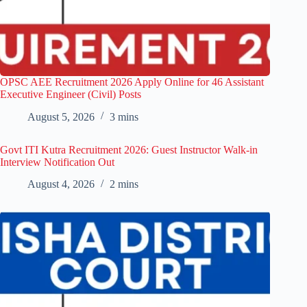
OPSC AEE Recruitment 2026 Apply Online for 46 Assistant
Executive Engineer (Civil) Posts
August 5, 2026
3 mins
Govt ITI Kutra Recruitment 2026: Guest Instructor Walk-in
Interview Notification Out
August 4, 2026
2 mins