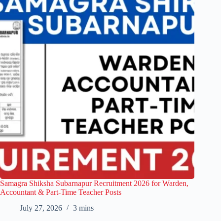
Samagra Shiksha Subarnapur Recruitment 2026 for Warden,
Accountant & Part-Time Teacher Posts
July 27, 2026
3 mins