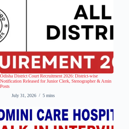
Odisha District Court Recruitment 2026: District-wise
Notification Released for Junior Clerk, Stenographer & Amin
Posts
July 31, 2026
5 mins