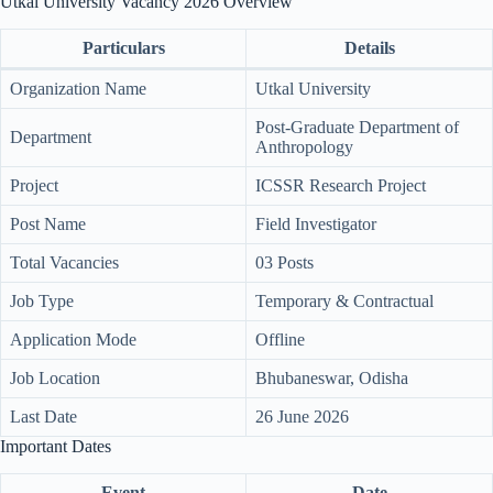
Utkal University Vacancy 2026 Overview
Particulars
Details
Organization Name
Utkal University
Post-Graduate Department of
Department
Anthropology
Project
ICSSR Research Project
Post Name
Field Investigator
Total Vacancies
03 Posts
Job Type
Temporary & Contractual
Application Mode
Offline
Job Location
Bhubaneswar, Odisha
Last Date
26 June 2026
Important Dates
Event
Date