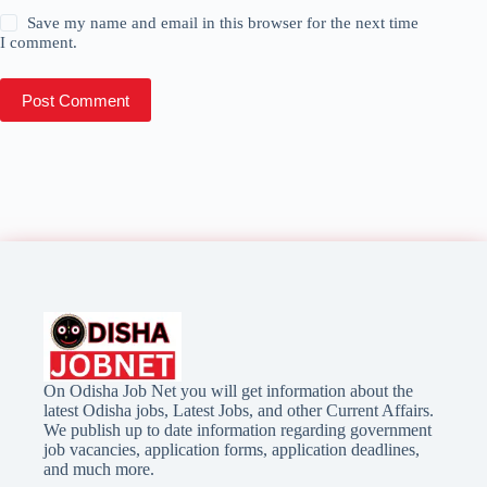
Save my name and email in this browser for the next time
I comment.
Post Comment
On Odisha Job Net you will get information about the
latest Odisha jobs, Latest Jobs, and other Current Affairs.
We publish up to date information regarding government
job vacancies, application forms, application deadlines,
and much more.