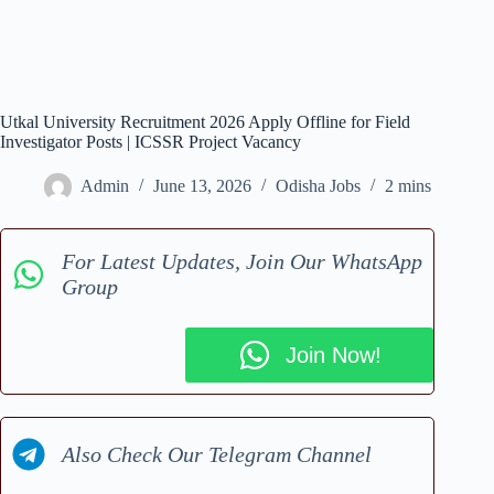
Utkal University Recruitment 2026 Apply Offline for Field
Investigator Posts | ICSSR Project Vacancy
Admin
June 13, 2026
Odisha Jobs
2 mins
For Latest Updates, Join Our WhatsApp
Group
Join Now!
Also Check Our Telegram Channel