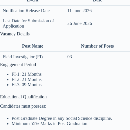
Notification Release Date
11 June 2026
Last Date for Submission of
26 June 2026
Application
Vacancy Details
Post Name
Number of Posts
Field Investigator (FI)
03
Engagement Period
FI-1: 21 Months
FI-2: 21 Months
FI-3: 09 Months
Educational Qualification
Candidates must possess:
Post Graduate Degree in any Social Science discipline.
Minimum 55% Marks in Post Graduation.