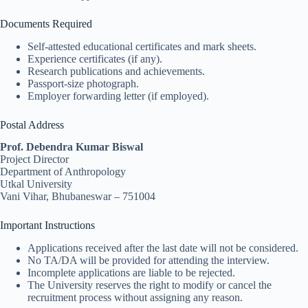
Documents Required
Self-attested educational certificates and mark sheets.
Experience certificates (if any).
Research publications and achievements.
Passport-size photograph.
Employer forwarding letter (if employed).
Postal Address
Prof. Debendra Kumar Biswal
Project Director
Department of Anthropology
Utkal University
Vani Vihar, Bhubaneswar – 751004
Important Instructions
Applications received after the last date will not be considered.
No TA/DA will be provided for attending the interview.
Incomplete applications are liable to be rejected.
The University reserves the right to modify or cancel the
recruitment process without assigning any reason.