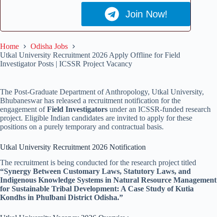
Join Now!
Home
Odisha Jobs
Utkal University Recruitment 2026 Apply Offline for Field
Investigator Posts | ICSSR Project Vacancy
The Post-Graduate Department of Anthropology, Utkal University,
Bhubaneswar has released a recruitment notification for the
engagement of
Field Investigators
under an ICSSR-funded research
project. Eligible Indian candidates are invited to apply for these
positions on a purely temporary and contractual basis.
Utkal University Recruitment 2026 Notification
The recruitment is being conducted for the research project titled
“Synergy Between Customary Laws, Statutory Laws, and
Indigenous Knowledge Systems in Natural Resource Management
for Sustainable Tribal Development: A Case Study of Kutia
Kondhs in Phulbani District Odisha.”