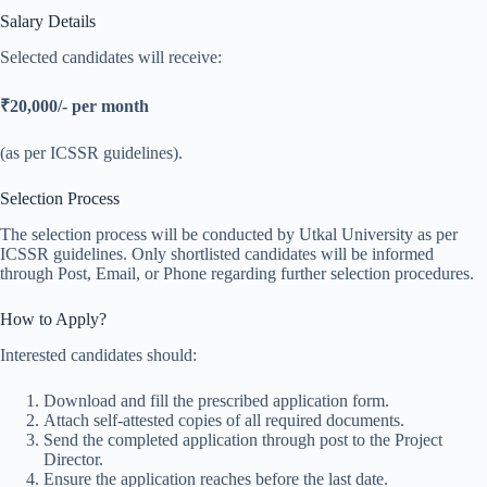
Salary Details
Selected candidates will receive:
₹20,000/- per month
(as per ICSSR guidelines).
Selection Process
The selection process will be conducted by Utkal University as per
ICSSR guidelines. Only shortlisted candidates will be informed
through Post, Email, or Phone regarding further selection procedures.
How to Apply?
Interested candidates should:
Download and fill the prescribed application form.
Attach self-attested copies of all required documents.
Send the completed application through post to the Project
Director.
Ensure the application reaches before the last date.