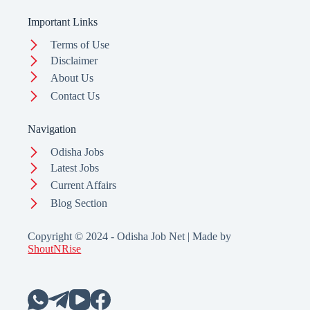
Important Links
Terms of Use
Disclaimer
About Us
Contact Us
Navigation
Odisha Jobs
Latest Jobs
Current Affairs
Blog Section
Copyright © 2024 - Odisha Job Net | Made by
ShoutNRise