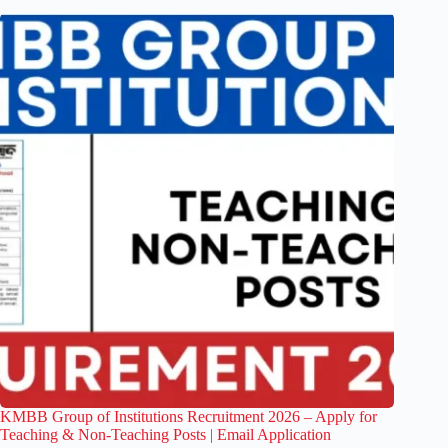
KMBB Group of Institutions Recruitment 2026 – Apply for
Teaching & Non-Teaching Posts | Email Application