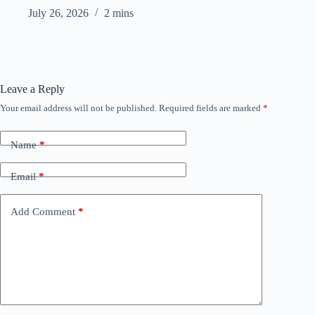
July 26, 2026
2 mins
Leave a Reply
Your email address will not be published.
Required fields are marked
*
Name
*
Email
*
Add Comment
*