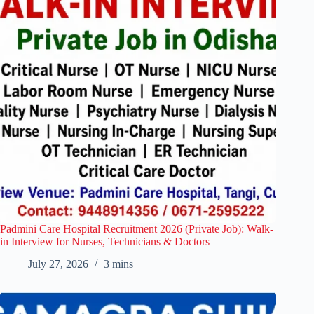
Padmini Care Hospital Recruitment 2026 (Private Job): Walk-
in Interview for Nurses, Technicians & Doctors
July 27, 2026
3 mins