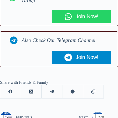
Group
Join Now!
Also Check Our Telegram Channel
Join Now!
Share with Friends & Family
PREVIOUS
NEXT