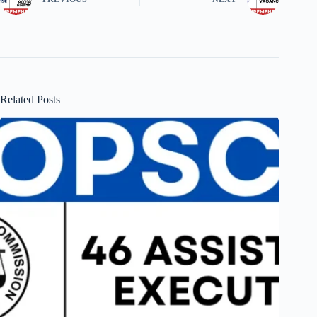
Related Posts