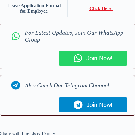
Leave Application Format
Click Here`
for Employee
For Latest Updates, Join Our WhatsApp
Group
Join Now!
Also Check Our Telegram Channel
Join Now!
Share with Friends & Family