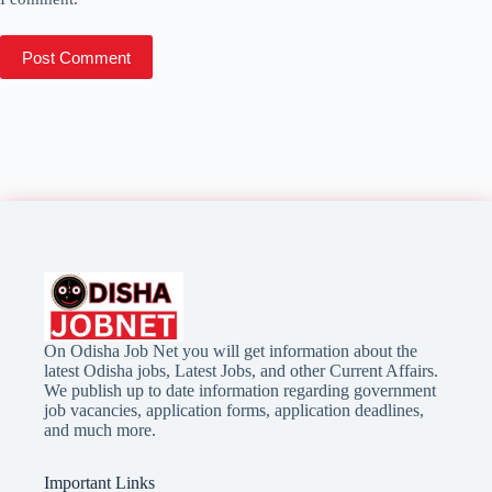
Post Comment
On Odisha Job Net you will get information about the
latest Odisha jobs, Latest Jobs, and other Current Affairs.
We publish up to date information regarding government
job vacancies, application forms, application deadlines,
and much more.
Important Links