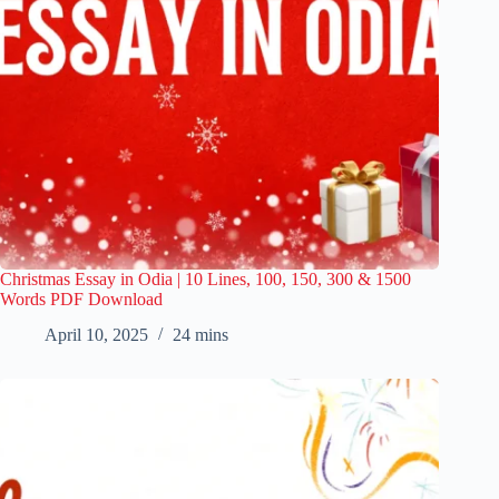
Christmas Essay in Odia | 10 Lines, 100, 150, 300 & 1500
Words PDF Download
April 10, 2025
24 mins