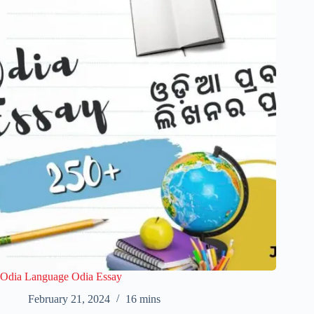
Odia Language Odia Essay
February 21, 2024
16 mins