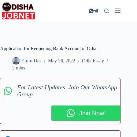
Skip
to
content
Application for Reopening Bank Account in Odia
Guru Das
May 26, 2022
Odia Essay
2 mins
For Latest Updates, Join Our WhatsApp
Group
Join Now!