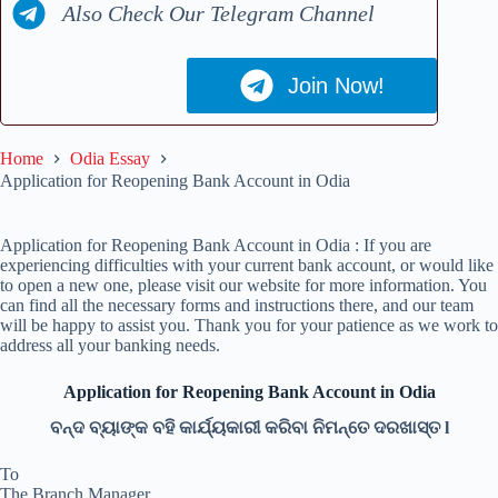
Also Check Our Telegram Channel
Join Now!
Home
Odia Essay
Application for Reopening Bank Account in Odia
Application for Reopening Bank Account in Odia : If you are
experiencing difficulties with your current bank account, or would like
to open a new one, please visit our website for more information. You
can find all the necessary forms and instructions there, and our team
will be happy to assist you. Thank you for your patience as we work to
address all your banking needs.
Application for Reopening Bank Account in Odia
ବନ୍ଦ ବ୍ୟାଙ୍କ ବହି କାର୍ଯ୍ୟକାରୀ କରିବା ନିମନ୍ତେ ଦରଖାସ୍ତ l
To
The Branch Manager