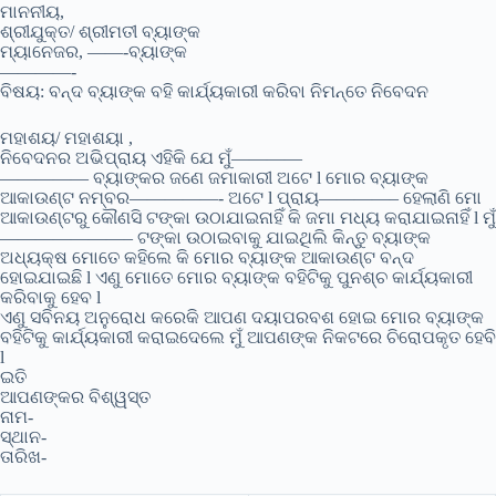
ମାନନୀୟ,
ଶ୍ରୀଯୁକ୍ତ/ ଶ୍ରୀମତୀ ବ୍ୟାଙ୍କ
ମ୍ୟାନେଜର, ——-ବ୍ୟାଙ୍କ
————-
ବିଷୟ: ବନ୍ଦ ବ୍ୟାଙ୍କ ବହି କାର୍ଯ୍ୟକାରୀ କରିବା ନିମନ୍ତେ ନିବେଦନ
ମହାଶୟ/ ମହାଶୟା ,
ନିବେଦନର ଅଭିପ୍ରାୟ ଏହିକି ଯେ ମୁଁ————
————— ବ୍ୟାଙ୍କର ଜଣେ ଜମାକାରୀ ଅଟେ l ମୋର ବ୍ୟାଙ୍କ
ଆକାଉଣ୍ଟ ନମ୍ବର—————- ଅଟେ l ପ୍ରାୟ————– ହେଲାଣି ମୋ
ଆକାଉଣ୍ଟରୁ କୌଣସି ଟଙ୍କା ଉଠାଯାଇନାହିଁ କି ଜମା ମଧ୍ୟ କରାଯାଇନାହିଁ l ମୁଁ
———————– ଟଙ୍କା ଉଠାଇବାକୁ ଯାଇଥିଲି କିନ୍ତୁ ବ୍ୟାଙ୍କ
ଅଧ୍ୟକ୍ଷ ମୋତେ କହିଲେ କି ମୋର ବ୍ୟାଙ୍କ ଆକାଉଣ୍ଟ ବନ୍ଦ
ହୋଇଯାଇଛି l ଏଣୁ ମୋତେ ମୋର ବ୍ୟାଙ୍କ ବହିଟିକୁ ପୁନଶ୍ଚ କାର୍ଯ୍ୟକାରୀ
କରିବାକୁ ହେବ l
ଏଣୁ ସବିନୟ ଅନୁରୋଧ କରେକି ଆପଣ ଦୟାପରବଶ ହୋଇ ମୋର ବ୍ୟାଙ୍କ
ବହିଟିକୁ କାର୍ଯ୍ୟକାରୀ କରାଇଦେଲେ ମୁଁ ଆପଣଙ୍କ ନିକଟରେ ଚିରୋପକୃତ ହେବି
l
ଇତି
ଆପଣଙ୍କର ବିଶ୍ୱସ୍ତ
ନାମ-
ସ୍ଥାନ-
ତାରିଖ-