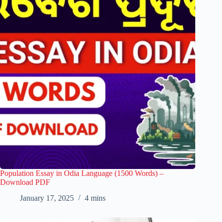
Population Essay in Odia Language (1500 Words) –
Download PDF
January 17, 2025
4 mins