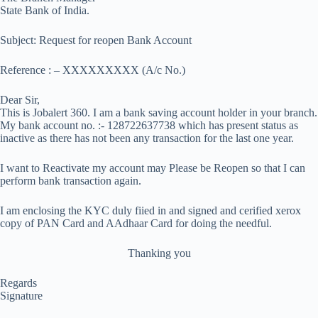
State Bank of India.
Subject: Request for reopen Bank Account
Reference : – XXXXXXXXX (A/c No.)
Dear Sir,
This is Jobalert 360. I am a bank saving account holder in your branch.
My bank account no. :- 128722637738 which has present status as
inactive as there has not been any transaction for the last one year.
I want to Reactivate my account may Please be Reopen so that I can
perform bank transaction again.
I am enclosing the KYC duly fiied in and signed and cerified xerox
copy of PAN Card and AAdhaar Card for doing the needful.
Thanking you
Regards
Signature