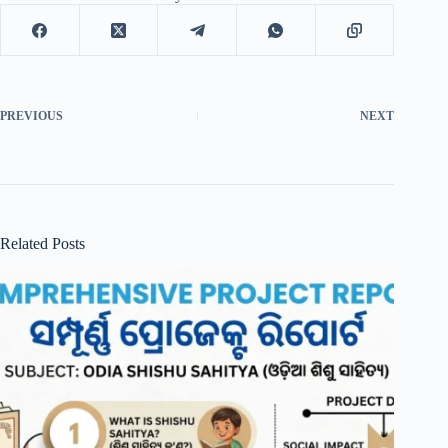
PREVIOUS
NEXT
Related Posts