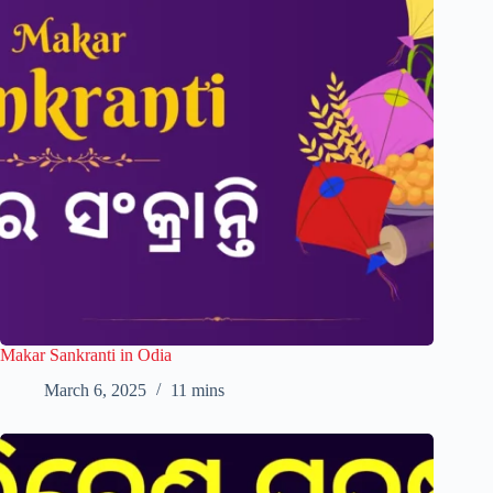
Makar Sankranti in Odia
March 6, 2025
11 mins