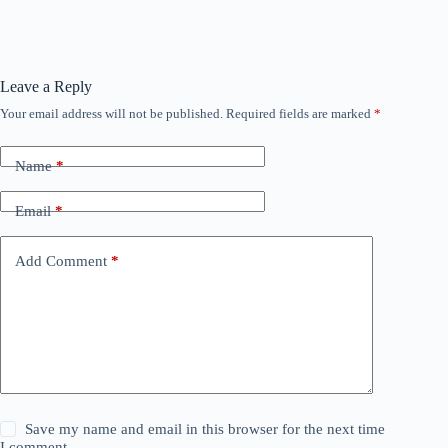
Leave a Reply
Your email address will not be published.
Required fields are marked
*
Name
*
Email
*
Add Comment
*
Save my name and email in this browser for the next time
I comment.