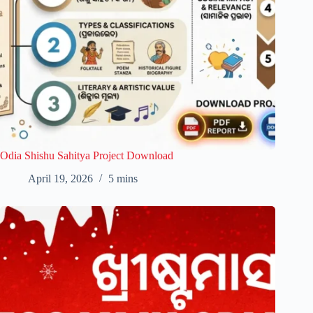
Odia Shishu Sahitya Project Download
April 19, 2026
5 mins