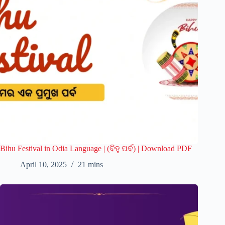
Bihu Festival in Odia Language | (ବିହୁ ପର୍ବ) | Download PDF
April 10, 2025
21 mins