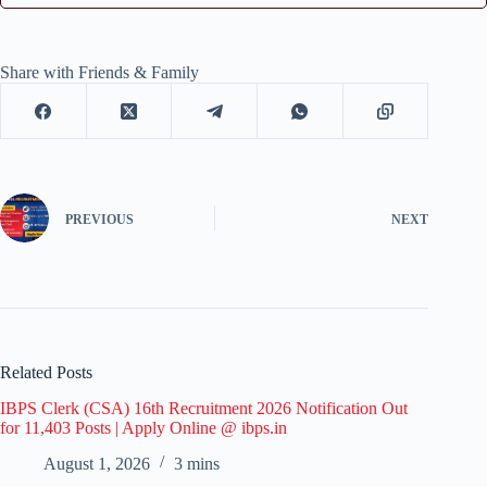
Share with Friends & Family
PREVIOUS
NEXT
Related Posts
IBPS Clerk (CSA) 16th Recruitment 2026 Notification Out
for 11,403 Posts | Apply Online @ ibps.in
August 1, 2026
3 mins