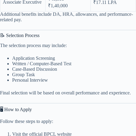
Associate Executive
₹17.11 LPA
₹1,40,000
Additional benefits include DA, HRA, allowances, and performance-
related pay.
📝 Selection Process
The selection process may include:
Application Screening
Written / Computer-Based Test
Case-Based Discussion
Group Task
Personal Interview
Final selection will be based on overall performance and experience.
🖥️ How to Apply
Follow these steps to apply:
Visit the official BPCL website