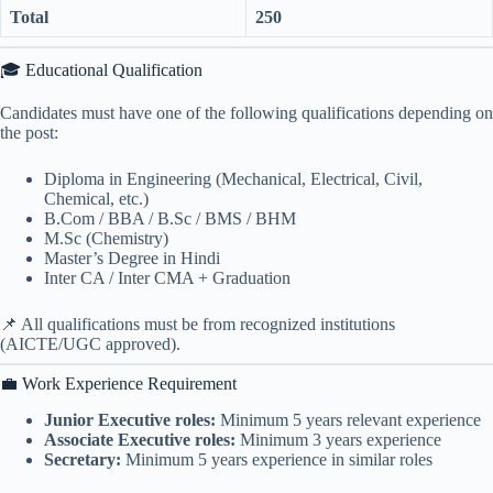
Total
250
🎓 Educational Qualification
Candidates must have one of the following qualifications depending on
the post:
Diploma in Engineering (Mechanical, Electrical, Civil,
Chemical, etc.)
B.Com / BBA / B.Sc / BMS / BHM
M.Sc (Chemistry)
Master’s Degree in Hindi
Inter CA / Inter CMA + Graduation
📌 All qualifications must be from recognized institutions
(AICTE/UGC approved).
💼 Work Experience Requirement
Junior Executive roles:
Minimum 5 years relevant experience
Associate Executive roles:
Minimum 3 years experience
Secretary:
Minimum 5 years experience in similar roles