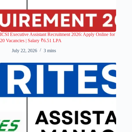
ICSI Executive Assistant Recruitment 2026: Apply Online for
20 Vacancies | Salary ₹6.51 LPA
July 22, 2026
3 mins