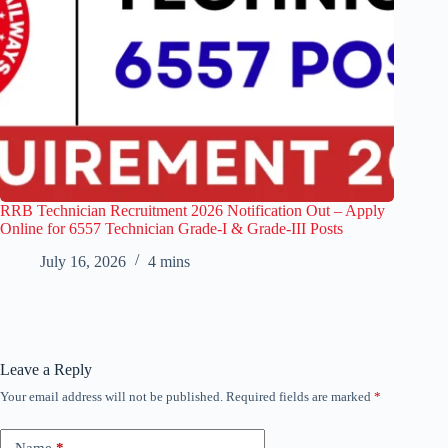
RRB Technician Recruitment 2026 Notification Out – Apply
Online for 6557 Technician Grade-I & Grade-III Posts
July 16, 2026
4 mins
Leave a Reply
Your email address will not be published.
Required fields are marked
*