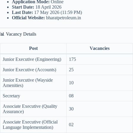
Application Mode:
Online
Start Date:
18 April 2026
Last Date:
17 May 2026 (11:59 PM)
Official Website:
bharatpetroleum.in
📊 Vacancy Details
Post
Vacancies
Junior Executive (Engineering)
175
Junior Executive (Accounts)
25
Junior Executive (Wayside
10
Amenities)
Secretary
08
Associate Executive (Quality
30
Assurance)
Associate Executive (Official
02
Language Implementation)