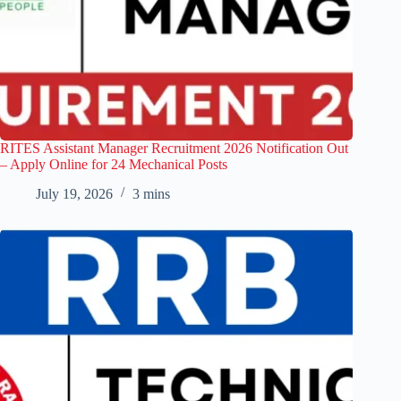
RITES Assistant Manager Recruitment 2026 Notification Out
– Apply Online for 24 Mechanical Posts
July 19, 2026
3 mins