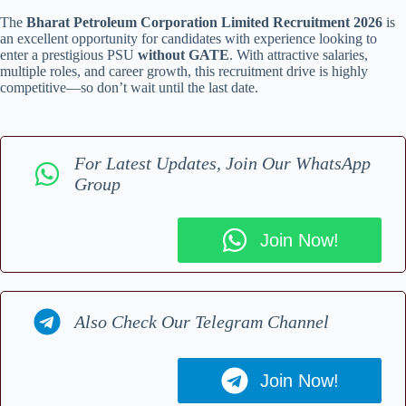
The
Bharat Petroleum Corporation Limited Recruitment 2026
is
an excellent opportunity for candidates with experience looking to
enter a prestigious PSU
without GATE
. With attractive salaries,
multiple roles, and career growth, this recruitment drive is highly
competitive—so don’t wait until the last date.
For Latest Updates, Join Our WhatsApp
Group
Join Now!
Also Check Our Telegram Channel
Join Now!