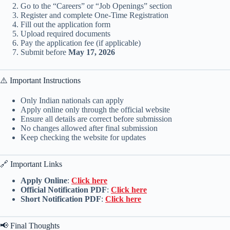
Go to the “Careers” or “Job Openings” section
Register and complete One-Time Registration
Fill out the application form
Upload required documents
Pay the application fee (if applicable)
Submit before
May 17, 2026
⚠️ Important Instructions
Only Indian nationals can apply
Apply online only through the official website
Ensure all details are correct before submission
No changes allowed after final submission
Keep checking the website for updates
🔗 Important Links
Apply Online
:
Click here
Official Notification PDF
:
Click here
Short Notification PDF
:
Click here
📢 Final Thoughts