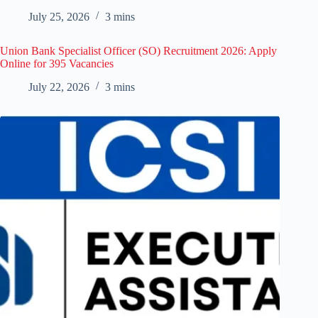
July 25, 2026
3 mins
Union Bank Specialist Officer (SO) Recruitment 2026: Apply
Online for 395 Vacancies
July 22, 2026
3 mins