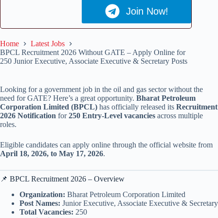
Join Now!
Home
Latest Jobs
BPCL Recruitment 2026 Without GATE – Apply Online for
250 Junior Executive, Associate Executive & Secretary Posts
Looking for a government job in the oil and gas sector without the
need for GATE? Here’s a great opportunity.
Bharat Petroleum
Corporation Limited (BPCL)
has officially released its
Recruitment
2026 Notification
for
250 Entry-Level vacancies
across multiple
roles.
Eligible candidates can apply online through the official website from
April 18, 2026, to May 17, 2026
.
📌 BPCL Recruitment 2026 – Overview
Organization:
Bharat Petroleum Corporation Limited
Post Names:
Junior Executive, Associate Executive & Secretary
Total Vacancies:
250