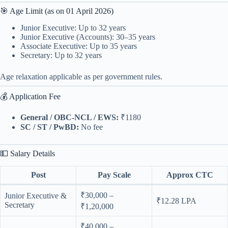
🎯 Age Limit (as on 01 April 2026)
Junior Executive: Up to 32 years
Junior Executive (Accounts): 30–35 years
Associate Executive: Up to 35 years
Secretary: Up to 32 years
Age relaxation applicable as per government rules.
💰 Application Fee
General / OBC-NCL / EWS:
₹1180
SC / ST / PwBD:
No fee
💵 Salary Details
Post
Pay Scale
Approx CTC
₹30,000 –
Junior Executive &
₹12.28 LPA
Secretary
₹1,20,000
₹40,000 –