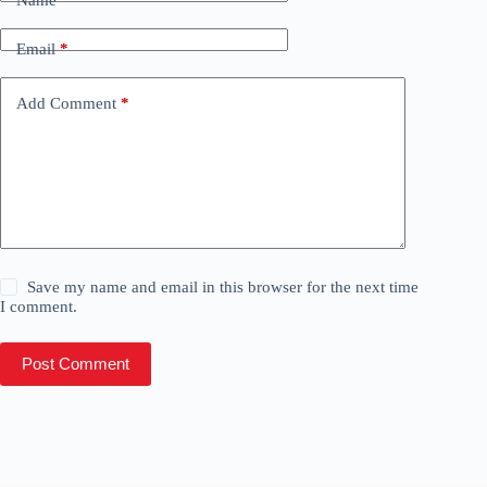
Name
*
Email
*
Add Comment
*
Save my name and email in this browser for the next time
I comment.
Post Comment