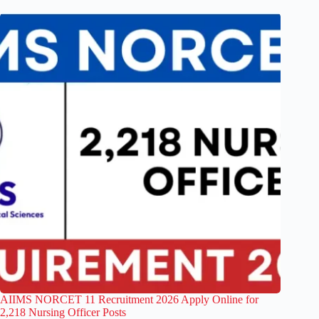
AIIMS NORCET 11 Recruitment 2026 Apply Online for
2,218 Nursing Officer Posts