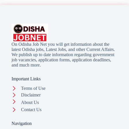
On Odisha Job Net you will get information about the
latest Odisha jobs, Latest Jobs, and other Current Affairs.
We publish up to date information regarding government
job vacancies, application forms, application deadlines,
and much more.
Important Links
Terms of Use
Disclaimer
About Us
Contact Us
Navigation