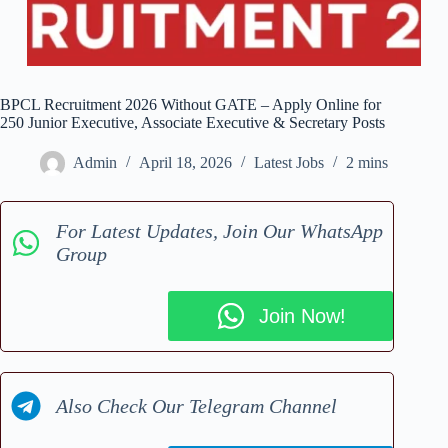
BPCL Recruitment 2026 Without GATE – Apply Online for
250 Junior Executive, Associate Executive & Secretary Posts
Admin
April 18, 2026
Latest Jobs
2 mins
For Latest Updates, Join Our WhatsApp
Group
Join Now!
Also Check Our Telegram Channel