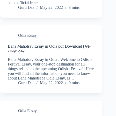
some official letter…
Guru Das
May 22, 2022
3 mins
Odia Essay
Bana Mahotsav Essay in Odia pdf Download | ବନ
ମହୋତ୍ସବ
Bana Mahotsav Essay in Odia : Welcome to Odisha
Festival Essay, your one-stop destination for all
things related to the upcoming Odisha Festival! Here
you will find all the information you need to know
about Bana Mahotsaba Odia Essay, as…
Guru Das
May 22, 2022
9 mins
Odia Essay