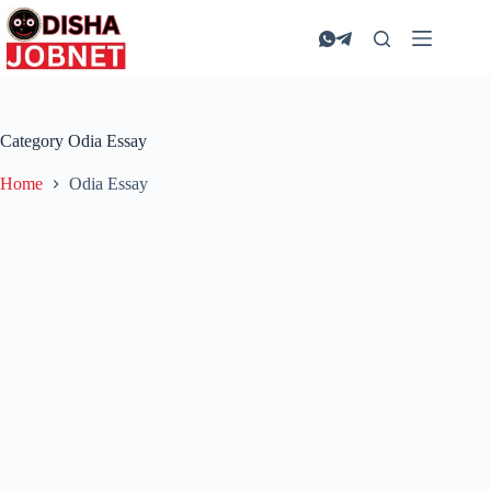
Skip
to
content
Category
Odia Essay
Home
Odia Essay