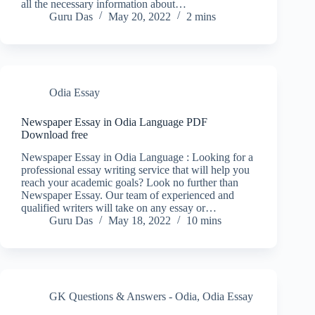
all the necessary information about…
Guru Das
May 20, 2022
2 mins
Odia Essay
Newspaper Essay in Odia Language PDF
Download free
Newspaper Essay in Odia Language : Looking for a
professional essay writing service that will help you
reach your academic goals? Look no further than
Newspaper Essay. Our team of experienced and
qualified writers will take on any essay or…
Guru Das
May 18, 2022
10 mins
GK Questions & Answers - Odia
,
Odia Essay