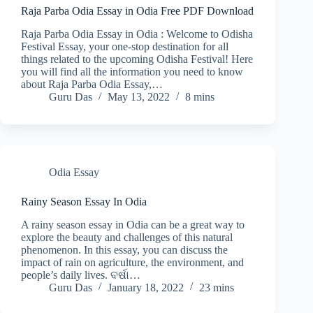
Raja Parba Odia Essay in Odia Free PDF Download
Raja Parba Odia Essay in Odia : Welcome to Odisha
Festival Essay, your one-stop destination for all
things related to the upcoming Odisha Festival! Here
you will find all the information you need to know
about Raja Parba Odia Essay,…
Guru Das
May 13, 2022
8 mins
Odia Essay
Rainy Season Essay In Odia
A rainy season essay in Odia can be a great way to
explore the beauty and challenges of this natural
phenomenon. In this essay, you can discuss the
impact of rain on agriculture, the environment, and
people’s daily lives. ବର୍ଷା…
Guru Das
January 18, 2022
23 mins