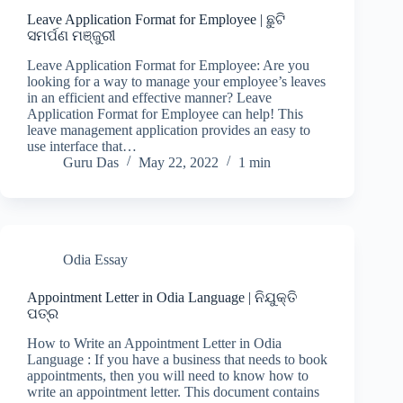
Leave Application Format for Employee | ଛୁଟି
ସମର୍ପଣ ମଞ୍ଜୁରୀ
Leave Application Format for Employee: Are you
looking for a way to manage your employee’s leaves
in an efficient and effective manner? Leave
Application Format for Employee can help! This
leave management application provides an easy to
use interface that…
Guru Das
May 22, 2022
1 min
Odia Essay
Appointment Letter in Odia Language | ନିଯୁକ୍ତି
ପତ୍ର
How to Write an Appointment Letter in Odia
Language : If you have a business that needs to book
appointments, then you will need to know how to
write an appointment letter. This document contains