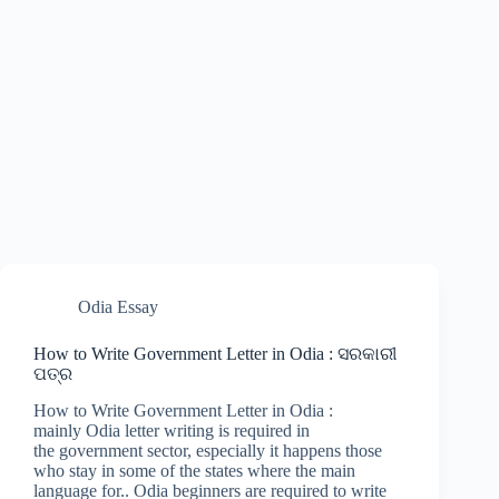
Odia Essay
How to Write Government Letter in Odia : ସରକାରୀ
ପତ୍ର
How to Write Government Letter in Odia :
mainly Odia letter writing is required in
the government sector, especially it happens those
who stay in some of the states where the main
language for.. Odia beginners are required to write