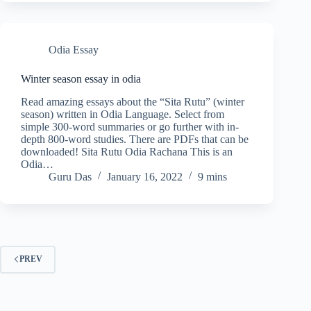
Odia Essay
Winter season essay in odia
Read amazing essays about the “Sita Rutu” (winter
season) written in Odia Language. Select from
simple 300-word summaries or go further with in-
depth 800-word studies. There are PDFs that can be
downloaded! Sita Rutu Odia Rachana This is an
Odia…
Guru Das
January 16, 2022
9 mins
PREV