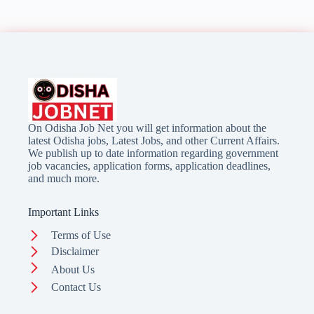
On Odisha Job Net you will get information about the
latest Odisha jobs, Latest Jobs, and other Current Affairs.
We publish up to date information regarding government
job vacancies, application forms, application deadlines,
and much more.
Important Links
Terms of Use
Disclaimer
About Us
Contact Us