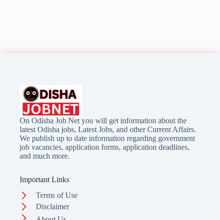
On Odisha Job Net you will get information about the
latest Odisha jobs, Latest Jobs, and other Current Affairs.
We publish up to date information regarding government
job vacancies, application forms, application deadlines,
and much more.
Important Links
Terms of Use
Disclaimer
About Us