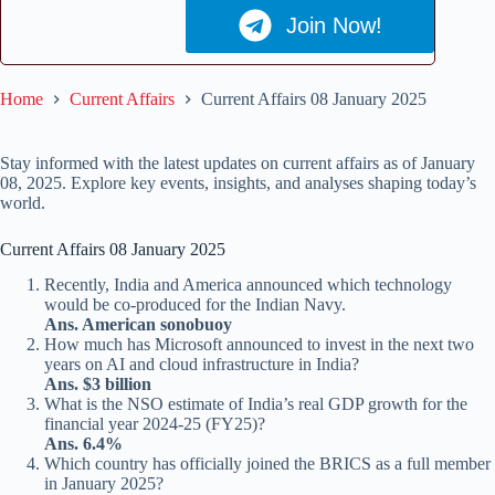
Join Now!
Home
Current Affairs
Current Affairs 08 January 2025
Stay informed with the latest updates on current affairs as of January
08, 2025. Explore key events, insights, and analyses shaping today’s
world.
Current Affairs 08 January 2025
Recently, India and America announced which technology
would be co-produced for the Indian Navy.
Ans. American sonobuoy
How much has Microsoft announced to invest in the next two
years on AI and cloud infrastructure in India?
Ans. $3 billion
What is the NSO estimate of India’s real GDP growth for the
financial year 2024-25 (FY25)?
Ans. 6.4%
Which country has officially joined the BRICS as a full member
in January 2025?