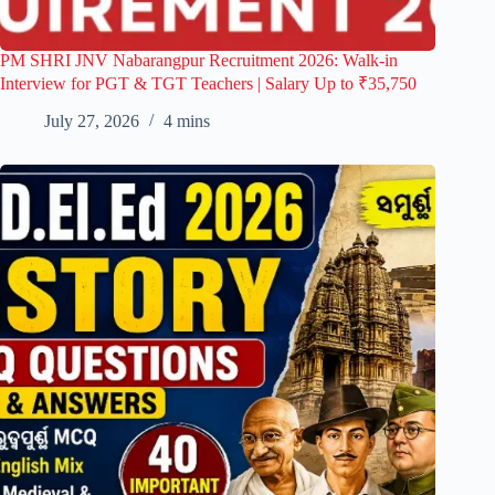
PM SHRI JNV Nabarangpur Recruitment 2026: Walk-in
Interview for PGT & TGT Teachers | Salary Up to ₹35,750
July 27, 2026
4 mins