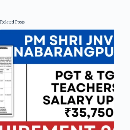
Related Posts