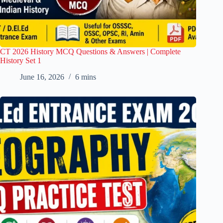
CT 2026 History MCQ Questions & Answers | Complete
History Set 1
June 16, 2026
6 mins