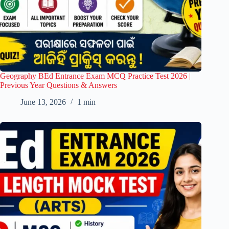
Geography BEd Entrance Exam MCQ Practice Test 2026 |
Previous Year Questions & Answers
June 13, 2026
1 min