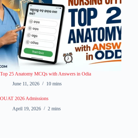
Top 25 Anatomy MCQs with Answers in Odia
June 11, 2026
10 mins
OUAT 2026 Admissions
April 19, 2026
2 mins