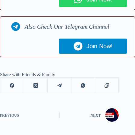
Also Check Our Telegram Channel
Join Now!
Share with Friends & Family
PREVIOUS
NEXT