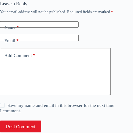
Leave a Reply
Your email address will not be published.
Required fields are marked
*
Name
*
Email
*
Add Comment
*
Save my name and email in this browser for the next time
I comment.
Post Comment