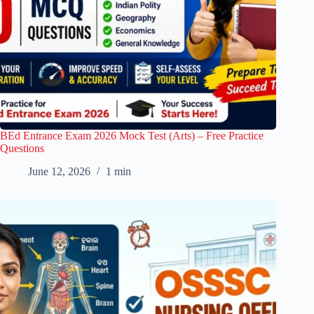
BEd Entrance Exam 2026 Mock Test (Arts) – Free Practice
Questions
June 12, 2026
1 min