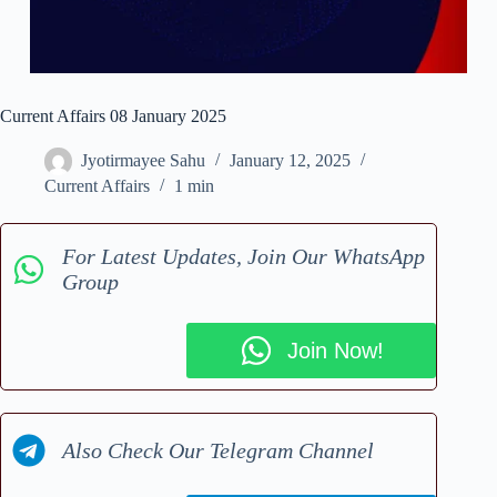
Current Affairs 08 January 2025
Jyotirmayee Sahu
January 12, 2025
Current Affairs
1 min
For Latest Updates, Join Our WhatsApp
Group
Join Now!
Also Check Our Telegram Channel