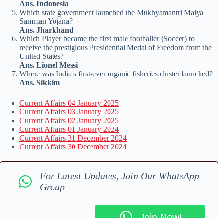
Ans. Indonesia
Which state government launched the Mukhyamantri Maiya
Samman Yojana?
Ans. Jharkhand
Which Player became the first male footballer (Soccer) to
receive the prestigious Presidential Medal of Freedom from the
United States?
Ans. Lionel Messi
Where was India’s first-ever organic fisheries cluster launched?
Ans. Sikkim
Current Affairs 04 January 2025
Current Affairs 03 January 2025
Current Affairs 02 January 2025
Current Affairs 01 January 2024
Current Affairs 31 December 2024
Current Affairs 30 December 2024
For Latest Updates, Join Our WhatsApp
Group
Join Now!