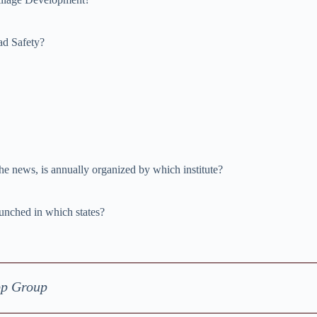
ad Safety?
 news, is annually organized by which institute?
aunched in which states?
pp Group