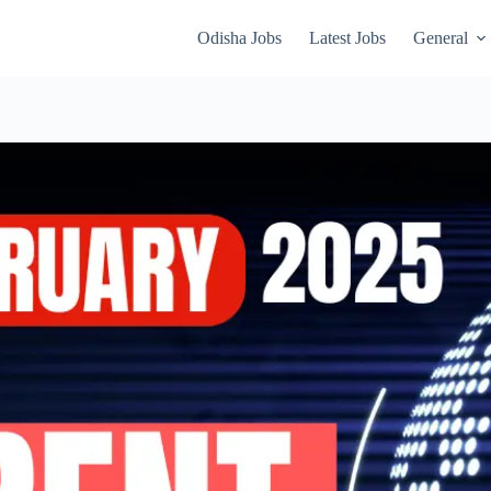
Odisha Jobs
Latest Jobs
General