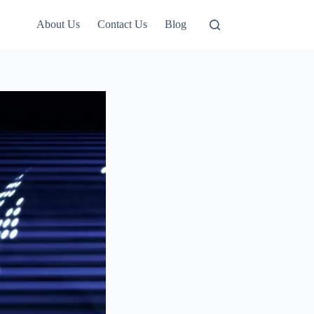
About Us
Contact Us
Blog