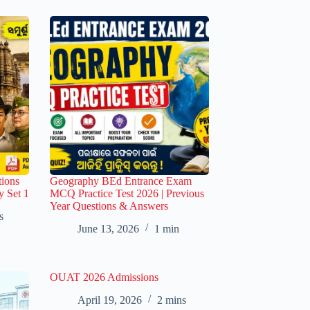
ions
Geography BEd Entrance Exam
y Set 1
MCQ Practice Test 2026 | Previous
Year Questions & Answers
s
June 13, 2026
1 min
OUAT 2026 Admissions
April 19, 2026
2 mins