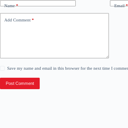
Name
*
Email
*
Add Comment
*
Save my name and email in this browser for the next time I commen
Post Comment