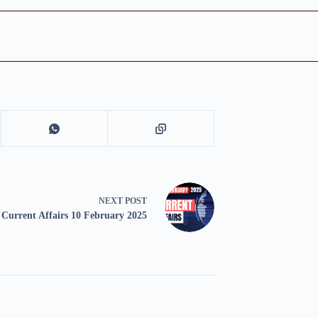
NEXT
POST
Current Affairs 10 February 2025