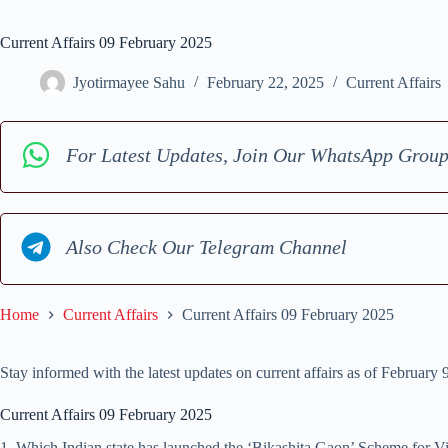
Current Affairs 09 February 2025
Jyotirmayee Sahu
February 22, 2025
Current Affairs
For Latest Updates, Join Our WhatsApp Grou
Also Check Our Telegram Channel
Home
Current Affairs
Current Affairs 09 February 2025
Stay informed with the latest updates on current affairs as of February
Current Affairs 09 February 2025
1 .Which Indian state has launched the ‘Bikashita Gaon’ Scheme for 