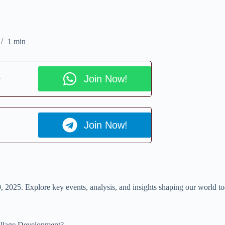
1 min
p
Join Now!
Join Now!
 9, 2025. Explore key events, analysis, and insights shaping our world t
Village Development?