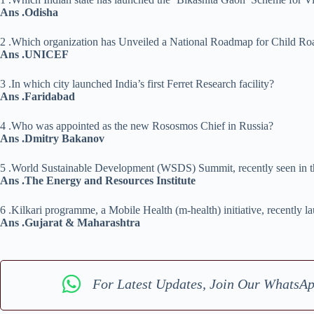
Ans .Odisha
2 .Which organization has Unveiled a National Roadmap for Child Ro
Ans .UNICEF
3 .In which city launched India’s first Ferret Research facility?
Ans .Faridabad
4 .Who was appointed as the new Rososmos Chief in Russia?
Ans .Dmitry Bakanov
5 .World Sustainable Development (WSDS) Summit, recently seen in the
Ans .The Energy and Resources Institute
6 .Kilkari programme, a Mobile Health (m-health) initiative, recently l
Ans .Gujarat & Maharashtra
For Latest Updates, Join Our WhatsA