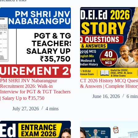
PM SHRI JNV Nabarangpur
CT 2026 History MCQ Quest
Recruitment 2026: Walk-in
& Answers | Complete Histor
Interview for PGT & TGT Teachers
June 16, 2026
6 min
| Salary Up to ₹35,750
July 27, 2026
4 mins