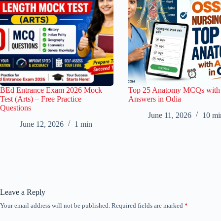
BEd Entrance Exam 2026 Mock
Top 25 Anatomy MCQs with
Test (Arts) – Free Practice
Answers in Odia
Questions
June 11, 2026
10 mi
June 12, 2026
1 min
Leave a Reply
Your email address will not be published.
Required fields are marked
*