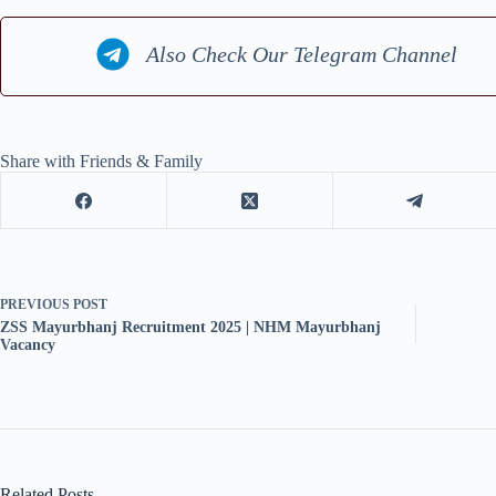
Also Check Our Telegram Channel
Share with Friends & Family
PREVIOUS
POST
ZSS Mayurbhanj Recruitment 2025 | NHM Mayurbhanj
Vacancy
Related Posts