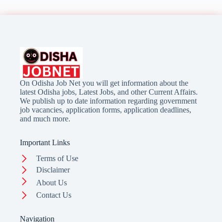
On Odisha Job Net you will get information about the
latest Odisha jobs, Latest Jobs, and other Current Affairs.
We publish up to date information regarding government
job vacancies, application forms, application deadlines,
and much more.
Important Links
Terms of Use
Disclaimer
About Us
Contact Us
Navigation