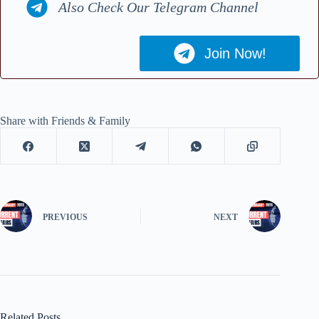
Also Check Our Telegram Channel
Join Now!
Share with Friends & Family
PREVIOUS
NEXT
Related Posts