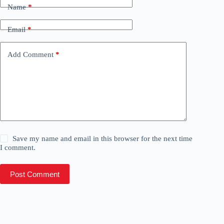
Name
*
Email
*
Add Comment
*
Save my name and email in this browser for the next time
I comment.
Post Comment