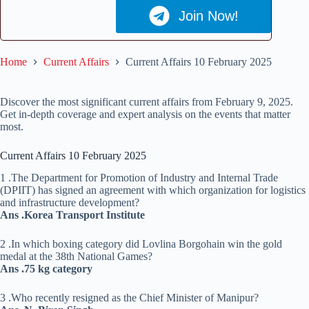
Join Now!
Home
Current Affairs
Current Affairs 10 February 2025
Discover the most significant current affairs from February 9, 2025.
Get in-depth coverage and expert analysis on the events that matter
most.
Current Affairs 10 February 2025
1 .The Department for Promotion of Industry and Internal Trade
(DPIIT) has signed an agreement with which organization for logistics
and infrastructure development?
Ans .Korea Transport Institute
2 .In which boxing category did Lovlina Borgohain win the gold
medal at the 38th National Games?
Ans .75 kg category
3 .Who recently resigned as the Chief Minister of Manipur?