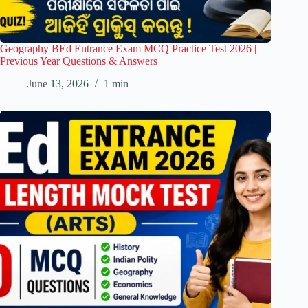
Geography BEd Entrance Exam MCQ Practice Test 2026 |
Previous Year Questions & Answers
June 13, 2026
1 min