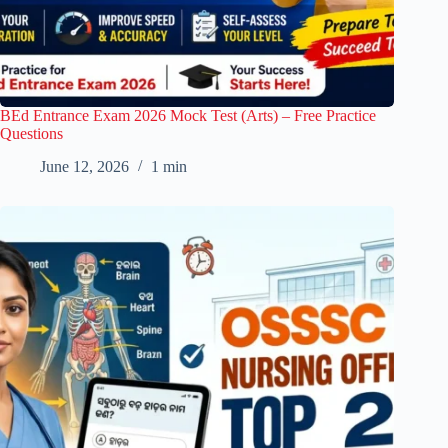
BEd Entrance Exam 2026 Mock Test (Arts) – Free Practice
Questions
June 12, 2026
1 min