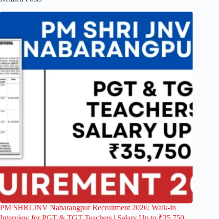
PM SHRI JNV Nabarangpur Recruitment 2026: Walk-in
Interview for PGT & TGT Teachers | Salary Up to ₹35,750