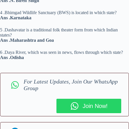
Ans .N. Biren Singh
4 .Bhimgad Wildlife Sanctuary (BWS) is located in which state?
Ans .Karnataka
5 .Dashavatar is a traditional folk theater form from which Indian
states?
Ans .Maharashtra and Goa
6 .Daya River, which was seen in news, flows through which state?
Ans .Odisha
For Latest Updates, Join Our WhatsApp
Group
Join Now!