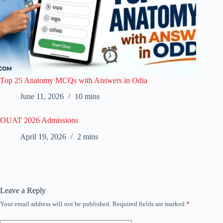
Top 25 Anatomy MCQs with Answers in Odia
June 11, 2026
10 mins
OUAT 2026 Admissions
April 19, 2026
2 mins
Leave a Reply
Your email address will not be published.
Required fields are marked
*