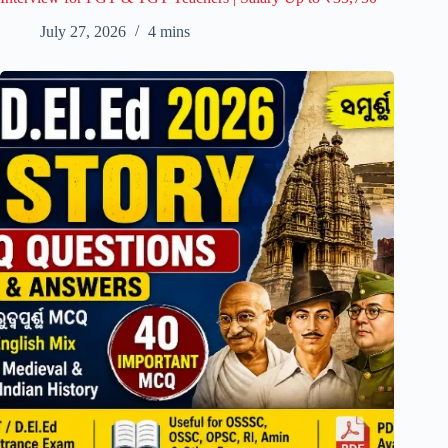
July 27, 2026
4 mins