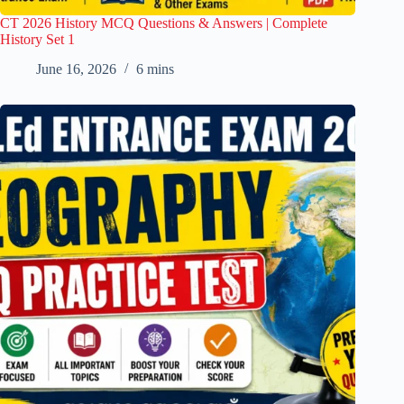
CT 2026 History MCQ Questions & Answers | Complete
History Set 1
June 16, 2026
6 mins