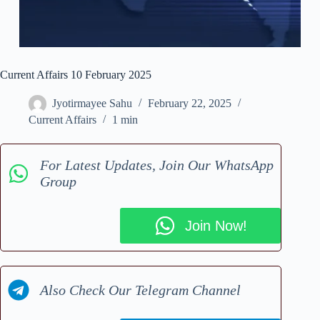
Current Affairs 10 February 2025
Jyotirmayee Sahu
February 22, 2025
Current Affairs
1 min
For Latest Updates, Join Our WhatsApp
Group
Join Now!
Also Check Our Telegram Channel