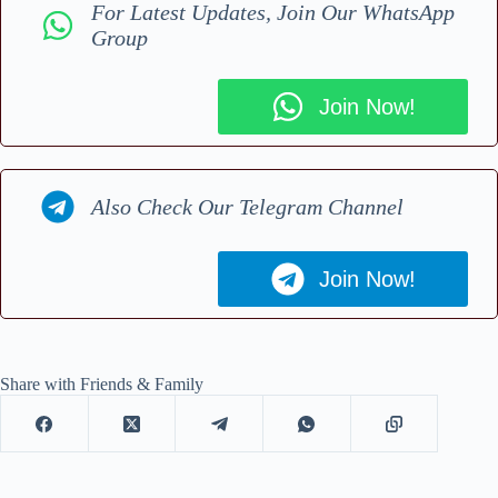
For Latest Updates, Join Our WhatsApp
Group
Join Now!
Also Check Our Telegram Channel
Join Now!
Share with Friends & Family