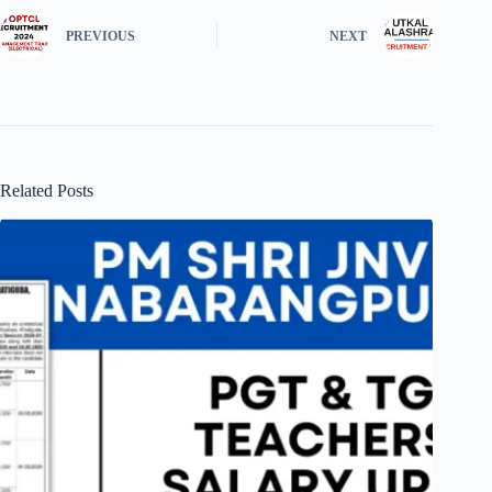
PREVIOUS
NEXT
Related Posts