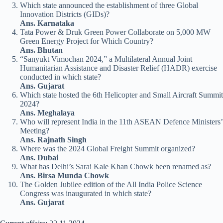
Which state announced the establishment of three Global
Innovation Districts (GIDs)?
Ans. Karnataka
Tata Power & Druk Green Power Collaborate on 5,000 MW
Green Energy Project for Which Country?
Ans. Bhutan
“Sanyukt Vimochan 2024,” a Multilateral Annual Joint
Humanitarian Assistance and Disaster Relief (HADR) exercise
conducted in which state?
Ans. Gujarat
Which state hosted the 6th Helicopter and Small Aircraft Summit
2024?
Ans. Meghalaya
Who will represent India in the 11th ASEAN Defence Ministers’
Meeting?
Ans. Rajnath Singh
Where was the 2024 Global Freight Summit organized?
Ans. Dubai
What has Delhi’s Sarai Kale Khan Chowk been renamed as?
Ans. Birsa Munda Chowk
The Golden Jubilee edition of the All India Police Science
Congress was inaugurated in which state?
Ans. Gujarat