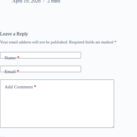
April 19, 2026
2 mins
Leave a Reply
Your email address will not be published.
Required fields are marked
*
Name
*
Email
*
Add Comment
*