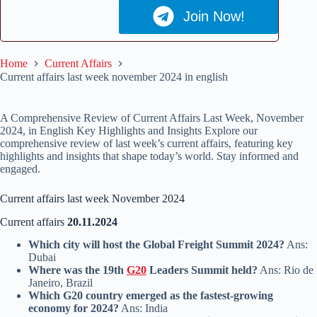
Join Now!
Home
Current Affairs
Current affairs last week november 2024 in english
A Comprehensive Review of Current Affairs Last Week, November
2024, in English Key Highlights and Insights Explore our
comprehensive review of last week’s current affairs, featuring key
highlights and insights that shape today’s world. Stay informed and
engaged.
Current affairs last week November 2024
Current affairs
20.11.2024
Which city will host the Global Freight Summit 2024?
Ans:
Dubai
Where was the 19th
G20
Leaders Summit held?
Ans: Rio de
Janeiro, Brazil
Which G20 country emerged as the fastest-growing
economy for 2024?
Ans: India