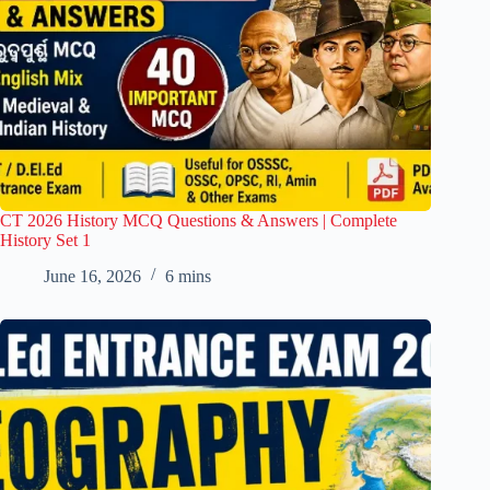
CT 2026 History MCQ Questions & Answers | Complete
History Set 1
June 16, 2026
6 mins