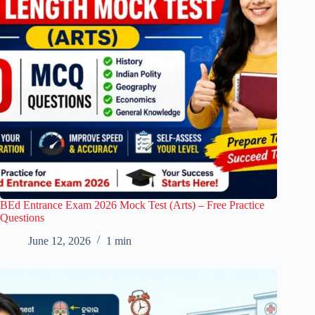
BEd Entrance Exam 2026 Mock Test (Arts) – Free Practice
Questions
June 12, 2026
1 min