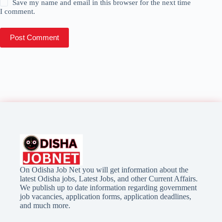
Save my name and email in this browser for the next time
I comment.
Post Comment
On Odisha Job Net you will get information about the
latest Odisha jobs, Latest Jobs, and other Current Affairs.
We publish up to date information regarding government
job vacancies, application forms, application deadlines,
and much more.