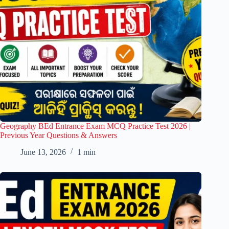
Geography BEd Entrance Exam MCQ Practice Test 2026 |
Previous Year Questions & Answers
June 13, 2026
1 min