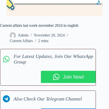
Current affairs last week november 2024 in english
Admin
November 20, 2024
Current Affairs
2 mins
For Latest Updates, Join Our WhatsApp
Group
Join Now!
Also Check Our Telegram Channel