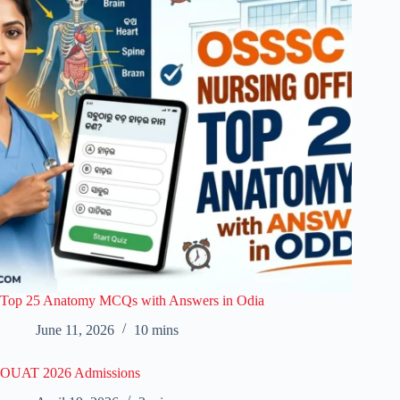
Top 25 Anatomy MCQs with Answers in Odia
June 11, 2026
10 mins
OUAT 2026 Admissions