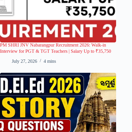
PM SHRI JNV Nabarangpur Recruitment 2026: Walk-in
Interview for PGT & TGT Teachers | Salary Up to ₹35,750
July 27, 2026
4 mins