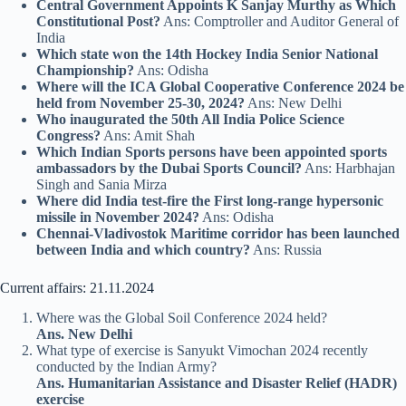
Central Government Appoints K Sanjay Murthy as Which
Constitutional Post?
Ans: Comptroller and Auditor General of
India
Which state won the 14th Hockey India Senior National
Championship?
Ans: Odisha
Where will the ICA Global Cooperative Conference 2024 be
held from November 25-30, 2024?
Ans: New Delhi
Who inaugurated the 50th All India Police Science
Congress?
Ans: Amit Shah
Which
Indian Sports persons have been appointed sports
ambassadors by the Dubai Sports Council?
Ans: Harbhajan
Singh and Sania Mirza
Where did India test-fire the First long-range hypersonic
missile in November 2024?
Ans: Odisha
Chennai-Vladivostok Maritime corridor has been launched
between India and which country?
Ans: Russia
Current affairs: 21.11.2024
Where was the Global Soil Conference 2024 held?
Ans. New Delhi
What type of exercise is Sanyukt Vimochan 2024 recently
conducted by the Indian Army?
Ans. Humanitarian Assistance and Disaster Relief (HADR)
exercise