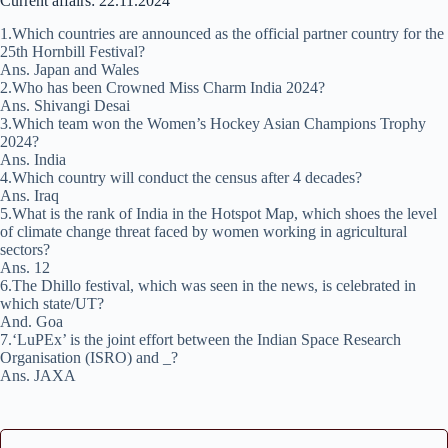
Current affairs: 22.11.2024
1.Which countries are announced as the official partner country for the
25th Hornbill Festival?
Ans. Japan and Wales
2.Who has been Crowned Miss Charm India 2024?
Ans. Shivangi Desai
3.Which team won the Women’s Hockey Asian Champions Trophy
2024?
Ans. India
4.Which country will conduct the census after 4 decades?
Ans. Iraq
5.What is the rank of India in the Hotspot Map, which shoes the level
of climate change threat faced by women working in agricultural
sectors?
Ans. 12
6.The Dhillo festival, which was seen in the news, is celebrated in
which state/UT?
And. Goa
7.‘LuPEx’ is the joint effort between the Indian Space Research
Organisation (ISRO) and _?
Ans. JAXA