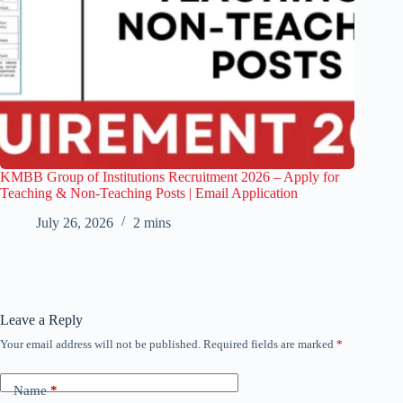
KMBB Group of Institutions Recruitment 2026 – Apply for
Teaching & Non-Teaching Posts | Email Application
July 26, 2026
2 mins
Leave a Reply
Your email address will not be published.
Required fields are marked
*
Name
*