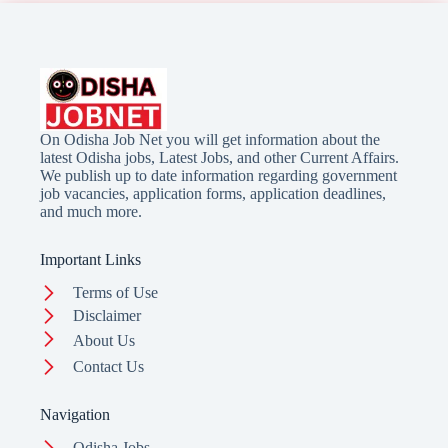
On Odisha Job Net you will get information about the
latest Odisha jobs, Latest Jobs, and other Current Affairs.
We publish up to date information regarding government
job vacancies, application forms, application deadlines,
and much more.
Important Links
Terms of Use
Disclaimer
About Us
Contact Us
Navigation
Odisha Jobs