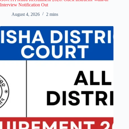
Interview Notification Out
August 4, 2026
2 mins