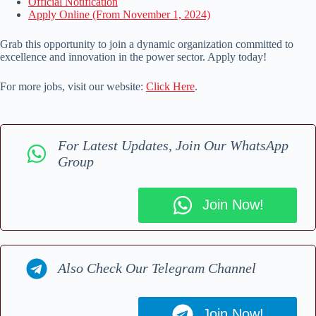
Official Notification
Apply Online (From November 1, 2024)
Grab this opportunity to join a dynamic organization committed to
excellence and innovation in the power sector. Apply today!
For more jobs, visit our website:
Click Here
.
For Latest Updates, Join Our WhatsApp
Group
Join Now!
Also Check Our Telegram Channel
Join Now!