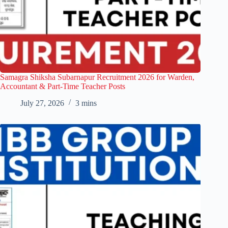
Samagra Shiksha Subarnapur Recruitment 2026 for Warden,
Accountant & Part-Time Teacher Posts
July 27, 2026
3 mins