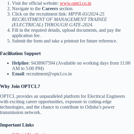
Visit the official website:
www.optcl.co.in
Navigate to the
Careers
section.
Click on the recruitment link:
MPPR-03/2024-25
RECRUITMENT OF MANAGEMENT TRAINEE
(ELECTRICAL) THROUGH GATE-2024.
Fill in the required details, upload documents, and pay the
application fee.
Submit the form and take a printout for future reference.
Facilitation Support
Helpline
: 9438907594 (Available on working days from 11:00
AM to 5:00 PM)
Email
: recruitment@optcl.co.in
Why Join OPTCL?
OPTCL provides an unparalleled platform for Electrical Engineers
with exciting career opportunities, exposure to cutting-edge
technologies, and the chance to contribute to Odisha’s power
transmission network.
Important Links