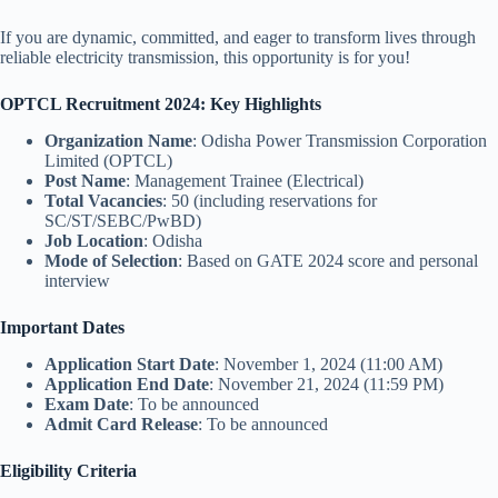
If you are dynamic, committed, and eager to transform lives through
reliable electricity transmission, this opportunity is for you!
OPTCL Recruitment 2024: Key Highlights
Organization Name
: Odisha Power Transmission Corporation
Limited (OPTCL)
Post Name
: Management Trainee (Electrical)
Total Vacancies
: 50 (including reservations for
SC/ST/SEBC/PwBD)
Job Location
: Odisha
Mode of Selection
: Based on GATE 2024 score and personal
interview
Important Dates
Application Start Date
: November 1, 2024 (11:00 AM)
Application End Date
: November 21, 2024 (11:59 PM)
Exam Date
: To be announced
Admit Card Release
: To be announced
Eligibility Criteria