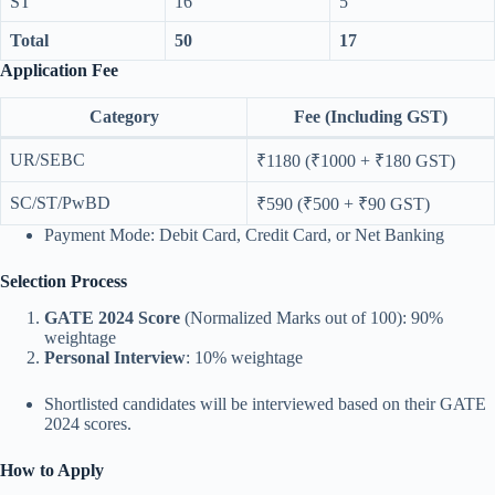
ST
16
5
Total
50
17
Application Fee
Category
Fee (Including GST)
UR/SEBC
₹1180 (₹1000 + ₹180 GST)
SC/ST/PwBD
₹590 (₹500 + ₹90 GST)
Payment Mode: Debit Card, Credit Card, or Net Banking
Selection Process
GATE 2024 Score
(Normalized Marks out of 100): 90%
weightage
Personal Interview
: 10% weightage
Shortlisted candidates will be interviewed based on their GATE
2024 scores.
How to Apply