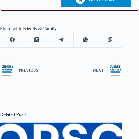
Share with Friends & Family
PREVIOUS
NEXT
Related Posts