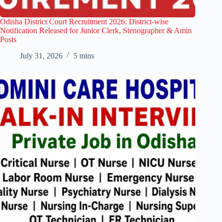
Odisha District Court Recruitment 2026: District-wise
Notification Released for Junior Clerk, Stenographer & Amin
Posts
July 31, 2026
5 mins