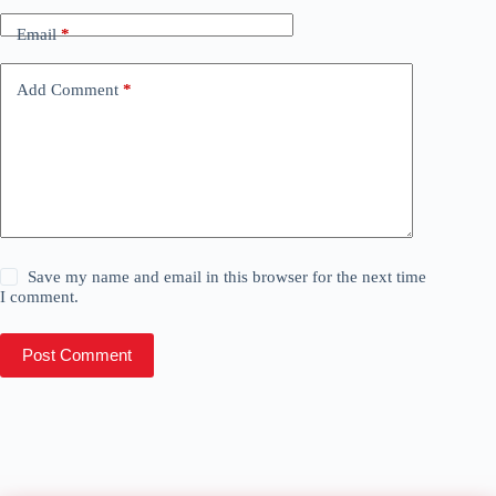
Email
*
Add Comment
*
Save my name and email in this browser for the next time
I comment.
Post Comment