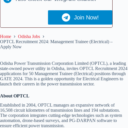
Join Now!
Home
Odisha Jobs
OPTCL Recruitment 2024: Management Trainee (Electrical) –
Apply Now
Odisha Power Transmission Corporation Limited (OPTCL), a leading
state-owned power utility in Odisha, invites OPTCL Recruitment 2024
applications for 50 Management Trainee (Electrical) positions through
GATE 2024. This is a golden opportunity for Electrical Engineers to
launch their careers in the power transmission sector.
About OPTCL
Established in 2004, OPTCL manages an expansive network of
16,508 circuit kilometres of transmission lines and 194 substations.
The corporation integrates cutting-edge technologies such as system
automation, drone-based surveys, and PG-DARPAN software to
ensure efficient power transmission.