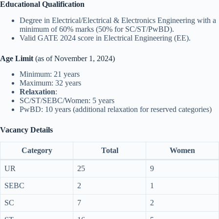
Educational Qualification
Degree in Electrical/Electrical & Electronics Engineering with a
minimum of 60% marks (50% for SC/ST/PwBD).
Valid GATE 2024 score in Electrical Engineering (EE).
Age Limit
(as of November 1, 2024)
Minimum: 21 years
Maximum: 32 years
Relaxation
:
SC/ST/SEBC/Women: 5 years
PwBD: 10 years (additional relaxation for reserved categories)
Vacancy Details
Category
Total
Women
UR
25
9
SEBC
2
1
SC
7
2