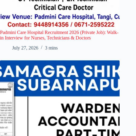
Padmini Care Hospital Recruitment 2026 (Private Job): Walk-
in Interview for Nurses, Technicians & Doctors
July 27, 2026
3 mins