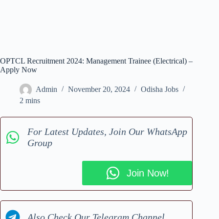
OPTCL Recruitment 2024: Management Trainee (Electrical) –
Apply Now
Admin
November 20, 2024
Odisha Jobs
2 mins
For Latest Updates, Join Our WhatsApp
Group
Join Now!
Also Check Our Telegram Channel