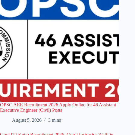
OPSC AEE Recruitment 2026 Apply Online for 46 Assistant
Executive Engineer (Civil) Posts
August 5, 2026
3 mins
Govt ITI Kutra Recruitment 2026: Guest Instructor Walk-in