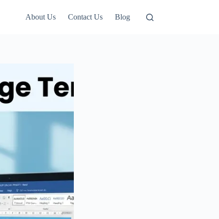
About Us
Contact Us
Blog