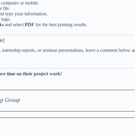
r computer or mobile.
 file.
nd type your information.
 logo.
As
and select
PDF
for the best printing results.
le]
, internship reports, or seminar presentations, leave a comment below a
ave time on their project work!
pp Group