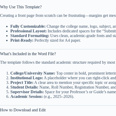
Why Use This Template?
Creating a front page from scratch can be frustrating—margins get messe
Fully Customizable:
Change the college name, logo, subject, an
Professional Layout:
Includes dedicated spaces for the “Submi
Standard Formatting:
Uses clean, academic-grade fonts and st
Print-Ready:
Perfectly sized for A4 paper.
What’s Included in the Word File?
The template follows the standard academic structure required by most 
College/University Name:
Top center in bold, prominent letteri
Institutional Logo:
A placeholder where you can right-click an
Project Title:
A clear area to mention your specific topic or as
Student Details:
Name, Roll Number, Registration Number, and
Supervisor Details:
Space for your Professor’s or Guide’s name
Academic Session:
(e.g., 2025–2026).
How to Download and Edit