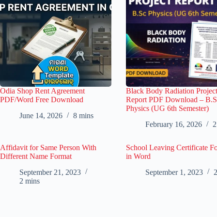
Odia Shop Rent Agreement
Black Body Radiation Projec
PDF/Word Free Download
Report PDF Download – B.S
Physics (UG 6th Semester)
June 14, 2026
8 mins
February 16, 2026
2
Affidavit for Same Person With
School Leaving Certificate F
Different Name Format
in Word
September 21, 2023
September 1, 2023
2
2 mins