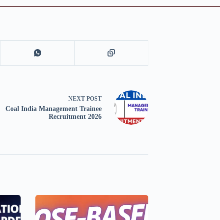
NEXT
POST
Coal India Management Trainee
Recruitment 2026