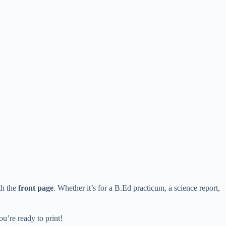
th the
front page
. Whether it’s for a B.Ed practicum, a science report,
ou’re ready to print!