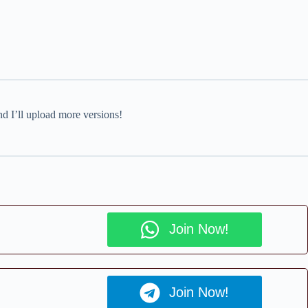
nd I’ll upload more versions!
Join Now!
Join Now!