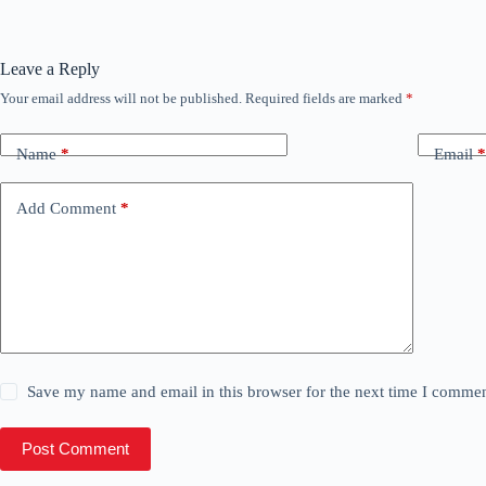
Leave a Reply
Your email address will not be published.
Required fields are marked
*
Name
*
Email
*
Add Comment
*
Save my name and email in this browser for the next time I commen
Post Comment