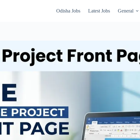
Odisha Jobs
Latest Jobs
General