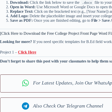
Download:
Click the link below to save the
file to you
.docx
Open in Word:
Use Microsoft Word or Google Docs to open the
Replace Text:
Click on the bracketed text (e.g., [Your Name]) a
Add Logo:
Delete the placeholder image and insert your college
Save as PDF:
Once you are finished editing, go to
File > Save 
[Click Here to Download the Free College Project Front Page Word Fi
Looking for more?
If you need specific templates for B.Ed field work
Project 1 –
Click Here
Don’t forget to share this post with your classmates to help them s
For Latest Updates, Join Our WhatsA
Also Check Our Telegram Channel