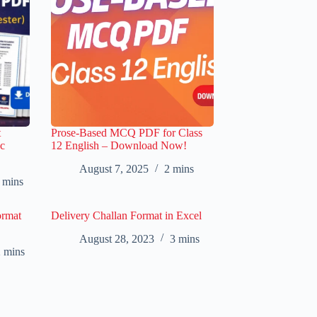
t
Prose-Based MCQ PDF for Class
c
12 English – Download Now!
August 7, 2025
2 mins
 mins
ormat
Delivery Challan Format in Excel
August 28, 2023
3 mins
 mins