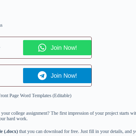
ns
p
Join Now!
Join Now!
ront Page Word Templates (Editable)
 your college assignment? The first impression of your project starts wi
 your hard work.
e (.docx)
that you can download for free. Just fill in your details, and y