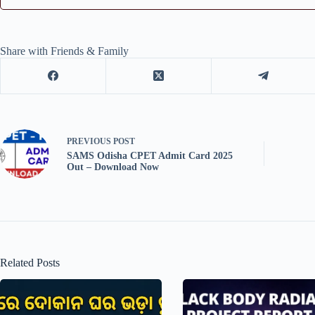
Share with Friends & Family
PREVIOUS
POST
SAMS Odisha CPET Admit Card 2025
Out – Download Now
Related Posts