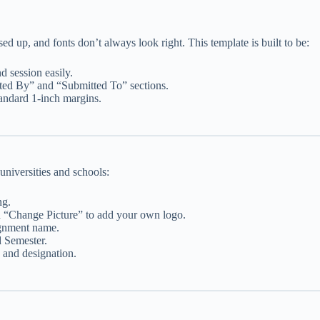
d up, and fonts don’t always look right. This template is built to be:
d session easily.
tted By” and “Submitted To” sections.
andard 1-inch margins.
universities and schools:
ng.
d “Change Picture” to add your own logo.
signment name.
 Semester.
 and designation.