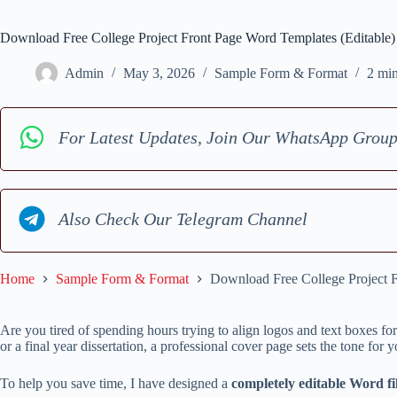
Download Free College Project Front Page Word Templates (Editable)
Admin
May 3, 2026
Sample Form & Format
2 mi
For Latest Updates, Join Our WhatsApp Grou
Also Check Our Telegram Channel
Home
Sample Form & Format
Download Free College Project F
Are you tired of spending hours trying to align logos and text boxes for
or a final year dissertation, a professional cover page sets the tone for
To help you save time, I have designed a
completely editable Word fil