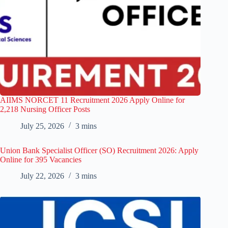
AIIMS NORCET 11 Recruitment 2026 Apply Online for
2,218 Nursing Officer Posts
July 25, 2026
3 mins
Union Bank Specialist Officer (SO) Recruitment 2026: Apply
Online for 395 Vacancies
July 22, 2026
3 mins