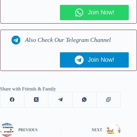
Join Now!
Also Check Our Telegram Channel
Join Now!
Share with Friends & Family
PREVIOUS
NEXT