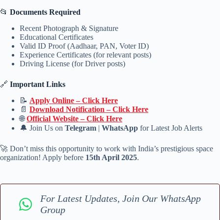
📂
Documents Required
Recent Photograph & Signature
Educational Certificates
Valid ID Proof (Aadhaar, PAN, Voter ID)
Experience Certificates (for relevant posts)
Driving License (for Driver posts)
🔗
Important Links
📝
Apply Online – Click Here
📄
Download Notification – Click Here
🌐
Official Website – Click Here
🔔 Join Us on
Telegram
|
WhatsApp
for Latest Job Alerts
🚀 Don’t miss this opportunity to work with India’s prestigious space
organization! Apply before
15th April 2025
.
For Latest Updates, Join Our WhatsApp
Group