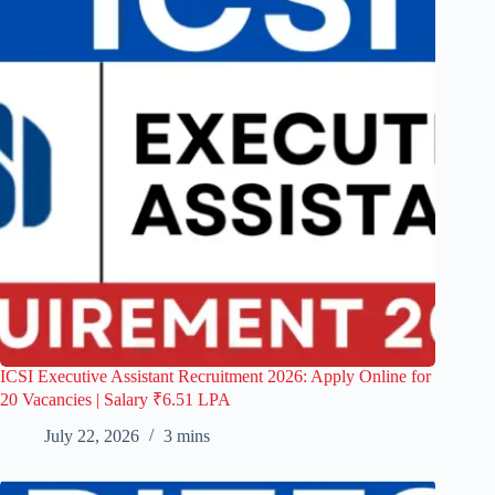
ICSI Executive Assistant Recruitment 2026: Apply Online for
20 Vacancies | Salary ₹6.51 LPA
July 22, 2026
3 mins