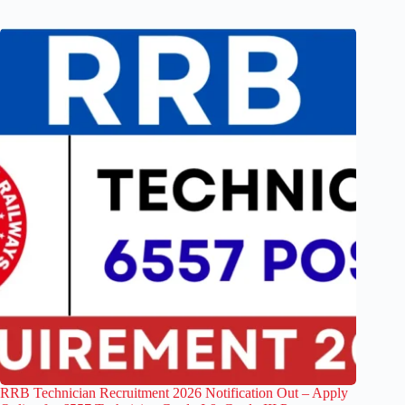
RRB Technician Recruitment 2026 Notification Out – Apply