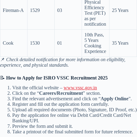
Physical
Efficiency
Fireman-A
1529
03
25 Years
Test (PET)
as per
notification
10th Pass,
5 Years
Cook
1530
01
35 Years
Cooking
Experience
📌
Check detailed notification for more information on eligibility,
experience, and physical standards.
📝
How to Apply for ISRO VSSC Recruitment 2025
Visit the official website –
www.vssc.gov.in
Click on the “
Careers/Recruitment
” section.
Find the relevant advertisement and click on “
Apply Online
”.
Register and fill out the application form carefully.
Upload all required documents (Photo, Signature, ID Proof, etc.)
Pay the application fee online via Debit Card/Credit Card/Net
Banking/UPI.
Preview the form and submit it.
Take a printout of the final submitted form for future reference.