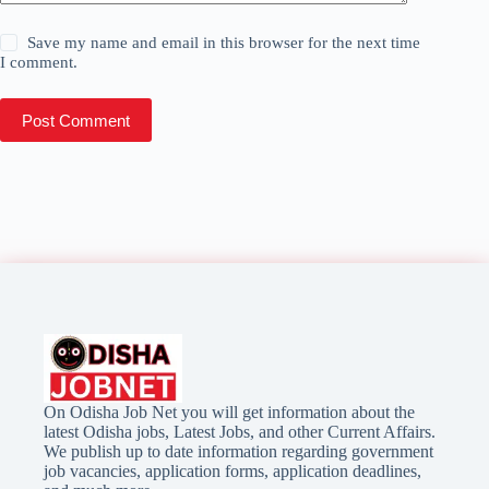
Save my name and email in this browser for the next time
I comment.
Post Comment
On Odisha Job Net you will get information about the
latest Odisha jobs, Latest Jobs, and other Current Affairs.
We publish up to date information regarding government
job vacancies, application forms, application deadlines,