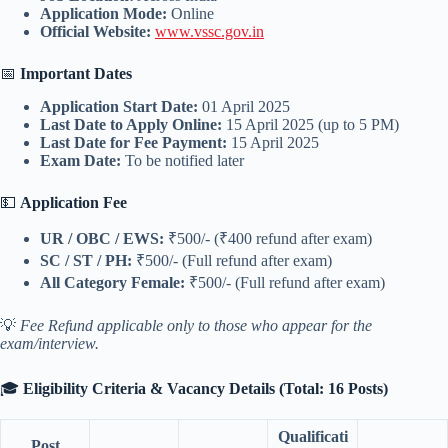
Application Mode:
Online
Official Website:
www.vssc.gov.in
📅
Important Dates
Application Start Date:
01 April 2025
Last Date to Apply Online:
15 April 2025 (up to 5 PM)
Last Date for Fee Payment:
15 April 2025
Exam Date:
To be notified later
💵
Application Fee
UR / OBC / EWS:
₹500/- (₹400 refund after exam)
SC / ST / PH:
₹500/- (Full refund after exam)
All Category Female:
₹500/- (Full refund after exam)
💡
Fee Refund applicable only to those who appear for the
exam/interview.
🎓
Eligibility Criteria & Vacancy Details (Total: 16 Posts)
Qualificati
Post