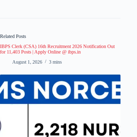
Related Posts
IBPS Clerk (CSA) 16th Recruitment 2026 Notification Out
for 11,403 Posts | Apply Online @ ibps.in
August 1, 2026
3 mins