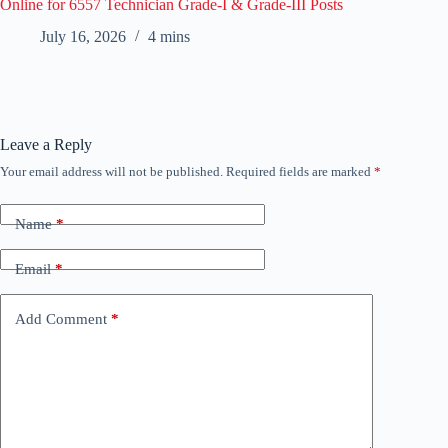
Online for 6557 Technician Grade-I & Grade-III Posts
July 16, 2026
4 mins
Leave a Reply
Your email address will not be published.
Required fields are marked
*
Name
*
Email
*
Add Comment
*