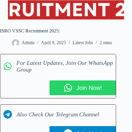
ISRO VSSC Recruitment 2025:
Admin
April 9, 2025
Latest Jobs
2 mins
For Latest Updates, Join Our WhatsApp
Group
Join Now!
Also Check Our Telegram Channel