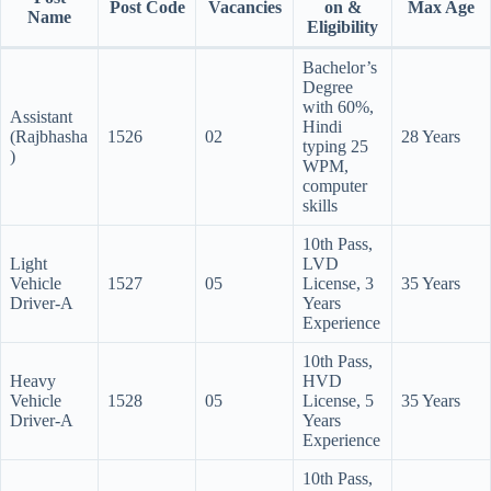
Post Code
Vacancies
on &
Max Age
Name
Eligibility
Bachelor’s
Degree
with 60%,
Assistant
Hindi
(Rajbhasha
1526
02
28 Years
typing 25
)
WPM,
computer
skills
10th Pass,
Light
LVD
Vehicle
1527
05
License, 3
35 Years
Driver-A
Years
Experience
10th Pass,
Heavy
HVD
Vehicle
1528
05
License, 5
35 Years
Driver-A
Years
Experience
10th Pass,