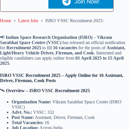
Join Now!
Home
Latest Jobs
ISRO VSSC Recruitment 2025:
📢
Indian Space Research Organisation (ISRO)
–
Vikram
Sarabhai Space Centre (VSSC)
has released an official notification
for
Recruitment 2025
to fill
16 vacancies
for the posts of
Assistant,
Light/Heavy Vehicle Driver, Fireman, and Cook
. Interested and
eligible candidates can apply online from
01 April 2025 to 15 April
2025
.
ISRO VSSC Recruitment 2025 – Apply Online for 16 Assistant,
Driver, Fireman, Cook Posts
🛰️
Overview – ISRO VSSC Recruitment 2025
Organization Name:
Vikram Sarabhai Space Centre (ISRO
VSSC)
Advt. No.:
VSSC: 332
Post Name:
Assistant, Driver, Fireman, Cook
Total Vacancies:
16
Job Location:
Across India