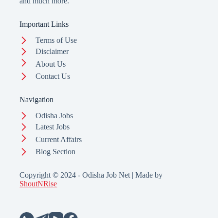
and much more.
Important Links
Terms of Use
Disclaimer
About Us
Contact Us
Navigation
Odisha Jobs
Latest Jobs
Current Affairs
Blog Section
Copyright © 2024 - Odisha Job Net | Made by
ShoutNRise