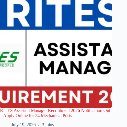
RITES Assistant Manager Recruitment 2026 Notification Out
– Apply Online for 24 Mechanical Posts
July 19, 2026
3 mins