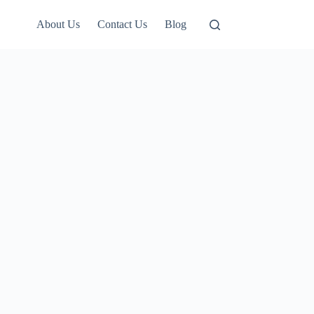
About Us
Contact Us
Blog