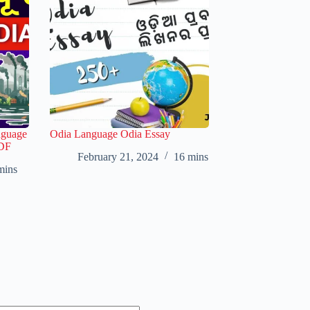
nguage
Odia Language Odia Essay
PDF
February 21, 2024
16 mins
mins