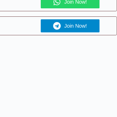
Join Now!
Join Now!