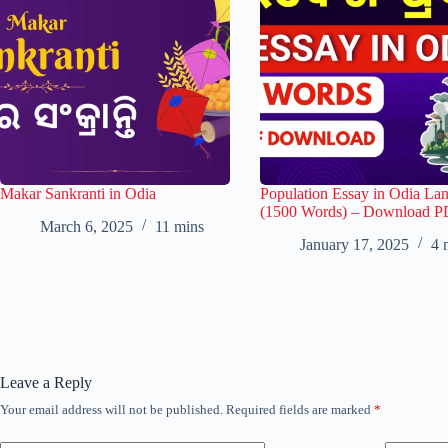
Makar Sankranti in Odia
Population Essay in Odia La
(1500 Words) – Download 
March 6, 2025
11 mins
January 17, 2025
4 
Leave a Reply
Your email address will not be published.
Required fields are marked
*