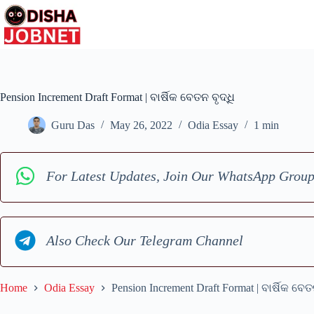
Skip
to
content
Pension Increment Draft Format | ବାର୍ଷିକ ବେତନ ବୃଦ୍ଧି
Guru Das
May 26, 2022
Odia Essay
1 min
For Latest Updates, Join Our WhatsApp Grou
Also Check Our Telegram Channel
Home
Odia Essay
Pension Increment Draft Format | ବାର୍ଷିକ ବେତ