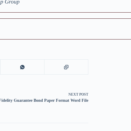
pp Group
NEXT
POST
Fidelity Guarantee Bond Paper Format Word File