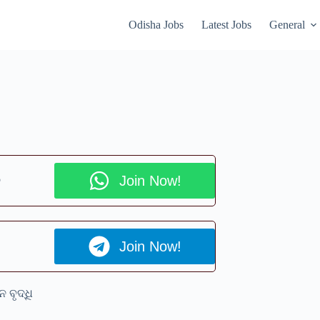
Odisha Jobs
Latest Jobs
General
p
Join Now!
Join Now!
ନ ବୃଦ୍ଧି