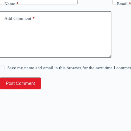
Name
*
Email
*
Add Comment
*
Save my name and email in this browser for the next time I commen
Post Comment