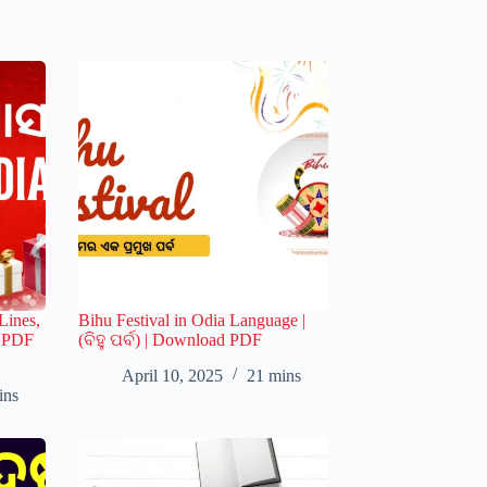
Lines,
Bihu Festival in Odia Language |
s PDF
(ବିହୁ ପର୍ବ) | Download PDF
April 10, 2025
21 mins
ins