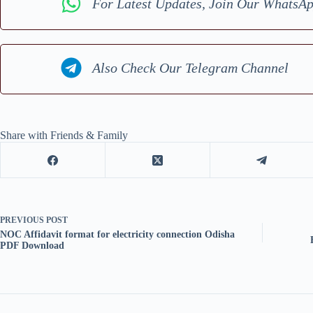
For Latest Updates, Join Our WhatsA
Also Check Our Telegram Channel
Share with Friends & Family
PREVIOUS
POST
NOC Affidavit format for electricity connection Odisha
PDF Download