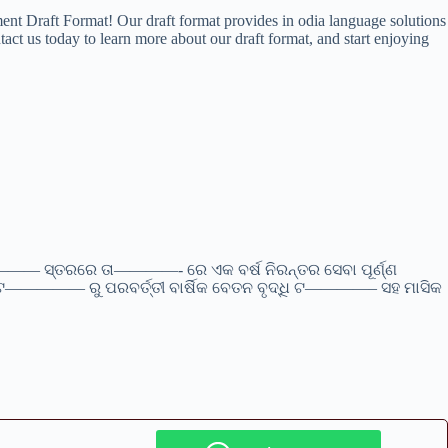
ent Draft Format! Our draft format provides in odia language solutions
act us today to learn more about our draft format, and start enjoying
ସ୍ତରରେ ତା————- ରେ ଏକ ବର୍ଷ ନିରନ୍ତର ସେବା ପୂର୍ଣ୍ଣ
କ ଟ————— ରୁ ପରବର୍ତ୍ତୀ ବାର୍ଷିକ ବେତନ ବୃଦ୍ଧି ଟ————– ସହ ମାସିକ