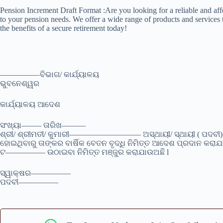
Pension Increment Draft Format :Are you looking for a reliable and aff
to your pension needs. We offer a wide range of products and services t
the benefits of a secure retirement today!
—————ବିଭାଗ/ କାର୍ଯ୍ୟାଳୟ
ଭୁବନେଶ୍ୱର
କାର୍ଯ୍ୟାଳୟ ଆଦେଶ
ସଂଖ୍ୟା——– ତାରିଖ———
ଶ୍ରୀ/ ଶ୍ରୀମତୀ/ କୁମାରୀ————————— ଅସ୍ଥାୟୀ/ ସ୍ଥାୟୀ ( ପଦ
ହୋଇଥିବାରୁ ତାଙ୍କର ବାର୍ଷିକ ବେତନ ବୃଦ୍ଧି ନିମିତ୍ତ ଆଦେଶ ପ୍ରଦାନ 
ଟ————— ଉଠାଇବା ନିମିତ୍ତ ମଞ୍ଜୁର କରାଯାଉଅଛି l
ସ୍ୱାକ୍ଷର—————
ପଦବୀ—————