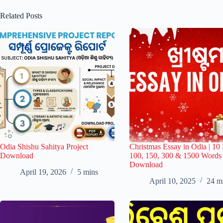
Related Posts
Odia Shishu Sahitya Project
Christmas Essay in Odia | 10 
Download
100, 150, 300 & 1500 Word
Download
April 19, 2026
5 mins
April 10, 2025
24 m