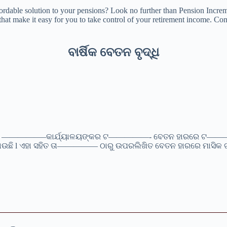
ordable solution to your pensions? Look no further than Pension Increm
hat make it easy for you to take control of your retirement income. Cont
ବାର୍ଷିକ ବେତନ ବୃଦ୍ଧି
ବୀ) —————–କାର୍ଯ୍ୟାଳୟଙ୍କର ଟ—————- ବେତନ ହାରରେ ଟ————— 
କରାଯାଉଛି l ଏହା ସହିତ ତା————— ଠାରୁ ଉପରଲିଖିତ ବେତନ ହାରରେ ମାସି