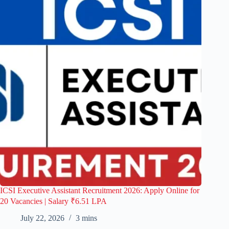
ICSI Executive Assistant Recruitment 2026: Apply Online for
20 Vacancies | Salary ₹6.51 LPA
July 22, 2026
3 mins