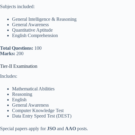
Subjects included:
General Intelligence & Reasoning
General Awareness
Quantitative Aptitude
English Comprehension
Total Questions:
100
Marks:
200
Tier-II Examination
Includes:
Mathematical Abilities
Reasoning
English
General Awareness
Computer Knowledge Test
Data Entry Speed Test (DEST)
Special papers apply for
JSO
and
AAO
posts.