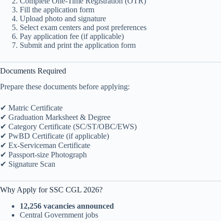
Complete One-Time Registration (OTR)
Fill the application form
Upload photo and signature
Select exam centers and post preferences
Pay application fee (if applicable)
Submit and print the application form
Documents Required
Prepare these documents before applying:
✔ Matric Certificate
✔ Graduation Marksheet & Degree
✔ Category Certificate (SC/ST/OBC/EWS)
✔ PwBD Certificate (if applicable)
✔ Ex-Serviceman Certificate
✔ Passport-size Photograph
✔ Signature Scan
Why Apply for SSC CGL 2026?
12,256 vacancies announced
Central Government jobs