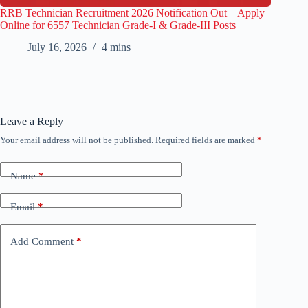
RRB Technician Recruitment 2026 Notification Out – Apply
Online for 6557 Technician Grade-I & Grade-III Posts
July 16, 2026
4 mins
Leave a Reply
Your email address will not be published.
Required fields are marked
*
Name
*
Email
*
Add Comment
*