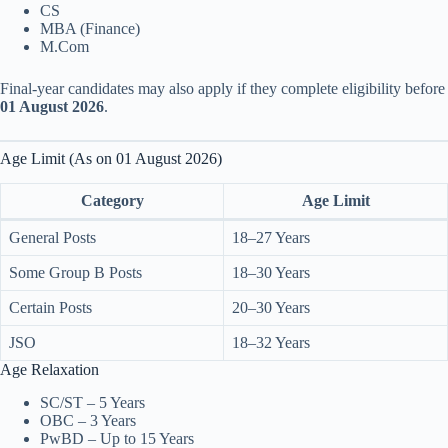
CS
MBA (Finance)
M.Com
Final-year candidates may also apply if they complete eligibility before
01 August 2026
.
Age Limit (As on 01 August 2026)
Category
Age Limit
General Posts
18–27 Years
Some Group B Posts
18–30 Years
Certain Posts
20–30 Years
JSO
18–32 Years
Age Relaxation
SC/ST – 5 Years
OBC – 3 Years
PwBD – Up to 15 Years