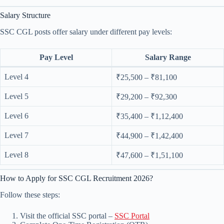
Salary Structure
SSC CGL posts offer salary under different pay levels:
Pay Level
Salary Range
Level 4
₹25,500 – ₹81,100
Level 5
₹29,200 – ₹92,300
Level 6
₹35,400 – ₹1,12,400
Level 7
₹44,900 – ₹1,42,400
Level 8
₹47,600 – ₹1,51,100
How to Apply for SSC CGL Recruitment 2026?
Follow these steps:
Visit the official SSC portal –
SSC Portal