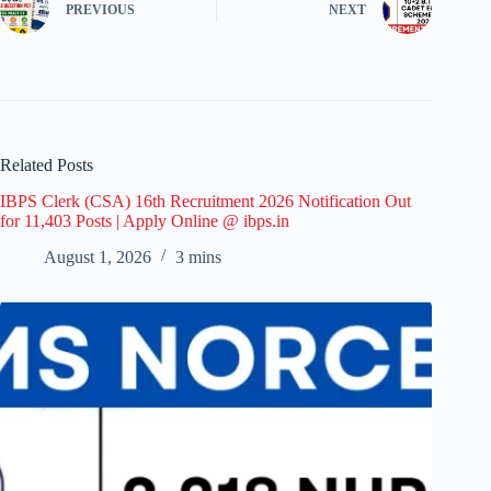
PREVIOUS
NEXT
Related Posts
IBPS Clerk (CSA) 16th Recruitment 2026 Notification Out
for 11,403 Posts | Apply Online @ ibps.in
August 1, 2026
3 mins