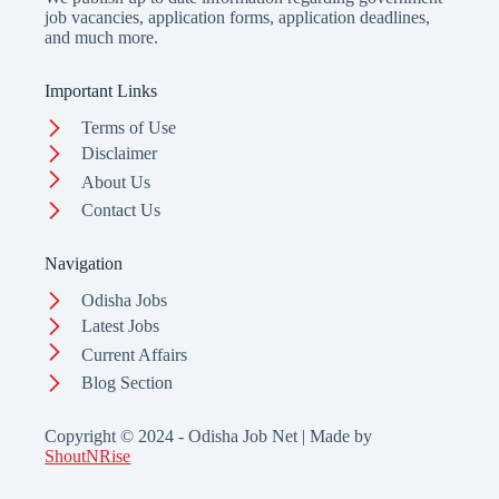
job vacancies, application forms, application deadlines,
and much more.
Important Links
Terms of Use
Disclaimer
About Us
Contact Us
Navigation
Odisha Jobs
Latest Jobs
Current Affairs
Blog Section
Copyright © 2024 - Odisha Job Net | Made by
ShoutNRise