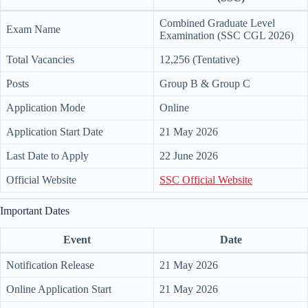
Combined Graduate Level
Exam Name
Examination (SSC CGL 2026)
Total Vacancies
12,256 (Tentative)
Posts
Group B & Group C
Application Mode
Online
Application Start Date
21 May 2026
Last Date to Apply
22 June 2026
Official Website
SSC Official Website
Important Dates
Event
Date
Notification Release
21 May 2026
Online Application Start
21 May 2026