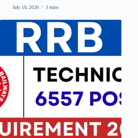
July 19, 2026
3 mins