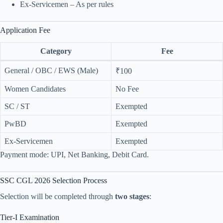
Ex-Servicemen – As per rules
Application Fee
Category
Fee
General / OBC / EWS (Male)
₹100
Women Candidates
No Fee
SC / ST
Exempted
PwBD
Exempted
Ex-Servicemen
Exempted
Payment mode: UPI, Net Banking, Debit Card.
SSC CGL 2026 Selection Process
Selection will be completed through
two stages
:
Tier-I Examination