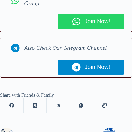
Group
Join Now!
Also Check Our Telegram Channel
Join Now!
Share with Friends & Family