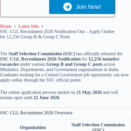
Join Now!
Home
Latest Jobs
SSC CGL Recruitment 2026 Notification Out – Apply Online
for 12,256 Group B & Group C Posts
The
Staff Selection Commission (SSC)
has officially released the
SSC CGL Recruitment 2026 Notification
for
12,256 tentative
vacancies
under various
Group B and Group C posts
across
Ministries, Departments, and Government organizations in India.
Graduates looking for a Central Government job opportunity can now
apply online through the SSC official portal.
The online application process started on
21 May 2026
and will
remain open until
22 June 2026
.
SSC CGL Recruitment 2026 Overview
Staff Selection Commission
Organization
(SSC)