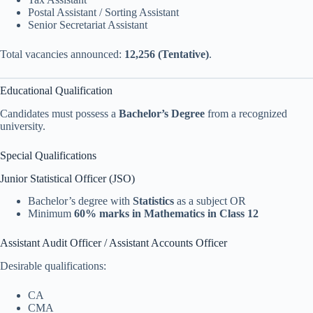
Postal Assistant / Sorting Assistant
Senior Secretariat Assistant
Total vacancies announced:
12,256 (Tentative)
.
Educational Qualification
Candidates must possess a
Bachelor’s Degree
from a recognized
university.
Special Qualifications
Junior Statistical Officer (JSO)
Bachelor’s degree with
Statistics
as a subject OR
Minimum
60% marks in Mathematics in Class 12
Assistant Audit Officer / Assistant Accounts Officer
Desirable qualifications:
CA
CMA