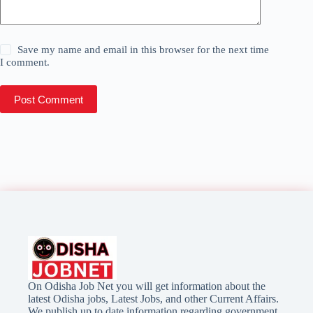
Save my name and email in this browser for the next time
I comment.
Post Comment
On Odisha Job Net you will get information about the
latest Odisha jobs, Latest Jobs, and other Current Affairs.
We publish up to date information regarding government