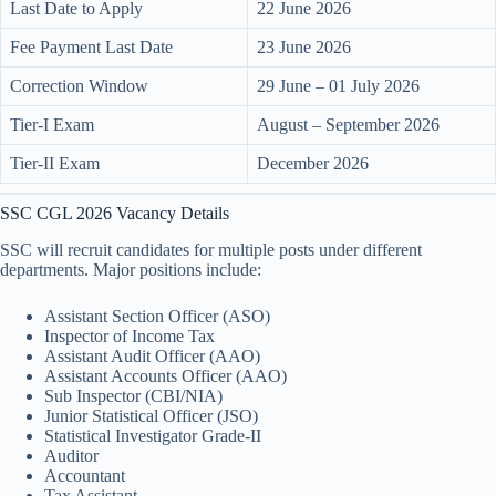
Last Date to Apply
22 June 2026
Fee Payment Last Date
23 June 2026
Correction Window
29 June – 01 July 2026
Tier-I Exam
August – September 2026
Tier-II Exam
December 2026
SSC CGL 2026 Vacancy Details
SSC will recruit candidates for multiple posts under different
departments. Major positions include:
Assistant Section Officer (ASO)
Inspector of Income Tax
Assistant Audit Officer (AAO)
Assistant Accounts Officer (AAO)
Sub Inspector (CBI/NIA)
Junior Statistical Officer (JSO)
Statistical Investigator Grade-II
Auditor
Accountant
Tax Assistant