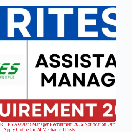
RITES Assistant Manager Recruitment 2026 Notification Out
– Apply Online for 24 Mechanical Posts