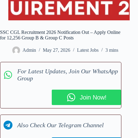
SSC CGL Recruitment 2026 Notification Out – Apply Online
for 12,256 Group B & Group C Posts
Admin
May 27, 2026
Latest Jobs
3 mins
For Latest Updates, Join Our WhatsApp
Group
Join Now!
Also Check Our Telegram Channel