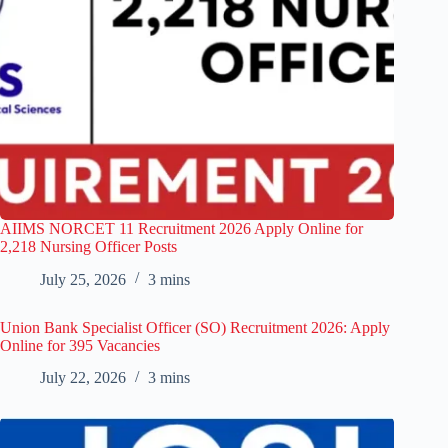
AIIMS NORCET 11 Recruitment 2026 Apply Online for
2,218 Nursing Officer Posts
July 25, 2026
3 mins
Union Bank Specialist Officer (SO) Recruitment 2026: Apply
Online for 395 Vacancies
July 22, 2026
3 mins