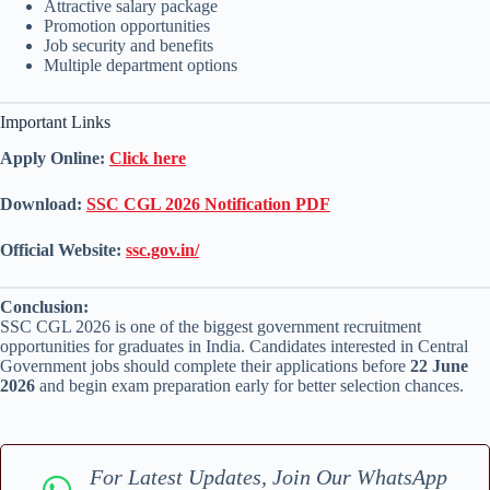
Attractive salary package
Promotion opportunities
Job security and benefits
Multiple department options
Important Links
Apply Online:
Click here
Download:
SSC CGL 2026 Notification PDF
Official Website:
ssc.gov.in/
Conclusion:
SSC CGL 2026 is one of the biggest government recruitment
opportunities for graduates in India. Candidates interested in Central
Government jobs should complete their applications before
22 June
2026
and begin exam preparation early for better selection chances.
For Latest Updates, Join Our WhatsApp